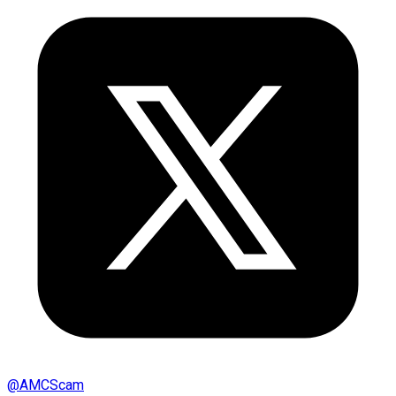
@
AMCScam