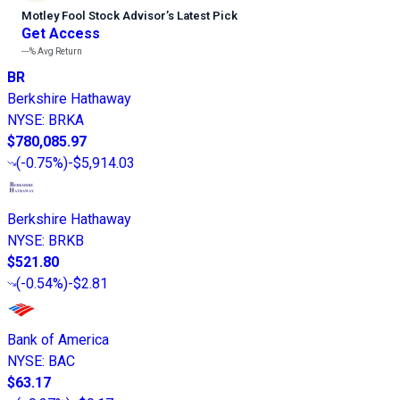
Motley Fool Stock Advisor
’
s Latest Pick
Get Access
---%
Avg Return
BR
Berkshire Hathaway
NYSE
:
BRKA
$780,085.97
(
-0.75%
)
-$5,914.03
Berkshire Hathaway
NYSE
:
BRKB
$521.80
(
-0.54%
)
-$2.81
Bank of America
NYSE
:
BAC
$63.17