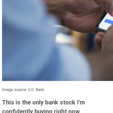
Image source: U.S. Bank.
This is the only bank stock I'm
confidently buying right now