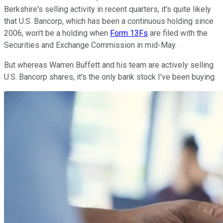
Berkshire's selling activity in recent quarters, it's quite likely
that U.S. Bancorp, which has been a continuous holding since
2006, won't be a holding when
Form 13Fs
are filed with the
Securities and Exchange Commission in mid-May.
But whereas Warren Buffett and his team are actively selling
U.S. Bancorp shares, it's the only bank stock I've been buying.