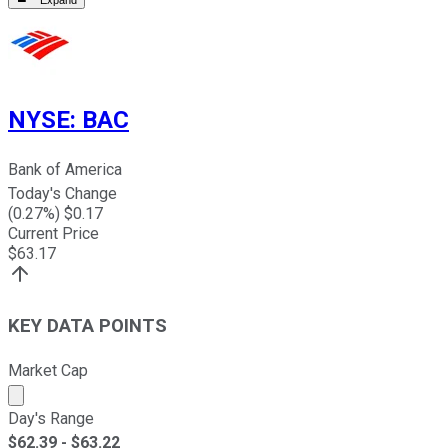
Expand
NYSE
:
BAC
Bank of America
Today's Change
(
0.27
%) $
0.17
Current Price
$
63.17
KEY DATA POINTS
Market Cap
Market cap calculated using publicly traded shares outst
Day's Range
$
62.39
- $
63.22