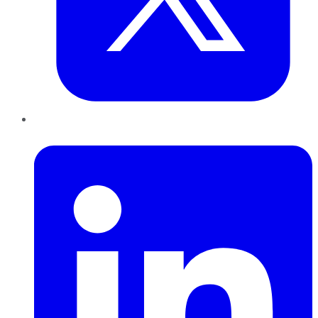
LinkedIn