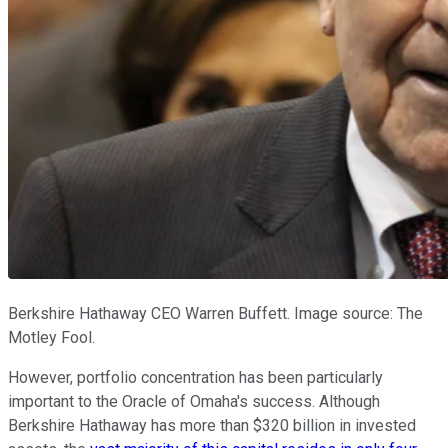
Berkshire Hathaway CEO Warren Buffett. Image source: The
Motley Fool.
However, portfolio concentration has been particularly
important to the Oracle of Omaha's success. Although
Berkshire Hathaway has more than $320 billion in invested