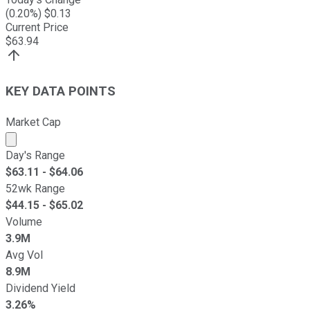
(
0.20
%) $
0.13
Current Price
$
63.94
KEY DATA POINTS
Market Cap
Market cap calculated using publicly traded shares outst
Day's Range
$
63.11
- $
64.06
52wk Range
$
44.15
- $
65.02
Volume
3.9M
Avg Vol
8.9M
Dividend Yield
3.26%