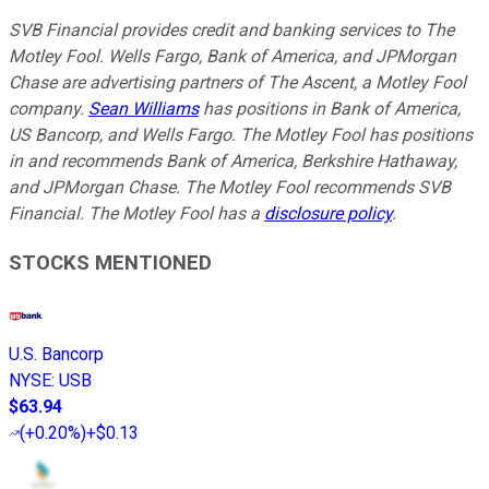
SVB Financial provides credit and banking services to The
Motley Fool. Wells Fargo, Bank of America, and JPMorgan
Chase are advertising partners of The Ascent, a Motley Fool
company.
Sean Williams
has positions in Bank of America,
US Bancorp, and Wells Fargo. The Motley Fool has positions
in and recommends Bank of America, Berkshire Hathaway,
and JPMorgan Chase. The Motley Fool recommends SVB
Financial. The Motley Fool has a
disclosure policy
.
STOCKS MENTIONED
U.S. Bancorp
NYSE
:
USB
$63.94
(
+0.20%
)
+$0.13