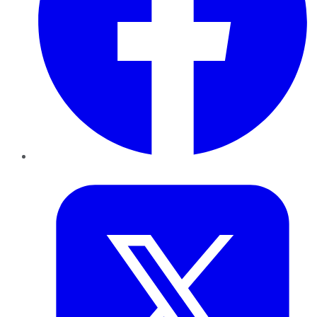
Twitter