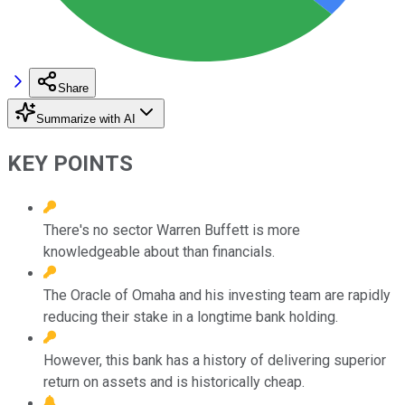
Share
Summarize with AI
KEY POINTS
There's no sector Warren Buffett is more
knowledgeable about than financials.
The Oracle of Omaha and his investing team are rapidly
reducing their stake in a longtime bank holding.
However, this bank has a history of delivering superior
return on assets and is historically cheap.