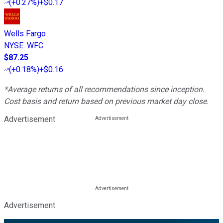
(
+0.27%
)
+$0.17
Wells Fargo
NYSE
:
WFC
$87.25
(
+0.18%
)
+$0.16
*Average returns of all recommendations since inception.
Cost basis and return based on previous market day close.
Advertisement
Advertisement