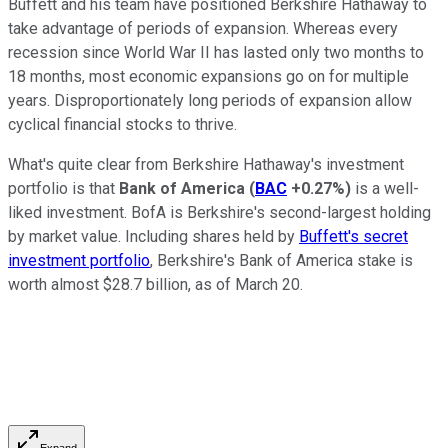
Buffett and his team have positioned Berkshire Hathaway to
take advantage of periods of expansion. Whereas every
recession since World War II has lasted only two months to
18 months, most economic expansions go on for multiple
years. Disproportionately long periods of expansion allow
cyclical financial stocks to thrive.
What's quite clear from Berkshire Hathaway's investment
portfolio is that
Bank of America
(
BAC
+0.27%
)
is a well-
liked investment. BofA is Berkshire's second-largest holding
by market value. Including shares held by
Buffett's secret
investment portfolio
, Berkshire's Bank of America stake is
worth almost $28.7 billion, as of March 20.