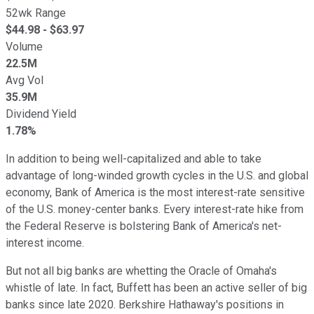
52wk Range
$
44.98
- $
63.97
Volume
22.5M
Avg Vol
35.9M
Dividend Yield
1.78%
In addition to being well-capitalized and able to take
advantage of long-winded growth cycles in the U.S. and global
economy, Bank of America is the most interest-rate sensitive
of the U.S. money-center banks. Every interest-rate hike from
the Federal Reserve is bolstering Bank of America's net-
interest income.
But not all big banks are whetting the Oracle of Omaha's
whistle of late. In fact, Buffett has been an active seller of big
banks since late 2020. Berkshire Hathaway's positions in