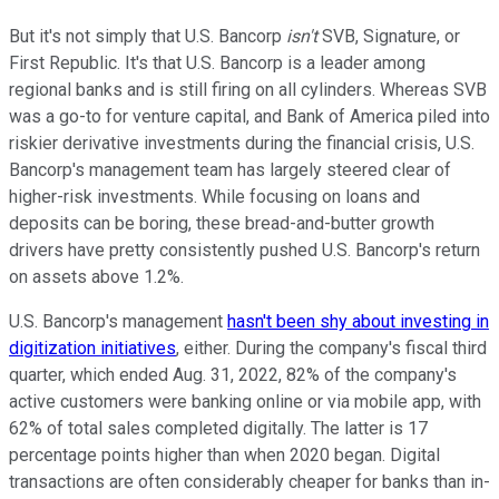
But it's not simply that U.S. Bancorp
isn't
SVB, Signature, or
First Republic. It's that U.S. Bancorp is a leader among
regional banks and is still firing on all cylinders. Whereas SVB
was a go-to for venture capital, and Bank of America piled into
riskier derivative investments during the financial crisis, U.S.
Bancorp's management team has largely steered clear of
higher-risk investments. While focusing on loans and
deposits can be boring, these bread-and-butter growth
drivers have pretty consistently pushed U.S. Bancorp's return
on assets above 1.2%.
U.S. Bancorp's management
hasn't been shy about investing in
digitization initiatives
, either. During the company's fiscal third
quarter, which ended Aug. 31, 2022, 82% of the company's
active customers were banking online or via mobile app, with
62% of total sales completed digitally. The latter is 17
percentage points higher than when 2020 began. Digital
transactions are often considerably cheaper for banks than in-