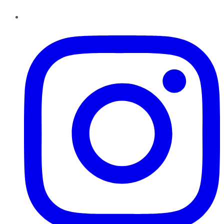
Instagram