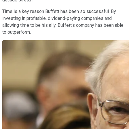
Time is a key reason Buffett has been so successful. By
investing in profitable, dividend-paying companies and
allowing time to be his ally, Buffett's company has been able
to outperform.