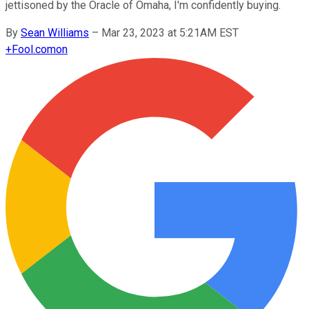
jettisoned by the Oracle of Omaha, I'm confidently buying.
By
Sean Williams
–
Mar 23, 2023 at 5:21AM EST
+
Fool.com
on