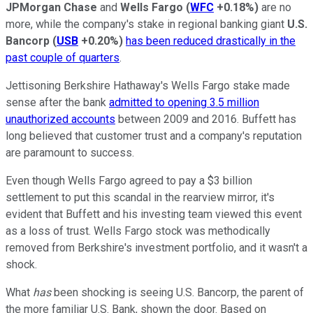
JPMorgan Chase
and
Wells Fargo
(
WFC
+0.18%
)
are no
more, while the company's stake in regional banking giant
U.S.
Bancorp
(
USB
+0.20%
)
has been reduced drastically in the
past couple of quarters
.
Jettisoning Berkshire Hathaway's Wells Fargo stake made
sense after the bank
admitted to opening 3.5 million
unauthorized accounts
between 2009 and 2016. Buffett has
long believed that customer trust and a company's reputation
are paramount to success.
Even though Wells Fargo agreed to pay a $3 billion
settlement to put this scandal in the rearview mirror, it's
evident that Buffett and his investing team viewed this event
as a loss of trust. Wells Fargo stock was methodically
removed from Berkshire's investment portfolio, and it wasn't a
shock.
What
has
been shocking is seeing U.S. Bancorp, the parent of
the more familiar U.S. Bank, shown the door. Based on