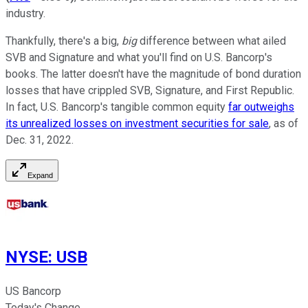
industry.
Thankfully, there's a big,
big
difference between what ailed
SVB and Signature and what you'll find on U.S. Bancorp's
books. The latter doesn't have the magnitude of bond duration
losses that have crippled SVB, Signature, and First Republic.
In fact, U.S. Bancorp's tangible common equity
far outweighs
its unrealized losses on investment securities for sale
, as of
Dec. 31, 2022.
Expand
NYSE
:
USB
US Bancorp
Today's Change