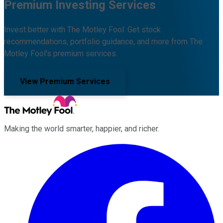
Premium Investing Services
Invest better with The Motley Fool. Get stock
recommendations, portfolio guidance, and more from The
Motley Fool's premium services.
View Premium Services
Making the world smarter, happier, and richer.
Facebook