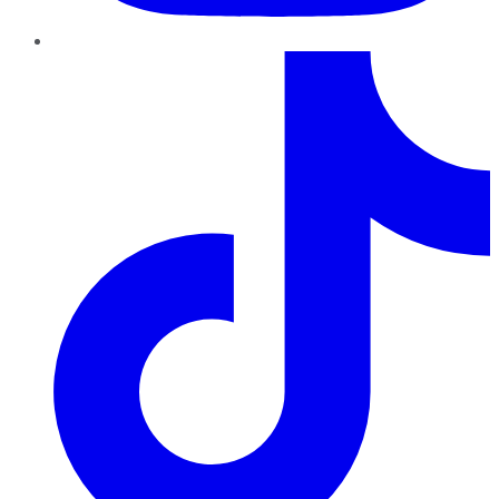
TikTok