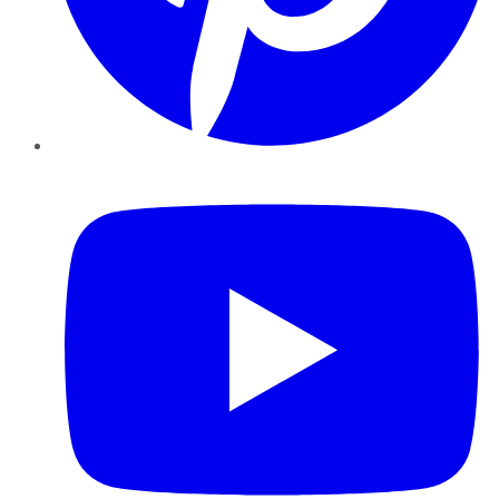
YouTube