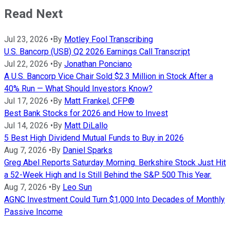
Read Next
Jul 23, 2026
•
By
Motley Fool Transcribing
U.S. Bancorp (USB) Q2 2026 Earnings Call Transcript
Jul 22, 2026
•
By
Jonathan Ponciano
A U.S. Bancorp Vice Chair Sold $2.3 Million in Stock After a
40% Run — What Should Investors Know?
Jul 17, 2026
•
By
Matt Frankel, CFP®
Best Bank Stocks for 2026 and How to Invest
Jul 14, 2026
•
By
Matt DiLallo
5 Best High Dividend Mutual Funds to Buy in 2026
Aug 7, 2026
•
By
Daniel Sparks
Greg Abel Reports Saturday Morning. Berkshire Stock Just Hit
a 52-Week High and Is Still Behind the S&P 500 This Year.
Aug 7, 2026
•
By
Leo Sun
AGNC Investment Could Turn $1,000 Into Decades of Monthly
Passive Income