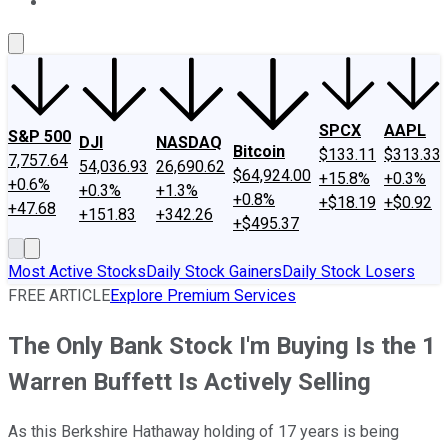
About Us
Contact Us
Investing Philosophy
Motley Fool Mo
SPCX
AAPL
S&P 500
DJI
NASDAQ
Bitcoin
$133.11
$313.33
7,757.64
54,036.93
26,690.62
$64,924.00
+15.8%
+0.3%
+0.6%
+0.3%
+1.3%
+0.8%
+$18.19
+$0.92
+47.68
+151.83
+342.26
+$495.37
Most Active Stocks
Daily Stock Gainers
Daily Stock Losers
FREE ARTICLE
Explore Premium Services
The Only Bank Stock I'm Buying Is the 1
Warren Buffett Is Actively Selling
As this Berkshire Hathaway holding of 17 years is being