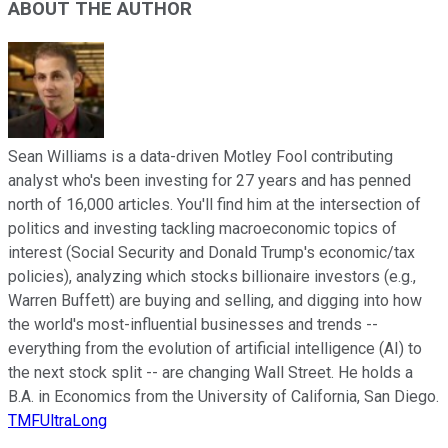
ABOUT THE AUTHOR
Sean Williams is a data-driven Motley Fool contributing
analyst who's been investing for 27 years and has penned
north of 16,000 articles. You'll find him at the intersection of
politics and investing tackling macroeconomic topics of
interest (Social Security and Donald Trump's economic/tax
policies), analyzing which stocks billionaire investors (e.g.,
Warren Buffett) are buying and selling, and digging into how
the world's most-influential businesses and trends --
everything from the evolution of artificial intelligence (AI) to
the next stock split -- are changing Wall Street. He holds a
B.A. in Economics from the University of California, San Diego.
TMFUltraLong