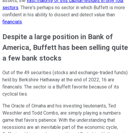
assets, the
vast majority of this capital resides in only four
sectors
. There's perhaps no sector in which Buffett is more
confident in his ability to dissect and detect value than
financials
.
Despite a large position in Bank of
America, Buffett has been selling quite
a few bank stocks
Out of the 49 securities (stocks and exchange-traded funds)
held by Berkshire Hathaway at the end of 2022, 16 are
financials. The sector is a Buffett favorite because of its
cyclical ties.
The Oracle of Omaha and his investing lieutenants, Ted
Weschler and Todd Combs, are simply playing a numbers
game that favors patience. With the understanding that
recessions are an inevitable part of the economic cycle,