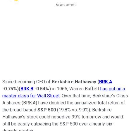
Since becoming CEO of
Berkshire Hathaway
(
BRK.A
-0.75%
)
(
BRK.B
-0.54%
)
in 1965, Warren Buffett
has put on a
master class for Wall Street
. Over that time, Berkshire's Class
A shares (BRK.A) have doubled the annualized total return of
the broad-based
S&P 500
(19.8% vs. 9.9%). Berkshire
Hathaway's stock could nosedive 99% tomorrow and would
still be easily outpacing the S&P 500 over a nearly six-
decade stretch.