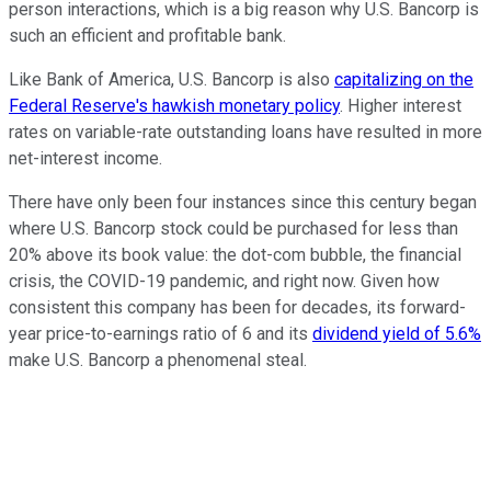
person interactions, which is a big reason why U.S. Bancorp is
such an efficient and profitable bank.
Like Bank of America, U.S. Bancorp is also
capitalizing on the
Federal Reserve's hawkish monetary policy
. Higher interest
rates on variable-rate outstanding loans have resulted in more
net-interest income.
There have only been four instances since this century began
where U.S. Bancorp stock could be purchased for less than
20% above its book value: the dot-com bubble, the financial
crisis, the COVID-19 pandemic, and right now. Given how
consistent this company has been for decades, its forward-
year price-to-earnings ratio of 6 and its
dividend yield of 5.6%
make U.S. Bancorp a phenomenal steal.