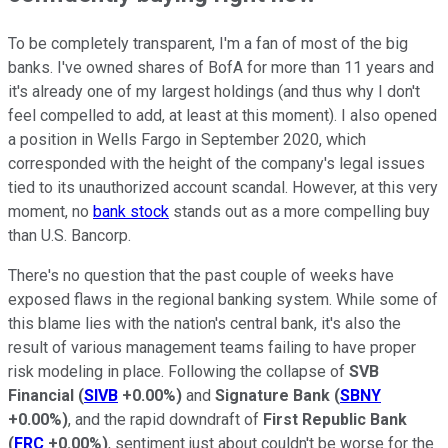
To be completely transparent, I'm a fan of most of the big
banks. I've owned shares of BofA for more than 11 years and
it's already one of my largest holdings (and thus why I don't
feel compelled to add, at least at this moment). I also opened
a position in Wells Fargo in September 2020, which
corresponded with the height of the company's legal issues
tied to its unauthorized account scandal. However, at this very
moment, no
bank stock
stands out as a more compelling buy
than U.S. Bancorp.
There's no question that the past couple of weeks have
exposed flaws in the regional banking system. While some of
this blame lies with the nation's central bank, it's also the
result of various management teams failing to have proper
risk modeling in place. Following the collapse of
SVB
Financial
(
SIVB
+0.00%
)
and
Signature Bank
(
SBNY
+0.00%
)
, and the rapid downdraft of
First Republic Bank
(
FRC
+0.00%
)
, sentiment just about couldn't be worse for the