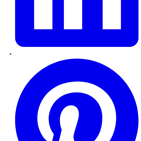
Pinterest