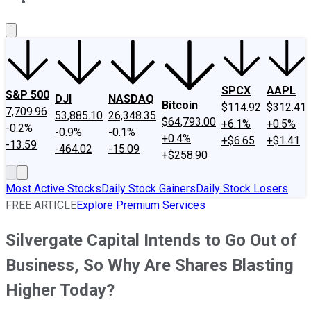
About Us
Contact Us
Investing Philosophy
Motley Fool Mo
SPCX
AAPL
S&P 500
DJI
NASDAQ
Bitcoin
$114.92
$312.41
7,709.96
53,885.10
26,348.35
$64,793.00
+6.1%
+0.5%
-0.2%
-0.9%
-0.1%
+0.4%
+$6.65
+$1.41
-13.59
-464.02
-15.09
+$258.90
Most Active Stocks
Daily Stock Gainers
Daily Stock Losers
FREE ARTICLE
Explore Premium Services
Silvergate Capital Intends to Go Out of
Business, So Why Are Shares Blasting
Higher Today?