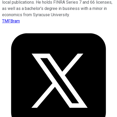
local publications. He holds FINRA Series 7 and 66 licenses,
as well as a bachelor’s degree in business with a minor in
economics from Syracuse University.
TMFBram