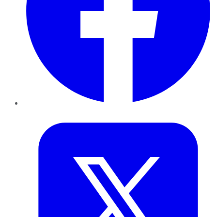
Twitter