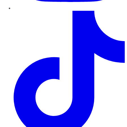
TikTok