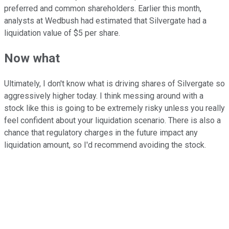
preferred and common shareholders. Earlier this month,
analysts at Wedbush had estimated that Silvergate had a
liquidation value of $5 per share.
Now what
Ultimately, I don't know what is driving shares of Silvergate so
aggressively higher today. I think messing around with a
stock like this is going to be extremely risky unless you really
feel confident about your liquidation scenario. There is also a
chance that regulatory charges in the future impact any
liquidation amount, so I'd recommend avoiding the stock.