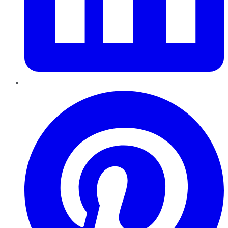
Pinterest