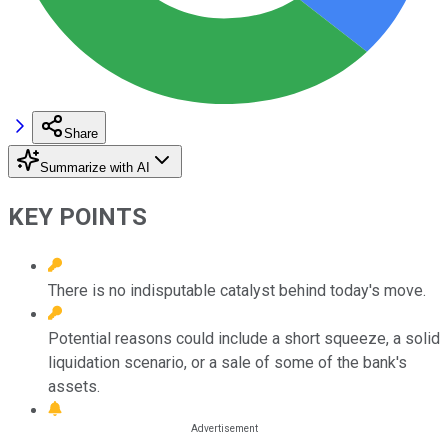
Share
Summarize with AI
KEY POINTS
There is no indisputable catalyst behind today's move.
Potential reasons could include a short squeeze, a solid
liquidation scenario, or a sale of some of the bank's
assets.