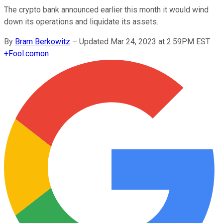
The crypto bank announced earlier this month it would wind
down its operations and liquidate its assets.
By
Bram Berkowitz
–
Updated Mar 24, 2023 at 2:59PM EST
+
Fool.com
on