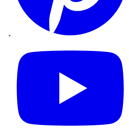
YouTube