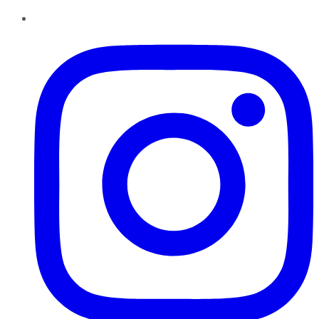
Instagram