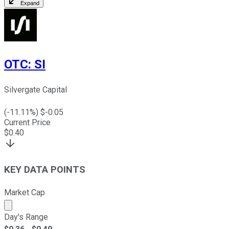
Expand
OTC
:
SI
Silvergate Capital
(
-11.11
%) $
-0.05
Current Price
$
0.40
KEY DATA POINTS
Market Cap
Market cap calculated using publicly traded shares outst
Day's Range