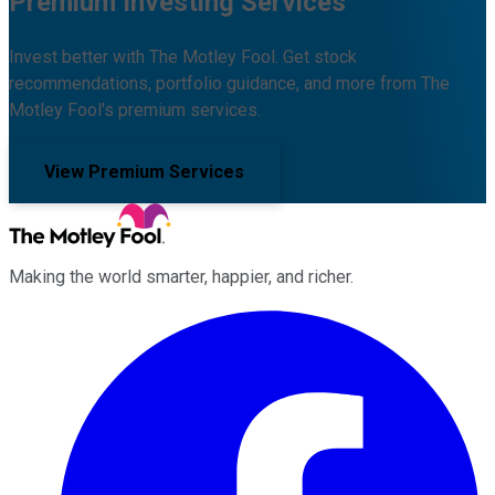
Premium Investing Services
Invest better with The Motley Fool. Get stock
recommendations, portfolio guidance, and more from The
Motley Fool's premium services.
View Premium Services
Making the world smarter, happier, and richer.
Facebook