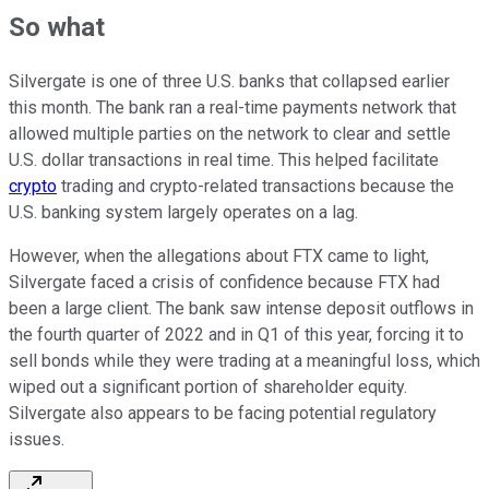
So what
Silvergate is one of three U.S. banks that collapsed earlier
this month. The bank ran a real-time payments network that
allowed multiple parties on the network to clear and settle
U.S. dollar transactions in real time. This helped facilitate
crypto
trading and crypto-related transactions because the
U.S. banking system largely operates on a lag.
However, when the allegations about FTX came to light,
Silvergate faced a crisis of confidence because FTX had
been a large client. The bank saw intense deposit outflows in
the fourth quarter of 2022 and in Q1 of this year, forcing it to
sell bonds while they were trading at a meaningful loss, which
wiped out a significant portion of shareholder equity.
Silvergate also appears to be facing potential regulatory
issues.