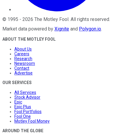
©
1995
-
2026
The Motley Fool
. All rights reserved.
Market data powered by
Xignite
and
Polygon.io
.
ABOUT THE MOTLEY FOOL
About Us
Careers
Research
Newsroom
Contact
Advertise
OUR SERVICES
All Services
Stock Advisor
Epic
Epic Plus
Fool Portfolios
Fool One
Motley Fool Money
AROUND THE GLOBE