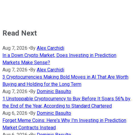
Read Next
Aug 7, 2026
•
By
Alex Carchidi
In a Down Crypto Market, Does Investing in Prediction
Markets Make Sense?
Aug 7, 2026
•
By
Alex Carchidi
3 Cryptocurrencies Making Bold Moves in AI That Are Worth
Buying and Holding for the Long Term
Aug 7, 2026
•
By
Dominic Basulto
1 Unstoppable Cryptocurrency to Buy Before It Soars 56% by
the End of the Year, According to Standard Chartered
Aug 6, 2026
•
By
Dominic Basulto
Forget Meme Coins: Here's Why I'm Investing in Prediction
Market Contracts Instead
Aug 6, 2026
•
By
Dominic Basulto