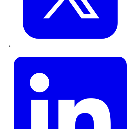
LinkedIn