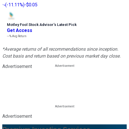
(
-11.11%
)
-$0.05
Motley Fool Stock Advisor
’
s Latest Pick
Get Access
---%
Avg Return
*Average returns of all recommendations since inception.
Cost basis and return based on previous market day close.
Advertisement
Advertisement