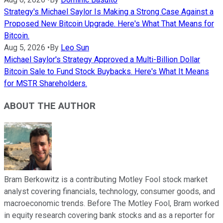
Strategy's Michael Saylor Is Making a Strong Case Against a
Proposed New Bitcoin Upgrade. Here's What That Means for
Bitcoin.
Aug 5, 2026
•
By
Leo Sun
Michael Saylor's Strategy Approved a Multi-Billion Dollar
Bitcoin Sale to Fund Stock Buybacks. Here's What It Means
for MSTR Shareholders.
ABOUT THE AUTHOR
Bram Berkowitz is a contributing Motley Fool stock market
analyst covering financials, technology, consumer goods, and
macroeconomic trends. Before The Motley Fool, Bram worked
in equity research covering bank stocks and as a reporter for