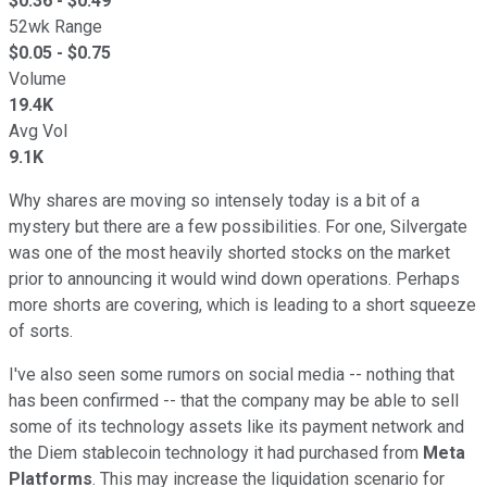
$
0.36
- $
0.49
52wk Range
$
0.05
- $
0.75
Volume
19.4K
Avg Vol
9.1K
Why shares are moving so intensely today is a bit of a
mystery but there are a few possibilities. For one, Silvergate
was one of the most heavily shorted stocks on the market
prior to announcing it would wind down operations. Perhaps
more shorts are covering, which is leading to a short squeeze
of sorts.
I've also seen some rumors on social media -- nothing that
has been confirmed -- that the company may be able to sell
some of its technology assets like its payment network and
the Diem stablecoin technology it had purchased from
Meta
Platforms
. This may increase the liquidation scenario for