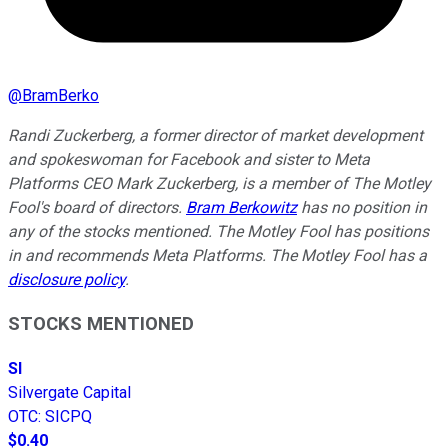
@
BramBerko
Randi Zuckerberg, a former director of market development
and spokeswoman for Facebook and sister to Meta
Platforms CEO Mark Zuckerberg, is a member of The Motley
Fool's board of directors.
Bram Berkowitz
has no position in
any of the stocks mentioned. The Motley Fool has positions
in and recommends Meta Platforms. The Motley Fool has a
disclosure policy
.
STOCKS MENTIONED
SI
Silvergate Capital
OTC
:
SICPQ
$0.40