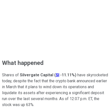
What happened
Shares of
Silvergate Capital
(
SI
-11.11%
)
have skyrocketed
today, despite the fact that the crypto bank announced earlier
in March that it plans to wind down its operations and
liquidate its assets after experiencing a significant deposit
run over the last several months. As of 12:07 p.m. ET, the
stock was up 63%.