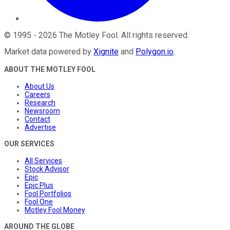
©
1995
-
2026
The Motley Fool
. All rights reserved.
Market data powered by
Xignite
and
Polygon.io
.
ABOUT THE MOTLEY FOOL
About Us
Careers
Research
Newsroom
Contact
Advertise
OUR SERVICES
All Services
Stock Advisor
Epic
Epic Plus
Fool Portfolios
Fool One
Motley Fool Money
AROUND THE GLOBE