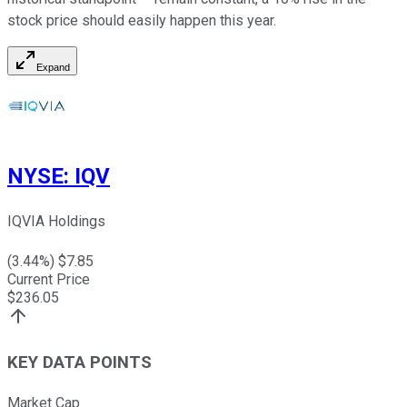
stock price should easily happen this year.
Expand
NYSE
:
IQV
IQVIA Holdings
(
3.44
%) $
7.85
Current Price
$
236.05
KEY DATA POINTS
Market Cap