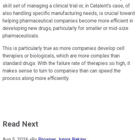
skill set of managing a clinical trial or, in Catalent's case, of
also handling specific manufacturing needs, is crucial toward
helping pharmaceutical companies become more efficient in
developing new drugs, particularly for smaller or mid-size
pharmaceuticals.
This is particularly true as more companies develop cell
therapies or biologicals, which are more complex than
standard drugs. With the failure rate of therapies so high, it
makes sense to turn to companies than can speed the
process along more efficiently.
Read Next
Aug 5, 2026
•
By
Prosper Junior Bakiny