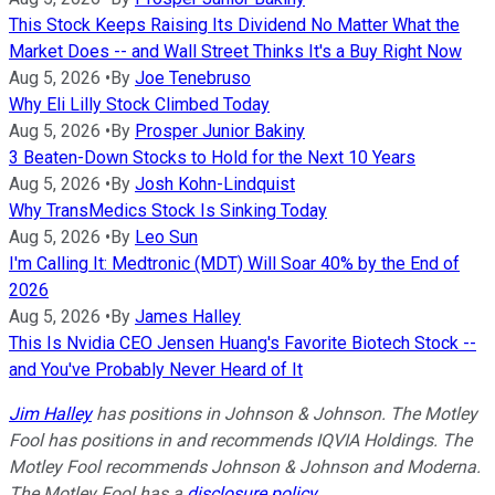
This Stock Keeps Raising Its Dividend No Matter What the
Market Does -- and Wall Street Thinks It's a Buy Right Now
Aug 5, 2026
•
By
Joe Tenebruso
Why Eli Lilly Stock Climbed Today
Aug 5, 2026
•
By
Prosper Junior Bakiny
3 Beaten-Down Stocks to Hold for the Next 10 Years
Aug 5, 2026
•
By
Josh Kohn-Lindquist
Why TransMedics Stock Is Sinking Today
Aug 5, 2026
•
By
Leo Sun
I'm Calling It: Medtronic (MDT) Will Soar 40% by the End of
2026
Aug 5, 2026
•
By
James Halley
This Is Nvidia CEO Jensen Huang's Favorite Biotech Stock --
and You've Probably Never Heard of It
Jim Halley
has positions in Johnson & Johnson. The Motley
Fool has positions in and recommends IQVIA Holdings. The
Motley Fool recommends Johnson & Johnson and Moderna.
The Motley Fool has a
disclosure policy
.