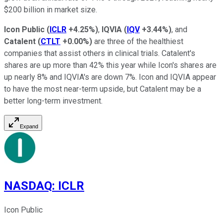
$200 billion in market size.
Icon Public
(
ICLR
+4.25%
)
,
IQVIA
(
IQV
+3.44%
)
, and
Catalent
(
CTLT
+0.00%
)
are three of the healthiest
companies that assist others in clinical trials. Catalent's
shares are up more than 42% this year while Icon's shares are
up nearly 8% and IQVIA's are down 7%. Icon and IQVIA appear
to have the most near-term upside, but Catalent may be a
better long-term investment.
Expand
NASDAQ
:
ICLR
Icon Public