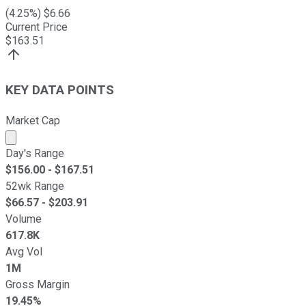
(
4.25
%) $
6.66
Current Price
$
163.51
KEY DATA POINTS
Market Cap
Market cap calculated using publicly traded shares outst
Day's Range
$
156.00
- $
167.51
52wk Range
$
66.57
- $
203.91
Volume
617.8K
Avg Vol
1M
Gross Margin
19.45%