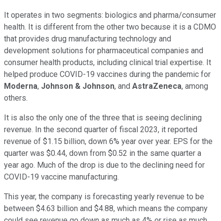
It operates in two segments: biologics and pharma/consumer
health. It is different from the other two because it is a CDMO
that provides drug manufacturing technology and
development solutions for pharmaceutical companies and
consumer health products, including clinical trial expertise. It
helped produce COVID-19 vaccines during the pandemic for
Moderna
,
Johnson & Johnson
, and
AstraZeneca
, among
others.
It is also the only one of the three that is seeing declining
revenue. In the second quarter of fiscal 2023, it reported
revenue of $1.15 billion, down 6% year over year. EPS for the
quarter was $0.44, down from $0.52 in the same quarter a
year ago. Much of the drop is due to the declining need for
COVID-19 vaccine manufacturing.
This year, the company is forecasting yearly revenue to be
between $4.63 billion and $4.88, which means the company
could see revenue go down as much as 4% or rise as much