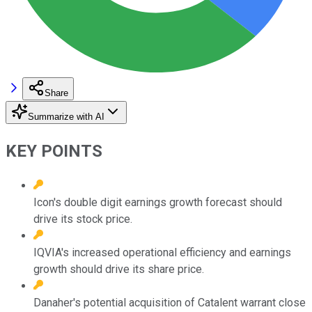
Share
Summarize with AI
KEY POINTS
Icon's double digit earnings growth forecast should
drive its stock price.
IQVIA's increased operational efficiency and earnings
growth should drive its share price.
Danaher's potential acquisition of Catalent warrant close