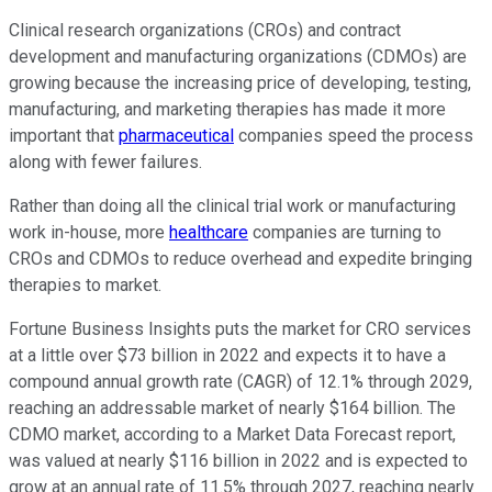
Clinical research organizations (CROs) and contract
development and manufacturing organizations (CDMOs) are
growing because the increasing price of developing, testing,
manufacturing, and marketing therapies has made it more
important that
pharmaceutical
companies speed the process
along with fewer failures.
Rather than doing all the clinical trial work or manufacturing
work in-house, more
healthcare
companies are turning to
CROs and CDMOs to reduce overhead and expedite bringing
therapies to market.
Fortune Business Insights puts the market for CRO services
at a little over $73 billion in 2022 and expects it to have a
compound annual growth rate (CAGR) of 12.1% through 2029,
reaching an addressable market of nearly $164 billion. The
CDMO market, according to a Market Data Forecast report,
was valued at nearly $116 billion in 2022 and is expected to
grow at an annual rate of 11.5% through 2027, reaching nearly