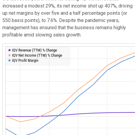
increased a modest 29%, its net income shot up 407%, driving
up net margins by over five and a half percentage points (or
550 basis points), to 7.6%. Despite the pandemic years,
management has ensured that the business remains highly
profitable amid slowing sales growth.