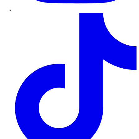
TikTok