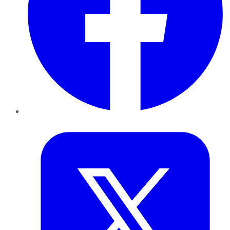
Twitter