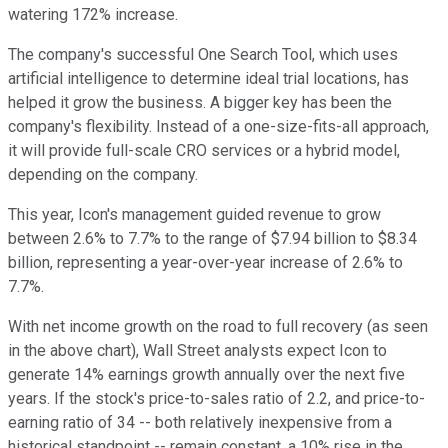
watering 172% increase.
The company's successful One Search Tool, which uses
artificial intelligence to determine ideal trial locations, has
helped it grow the business. A bigger key has been the
company's flexibility. Instead of a one-size-fits-all approach,
it will provide full-scale CRO services or a hybrid model,
depending on the company.
This year, Icon's management guided revenue to grow
between 2.6% to 7.7% to the range of $7.94 billion to $8.34
billion, representing a year-over-year increase of 2.6% to
7.7%.
With net income growth on the road to full recovery (as seen
in the above chart), Wall Street analysts expect Icon to
generate 14% earnings growth annually over the next five
years. If the stock's price-to-sales ratio of 2.2, and price-to-
earning ratio of 34 -- both relatively inexpensive from a
historical standpoint -- remain constant, a 10% rise in the