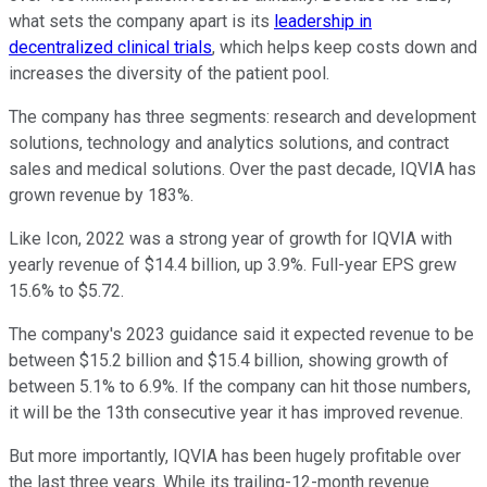
what sets the company apart is its
leadership in
decentralized clinical trials
, which helps keep costs down and
increases the diversity of the patient pool.
The company has three segments: research and development
solutions, technology and analytics solutions, and contract
sales and medical solutions. Over the past decade, IQVIA has
grown revenue by 183%.
Like Icon, 2022 was a strong year of growth for IQVIA with
yearly revenue of $14.4 billion, up 3.9%. Full-year EPS grew
15.6% to $5.72.
The company's 2023 guidance said it expected revenue to be
between $15.2 billion and $15.4 billion, showing growth of
between 5.1% to 6.9%. If the company can hit those numbers,
it will be the 13th consecutive year it has improved revenue.
But more importantly, IQVIA has been hugely profitable over
the last three years. While its trailing-12-month revenue