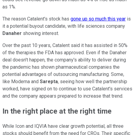
as 1%.
The reason Catalent's stock has
gone up so much this year
is
it a potential buyout candidate, with life sciences company
Danaher
showing interest.
Over the past 10 years, Catalent said it has assisted in 50%
of the therapies the FDA has approved. Even if the Danaher
deal doesn't happen, the company's ability to deliver during
the pandemic has shown pharmaceutical companies the
potential advantages of outsourcing manufacturing. Some,
like Moderna and
Sarepta
, seeing how well the partnership
worked, have signed on to continue to use Catalent's services
and the company appears prepared to increase that trend.
In the right place at the right time
While Icon and IQVIA have clear growth potential, all three
stocks should benefit from the need for CROs. Their specific