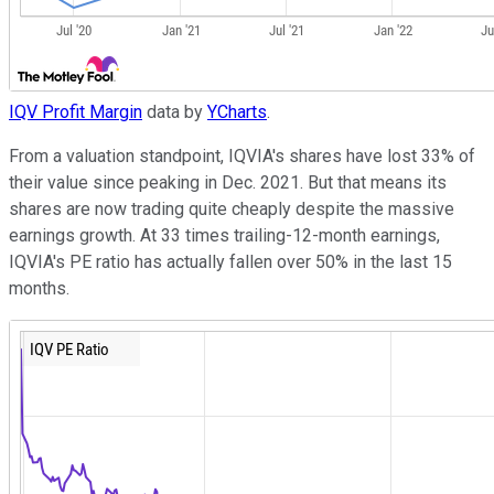
IQV Profit Margin
data by
YCharts
.
From a valuation standpoint, IQVIA's shares have lost 33% of
their value since peaking in Dec. 2021. But that means its
shares are now trading quite cheaply despite the massive
earnings growth. At 33 times trailing-12-month earnings,
IQVIA's PE ratio has actually fallen over 50% in the last 15
months.