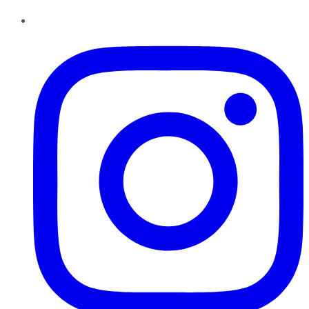
Instagram