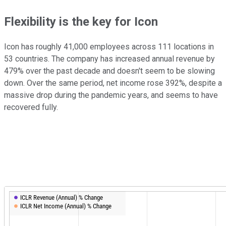
Flexibility is the key for Icon
Icon has roughly 41,000 employees across 111 locations in
53 countries. The company has increased annual revenue by
479% over the past decade and doesn't seem to be slowing
down. Over the same period, net income rose 392%, despite a
massive drop during the pandemic years, and seems to have
recovered fully.