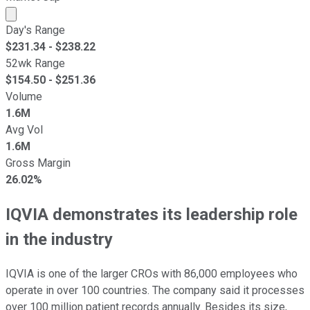
Market cap calculated using publicly traded shares outst
Day's Range
$
231.34
- $
238.22
52wk Range
$
154.50
- $
251.36
Volume
1.6M
Avg Vol
1.6M
Gross Margin
26.02%
IQVIA demonstrates its leadership role
in the industry
IQVIA is one of the larger CROs with 86,000 employees who
operate in over 100 countries. The company said it processes
over 100 million patient records annually. Besides its size,