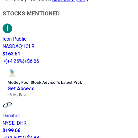
STOCKS MENTIONED
Icon Public
NASDAQ
:
ICLR
$163.51
(
+4.25%
)
+$6.66
Motley Fool Stock Advisor
’
s Latest Pick
Get Access
---%
Avg Return
Danaher
NYSE
:
DHR
$199.66
(
+2.50%
)
+$4.88