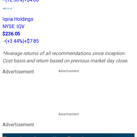
Iqvia Holdings
NYSE
:
IQV
$236.05
(
+3.44%
)
+$7.85
*Average returns of all recommendations since inception.
Cost basis and return based on previous market day close.
Advertisement
Advertisement