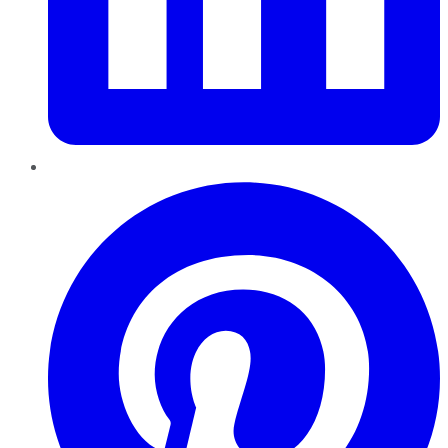
Pinterest