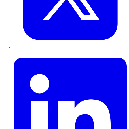
LinkedIn