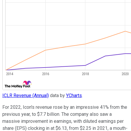
ICLR Revenue (Annual)
data by
YCharts
.
For 2022, Icon's revenue rose by an impressive 41% from the
previous year, to $7.7 billion. The company also saw a
massive improvement in earnings, with diluted earnings per
share (EPS) clocking in at $6.13, from $2.25 in 2021, a mouth-