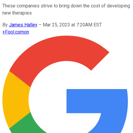
These companies strive to bring down the cost of developing
new therapies.
By
James Halley
–
Mar 25, 2023 at 7:20AM EST
+
Fool.com
on