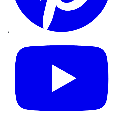
YouTube