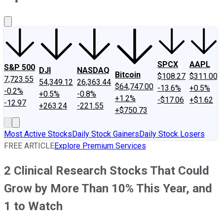
About Us
Contact Us
Investing Philosophy
Motley Fool Mo
SPCX
AAPL
S&P 500
DJI
NASDAQ
Bitcoin
$108.27
$311.00
7,723.55
54,349.12
26,363.44
$64,747.00
-13.6%
+0.5%
-0.2%
+0.5%
-0.8%
+1.2%
-$17.06
+$1.62
-12.97
+263.24
-221.55
+$750.73
Most Active Stocks
Daily Stock Gainers
Daily Stock Losers
FREE ARTICLE
Explore Premium Services
2 Clinical Research Stocks That Could
Grow by More Than 10% This Year, and
1 to Watch