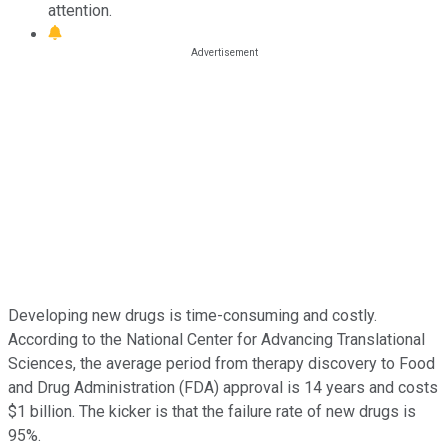
attention.
Developing new drugs is time-consuming and costly.
According to the National Center for Advancing Translational
Sciences, the average period from therapy discovery to Food
and Drug Administration (FDA) approval is 14 years and costs
$1 billion. The kicker is that the failure rate of new drugs is
95%.