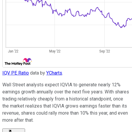
IQV PE Ratio
data by
YCharts
.
Wall Street analysts expect IQVIA to generate nearly 12%
earnings growth annually over the next five years. With shares
trading relatively cheaply from a historical standpoint, once
the market realizes that IQVIA grows earnings faster than its
revenue, shares could rally more than 10% this year, and even
more after that.