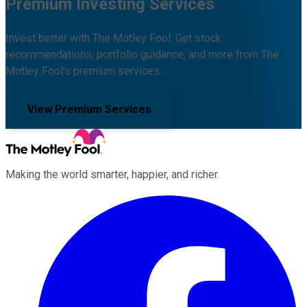
Premium Investing Services
Invest better with The Motley Fool. Get stock
recommendations, portfolio guidance, and more from The
Motley Fool's premium services.
View Premium Services
Making the world smarter, happier, and richer.
Facebook