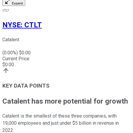
Expand
CTLT
NYSE
:
CTLT
Catalent
(
0.00
%) $
0.00
Current Price
$
0.00
KEY DATA POINTS
Catalent has more potential for growth
Catalent is the smallest of these three companies, with
19,000 employees and just under $5 billion in revenue in
2022.