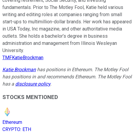
covering retirement, Social Security, and investing
fundamentals. Prior to The Motley Fool, Katie held various
writing and editing roles at companies ranging from small
start-ups to multimillion-dollar brands. Her work has appeared
in USA Today, Inc magazine, and other authoritative media
outlets. She holds a bachelor’s degree in business
administration and management from Illinois Wesleyan
University.
TMFKatieBrockman
Katie Brockman
has positions in Ethereum. The Motley Fool
has positions in and recommends Ethereum. The Motley Fool
has a
disclosure policy
.
STOCKS MENTIONED
Ethereum
CRYPTO
:
ETH