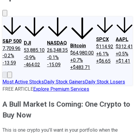
About Us
Contact Us
Investing Philosophy
Motley Fool Mo
SPCX
AAPL
S&P 500
DJI
NASDAQ
Bitcoin
$114.92
$312.41
7,709.96
53,885.10
26,348.35
$64,980.00
+6.1%
+0.5%
-0.2%
-0.9%
-0.1%
+0.7%
+$6.65
+$1.41
-13.59
-464.02
-15.09
+$483.71
Most Active Stocks
Daily Stock Gainers
Daily Stock Losers
FREE ARTICLE
Explore Premium Services
A Bull Market Is Coming: One Crypto to
Buy Now
This is one crypto you'll want in your portfolio when the