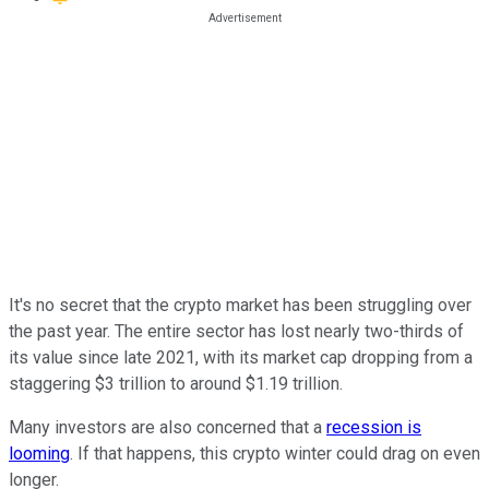
It's no secret that the crypto market has been struggling over
the past year. The entire sector has lost nearly two-thirds of
its value since late 2021, with its market cap dropping from a
staggering $3 trillion to around $1.19 trillion.
Many investors are also concerned that a
recession is
looming
. If that happens, this crypto winter could drag on even
longer.