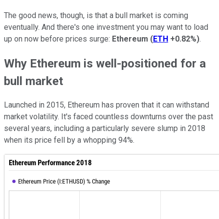
The good news, though, is that a bull market is coming
eventually. And there's one investment you may want to load
up on now before prices surge:
Ethereum
(
ETH
+0.82%
)
.
Why Ethereum is well-positioned for a
bull market
Launched in 2015, Ethereum has proven that it can withstand
market volatility. It's faced countless downturns over the past
several years, including a particularly severe slump in 2018
when its price fell by a whopping 94%.