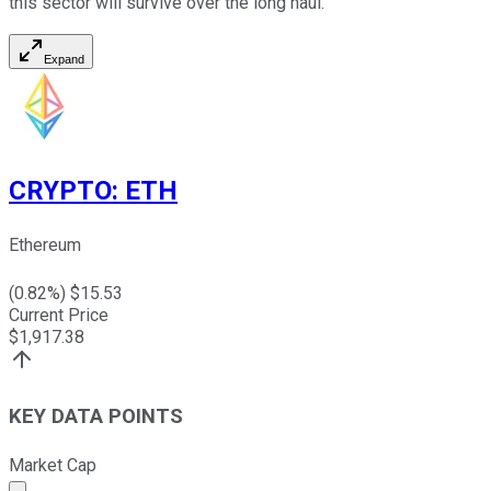
this sector will survive over the long haul.
Expand
CRYPTO
:
ETH
Ethereum
(
0.82
%) $
15.53
Current Price
$
1,917.38
KEY DATA POINTS
Market Cap
Market cap calculated using publicly traded shares outst