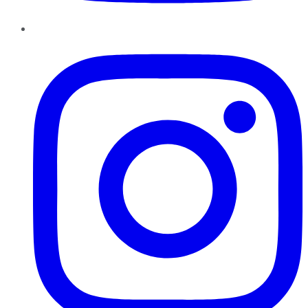
Instagram