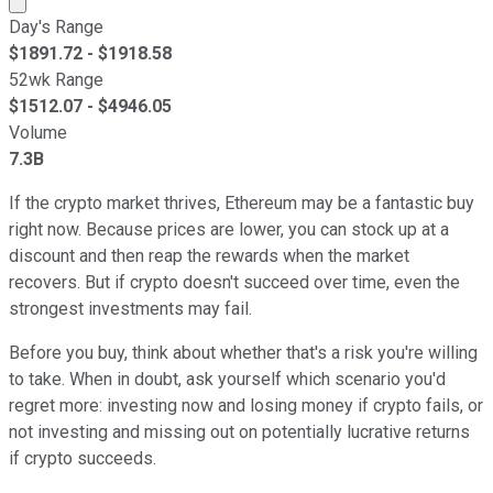
Day's Range
$
1891.72
- $
1918.58
52wk Range
$
1512.07
- $
4946.05
Volume
7.3B
If the crypto market thrives, Ethereum may be a fantastic buy
right now. Because prices are lower, you can stock up at a
discount and then reap the rewards when the market
recovers. But if crypto doesn't succeed over time, even the
strongest investments may fail.
Before you buy, think about whether that's a risk you're willing
to take. When in doubt, ask yourself which scenario you'd
regret more: investing now and losing money if crypto fails, or
not investing and missing out on potentially lucrative returns
if crypto succeeds.