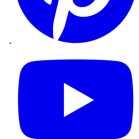
YouTube