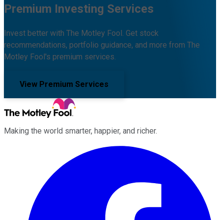
Premium Investing Services
Invest better with The Motley Fool. Get stock
recommendations, portfolio guidance, and more from The
Motley Fool's premium services.
View Premium Services
Making the world smarter, happier, and richer.
Facebook