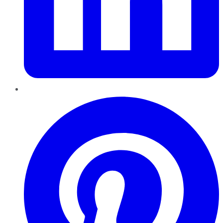
Pinterest