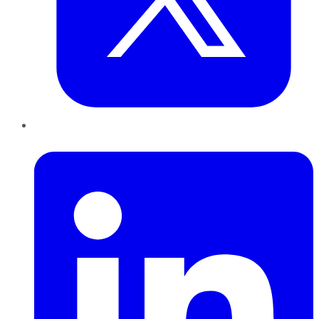
LinkedIn