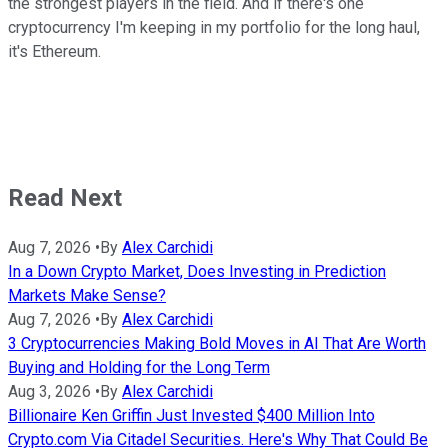
the strongest players in the field. And if there's one
cryptocurrency I'm keeping in my portfolio for the long haul,
it's Ethereum.
Read Next
Aug 7, 2026
•
By
Alex Carchidi
In a Down Crypto Market, Does Investing in Prediction
Markets Make Sense?
Aug 7, 2026
•
By
Alex Carchidi
3 Cryptocurrencies Making Bold Moves in AI That Are Worth
Buying and Holding for the Long Term
Aug 3, 2026
•
By
Alex Carchidi
Billionaire Ken Griffin Just Invested $400 Million Into
Crypto.com Via Citadel Securities. Here's Why That Could Be