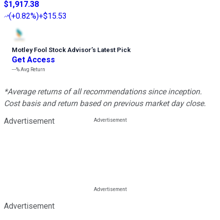
$1,917.38
(
+0.82%
)
+$15.53
Motley Fool Stock Advisor
’
s Latest Pick
Get Access
---%
Avg Return
*Average returns of all recommendations since inception.
Cost basis and return based on previous market day close.
Advertisement
Advertisement