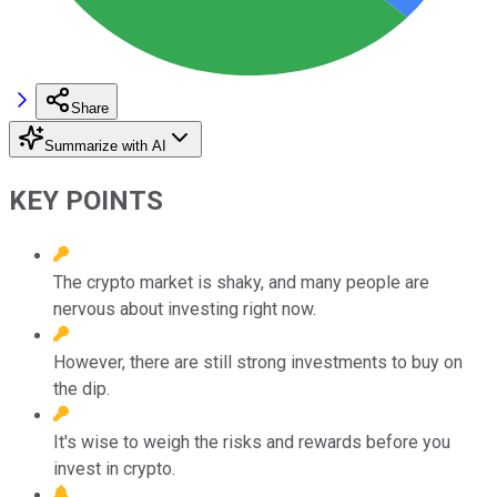
Share
Summarize with AI
KEY POINTS
The crypto market is shaky, and many people are
nervous about investing right now.
However, there are still strong investments to buy on
the dip.
It's wise to weigh the risks and rewards before you
invest in crypto.