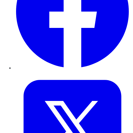
Twitter