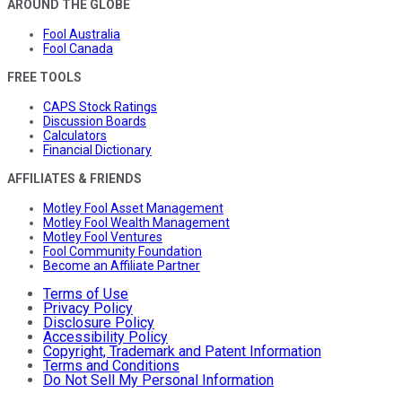
AROUND THE GLOBE
Fool Australia
Fool Canada
FREE TOOLS
CAPS Stock Ratings
Discussion Boards
Calculators
Financial Dictionary
AFFILIATES & FRIENDS
Motley Fool Asset Management
Motley Fool Wealth Management
Motley Fool Ventures
Fool Community Foundation
Become an Affiliate Partner
Terms of Use
Privacy Policy
Disclosure Policy
Accessibility Policy
Copyright, Trademark and Patent Information
Terms and Conditions
Do Not Sell My Personal Information