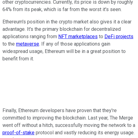
other cryptocurrencies. Currently, its price is down by roughly
64% from its peak, which is far from the worst it's seen.
Ethereum's position in the crypto market also gives it a clear
advantage. It's the primary blockchain for decentralized
applications ranging from
NFT marketplaces
to
DeFi projects
to the
metaverse
. If any of those applications gain
widespread usage, Ethereum will be in a great position to
benefit from it.
Finally, Ethereum developers have proven that they're
committed to improving the blockchain. Last year, The Merge
went off without a hitch, successfully moving the network to a
proof-of-stake
protocol and vastly reducing its energy usage.