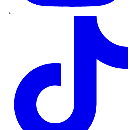
TikTok