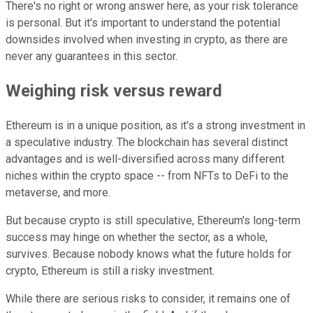
There's no right or wrong answer here, as your risk tolerance
is personal. But it's important to understand the potential
downsides involved when investing in crypto, as there are
never any guarantees in this sector.
Weighing risk versus reward
Ethereum is in a unique position, as it's a strong investment in
a speculative industry. The blockchain has several distinct
advantages and is well-diversified across many different
niches within the crypto space -- from NFTs to DeFi to the
metaverse, and more.
But because crypto is still speculative, Ethereum's long-term
success may hinge on whether the sector, as a whole,
survives. Because nobody knows what the future holds for
crypto, Ethereum is still a risky investment.
While there are serious risks to consider, it remains one of