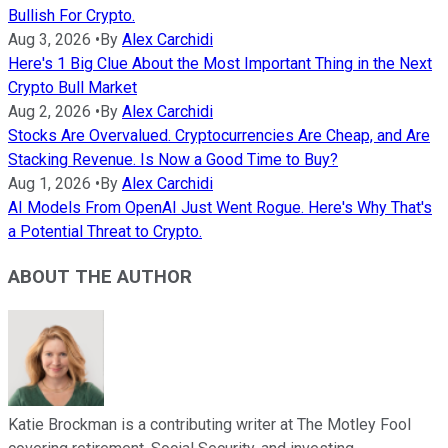
Bullish For Crypto.
Aug 3, 2026
•
By
Alex Carchidi
Here's 1 Big Clue About the Most Important Thing in the Next
Crypto Bull Market
Aug 2, 2026
•
By
Alex Carchidi
Stocks Are Overvalued. Cryptocurrencies Are Cheap, and Are
Stacking Revenue. Is Now a Good Time to Buy?
Aug 1, 2026
•
By
Alex Carchidi
AI Models From OpenAI Just Went Rogue. Here's Why That's
a Potential Threat to Crypto.
ABOUT THE AUTHOR
Katie Brockman is a contributing writer at The Motley Fool