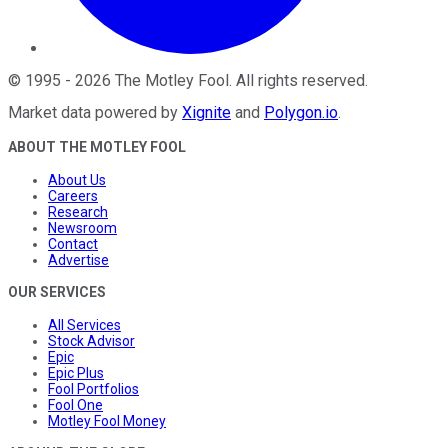
©
1995
-
2026
The Motley Fool
. All rights reserved.
Market data powered by
Xignite
and
Polygon.io
.
ABOUT THE MOTLEY FOOL
About Us
Careers
Research
Newsroom
Contact
Advertise
OUR SERVICES
All Services
Stock Advisor
Epic
Epic Plus
Fool Portfolios
Fool One
Motley Fool Money