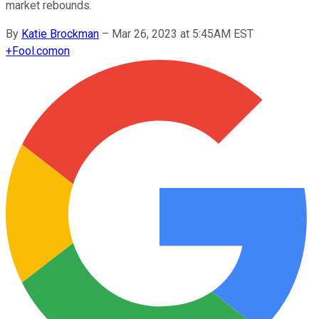
market rebounds.
By
Katie Brockman
–
Mar 26, 2023 at 5:45AM EST
+
Fool.com
on