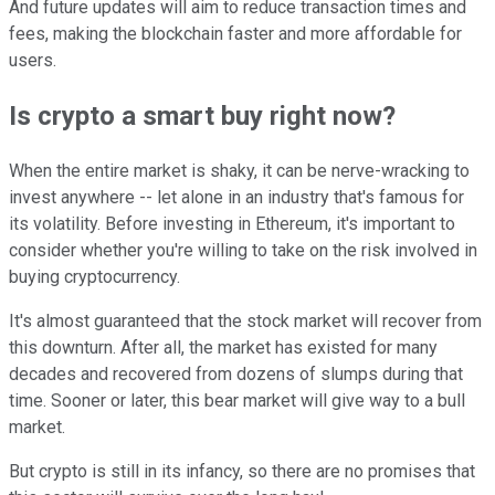
And future updates will aim to reduce transaction times and
fees, making the blockchain faster and more affordable for
users.
Is crypto a smart buy right now?
When the entire market is shaky, it can be nerve-wracking to
invest anywhere -- let alone in an industry that's famous for
its volatility. Before investing in Ethereum, it's important to
consider whether you're willing to take on the risk involved in
buying cryptocurrency.
It's almost guaranteed that the stock market will recover from
this downturn. After all, the market has existed for many
decades and recovered from dozens of slumps during that
time. Sooner or later, this bear market will give way to a bull
market.
But crypto is still in its infancy, so there are no promises that