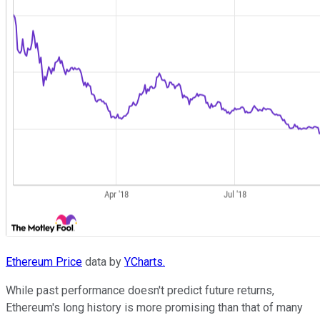
Ethereum Price
data by
YCharts.
While past performance doesn't predict future returns,
Ethereum's long history is more promising than that of many