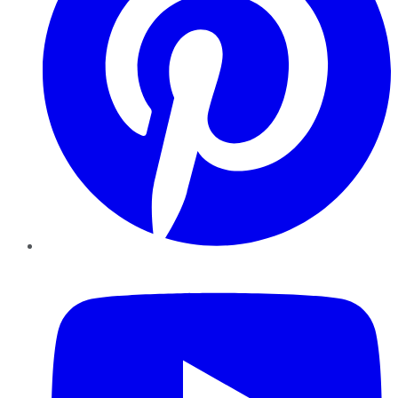
YouTube