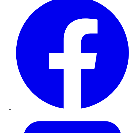
Twitter