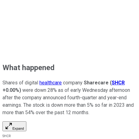
What happened
Shares of digital
healthcare
company
Sharecare
(
SHCR
+0.00%
)
were down 28% as of early Wednesday afternoon
after the company announced fourth-quarter and year-end
earnings. The stock is down more than 5% so far in 2023 and
more than 54% over the past 12 months.
Expand
SHCR