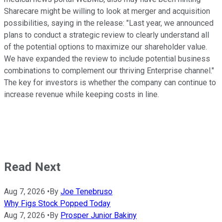
Sharecare might be willing to look at merger and acquisition
possibilities, saying in the release: "Last year, we announced
plans to conduct a strategic review to clearly understand all
of the potential options to maximize our shareholder value.
We have expanded the review to include potential business
combinations to complement our thriving Enterprise channel."
The key for investors is whether the company can continue to
increase revenue while keeping costs in line.
Read Next
Aug 7, 2026
•
By
Joe Tenebruso
Why Figs Stock Popped Today
Aug 7, 2026
•
By
Prosper Junior Bakiny