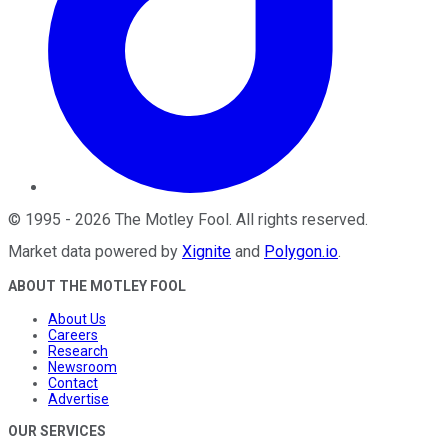
©
1995
-
2026
The Motley Fool
. All rights reserved.
Market data powered by
Xignite
and
Polygon.io
.
ABOUT THE MOTLEY FOOL
About Us
Careers
Research
Newsroom
Contact
Advertise
OUR SERVICES