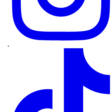
TikTok