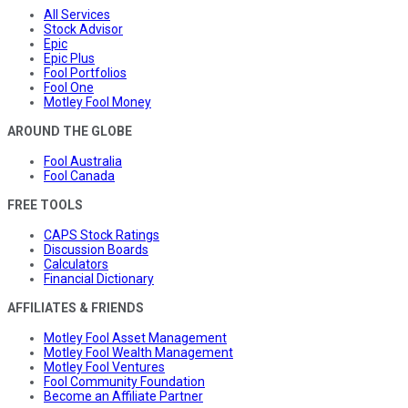
All Services
Stock Advisor
Epic
Epic Plus
Fool Portfolios
Fool One
Motley Fool Money
AROUND THE GLOBE
Fool Australia
Fool Canada
FREE TOOLS
CAPS Stock Ratings
Discussion Boards
Calculators
Financial Dictionary
AFFILIATES & FRIENDS
Motley Fool Asset Management
Motley Fool Wealth Management
Motley Fool Ventures
Fool Community Foundation
Become an Affiliate Partner