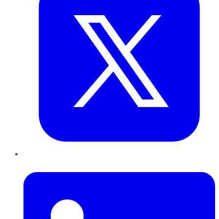
LinkedIn