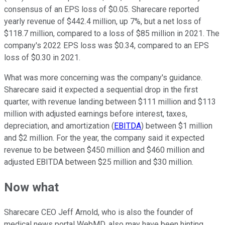
consensus of an EPS loss of $0.05. Sharecare reported
yearly revenue of $442.4 million, up 7%, but a net loss of
$118.7 million, compared to a loss of $85 million in 2021. The
company's 2022 EPS loss was $0.34, compared to an EPS
loss of $0.30 in 2021.
What was more concerning was the company's guidance.
Sharecare said it expected a sequential drop in the first
quarter, with revenue landing between $111 million and $113
million with adjusted earnings before interest, taxes,
depreciation, and amortization
(
EBITDA
)
between $1 million
and $2 million. For the year, the company said it expected
revenue to be between $450 million and $460 million and
adjusted EBITDA between $25 million and $30 million.
Now what
Sharecare CEO Jeff Arnold, who is also the founder of
medical news portal WebMD, also may have been hinting