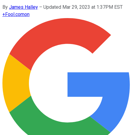
By
James Halley
–
Updated Mar 29, 2023 at 1:37PM EST
+
Fool.com
on