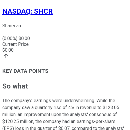
NASDAQ
:
SHCR
Sharecare
(
0.00
%) $
0.00
Current Price
$
0.00
KEY DATA POINTS
So what
The company's earnings were underwhelming. While the
company saw a quarterly rise of 4% in revenue to $123.05
million, an improvement upon the analysts' consensus of
$120.25 million, the company had an earnings-per-share
(EPS) loss in the quarter of $0.07, compared to the analysts'