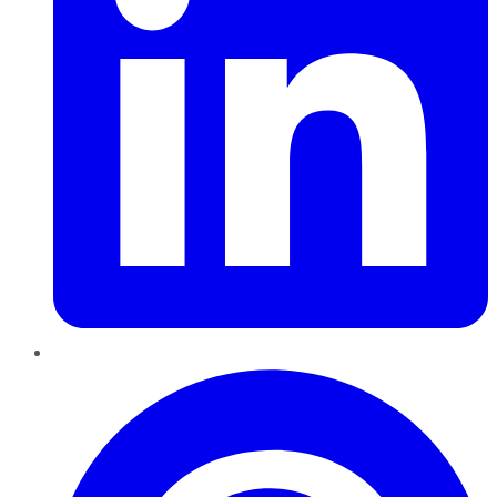
Pinterest