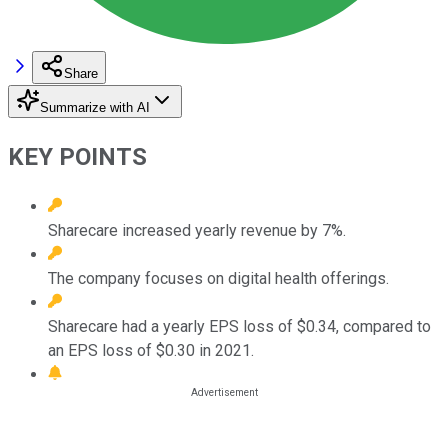
Share
Summarize with AI
KEY POINTS
Sharecare increased yearly revenue by 7%.
The company focuses on digital health offerings.
Sharecare had a yearly EPS loss of $0.34, compared to
an EPS loss of $0.30 in 2021.