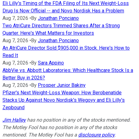
Eli Lilly's Timing of the FDA Filing of Its Next Weight-Loss
Drug Is Now Official -- and Novo Nordisk Has a Problem
Aug 7, 2026
•
By
Jonathan Ponciano
Two AtriCure Directors Trimmed Shares After a Strong
Quarter. Here's What Matters for Investors
Aug 7, 2026
•
By
Jonathan Ponciano
An AtriCure Director Sold $905,000 in Stock. Here's How to
Read It
Aug 7, 2026
•
By
Sara Appino
AbbVie vs. Abbott Laboratories: Which Healthcare Stock Is a
Better Buy in 2026?
Aug 7, 2026
•
By
Prosper Junior Bakiny
Pfizer's Next Weight-Loss Weapon: How Berobenatide
Stacks Up Against Novo Nordisk's Wegovy and Eli Lilly's
Zepbound
Jim Halley
has no position in any of the stocks mentioned.
The Motley Fool has no position in any of the stocks
mentioned. The Motley Fool has a
disclosure policy
.