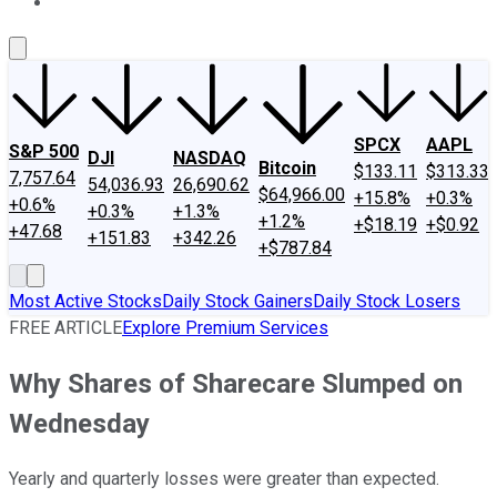
About Us
Contact Us
Investing Philosophy
Motley Fool Mo
SPCX
AAPL
S&P 500
DJI
NASDAQ
Bitcoin
$133.11
$313.33
7,757.64
54,036.93
26,690.62
$64,966.00
+15.8%
+0.3%
+0.6%
+0.3%
+1.3%
+1.2%
+$18.19
+$0.92
+47.68
+151.83
+342.26
+$787.84
Most Active Stocks
Daily Stock Gainers
Daily Stock Losers
FREE ARTICLE
Explore Premium Services
Why Shares of Sharecare Slumped on
Wednesday
Yearly and quarterly losses were greater than expected.