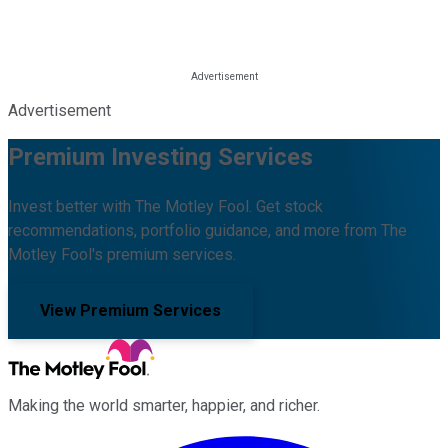
Advertisement
Premium Investing Services
Invest better with The Motley Fool. Get stock
recommendations, portfolio guidance, and more from The
Motley Fool's premium services.
View Premium Services
Making the world smarter, happier, and richer.
Facebook