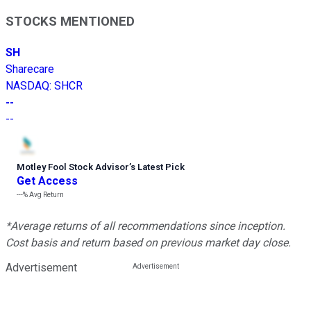
STOCKS MENTIONED
SH
Sharecare
NASDAQ
:
SHCR
--
--
Motley Fool Stock Advisor
’
s Latest Pick
Get Access
---%
Avg Return
*Average returns of all recommendations since inception.
Cost basis and return based on previous market day close.
Advertisement