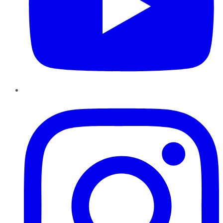
Instagram