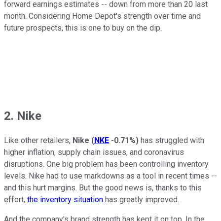
forward earnings estimates -- down from more than 20 last
month. Considering Home Depot's strength over time and
future prospects, this is one to buy on the dip.
2. Nike
Like other retailers,
Nike
(
NKE
-0.71%
)
has struggled with
higher inflation, supply chain issues, and coronavirus
disruptions. One big problem has been controlling inventory
levels. Nike had to use markdowns as a tool in recent times --
and this hurt margins. But the good news is, thanks to this
effort,
the inventory situation
has greatly improved.
And the company's brand strength has kept it on top. In the