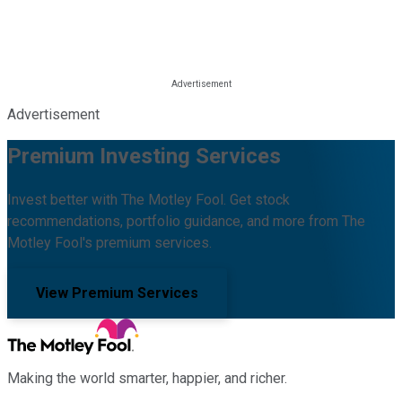
Advertisement
Premium Investing Services
Invest better with The Motley Fool. Get stock
recommendations, portfolio guidance, and more from The
Motley Fool's premium services.
View Premium Services
Making the world smarter, happier, and richer.