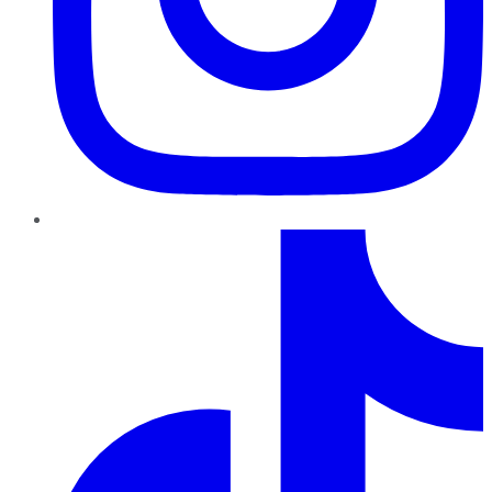
TikTok