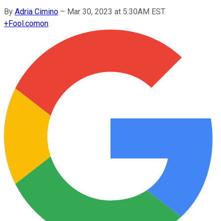
By
Adria Cimino
–
Mar 30, 2023 at 5:30AM EST
+
Fool.com
on