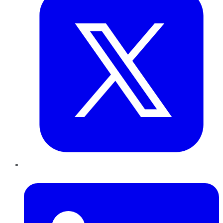
LinkedIn