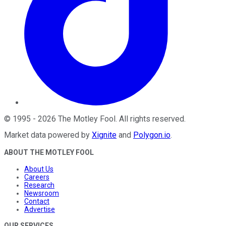
©
1995
-
2026
The Motley Fool
. All rights reserved.
Market data powered by
Xignite
and
Polygon.io
.
ABOUT THE MOTLEY FOOL
About Us
Careers
Research
Newsroom
Contact
Advertise
OUR SERVICES