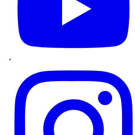
Instagram