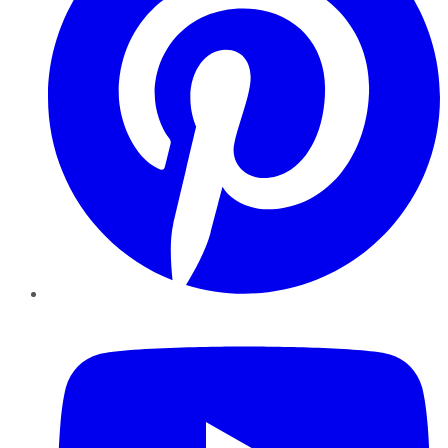
YouTube