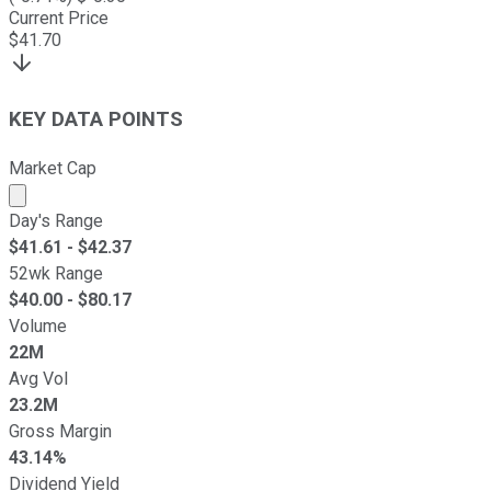
Current Price
$
41.70
KEY DATA POINTS
Market Cap
Market cap calculated using publicly traded shares outst
Day's Range
$
41.61
- $
42.37
52wk Range
$
40.00
- $
80.17
Volume
22M
Avg Vol
23.2M
Gross Margin
43.14%
Dividend Yield