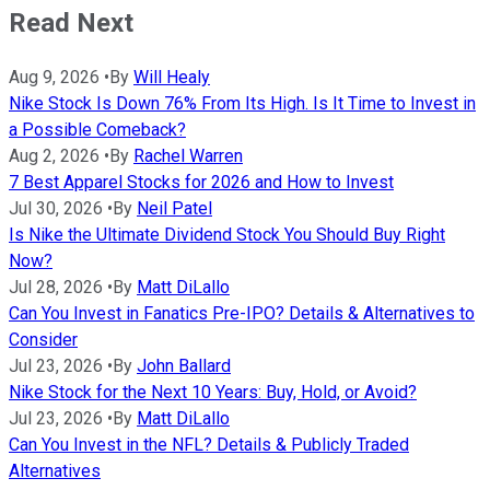
Read Next
Aug 9, 2026
•
By
Will Healy
Nike Stock Is Down 76% From Its High. Is It Time to Invest in
a Possible Comeback?
Aug 2, 2026
•
By
Rachel Warren
7 Best Apparel Stocks for 2026 and How to Invest
Jul 30, 2026
•
By
Neil Patel
Is Nike the Ultimate Dividend Stock You Should Buy Right
Now?
Jul 28, 2026
•
By
Matt DiLallo
Can You Invest in Fanatics Pre-IPO? Details & Alternatives to
Consider
Jul 23, 2026
•
By
John Ballard
Nike Stock for the Next 10 Years: Buy, Hold, or Avoid?
Jul 23, 2026
•
By
Matt DiLallo
Can You Invest in the NFL? Details & Publicly Traded
Alternatives