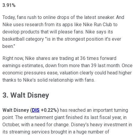
3.91%
Today, fans rush to online drops of the latest sneaker. And
Nike uses research from its apps like Nike Run Club to
develop products that will please fans. Nike says its
basketball category "is in the strongest position it's ever
been."
Right now, Nike shares are trading at 36 times forward
earnings estimates, down from more than 39 last month. Once
economic pressures ease, valuation clearly could head higher
thanks to Nike's solid relationship with fans.
3. Walt Disney
Walt Disney
(
DIS
+0.22%
)
has reached an important turning
point. The entertainment giant finished its last fiscal year, in
October, with a need for change. Disney's heavy investment in
its streaming services brought in a huge number of