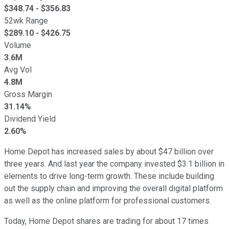
$
348.74
- $
356.83
52wk Range
$
289.10
- $
426.75
Volume
3.6M
Avg Vol
4.8M
Gross Margin
31.14%
Dividend Yield
2.60%
Home Depot has increased sales by about $47 billion over
three years. And last year the company invested $3.1 billion in
elements to drive long-term growth. These include building
out the supply chain and improving the overall digital platform
as well as the online platform for professional customers.
Today, Home Depot shares are trading for about 17 times