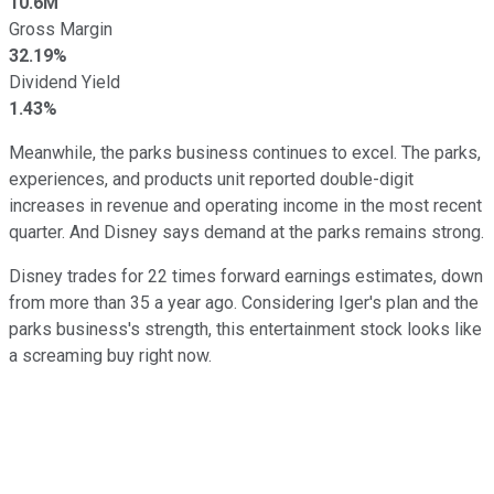
10.6M
Gross Margin
32.19%
Dividend Yield
1.43%
Meanwhile, the parks business continues to excel. The parks,
experiences, and products unit reported double-digit
increases in revenue and operating income in the most recent
quarter. And Disney says demand at the parks remains strong.
Disney trades for 22 times forward earnings estimates, down
from more than 35 a year ago. Considering Iger's plan and the
parks business's strength, this entertainment stock looks like
a screaming buy right now.