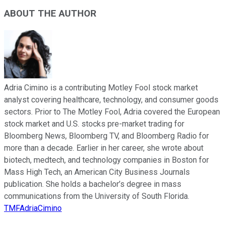
ABOUT THE AUTHOR
Adria Cimino is a contributing Motley Fool stock market
analyst covering healthcare, technology, and consumer goods
sectors. Prior to The Motley Fool, Adria covered the European
stock market and U.S. stocks pre-market trading for
Bloomberg News, Bloomberg TV, and Bloomberg Radio for
more than a decade. Earlier in her career, she wrote about
biotech, medtech, and technology companies in Boston for
Mass High Tech, an American City Business Journals
publication. She holds a bachelor’s degree in mass
communications from the University of South Florida.
TMFAdriaCimino