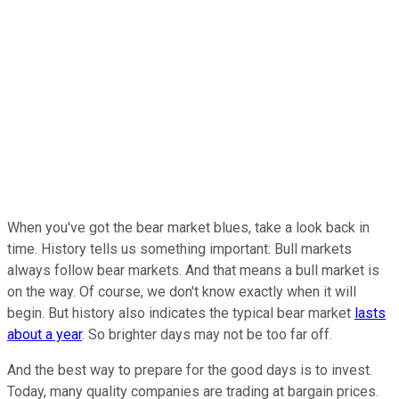
When you've got the bear market blues, take a look back in
time. History tells us something important: Bull markets
always follow bear markets. And that means a bull market is
on the way. Of course, we don't know exactly when it will
begin. But history also indicates the typical bear market
lasts
about a year
. So brighter days may not be too far off.
And the best way to prepare for the good days is to invest.
Today, many quality companies are trading at bargain prices.