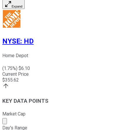
Expand
NYSE
:
HD
Home Depot
(
1.75
%) $
6.10
Current Price
$
355.62
KEY DATA POINTS
Market Cap
Market cap calculated using publicly traded shares outst
Day's Range