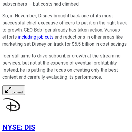
subscribers -- but costs had climbed.
So, in November, Disney brought back one of its most
successful chief executive officers to put it on the right track
to growth. CEO Bob Iger already has taken action. Various
efforts
including job cuts
and reductions in other areas like
marketing set Disney on track for $5.5 billion in cost savings.
Iger still aims to drive subscriber growth at the streaming
services, but not at the expense of eventual profitability.
Instead, he is putting the focus on creating only the best
content and carefully evaluating its performance.
Expand
NYSE
:
DIS