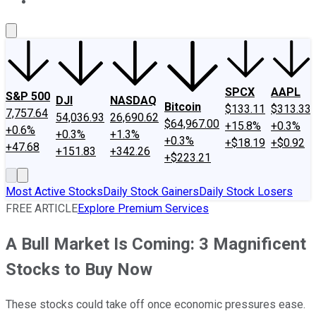
About Us
Contact Us
Investing Philosophy
Motley Fool Mo
SPCX
AAPL
S&P 500
DJI
NASDAQ
Bitcoin
$133.11
$313.33
7,757.64
54,036.93
26,690.62
$64,967.00
+15.8%
+0.3%
+0.6%
+0.3%
+1.3%
+0.3%
+$18.19
+$0.92
+47.68
+151.83
+342.26
+$223.21
Most Active Stocks
Daily Stock Gainers
Daily Stock Losers
FREE ARTICLE
Explore Premium Services
A Bull Market Is Coming: 3 Magnificent
Stocks to Buy Now
These stocks could take off once economic pressures ease.