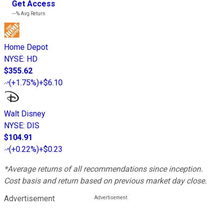
Get Access
---%
Avg Return
Home Depot
NYSE
:
HD
$355.62
(
+1.75%
)
+$6.10
Walt Disney
NYSE
:
DIS
$104.91
(
+0.22%
)
+$0.23
*Average returns of all recommendations since inception.
Cost basis and return based on previous market day close.
Advertisement