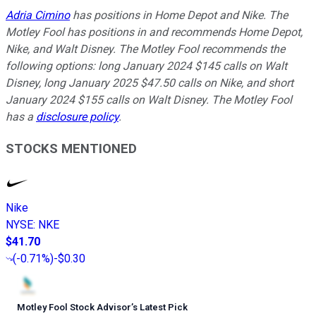
Adria Cimino
has positions in Home Depot and Nike. The
Motley Fool has positions in and recommends Home Depot,
Nike, and Walt Disney. The Motley Fool recommends the
following options: long January 2024 $145 calls on Walt
Disney, long January 2025 $47.50 calls on Nike, and short
January 2024 $155 calls on Walt Disney. The Motley Fool
has a
disclosure policy
.
STOCKS MENTIONED
Nike
NYSE
:
NKE
$41.70
(
-0.71%
)
-$0.30
Motley Fool Stock Advisor
’
s Latest Pick