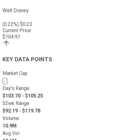
Walt Disney
(
0.22
%) $
0.23
Current Price
$
104.91
KEY DATA POINTS
Market Cap
Market cap calculated using publicly traded shares outst
Day's Range
$
103.70
- $
105.25
52wk Range
$
92.19
- $
119.78
Volume
10.9M
Avg Vol