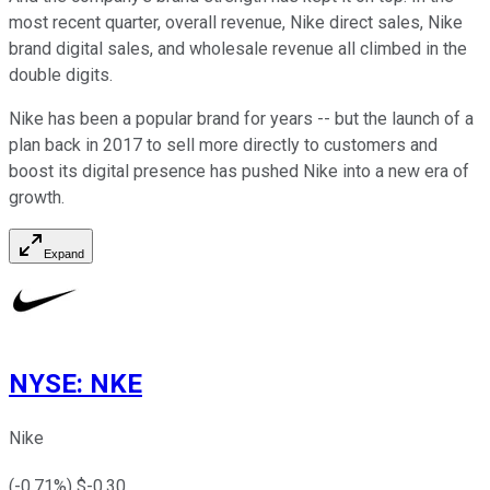
most recent quarter, overall revenue, Nike direct sales, Nike
brand digital sales, and wholesale revenue all climbed in the
double digits.
Nike has been a popular brand for years -- but the launch of a
plan back in 2017 to sell more directly to customers and
boost its digital presence has pushed Nike into a new era of
growth.
Expand
NYSE
:
NKE
Nike
(
-0.71
%) $
-0.30