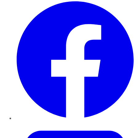
Facebook
Twitter