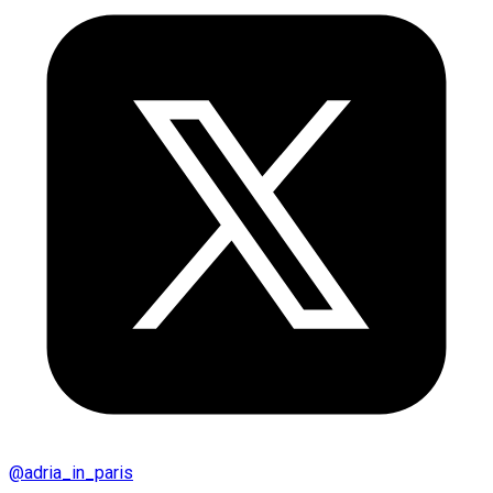
@
adria_in_paris