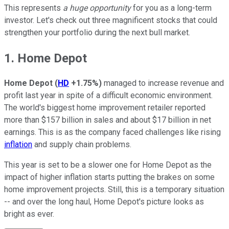
This represents
a huge opportunity
for you as a long-term
investor. Let's check out three magnificent stocks that could
strengthen your portfolio during the next bull market.
1. Home Depot
Home Depot
(
HD
+1.75%
)
managed to increase revenue and
profit last year in spite of a difficult economic environment.
The world's biggest home improvement retailer reported
more than $157 billion in sales and about $17 billion in net
earnings. This is as the company faced challenges like rising
inflation
and supply chain problems.
This year is set to be a slower one for Home Depot as the
impact of higher inflation starts putting the brakes on some
home improvement projects. Still, this is a temporary situation
-- and over the long haul, Home Depot's picture looks as
bright as ever.