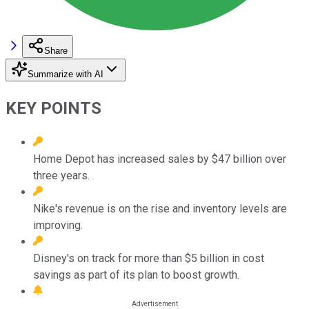
Share
Summarize with AI
KEY POINTS
Home Depot has increased sales by $47 billion over
three years.
Nike's revenue is on the rise and inventory levels are
improving.
Disney's on track for more than $5 billion in cost
savings as part of its plan to boost growth.