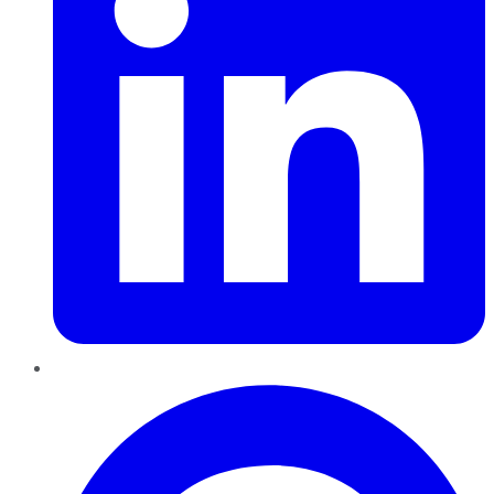
Pinterest