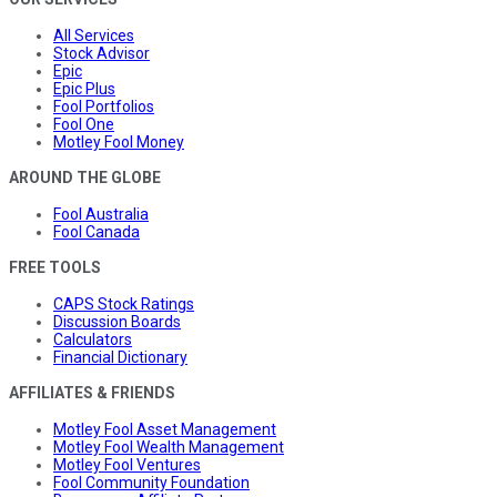
All Services
Stock Advisor
Epic
Epic Plus
Fool Portfolios
Fool One
Motley Fool Money
AROUND THE GLOBE
Fool Australia
Fool Canada
FREE TOOLS
CAPS Stock Ratings
Discussion Boards
Calculators
Financial Dictionary
AFFILIATES & FRIENDS
Motley Fool Asset Management
Motley Fool Wealth Management
Motley Fool Ventures
Fool Community Foundation