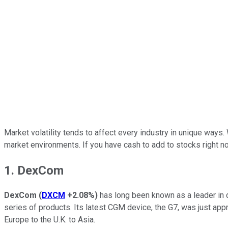
Market volatility tends to affect every industry in unique ways
market environments. If you have cash to add to stocks right n
1. DexCom
DexCom
(
DXCM
+2.08%
)
has long been known as a leader in d
series of products. Its latest CGM device, the G7, was just app
Europe to the U.K. to Asia.