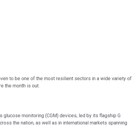
ven to be one of the most resilient sectors in a wide variety of
re the month is out.
us glucose monitoring (CGM) devices, led by its flagship G
cross the nation, as well as in international markets spanning