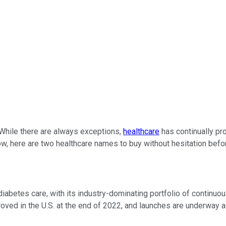
. While there are always exceptions,
healthcare
has continually pro
ow, here are two healthcare names to buy without hesitation befo
iabetes care, with its industry-dominating portfolio of continuo
roved in the U.S. at the end of 2022, and launches are underway a