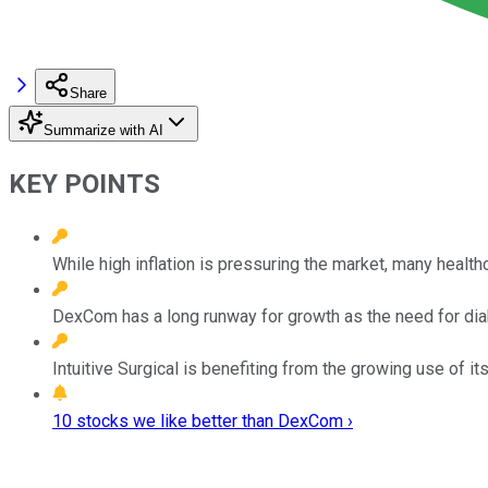
Share
Summarize with AI
KEY POINTS
While high inflation is pressuring the market, many health
DexCom has a long runway for growth as the need for di
Intuitive Surgical is benefiting from the growing use of it
10 stocks we like better than DexCom ›