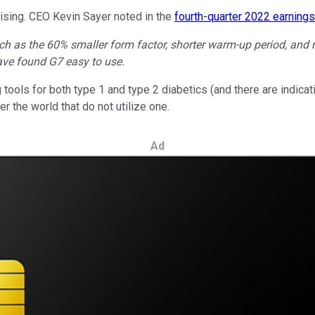
ising. CEO Kevin Sayer noted in the
fourth-quarter 2022 earnings
such as the 60% smaller form factor, shorter warm-up period, an
ave found G7 easy to use.
tools for both type 1 and type 2 diabetics (and there are indicat
ver the world that do not utilize one.
Ad