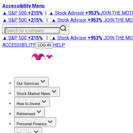
Accessibility Menu
▲ S&P 500
+
215%
|
▲ Stock Advisor
+
953%
JOIN THE MOT
▲ S&P 500
+
215%
|
▲ Stock Advisor
+
953%
JOIN THE MO
Search for a company
▲ S&P 500
+
215%
|
▲ Stock Advisor
+
953%
JOIN THE MO
ACCESSIBILITY
HELP
LOG IN
Our Services
All Services
Stock Advisor
Epic
Epic Plus
Fool Portfolios
Fo
Stock Market News
Trending News
Stock Market News
Market Movers
Tech S
How to Invest
How to Invest Money
What to Invest In
How to Invest in S
Retirement
Retirement News
Retirement 101
Types of Retirement Ac
Personal Finance
Best Credit Cards
Compare Credit Cards
Credit Card Revi