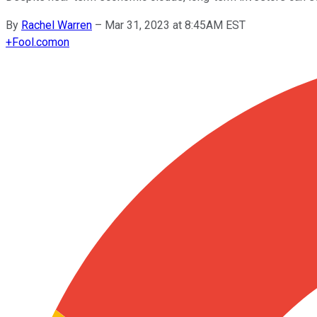
By
Rachel Warren
–
Mar 31, 2023 at 8:45AM EST
+
Fool.com
on