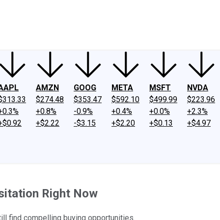
ney
Fool Community Foundation
Reviews
Newsroom
YouTube
Link
AAPL
AMZN
GOOG
META
MSFT
NVDA
$313.33
$274.48
$353.47
$592.10
$499.99
$223.96
+0.3%
+0.8%
-0.9%
+0.4%
+0.0%
+2.3%
+$0.92
+$2.22
-$3.15
+$2.20
+$0.13
+$4.97
sitation Right Now
ll find compelling buying opportunities.