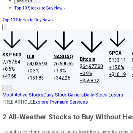
About Us
About Us
Contact Us
Investing Philosophy
Motley Fool Mo
Top 10 Stocks to Buy Now ›
Top 10 Stocks to Buy Now ›
SPCX
S&P 500
DJI
NASDAQ
Bitcoin
$133.11
7,757.64
54,036.93
26,690.62
$64,977.00
+15.8%
+0.6%
+0.3%
+1.3%
+0.9%
+$18.19
+47.68
+151.83
+342.26
+$598.12
Most Active Stocks
Daily Stock Gainers
Daily Stock Losers
FREE ARTICLE
Explore Premium Services
2 All-Weather Stocks to Buy Without He
Despite near-term economic clouds, long-term investors can sti