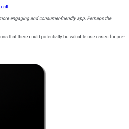
 call
:
d more engaging and consumer-friendly app. Perhaps the
ions that there could potentially be valuable use cases for pre-