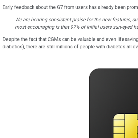
Early feedback about the G7 from users has already been prom
We are hearing consistent praise for the new features, 
most encouraging is that 97% of initial users surveyed h
Despite the fact that CGMs can be valuable and even lifesaving 
diabetics), there are still millions of people with diabetes all o