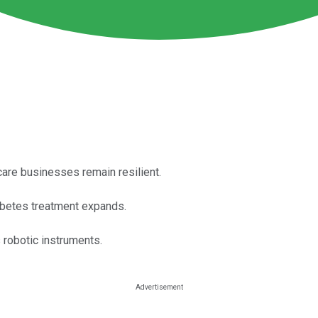
care businesses remain resilient.
abetes treatment expands.
s robotic instruments.