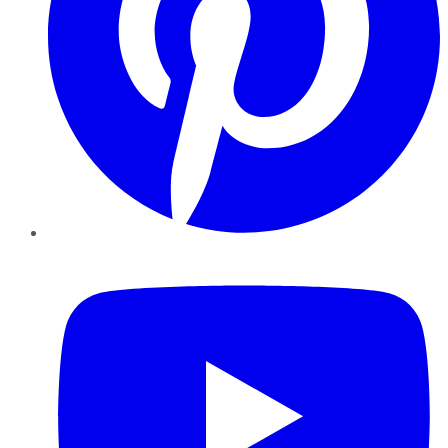
YouTube