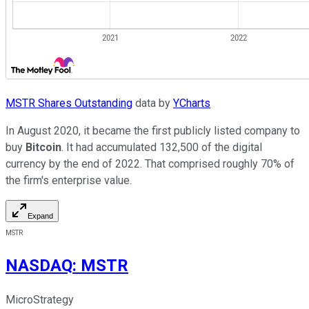
MSTR Shares Outstanding
data by
YCharts
In August 2020, it became the first publicly listed company to
buy
Bitcoin
. It had accumulated 132,500 of the digital
currency by the end of 2022. That comprised roughly 70% of
the firm's enterprise value.
Expand
MSTR
NASDAQ
:
MSTR
MicroStrategy