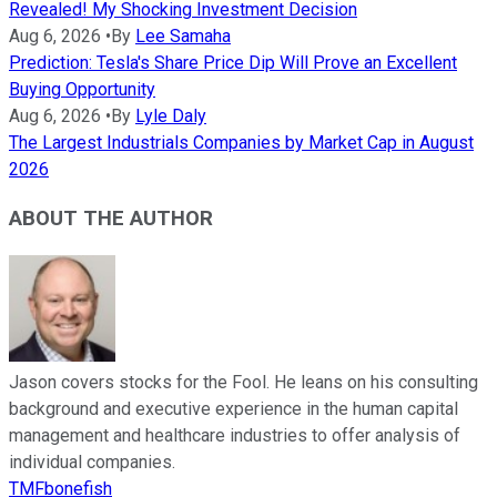
Revealed! My Shocking Investment Decision
Aug 6, 2026
•
By
Lee Samaha
Prediction: Tesla's Share Price Dip Will Prove an Excellent
Buying Opportunity
Aug 6, 2026
•
By
Lyle Daly
The Largest Industrials Companies by Market Cap in August
2026
ABOUT THE AUTHOR
Jason covers stocks for the Fool. He leans on his consulting
background and executive experience in the human capital
management and healthcare industries to offer analysis of
individual companies.
TMFbonefish