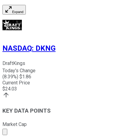
Expand
NASDAQ
:
DKNG
DraftKings
Today's Change
(
8.39
%) $
1.86
Current Price
$
24.03
KEY DATA POINTS
Market Cap
Market cap calculated using publicly traded shares outst