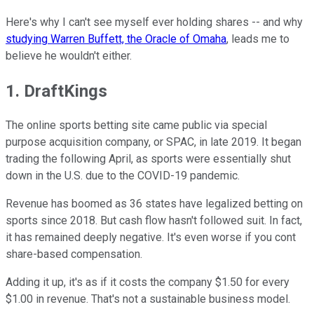
Here's why I can't see myself ever holding shares -- and why
studying Warren Buffett, the Oracle of Omaha
, leads me to
believe he wouldn't either.
1. DraftKings
The online sports betting site came public via special
purpose acquisition company, or SPAC, in late 2019. It began
trading the following April, as sports were essentially shut
down in the U.S. due to the COVID-19 pandemic.
Revenue has boomed as 36 states have legalized betting on
sports since 2018. But cash flow hasn't followed suit. In fact,
it has remained deeply negative. It's even worse if you cont
share-based compensation.
Adding it up, it's as if it costs the company $1.50 for every
$1.00 in revenue. That's not a sustainable business model.