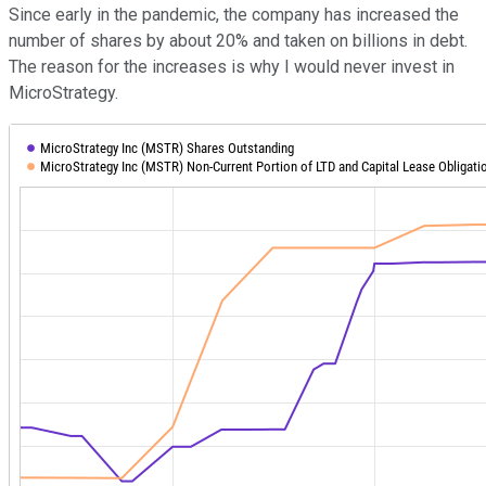
Since early in the pandemic, the company has increased the
number of shares by about 20% and taken on billions in debt.
The reason for the increases is why I would never invest in
MicroStrategy.