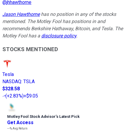
@
jhhawthorne
Jason Hawthorne
has no position in any of the stocks
mentioned. The Motley Fool has positions in and
recommends Berkshire Hathaway, Bitcoin, and Tesla. The
Motley Fool has a
disclosure policy
.
STOCKS MENTIONED
Tesla
NASDAQ
:
TSLA
$328.58
(
+2.83%
)
+$9.05
Motley Fool Stock Advisor
’
s Latest Pick
Get Access
---%
Avg Return