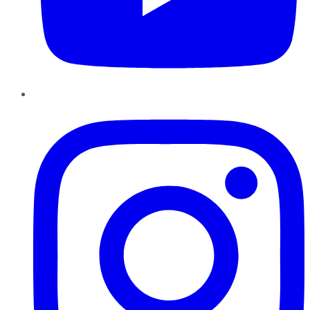
Instagram