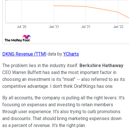
DKNG Revenue (TTM)
data by
YCharts
The problem lies in the industry itself.
Berkshire Hathaway
CEO Warren Buffett has said the most important factor in
choosing an investment is its "moat" -- also referred to as its
competitive advantage. I don't think DraftKings has one.
By all accounts, the company is pulling all the right levers: It's
focusing on expenses and investing to retain members
through user experience. It's also trying to curb promotions
and discounts. That should bring marketing expenses down
as a percent of revenue. It's the right plan.