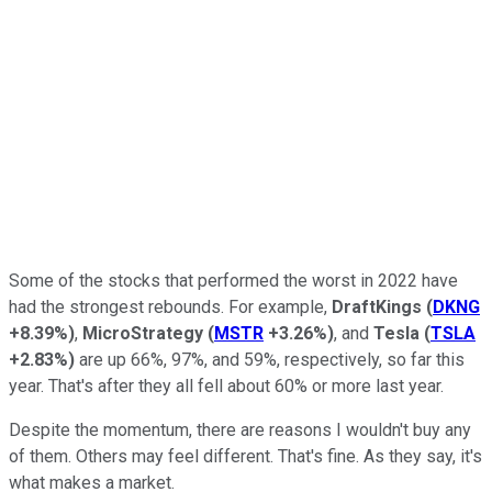
Some of the stocks that performed the worst in 2022 have
had the strongest rebounds. For example,
DraftKings
(
DKNG
+8.39%
)
,
MicroStrategy
(
MSTR
+3.26%
)
, and
Tesla
(
TSLA
+2.83%
)
are up 66%, 97%, and 59%, respectively, so far this
year. That's after they all fell about 60% or more last year.
Despite the momentum, there are reasons I wouldn't buy any
of them. Others may feel different. That's fine. As they say, it's
what makes a market.