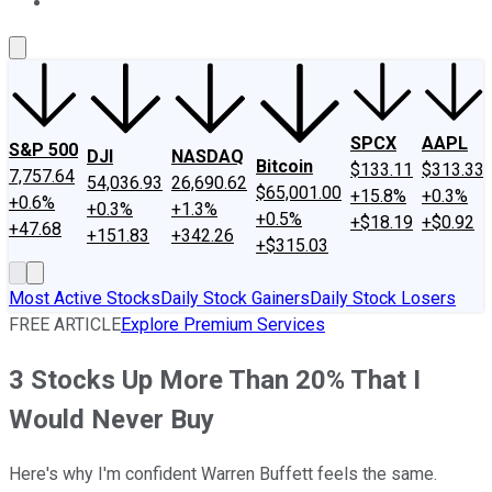
About Us
Contact Us
Investing Philosophy
Motley Fool Mo
SPCX
AAPL
S&P 500
DJI
NASDAQ
Bitcoin
$133.11
$313.33
7,757.64
54,036.93
26,690.62
$65,001.00
+15.8%
+0.3%
+0.6%
+0.3%
+1.3%
+0.5%
+$18.19
+$0.92
+47.68
+151.83
+342.26
+$315.03
Most Active Stocks
Daily Stock Gainers
Daily Stock Losers
FREE ARTICLE
Explore Premium Services
3 Stocks Up More Than 20% That I
Would Never Buy
Here's why I'm confident Warren Buffett feels the same.