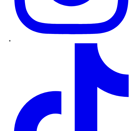
TikTok