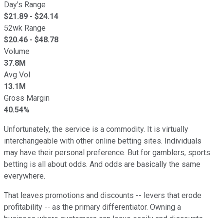
Day's Range
$
21.89
- $
24.14
52wk Range
$
20.46
- $
48.78
Volume
37.8M
Avg Vol
13.1M
Gross Margin
40.54%
Unfortunately, the service is a commodity. It is virtually
interchangeable with other online betting sites. Individuals
may have their personal preference. But for gamblers, sports
betting is all about odds. And odds are basically the same
everywhere.
That leaves promotions and discounts -- levers that erode
profitability -- as the primary differentiator. Owning a