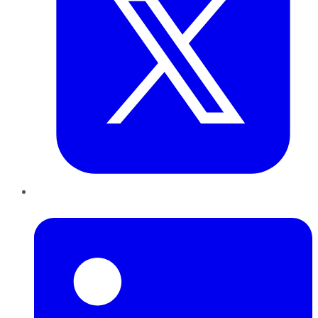
LinkedIn