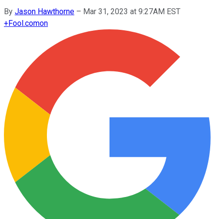
By
Jason Hawthorne
–
Mar 31, 2023 at 9:27AM EST
+
Fool.com
on