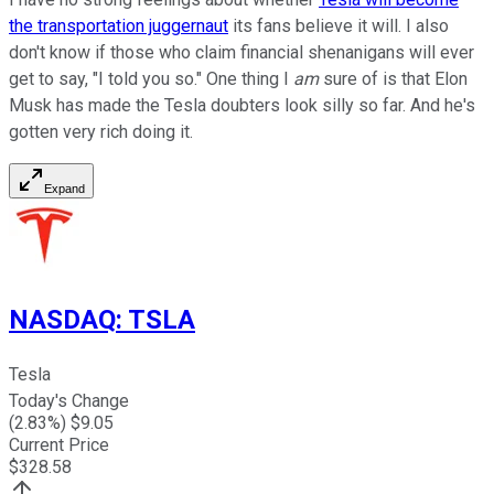
the transportation juggernaut
its fans believe it will. I also
don't know if those who claim financial shenanigans will ever
get to say, "I told you so." One thing I
am
sure of is that Elon
Musk has made the Tesla doubters look silly so far. And he's
gotten very rich doing it.
Expand
NASDAQ
:
TSLA
Tesla
Today's Change
(
2.83
%) $
9.05
Current Price
$
328.58