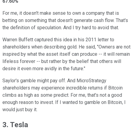
67.60%
For me, it doesn't make sense to own a company that is
betting on something that doesn't generate cash flow. That's
the definition of speculation. And I try hard to avoid that.
Warren Buffett captured this idea in his 2011 letter to
shareholders when describing gold. He said, "Owners are not
inspired by what the asset itself can produce -- it will remain
lifeless forever -- but rather by the belief that others will
desire it even more avidly in the future."
Saylor's gamble might pay off. And MicroStrategy
shareholders may experience incredible returns if Bitcoin
climbs as high as some predict. For me, that's not a good
enough reason to invest. If I wanted to gamble on Bitcoin, I
would just buy it.
3. Tesla