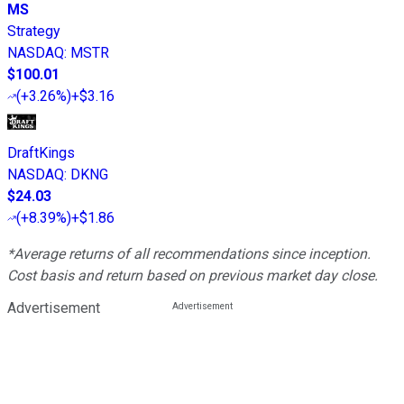
MS
Strategy
NASDAQ
:
MSTR
$100.01
(
+3.26%
)
+$3.16
DraftKings
NASDAQ
:
DKNG
$24.03
(
+8.39%
)
+$1.86
*Average returns of all recommendations since inception.
Cost basis and return based on previous market day close.
Advertisement