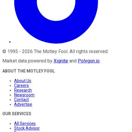
©
1995
-
2026
The Motley Fool
. All rights reserved.
Market data powered by
Xignite
and
Polygon.io
.
ABOUT THE MOTLEY FOOL
About Us
Careers
Research
Newsroom
Contact
Advertise
OUR SERVICES
All Services
Stock Advisor