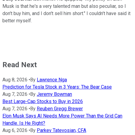
Musk is that he's a very talented man but also peculiar, so I
don't buy him, and I don't sell him short." I couldn't have said it
better myself.
Read Next
Aug 8, 2026
•
By
Lawrence Nga
Prediction for Tesla Stock in 3 Years: The Bear Case
Aug 7, 2026
•
By
Jeremy Bowman
Best Large-Cap Stocks to Buy in 2026
Aug 7, 2026
•
By
Reuben Gregg Brewer
Elon Musk Says AI Needs More Power Than the Grid Can
Handle. Is He Right?
Aug 6, 2026
•
By
Parkev Tatevosian, CFA