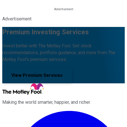
Advertisement
Premium Investing Services
Invest better with The Motley Fool. Get stock
recommendations, portfolio guidance, and more from The
Motley Fool's premium services.
View Premium Services
Making the world smarter, happier, and richer.
Facebook