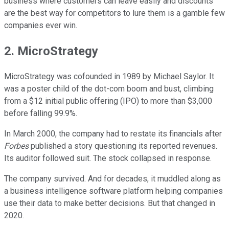
business where customers can leave easily and discounts
are the best way for competitors to lure them is a gamble few
companies ever win.
2. MicroStrategy
MicroStrategy was cofounded in 1989 by Michael Saylor. It
was a poster child of the dot-com boom and bust, climbing
from a $12 initial public offering (IPO) to more than $3,000
before falling 99.9%.
In March 2000, the company had to restate its financials after
Forbes
published a story questioning its reported revenues.
Its auditor followed suit. The stock collapsed in response.
The company survived. And for decades, it muddled along as
a business intelligence software platform helping companies
use their data to make better decisions. But that changed in
2020.