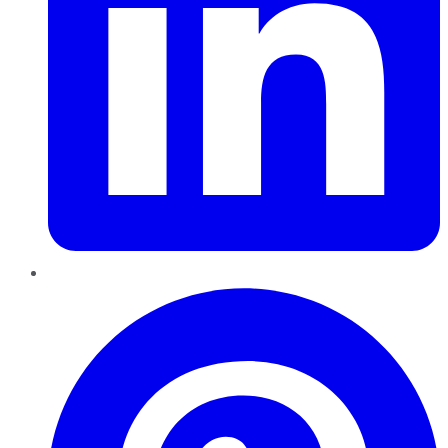
Pinterest