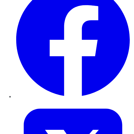
Twitter