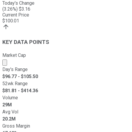
Today's Change
(
3.26
%) $
3.16
Current Price
$
100.01
KEY DATA POINTS
Market Cap
Market cap calculated using publicly traded shares outst
Day's Range
$
96.77
- $
105.50
52wk Range
$
81.81
- $
414.36
Volume
29M
Avg Vol
20.2M
Gross Margin