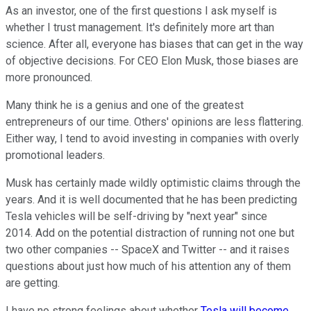
As an investor, one of the first questions I ask myself is
whether I trust management. It's definitely more art than
science. After all, everyone has biases that can get in the way
of objective decisions. For CEO Elon Musk, those biases are
more pronounced.
Many think he is a genius and one of the greatest
entrepreneurs of our time. Others' opinions are less flattering.
Either way, I tend to avoid investing in companies with overly
promotional leaders.
Musk has certainly made wildly optimistic claims through the
years. And it is well documented that he has been predicting
Tesla vehicles will be self-driving by "next year" since
2014. Add on the potential distraction of running not one but
two other companies -- SpaceX and Twitter -- and it raises
questions about just how much of his attention any of them
are getting.
I have no strong feelings about whether
Tesla will become