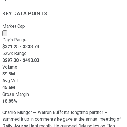
KEY DATA POINTS
Market Cap
Market cap calculated using publicly traded shares outst
Day's Range
$
321.25
- $
333.73
52wk Range
$
297.38
- $
498.83
Volume
39.5M
Avg Vol
45.6M
Gross Margin
18.85%
Charlie Munger -- Warren Buffett's longtime partner --
summed it up in comments he gave at the annual meeting of
Daily Journal
last month. He quipped, "My policy on Elon