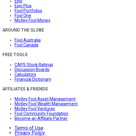
Epic
Epic Plus
Fool Portfolios
Fool One
Motley Fool Money
AROUND THE GLOBE
Fool Australia
Fool Canada
FREE TOOLS
CAPS Stock Ratings
Discussion Boards
Calculators
Financial Dictionary
AFFILIATES & FRIENDS
Motley Fool Asset Management
Motley Fool Wealth Management
Motley Fool Ventures
Fool Community Foundation
Become an Affiliate Partner
Terms of Use
Privacy Policy