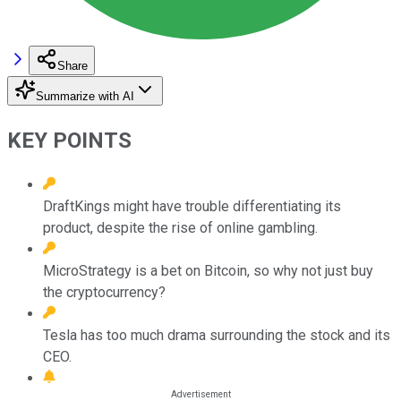
Share
Summarize with AI
KEY POINTS
DraftKings might have trouble differentiating its
product, despite the rise of online gambling.
MicroStrategy is a bet on Bitcoin, so why not just buy
the cryptocurrency?
Tesla has too much drama surrounding the stock and its
CEO.