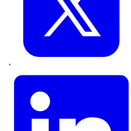
LinkedIn