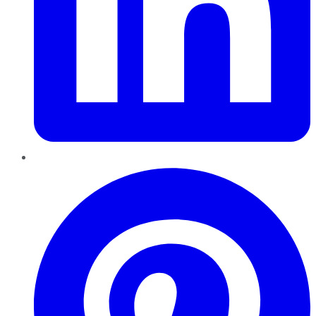
Pinterest