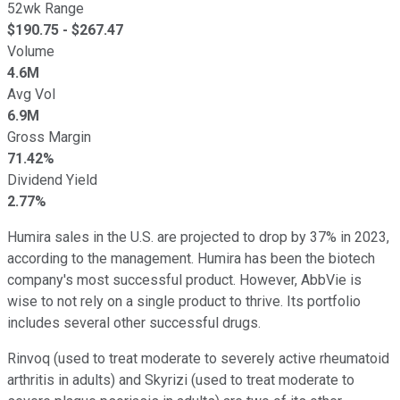
52wk Range
$
190.75
- $
267.47
Volume
4.6M
Avg Vol
6.9M
Gross Margin
71.42%
Dividend Yield
2.77%
Humira sales in the U.S. are projected to drop by 37% in 2023,
according to the management. Humira has been the biotech
company's most successful product. However, AbbVie is
wise to not rely on a single product to thrive. Its portfolio
includes several other successful drugs.
Rinvoq (used to treat moderate to severely active rheumatoid
arthritis in adults) and Skyrizi (used to treat moderate to