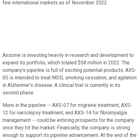
few international markets as of November 2022.
Axsome is investing heavily in research and development to
expand its portfolio, which totaled $58 million in 2022. The
company's pipeline is full of exciting potential products. AXS-
05 is intended to treat MDD, smoking cessation, and agitation
in Alzheimer's disease. A clinical trial is currently in its
second phase.
More in the pipeline -- AXS-07 for migraine treatment, AXS-
12 for narcolepsy treatment, and AXS-14 for fibromyalgia
management -- could be enticing prospects for the company
once they hit the market. Financially, the company is strong
enough to support its pipeline advancement. At the end of the