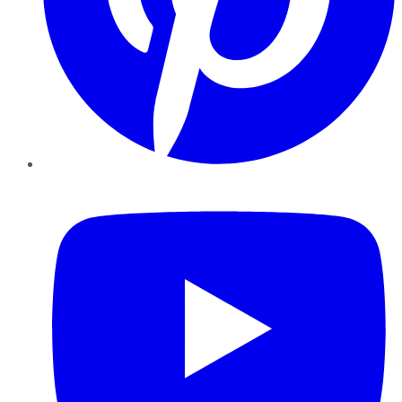
YouTube