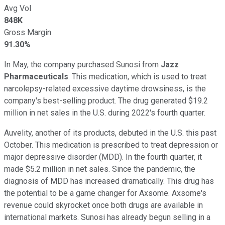
Avg Vol
848K
Gross Margin
91.30%
In May, the company purchased Sunosi from
Jazz
Pharmaceuticals
. This medication, which is used to treat
narcolepsy-related excessive daytime drowsiness, is the
company's best-selling product. The drug generated $19.2
million in net sales in the U.S. during 2022's fourth quarter.
Auvelity, another of its products, debuted in the U.S. this past
October. This medication is prescribed to treat depression or
major depressive disorder (MDD). In the fourth quarter, it
made $5.2 million in net sales. Since the pandemic, the
diagnosis of MDD has increased dramatically. This drug has
the potential to be a game changer for Axsome. Axsome's
revenue could skyrocket once both drugs are available in
international markets. Sunosi has already begun selling in a