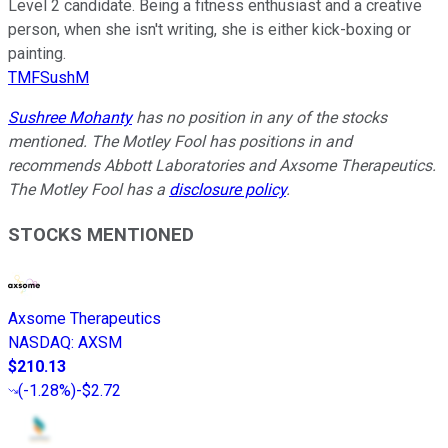
Level 2 candidate. Being a fitness enthusiast and a creative
person, when she isn't writing, she is either kick-boxing or
painting.
TMFSushM
Sushree Mohanty
has no position in any of the stocks
mentioned. The Motley Fool has positions in and
recommends Abbott Laboratories and Axsome Therapeutics.
The Motley Fool has a
disclosure policy
.
STOCKS MENTIONED
Axsome Therapeutics
NASDAQ
:
AXSM
$210.13
(
-1.28%
)
-$2.72