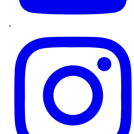
Instagram