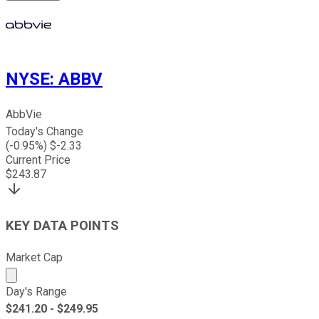
NYSE
:
ABBV
AbbVie
Today's Change
(
-0.95
%) $
-2.33
Current Price
$
243.87
KEY DATA POINTS
Market Cap
Market cap calculated using publicly traded shares outst
Day's Range
$
241.20
- $
249.95