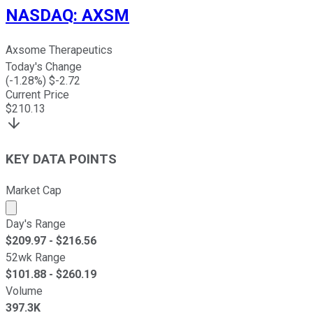
NASDAQ
:
AXSM
Axsome Therapeutics
Today's Change
(
-1.28
%) $
-2.72
Current Price
$
210.13
KEY DATA POINTS
Market Cap
Market cap calculated using publicly traded shares outst
Day's Range
$
209.97
- $
216.56
52wk Range
$
101.88
- $
260.19
Volume
397.3K