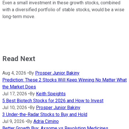
Even a small investment in these growth stocks, combined
with a diversified portfolio of stable stocks, would be a wise
long-term move.
Read Next
Aug 4, 2026
•
By
Prosper Junior Bakiny
Prediction: These 2 Stocks Will Keep Winning No Matter What
the Market Does
Jul 17, 2026
•
By
Keith Speights
5 Best Biotech Stocks for 2026 and How to Invest
Jul 10, 2026
•
By
Prosper Junior Bakiny
3 Under-the-Radar Stocks to Buy and Hold
Jul 9, 2026
•
By
Adria Cimino
Better Growth Buy: Axsome vs Revolution Medicines