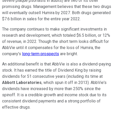
severe plaque psoriasis in adults) are two of its other
promising drugs. Management believes that these two drugs
will eventually outsell Humira by 2027. Both drugs generated
$7.6 billion in sales for the entire year 2022.
The company continues to make significant investments in
research and development, which totaled $6.5 billion, or 12%
of revenue, in 2022. Though the short term looks difficult for
AbbVie until it compensates for the loss of Humira, the
company's
long-term prospects
are bright.
An additional benefit is that AbbVie is also a dividend-paying
stock. It has earned the title of Dividend King by raising
dividends for 51 consecutive years (including its time at
Abbott Laboratories
, which spun it off in 2013). AbbVie's
dividends have increased by more than 250% since the
spinoff. It is a credible growth and income stock due to its
consistent dividend payments and a strong portfolio of
effective drugs.