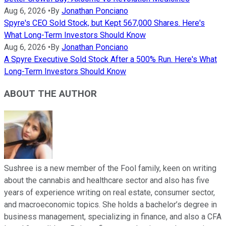
Aug 6, 2026
•
By
Jonathan Ponciano
Spyre's CEO Sold Stock, but Kept 567,000 Shares. Here's
What Long-Term Investors Should Know
Aug 6, 2026
•
By
Jonathan Ponciano
A Spyre Executive Sold Stock After a 500% Run. Here's What
Long-Term Investors Should Know
ABOUT THE AUTHOR
Sushree is a new member of the Fool family, keen on writing
about the cannabis and healthcare sector and also has five
years of experience writing on real estate, consumer sector,
and macroeconomic topics. She holds a bachelor’s degree in
business management, specializing in finance, and also a CFA