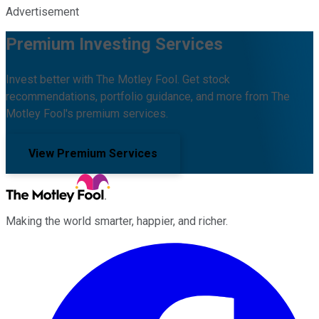
Advertisement
Premium Investing Services
Invest better with The Motley Fool. Get stock
recommendations, portfolio guidance, and more from The
Motley Fool's premium services.
View Premium Services
Making the world smarter, happier, and richer.
Facebook