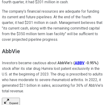
fourth quarter, it had $201 million in cash.
The company's financial resources are adequate for funding
its current and future pipelines. At the end of the fourth
quarter, it had $201 million in cash. Management believes that
"its current cash, along with the remaining committed capital
from the $350 million term loan facility" will be sufficient to
cover projected pipeline progress.
AbbVie
Investors became cautious about
AbbVie
's
(
ABBV
-0.95%
)
stock after its star drug Humira lost patent exclusivity in the
U.S. at the beginning of 2023. The drug is prescribed to adults
who have moderate to severe rheumatoid arthritis. In 2022, it
generated $21 billion in sales, accounting for 36% of AbbVie's
total revenue.
Expand