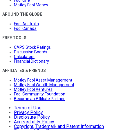
Fool One
Motley Fool Money
AROUND THE GLOBE
Fool Australia
Fool Canada
FREE TOOLS
CAPS Stock Ratings
Discussion Boards
Calculators
Financial Dictionary
AFFILIATES & FRIENDS
Motley Fool Asset Management
Motley Fool Wealth Management
Motley Fool Ventures
Fool Community Foundation
Become an Affiliate Partner
Terms of Use
Privacy Policy
Disclosure Policy
Accessibility Policy
Copyright, Trademark and Patent Information