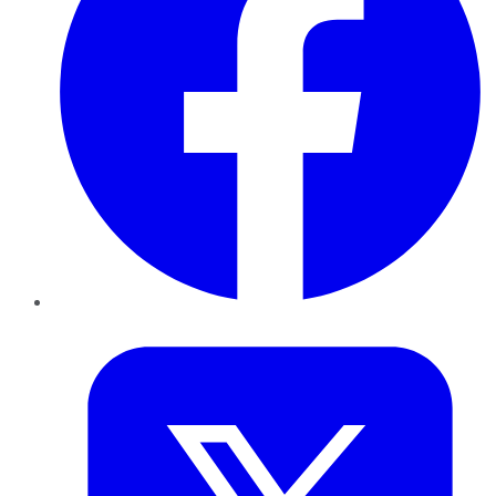
Twitter