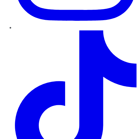
TikTok