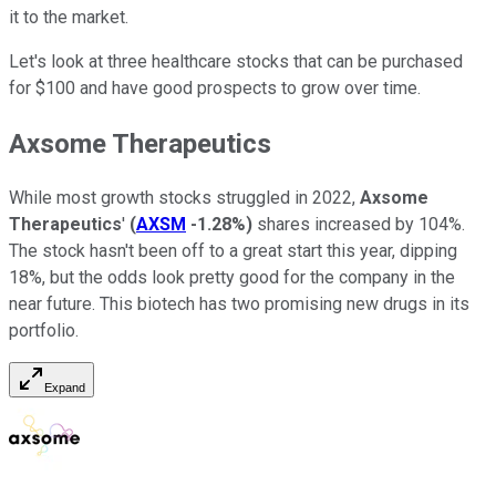
it to the market.
Let's look at three healthcare stocks that can be purchased
for $100 and have good prospects to grow over time.
Axsome Therapeutics
While most growth stocks struggled in 2022,
Axsome
Therapeutics
'
(
AXSM
-1.28%
)
shares increased by 104%.
The stock hasn't been off to a great start this year, dipping
18%, but the odds look pretty good for the company in the
near future. This biotech has two promising new drugs in its
portfolio.
Expand