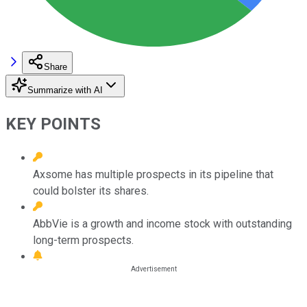
Share
Summarize with AI
KEY POINTS
Axsome has multiple prospects in its pipeline that
could bolster its shares.
AbbVie is a growth and income stock with outstanding
long-term prospects.