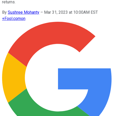
returns.
By
Sushree Mohanty
–
Mar 31, 2023 at 10:00AM EST
+
Fool.com
on