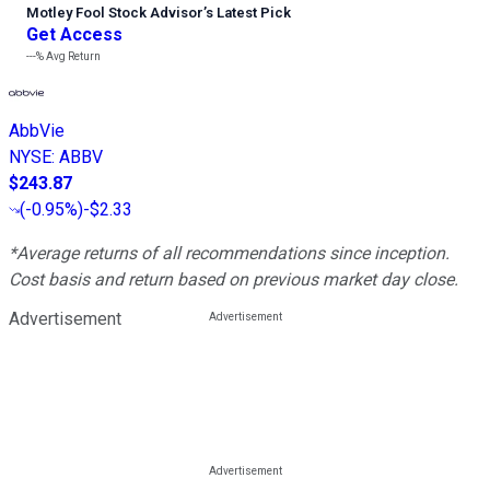
Motley Fool Stock Advisor
’
s Latest Pick
Get Access
---%
Avg Return
AbbVie
NYSE
:
ABBV
$243.87
(
-0.95%
)
-$2.33
*Average returns of all recommendations since inception.
Cost basis and return based on previous market day close.
Advertisement