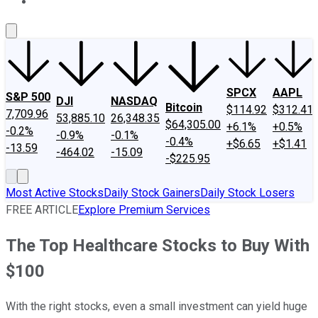
About Us
Contact Us
Investing Philosophy
Motley Fool Mo
SPCX
AAPL
S&P 500
DJI
NASDAQ
Bitcoin
$114.92
$312.41
7,709.96
53,885.10
26,348.35
$64,305.00
+6.1%
+0.5%
-0.2%
-0.9%
-0.1%
-0.4%
+$6.65
+$1.41
-13.59
-464.02
-15.09
-$225.95
Most Active Stocks
Daily Stock Gainers
Daily Stock Losers
FREE ARTICLE
Explore Premium Services
The Top Healthcare Stocks to Buy With
$100
With the right stocks, even a small investment can yield huge