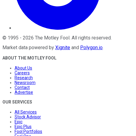
©
1995
-
2026
The Motley Fool
. All rights reserved.
Market data powered by
Xignite
and
Polygon.io
.
ABOUT THE MOTLEY FOOL
About Us
Careers
Research
Newsroom
Contact
Advertise
OUR SERVICES
All Services
Stock Advisor
Epic
Epic Plus
Fool Portfolios