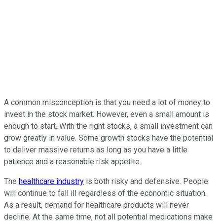
A common misconception is that you need a lot of money to
invest in the stock market. However, even a small amount is
enough to start. With the right stocks, a small investment can
grow greatly in value. Some growth stocks have the potential
to deliver massive returns as long as you have a little
patience and a reasonable risk appetite.
The
healthcare industry
is both risky and defensive. People
will continue to fall ill regardless of the economic situation.
As a result, demand for healthcare products will never
decline. At the same time, not all potential medications make