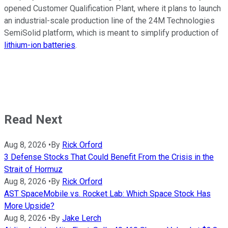
opened Customer Qualification Plant, where it plans to launch
an industrial-scale production line of the 24M Technologies
SemiSolid platform, which is meant to simplify production of
lithium-ion batteries
.
Read Next
Aug 8, 2026
•
By
Rick Orford
3 Defense Stocks That Could Benefit From the Crisis in the
Strait of Hormuz
Aug 8, 2026
•
By
Rick Orford
AST SpaceMobile vs. Rocket Lab: Which Space Stock Has
More Upside?
Aug 8, 2026
•
By
Jake Lerch