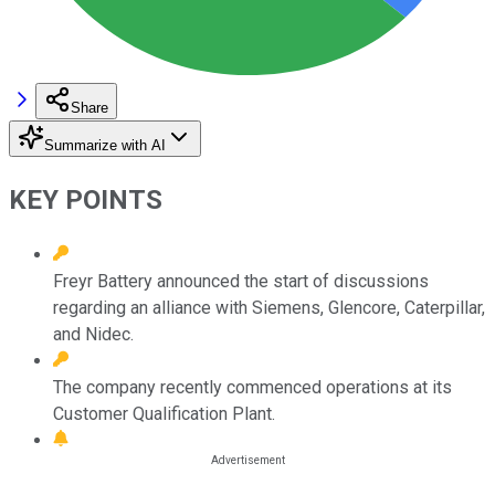
Share
Summarize with AI
KEY POINTS
Freyr Battery announced the start of discussions
regarding an alliance with Siemens, Glencore, Caterpillar,
and Nidec.
The company recently commenced operations at its
Customer Qualification Plant.