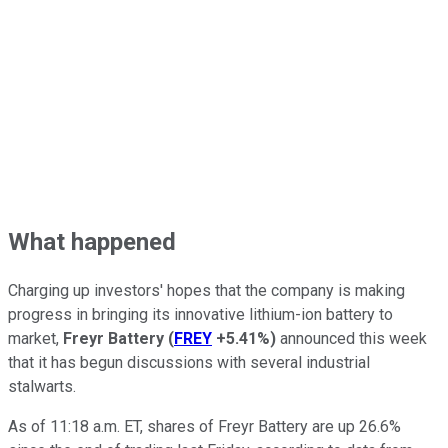
What happened
Charging up investors' hopes that the company is making
progress in bringing its innovative lithium-ion battery to
market,
Freyr Battery
(
FREY
+5.41%
)
announced this week
that it has begun discussions with several industrial
stalwarts.
As of 11:18 a.m. ET, shares of Freyr Battery are up 26.6%