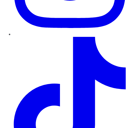
TikTok