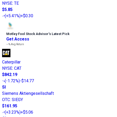
NYSE
:
TE
$5.85
(
+5.41%
)
+$0.30
Motley Fool Stock Advisor
’
s Latest Pick
Get Access
---%
Avg Return
Caterpillar
NYSE
:
CAT
$842.19
(
-1.72%
)
-$14.77
SI
Siemens Aktiengesellschaft
OTC
:
SIEGY
$161.95
(
+3.23%
)
+$5.06