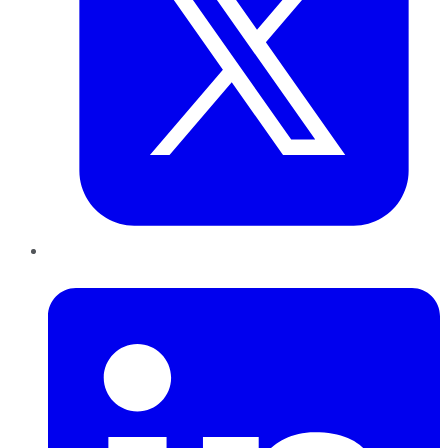
LinkedIn