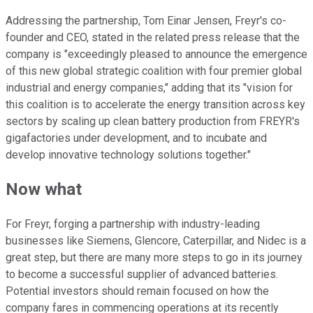
Addressing the partnership, Tom Einar Jensen, Freyr's co-
founder and CEO, stated in the related press release that the
company is "exceedingly pleased to announce the emergence
of this new global strategic coalition with four premier global
industrial and energy companies," adding that its "vision for
this coalition is to accelerate the energy transition across key
sectors by scaling up clean battery production from FREYR's
gigafactories under development, and to incubate and
develop innovative technology solutions together."
Now what
For Freyr, forging a partnership with industry-leading
businesses like Siemens, Glencore, Caterpillar, and Nidec is a
great step, but there are many more steps to go in its journey
to become a successful supplier of advanced batteries.
Potential investors should remain focused on how the
company fares in commencing operations at its recently