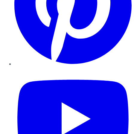
YouTube