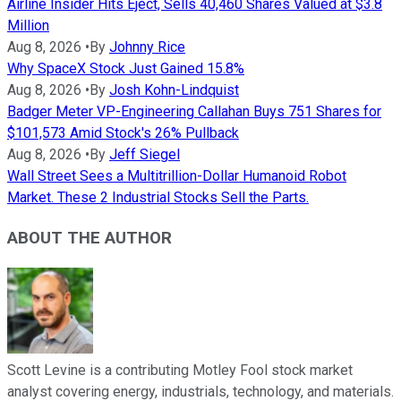
Airline Insider Hits Eject, Sells 40,460 Shares Valued at $3.8
Million
Aug 8, 2026
•
By
Johnny Rice
Why SpaceX Stock Just Gained 15.8%
Aug 8, 2026
•
By
Josh Kohn-Lindquist
Badger Meter VP-Engineering Callahan Buys 751 Shares for
$101,573 Amid Stock's 26% Pullback
Aug 8, 2026
•
By
Jeff Siegel
Wall Street Sees a Multitrillion-Dollar Humanoid Robot
Market. These 2 Industrial Stocks Sell the Parts.
ABOUT THE AUTHOR
Scott Levine is a contributing Motley Fool stock market
analyst covering energy, industrials, technology, and materials.