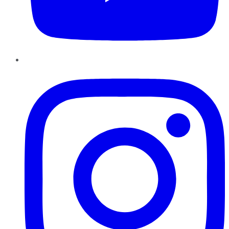
Instagram