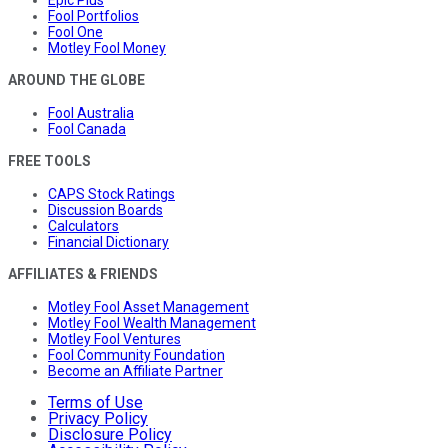
Fool Portfolios
Fool One
Motley Fool Money
AROUND THE GLOBE
Fool Australia
Fool Canada
FREE TOOLS
CAPS Stock Ratings
Discussion Boards
Calculators
Financial Dictionary
AFFILIATES & FRIENDS
Motley Fool Asset Management
Motley Fool Wealth Management
Motley Fool Ventures
Fool Community Foundation
Become an Affiliate Partner
Terms of Use
Privacy Policy
Disclosure Policy