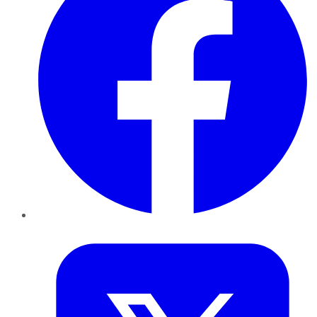
Twitter