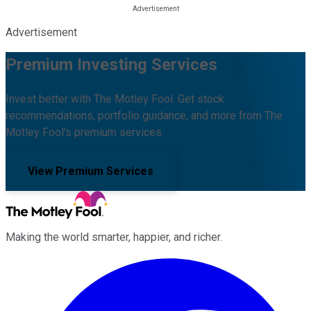
Advertisement
Premium Investing Services
Invest better with The Motley Fool. Get stock
recommendations, portfolio guidance, and more from The
Motley Fool's premium services.
View Premium Services
Making the world smarter, happier, and richer.
Facebook