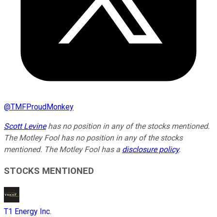
@
TMFProudMonkey
Scott Levine
has no position in any of the stocks mentioned.
The Motley Fool has no position in any of the stocks
mentioned. The Motley Fool has a
disclosure policy
.
STOCKS MENTIONED
T1 Energy Inc.