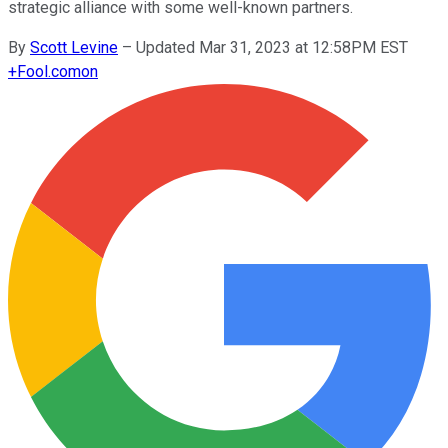
strategic alliance with some well-known partners.
By
Scott Levine
–
Updated Mar 31, 2023 at 12:58PM EST
+
Fool.com
on