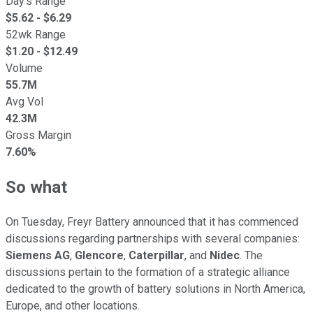
Day's Range
$
5.62
- $
6.29
52wk Range
$
1.20
- $
12.49
Volume
55.7M
Avg Vol
42.3M
Gross Margin
7.60%
So what
On Tuesday, Freyr Battery announced that it has commenced
discussions regarding partnerships with several companies:
Siemens
AG
,
Glencore
,
Caterpillar
, and
Nidec
. The
discussions pertain to the formation of a strategic alliance
dedicated to the growth of battery solutions in North America,
Europe, and other locations.