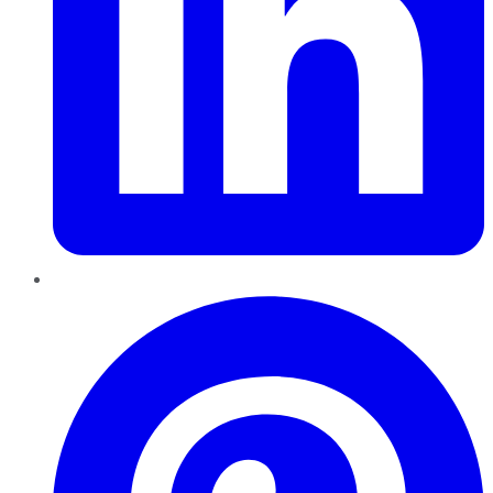
Pinterest