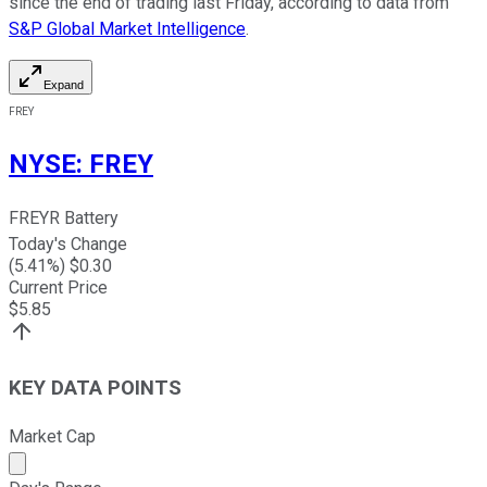
since the end of trading last Friday, according to data from
S&P Global Market Intelligence
.
Expand
FREY
NYSE
:
FREY
FREYR Battery
Today's Change
(
5.41
%) $
0.30
Current Price
$
5.85
KEY DATA POINTS
Market Cap
Market cap calculated using publicly traded shares outst