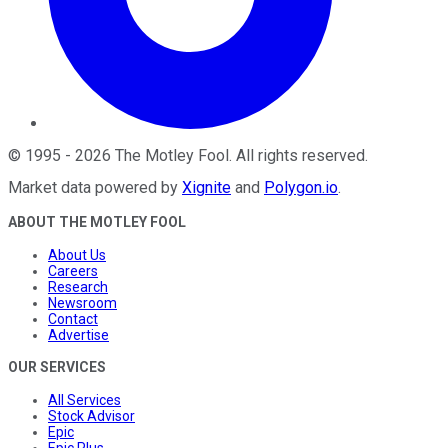
©
1995
-
2026
The Motley Fool
. All rights reserved.
Market data powered by
Xignite
and
Polygon.io
.
ABOUT THE MOTLEY FOOL
About Us
Careers
Research
Newsroom
Contact
Advertise
OUR SERVICES
All Services
Stock Advisor
Epic
Epic Plus