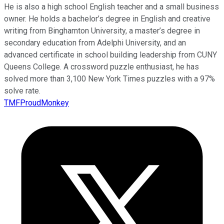
He is also a high school English teacher and a small business
owner. He holds a bachelor’s degree in English and creative
writing from Binghamton University, a master’s degree in
secondary education from Adelphi University, and an
advanced certificate in school building leadership from CUNY
Queens College. A crossword puzzle enthusiast, he has
solved more than 3,100 New York Times puzzles with a 97%
solve rate.
TMFProudMonkey