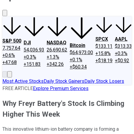
About Us
Contact Us
Investing Philosophy
Motley Fool Mo
SPCX
AAPL
S&P 500
DJI
NASDAQ
Bitcoin
$133.11
$313.33
7,757.64
54,036.93
26,690.62
$64,973.00
+15.8%
+0.3%
+0.6%
+0.3%
+1.3%
+0.1%
+$18.19
+$0.92
+47.68
+151.83
+342.26
+$60.34
Most Active Stocks
Daily Stock Gainers
Daily Stock Losers
FREE ARTICLE
Explore Premium Services
Why Freyr Battery's Stock Is Climbing
Higher This Week
This innovative lithium-ion battery company is forming a