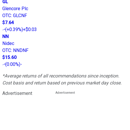
GL
Glencore Plc
OTC
:
GLCNF
$7.64
(
+0.39%
)
+$0.03
NN
Nidec
OTC
:
NNDNF
$15.60
(
0.00%
)
-
*Average returns of all recommendations since inception.
Cost basis and return based on previous market day close.
Advertisement