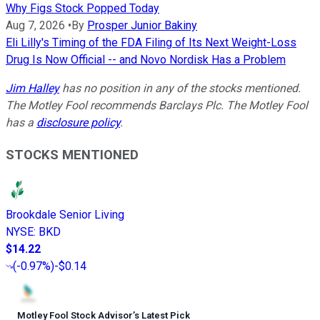
Why Figs Stock Popped Today
Aug 7, 2026
•
By
Prosper Junior Bakiny
Eli Lilly's Timing of the FDA Filing of Its Next Weight-Loss
Drug Is Now Official -- and Novo Nordisk Has a Problem
Jim Halley
has no position in any of the stocks mentioned.
The Motley Fool recommends Barclays Plc. The Motley Fool
has a
disclosure policy
.
STOCKS MENTIONED
Brookdale Senior Living
NYSE
:
BKD
$14.22
(
-0.97%
)
-$0.14
Motley Fool Stock Advisor
’
s Latest Pick