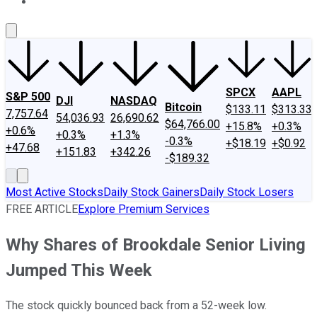
About Us
Contact Us
Investing Philosophy
Motley Fool Mo
SPCX
AAPL
S&P 500
DJI
NASDAQ
Bitcoin
$133.11
$313.33
7,757.64
54,036.93
26,690.62
$64,766.00
+15.8%
+0.3%
+0.6%
+0.3%
+1.3%
-0.3%
+$18.19
+$0.92
+47.68
+151.83
+342.26
-$189.32
Most Active Stocks
Daily Stock Gainers
Daily Stock Losers
FREE ARTICLE
Explore Premium Services
Why Shares of Brookdale Senior Living
Jumped This Week
The stock quickly bounced back from a 52-week low.