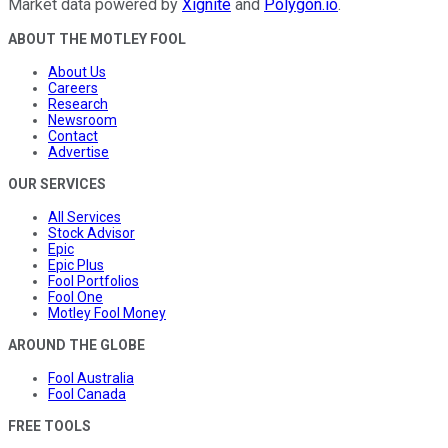
Market data powered by
Xignite
and
Polygon.io
.
ABOUT THE MOTLEY FOOL
About Us
Careers
Research
Newsroom
Contact
Advertise
OUR SERVICES
All Services
Stock Advisor
Epic
Epic Plus
Fool Portfolios
Fool One
Motley Fool Money
AROUND THE GLOBE
Fool Australia
Fool Canada
FREE TOOLS