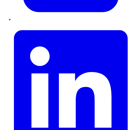
LinkedIn