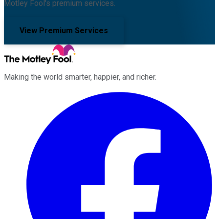
Motley Fool's premium services.
View Premium Services
Making the world smarter, happier, and richer.
Facebook