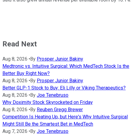
Read Next
Aug 8, 2026
•
By
Prosper Junior Bakiny
Medtronic vs. Intuitive Surgical: Which MedTech Stock Is the
Better Buy Right Now?
Aug 8, 2026
•
By
Prosper Junior Bakiny
Better GLP-1 Stock to Buy: Eli Lilly or Viking Therapeutics?
Aug 8, 2026
•
By
Joe Tenebruso
Why Doximity Stock Skyrocketed on Friday
Aug 8, 2026
•
By
Reuben Gregg Brewer
Competition Is Heating Up, but Here's Why Intuitive Surgical
Might Still Be the Smartest Bet in MedTech
Aug 7, 2026
•
By
Joe Tenebruso