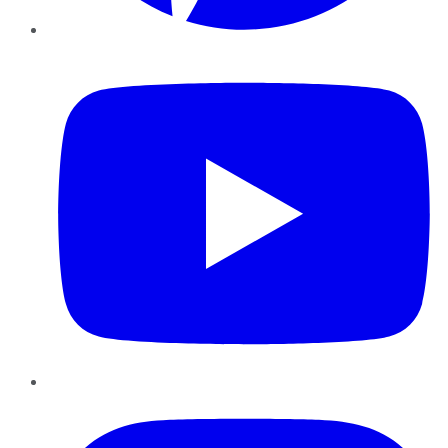
YouTube
Instagram