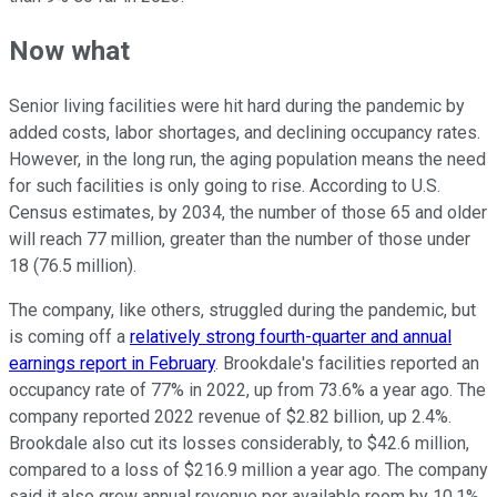
Now what
Senior living facilities were hit hard during the pandemic by
added costs, labor shortages, and declining occupancy rates.
However, in the long run, the aging population means the need
for such facilities is only going to rise. According to U.S.
Census estimates, by 2034, the number of those 65 and older
will reach 77 million, greater than the number of those under
18 (76.5 million).
The company, like others, struggled during the pandemic, but
is coming off a
relatively strong fourth-quarter and annual
earnings report in February
. Brookdale's facilities reported an
occupancy rate of 77% in 2022, up from 73.6% a year ago. The
company reported 2022 revenue of $2.82 billion, up 2.4%.
Brookdale also cut its losses considerably, to $42.6 million,
compared to a loss of $216.9 million a year ago. The company
said it also grew annual revenue per available room by 10.1%.