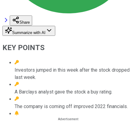
Share
Summarize with AI
KEY POINTS
Investors jumped in this week after the stock dropped
last week.
A Barclays analyst gave the stock a buy rating.
The company is coming off improved 2022 financials.