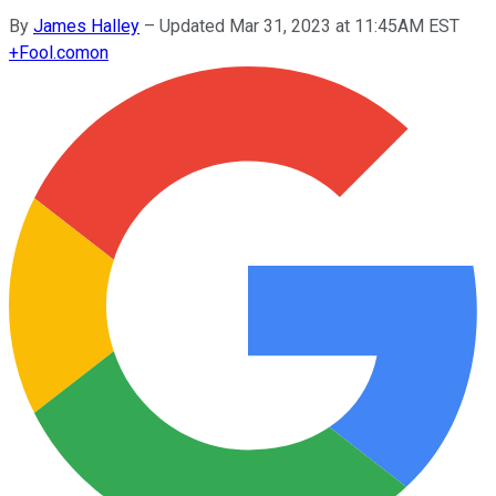
By
James Halley
–
Updated Mar 31, 2023 at 11:45AM EST
+
Fool.com
on