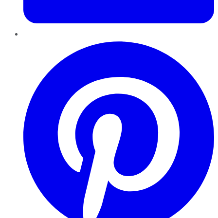
Pinterest