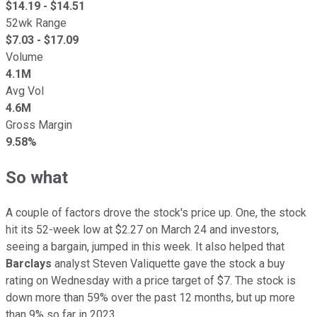
$
14.19
- $
14.51
52wk Range
$
7.03
- $
17.09
Volume
4.1M
Avg Vol
4.6M
Gross Margin
9.58%
So what
A couple of factors drove the stock's price up. One, the stock
hit its 52-week low at $2.27 on March 24 and investors,
seeing a bargain, jumped in this week. It also helped that
Barclays
analyst Steven Valiquette gave the stock a buy
rating on Wednesday with a price target of $7. The stock is
down more than 59% over the past 12 months, but up more
than 9% so far in 2023.