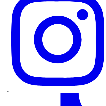
TikTok