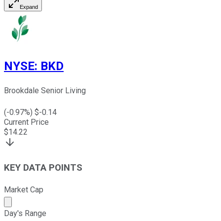
Expand
NYSE
:
BKD
Brookdale Senior Living
(
-0.97
%) $
-0.14
Current Price
$
14.22
KEY DATA POINTS
Market Cap
Market cap calculated using publicly traded shares outst
Day's Range