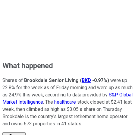
What happened
Shares of
Brookdale Senior Living
(
BKD
-0.97%
)
were up
22.8% for the week as of Friday morning and were up as much
as 24.9% this week, according to data provided by
S&P Global
Market Intelligence
. The
healthcare
stock closed at $2.41 last
week, then climbed as high as $3.05 a share on Thursday.
Brookdale is the country's largest retirement home operator
and owns 673 properties in 41 states.