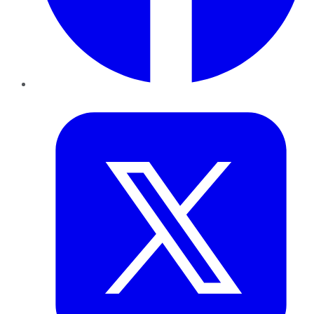
Twitter