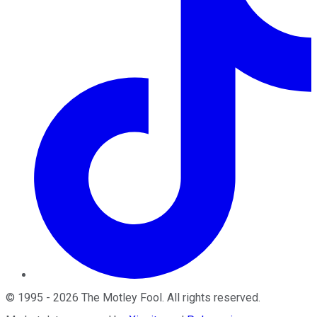
©
1995
-
2026
The Motley Fool
. All rights reserved.