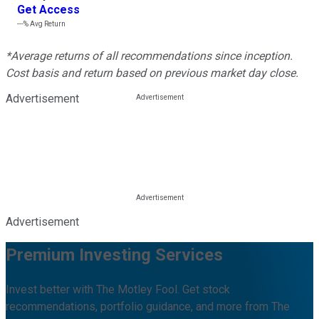
Get Access
---%
Avg Return
*Average returns of all recommendations since inception.
Cost basis and return based on previous market day close.
Advertisement
Advertisement
Premium Investing Services
Invest better with The Motley Fool. Get stock
recommendations, portfolio guidance, and more from The