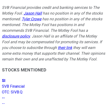
SVB Financial provides credit and banking services to The
Motley Fool.
Jason Hall
has no position in any of the stocks
mentioned.
Tyler Crowe
has no position in any of the stocks
mentioned. The Motley Fool has positions in and
recommends SVB Financial. The Motley Fool has a
disclosure policy
. Jason Hall is an affiliate of The Motley
Fool and may be compensated for promoting its services. If
you choose to subscribe through
their link
they will earn
some extra money that supports their channel. Their opinions
remain their own and are unaffected by The Motley Fool.
STOCKS MENTIONED
SI
SVB Financial
OTC
:
SIVB.Q
--
--