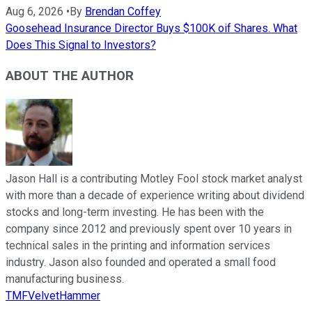
Aug 6, 2026
•
By
Brendan Coffey
Goosehead Insurance Director Buys $100K oif Shares. What
Does This Signal to Investors?
ABOUT THE AUTHOR
Jason Hall is a contributing Motley Fool stock market analyst
with more than a decade of experience writing about dividend
stocks and long-term investing. He has been with the
company since 2012 and previously spent over 10 years in
technical sales in the printing and information services
industry. Jason also founded and operated a small food
manufacturing business.
TMFVelvetHammer