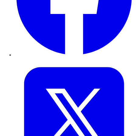
Twitter