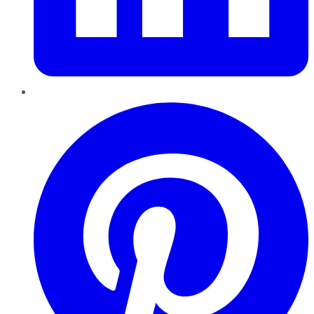
Pinterest