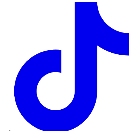
TikTok