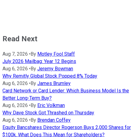
Read Next
Aug 7, 2026
•
By
Motley Fool Staff
July 2026 Mailbag: Year 12 Begins
Aug 6, 2026
•
By
Jeremy Bowman
Why Remitly Global Stock Popped 8% Today
Aug 6, 2026
•
By
James Brumley
Card Network or Card Lender: Which Business Model Is the
Better Long-Term Buy?
Aug 6, 2026
•
By
Eric Volkman
Why Dave Stock Got Thrashed on Thursday
Aug 6, 2026
•
By
Brendan Coffey
Equity Bancshares Director Rogerson Buys 2,000 Shares for
$100k. What Does This Mean for Shareholders?