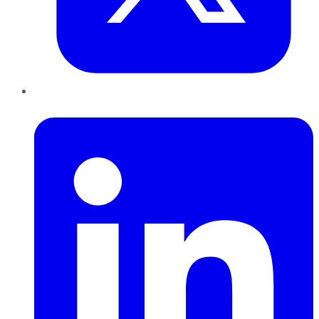
LinkedIn