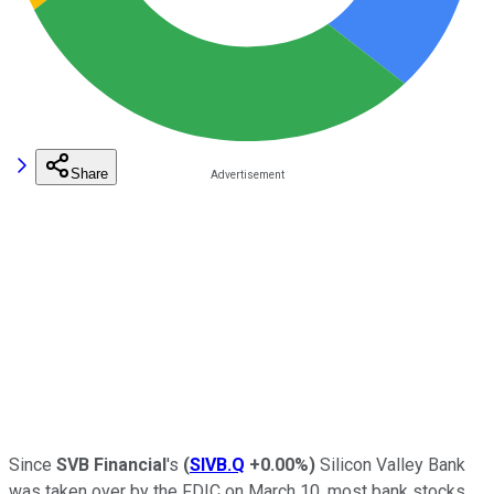
Share
Since
SVB Financial
's
(
SIVB.Q
+0.00%
)
Silicon Valley Bank
was taken over by the FDIC on March 10, most bank stocks