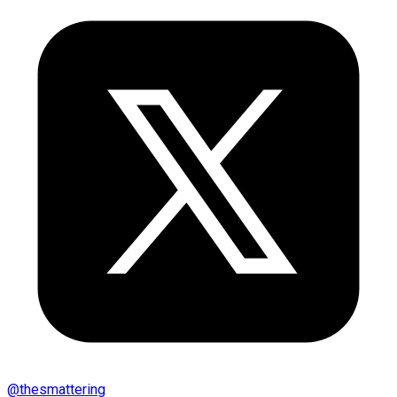
@
thesmattering