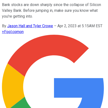
Bank stocks are down sharply since the collapse of Silicon
Valley Bank. Before jumping in, make sure you know what
you're getting into.
By
Jason Hall and Tyler Crowe
–
Apr 2, 2023 at 5:15AM EST
+
Fool.com
on