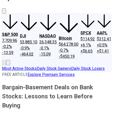
About Us
Contact Us
Investing Philosophy
Motley Fool Mo
SPCX
AAPL
S&P 500
DJI
NASDAQ
Bitcoin
$114.92
$312.41
7,709.96
53,885.10
26,348.35
$64,278.00
+6.1%
+0.5%
-0.2%
-0.9%
-0.1%
-0.7%
+$6.65
+$1.41
-13.59
-464.02
-15.09
-$450.19
Most Active Stocks
Daily Stock Gainers
Daily Stock Losers
FREE ARTICLE
Explore Premium Services
Bargain-Basement Deals on Bank
Stocks: Lessons to Learn Before
Buying