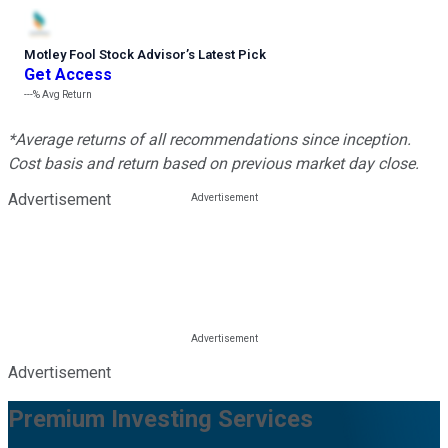
Motley Fool Stock Advisor
’
s Latest Pick
Get Access
---%
Avg Return
*Average returns of all recommendations since inception.
Cost basis and return based on previous market day close.
Advertisement
Advertisement
Premium Investing Services