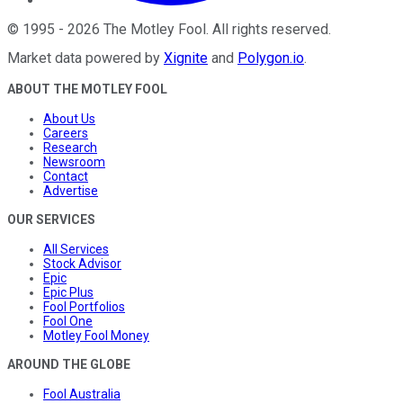
©
1995
-
2026
The Motley Fool
. All rights reserved.
Market data powered by
Xignite
and
Polygon.io
.
ABOUT THE MOTLEY FOOL
About Us
Careers
Research
Newsroom
Contact
Advertise
OUR SERVICES
All Services
Stock Advisor
Epic
Epic Plus
Fool Portfolios
Fool One
Motley Fool Money
AROUND THE GLOBE
Fool Australia