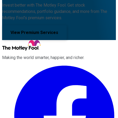
Invest better with The Motley Fool. Get stock
recommendations, portfolio guidance, and more from The
Motley Fool's premium services.
View Premium Services
Making the world smarter, happier, and richer.
Facebook