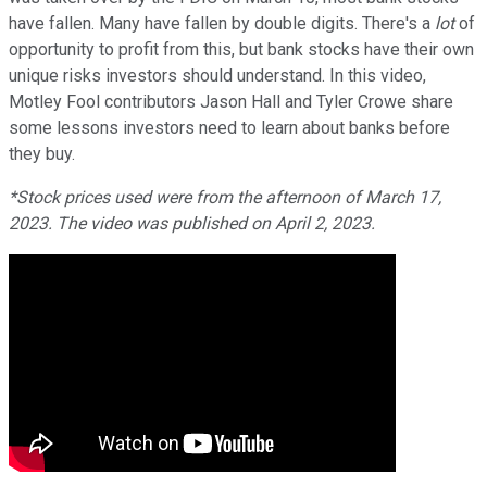
have fallen. Many have fallen by double digits. There's a
lot
of
opportunity to profit from this, but bank stocks have their own
unique risks investors should understand. In this video,
Motley Fool contributors Jason Hall and Tyler Crowe share
some lessons investors need to learn about banks before
they buy.
*Stock prices used were from the afternoon of March 17,
2023. The video was published on April 2, 2023.