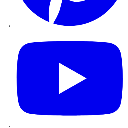
YouTube