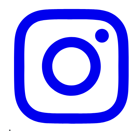
Instagram