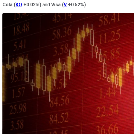
Cola
(
KO
+0.02%
)
and
Visa
(
V
+0.52%
)
.