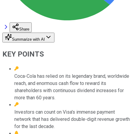
Share
Summarize with AI
KEY POINTS
Coca-Cola has relied on its legendary brand, worldwide
reach, and enormous cash flow to reward its
shareholders with continuous dividend increases for
more than 60 years.
Investors can count on Visa's immense payment
network that has delivered double-digit revenue growth
for the last decade.