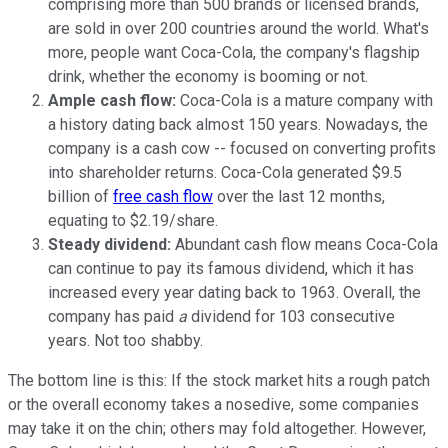
comprising more than 500 brands or licensed brands,
are sold in over 200 countries around the world. What's
more, people want Coca-Cola, the company's flagship
drink, whether the economy is booming or not.
Ample cash flow:
Coca-Cola is a mature company with
a history dating back almost 150 years. Nowadays, the
company is a cash cow -- focused on converting profits
into shareholder returns. Coca-Cola generated $9.5
billion of
free cash flow
over the last 12 months,
equating to $2.19/share.
Steady dividend:
Abundant cash flow means Coca-Cola
can continue to pay its famous dividend, which it has
increased every year dating back to 1963. Overall, the
company has paid
a
dividend for 103 consecutive
years. Not too shabby.
The bottom line is this: If the stock market hits a rough patch
or the overall economy takes a nosedive, some companies
may take it on the chin; others may fold altogether. However,