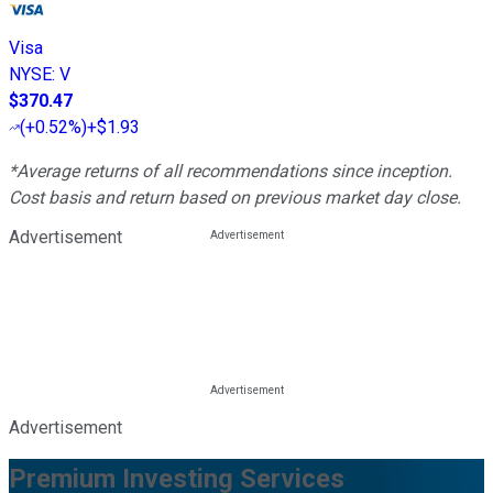
Visa
NYSE
:
V
$370.47
(
+0.52%
)
+$1.93
*Average returns of all recommendations since inception.
Cost basis and return based on previous market day close.
Advertisement
Advertisement
Premium Investing Services