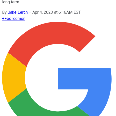
long term.
By
Jake Lerch
–
Apr 4, 2023 at 6:16AM EST
+
Fool.com
on