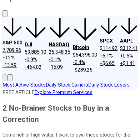
About Us
Contact Us
Investing Philosophy
Motley Fool Mo
SPCX
AAPL
S&P 500
DJI
NASDAQ
Bitcoin
$114.92
$312.41
7,709.96
53,885.10
26,348.35
$64,396.00
+6.1%
+0.5%
-0.2%
-0.9%
-0.1%
-0.4%
+$6.65
+$1.41
-13.59
-464.02
-15.09
-$289.25
Most Active Stocks
Daily Stock Gainers
Daily Stock Losers
FREE ARTICLE
Explore Premium Services
2 No-Brainer Stocks to Buy in a
Correction
Come hell or high water, I want to own these stocks for the