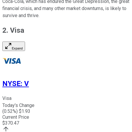
Coca-Cola, which has endured the Great Depression, the great
financial crisis, and many other market downturns, is likely to
survive and thrive.
2. Visa
Expand
NYSE
:
V
Visa
Today's Change
(
0.52
%) $
1.93
Current Price
$
370.47