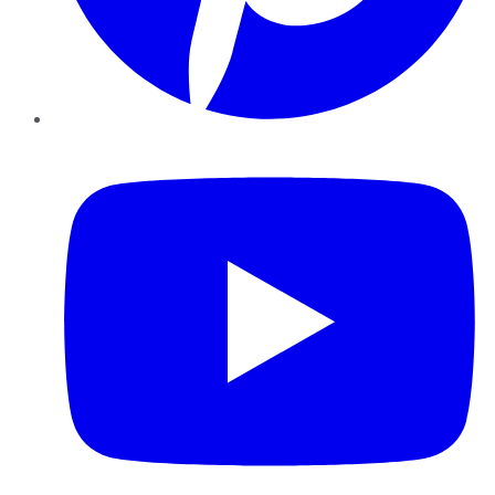
YouTube