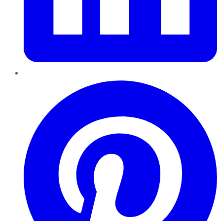
Pinterest