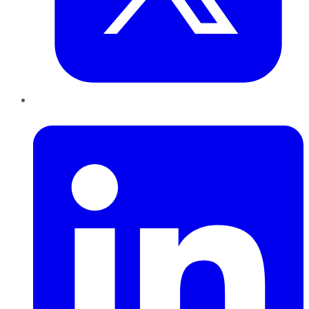
LinkedIn