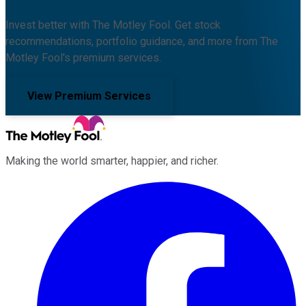
Invest better with The Motley Fool. Get stock
recommendations, portfolio guidance, and more from The
Motley Fool's premium services.
View Premium Services
Making the world smarter, happier, and richer.
Facebook