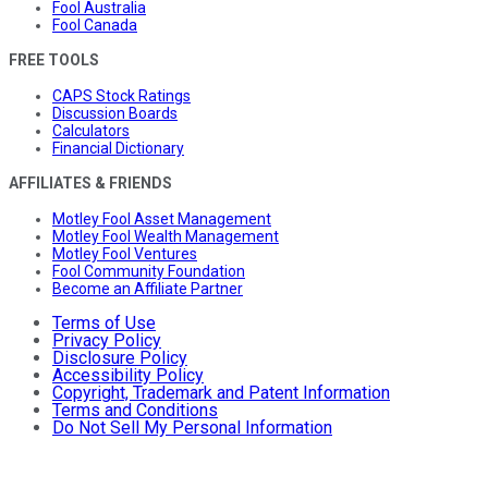
Fool Australia
Fool Canada
FREE TOOLS
CAPS Stock Ratings
Discussion Boards
Calculators
Financial Dictionary
AFFILIATES & FRIENDS
Motley Fool Asset Management
Motley Fool Wealth Management
Motley Fool Ventures
Fool Community Foundation
Become an Affiliate Partner
Terms of Use
Privacy Policy
Disclosure Policy
Accessibility Policy
Copyright, Trademark and Patent Information
Terms and Conditions
Do Not Sell My Personal Information