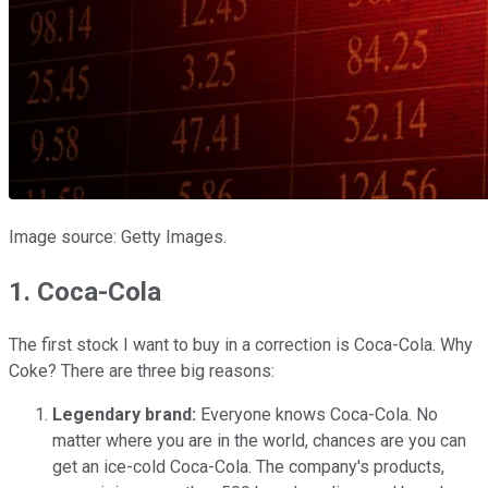
Image source: Getty Images.
1. Coca-Cola
The first stock I want to buy in a correction is
Coca-Cola
. Why
Coke? There are three big reasons:
Legendary brand:
Everyone knows Coca-Cola. No
matter where you are in the world, chances are you can
get an ice-cold Coca-Cola. The company's products,