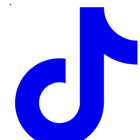
TikTok