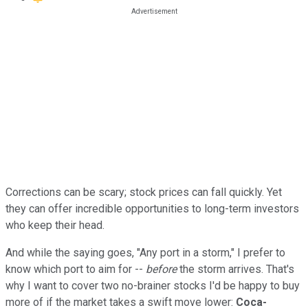
Corrections can be scary; stock prices can fall quickly. Yet
they can offer incredible opportunities to long-term investors
who keep their head.
And while the saying goes, "Any port in a storm," I prefer to
know which port to aim for --
before
the storm arrives. That's
why I want to cover two no-brainer stocks I'd be happy to buy
more of if the market takes a swift move lower:
Coca-