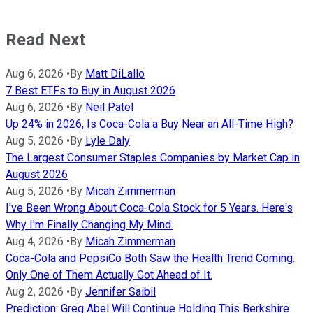
Read Next
Aug 6, 2026
•
By
Matt DiLallo
7 Best ETFs to Buy in August 2026
Aug 6, 2026
•
By
Neil Patel
Up 24% in 2026, Is Coca-Cola a Buy Near an All-Time High?
Aug 5, 2026
•
By
Lyle Daly
The Largest Consumer Staples Companies by Market Cap in
August 2026
Aug 5, 2026
•
By
Micah Zimmerman
I've Been Wrong About Coca-Cola Stock for 5 Years. Here's
Why I'm Finally Changing My Mind.
Aug 4, 2026
•
By
Micah Zimmerman
Coca-Cola and PepsiCo Both Saw the Health Trend Coming.
Only One of Them Actually Got Ahead of It.
Aug 2, 2026
•
By
Jennifer Saibil
Prediction: Greg Abel Will Continue Holding This Berkshire