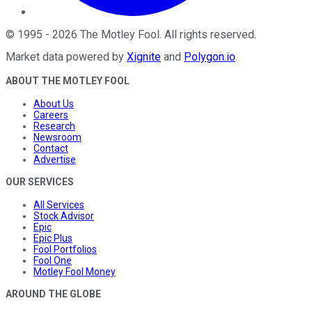
©
1995
-
2026
The Motley Fool
. All rights reserved.
Market data powered by
Xignite
and
Polygon.io
.
ABOUT THE MOTLEY FOOL
About Us
Careers
Research
Newsroom
Contact
Advertise
OUR SERVICES
All Services
Stock Advisor
Epic
Epic Plus
Fool Portfolios
Fool One
Motley Fool Money
AROUND THE GLOBE