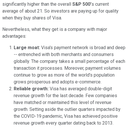
significantly higher than the overall
S&P 500'
s current
average of about 21. So investors are paying up for quality
when they buy shares of Visa.
Nevertheless, what they get is a company with major
advantages:
Large moat:
Visa's payment network is broad and deep
-- entrenched with both merchants and consumers
globally. The company takes a small percentage of each
transaction it processes. Moreover, payment volumes
continue to grow as more of the world's population
grows prosperous and adopts e-commerce.
Reliable growth:
Visa has averaged double-digit
revenue growth for the last decade. Few companies
have matched or maintained this level of revenue
growth. Setting aside the outlier quarters impacted by
the COVID-19 pandemic, Visa has achieved positive
revenue growth every quarter dating back to 2013.