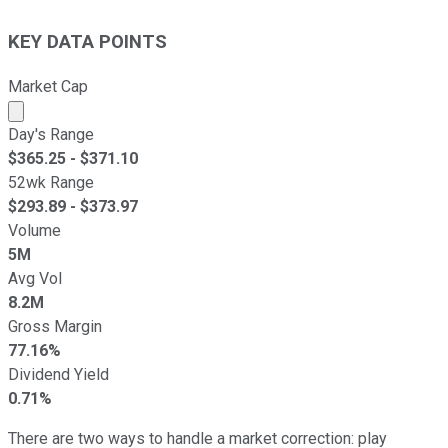
KEY DATA POINTS
Market Cap
Market cap calculated using publicly traded shares outst
Day's Range
$
365.25
- $
371.10
52wk Range
$
293.89
- $
373.97
Volume
5M
Avg Vol
8.2M
Gross Margin
77.16%
Dividend Yield
0.71%
There are two ways to handle a market correction: play