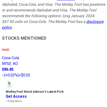
Alphabet, Coca-Cola, and Visa. The Motley Fool has positions
in and recommends Alphabet and Visa. The Motley Fool
recommends the following options: long January 2024
$47.50 calls on Coca-Cola. The Motley Fool has a
disclosure
policy
.
STOCKS MENTIONED
Coca-Cola
NYSE
:
KO
$86.85
(
+0.02%
)
+$0.02
Motley Fool Stock Advisor
’
s Latest Pick
Get Access
---%
Avg Return