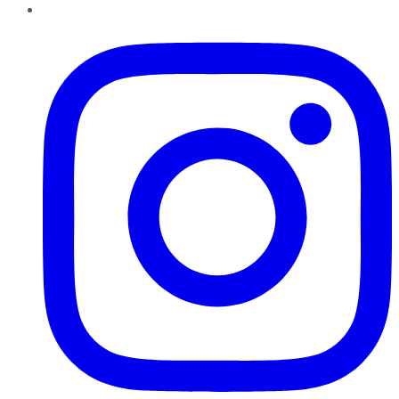
Instagram