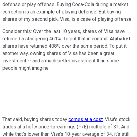
defense or play offense. Buying Coca-Cola during a market
correction is an example of playing defense. But buying
shares of my second pick,
Visa
, is a case of playing offense.
Consider this: Over the last 10 years, shares of Visa have
returned a staggering 461%. To put that in context,
Alphabet
shares have returned 408% over the same period. To put it
another way, owning shares of Visa has been a great
investment -- and a much better investment than some
people might imagine.
That said, buying shares today
comes at a cost
. Visa's stock
trades at a hefty price-to-earnings (P/E) multiple of 31. And
while that's lower than Visa's 10-year average of 34, it's still