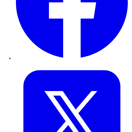
Twitter