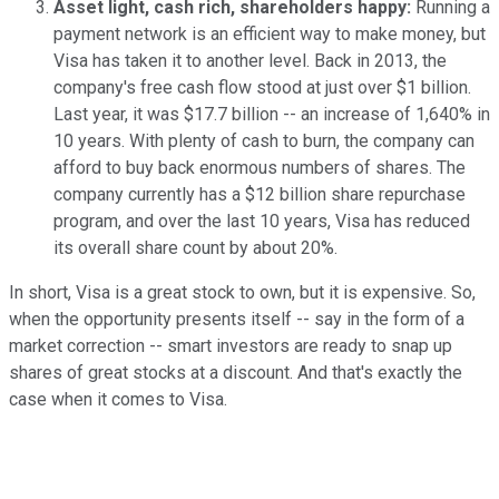
Asset light, cash rich, shareholders happy:
Running a
payment network is an efficient way to make money, but
Visa has taken it to another level. Back in 2013, the
company's free cash flow stood at just over $1 billion.
Last year, it was $17.7 billion -- an increase of 1,640% in
10 years. With plenty of cash to burn, the company can
afford to buy back enormous numbers of shares. The
company currently has a $12 billion share repurchase
program, and over the last 10 years, Visa has reduced
its overall share count by about 20%.
In short, Visa is a great stock to own, but it is expensive. So,
when the opportunity presents itself --
say in the form of a
market correction
-- smart investors are ready to snap up
shares of great stocks at a discount. And that's exactly the
case when it comes to Visa.