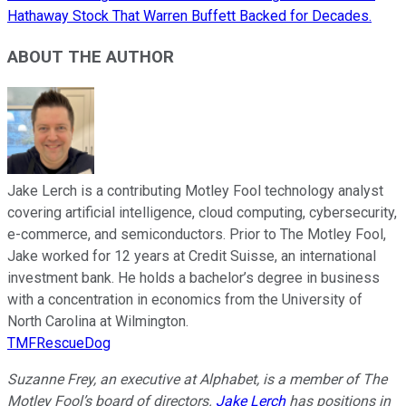
Hathaway Stock That Warren Buffett Backed for Decades.
ABOUT THE AUTHOR
Jake Lerch is a contributing Motley Fool technology analyst
covering artificial intelligence, cloud computing, cybersecurity,
e-commerce, and semiconductors. Prior to The Motley Fool,
Jake worked for 12 years at Credit Suisse, an international
investment bank. He holds a bachelor’s degree in business
with a concentration in economics from the University of
North Carolina at Wilmington.
TMFRescueDog
Suzanne Frey, an executive at Alphabet, is a member of The
Motley Fool’s board of directors.
Jake Lerch
has positions in