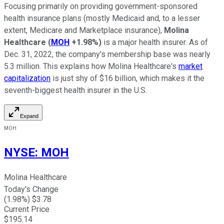
Focusing primarily on providing government-sponsored
health insurance plans (mostly Medicaid and, to a lesser
extent, Medicare and Marketplace insurance),
Molina
Healthcare
(
MOH
+1.98%
)
is a major health insurer. As of
Dec. 31, 2022, the company's membership base was nearly
5.3 million. This explains how Molina Healthcare's
market
capitalization
is just shy of $16 billion, which makes it the
seventh-biggest health insurer in the U.S.
Expand
MOH
NYSE
:
MOH
Molina Healthcare
Today's Change
(
1.98
%) $
3.78
Current Price
$
195.14