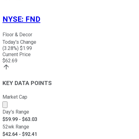
NYSE
:
FND
Floor & Decor
Today's Change
(
3.28
%) $
1.99
Current Price
$
62.69
KEY DATA POINTS
Market Cap
Market cap calculated using publicly traded shares outst
Day's Range
$
59.99
- $
63.03
52wk Range
$
42.64
- $
92.41