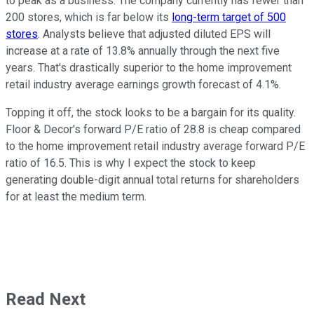
to peak as a business. The company currently has fewer than
200 stores, which is far below its
long-term target of 500
stores
. Analysts believe that adjusted diluted EPS will
increase at a rate of 13.8% annually through the next five
years. That's drastically superior to the home improvement
retail industry average earnings growth forecast of 4.1%.
Topping it off, the stock looks to be a bargain for its quality.
Floor & Decor's forward P/E ratio of 28.8 is cheap compared
to the home improvement retail industry average forward P/E
ratio of 16.5. This is why I expect the stock to keep
generating double-digit annual total returns for shareholders
for at least the medium term.
Read Next