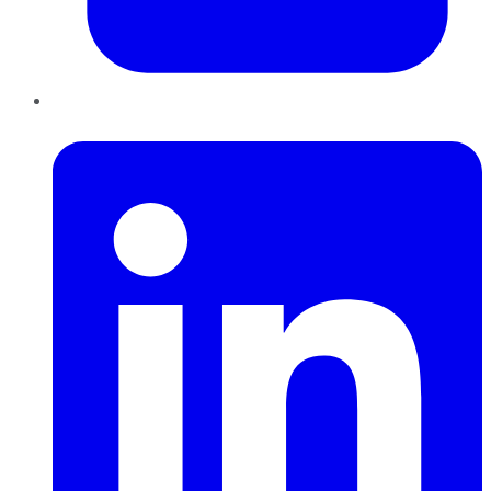
LinkedIn