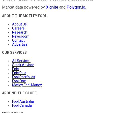
Market data powered by
Xignite
and
Polygon.io
.
ABOUT THE MOTLEY FOOL
About Us
Careers
Research
Newsroom
Contact
Advertise
OUR SERVICES
All Services
Stock Advisor
Epic
Epic Plus
Fool Portfolios
Fool One
Motley Fool Money
AROUND THE GLOBE
Fool Australia
Fool Canada