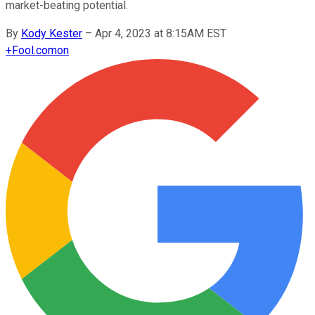
market-beating potential.
By
Kody Kester
–
Apr 4, 2023 at 8:15AM EST
+
Fool.com
on