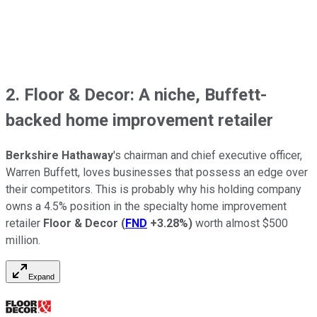
2. Floor & Decor: A niche, Buffett-
backed home improvement retailer
Berkshire Hathaway
's chairman and chief executive officer,
Warren Buffett, loves businesses that possess an edge over
their competitors. This is probably why his holding company
owns a 4.5% position in the specialty home improvement
retailer
Floor & Decor
(
FND
+3.28%
)
worth almost $500
million.
Expand