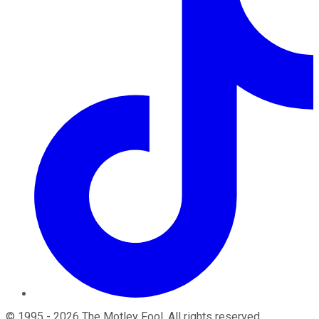
©
1995
-
2026
The Motley Fool
. All rights reserved.