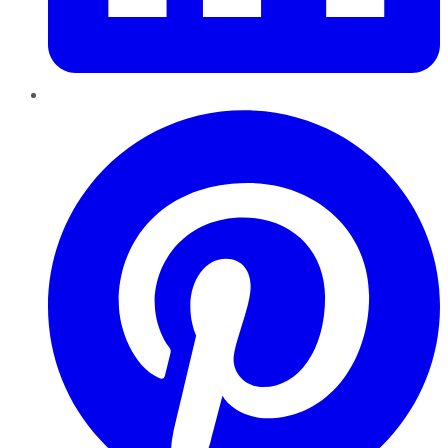
Pinterest