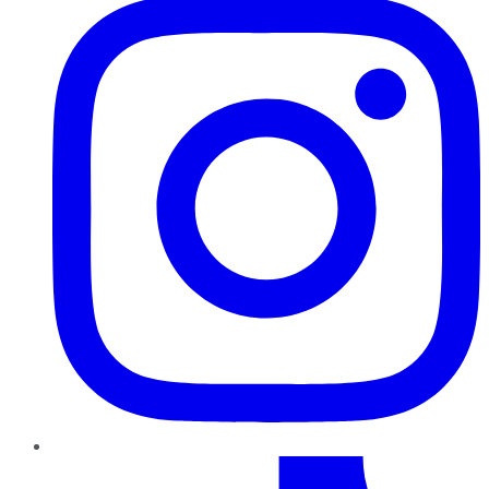
TikTok