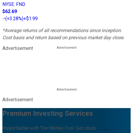
NYSE
:
FND
$62.69
(
+3.28%
)
+$1.99
*Average returns of all recommendations since inception.
Cost basis and return based on previous market day close.
Advertisement
Advertisement
Premium Investing Services
Invest better with The Motley Fool. Get stock