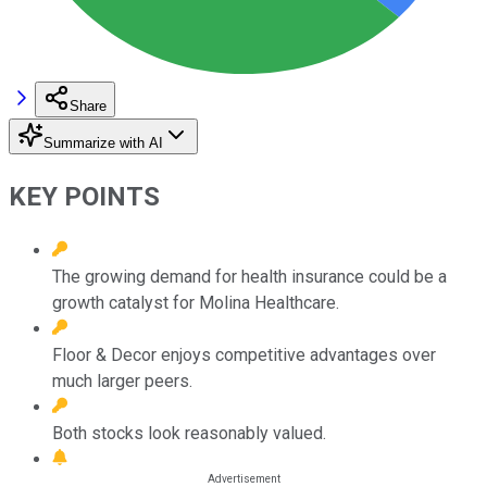
Share
Summarize with AI
KEY POINTS
The growing demand for health insurance could be a
growth catalyst for Molina Healthcare.
Floor & Decor enjoys competitive advantages over
much larger peers.
Both stocks look reasonably valued.