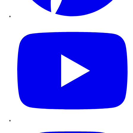
YouTube
Instagram