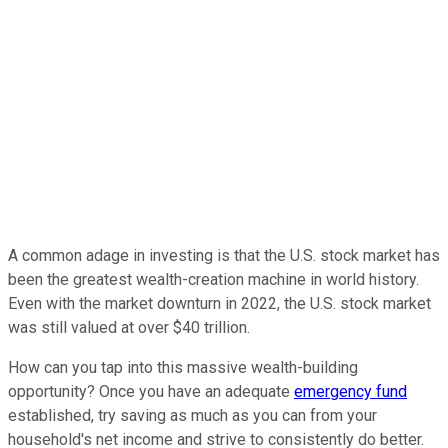
A common adage in investing is that the U.S. stock market has
been the greatest wealth-creation machine in world history.
Even with the market downturn in 2022, the U.S. stock market
was still valued at over $40 trillion.
How can you tap into this massive wealth-building
opportunity? Once you have an adequate
emergency fund
established, try saving as much as you can from your
household's net income and strive to consistently do better.