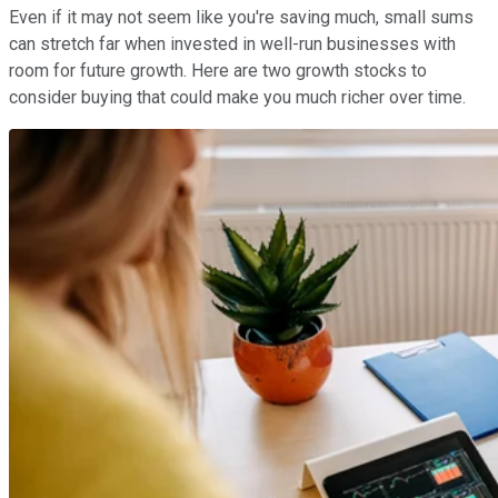
Even if it may not seem like you're saving much, small sums
can stretch far when invested in well-run businesses with
room for future growth. Here are two growth stocks to
consider buying that could make you much richer over time.