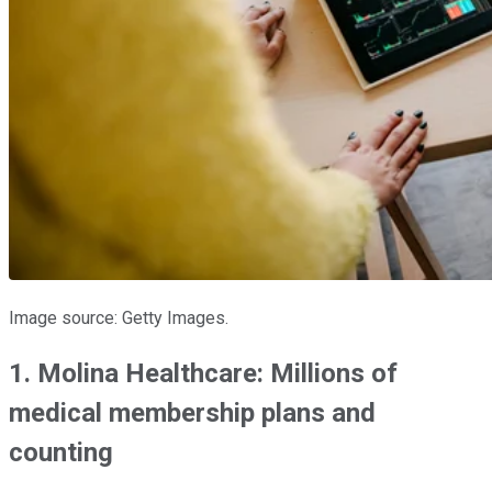
Image source: Getty Images.
1. Molina Healthcare: Millions of
medical membership plans and
counting