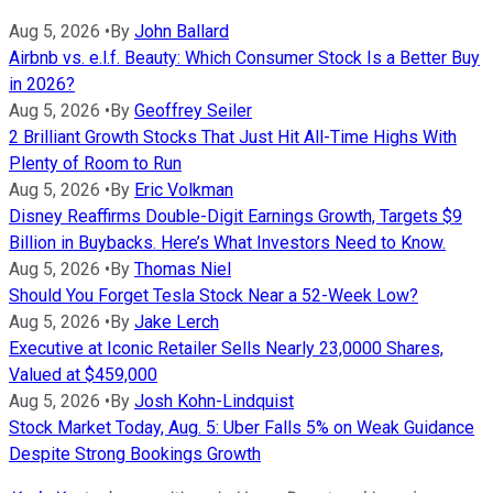
Aug 5, 2026
•
By
John Ballard
Airbnb vs. e.l.f. Beauty: Which Consumer Stock Is a Better Buy
in 2026?
Aug 5, 2026
•
By
Geoffrey Seiler
2 Brilliant Growth Stocks That Just Hit All-Time Highs With
Plenty of Room to Run
Aug 5, 2026
•
By
Eric Volkman
Disney Reaffirms Double-Digit Earnings Growth, Targets $9
Billion in Buybacks. Here’s What Investors Need to Know.
Aug 5, 2026
•
By
Thomas Niel
Should You Forget Tesla Stock Near a 52-Week Low?
Aug 5, 2026
•
By
Jake Lerch
Executive at Iconic Retailer Sells Nearly 23,0000 Shares,
Valued at $459,000
Aug 5, 2026
•
By
Josh Kohn-Lindquist
Stock Market Today, Aug. 5: Uber Falls 5% on Weak Guidance
Despite Strong Bookings Growth