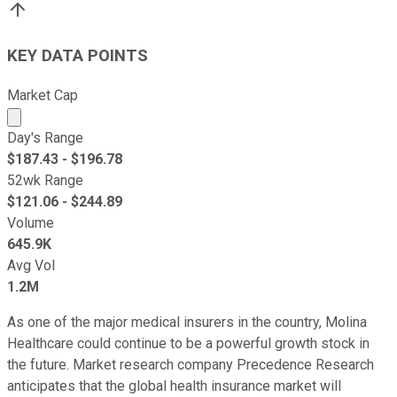
KEY DATA POINTS
Market Cap
Market cap calculated using publicly traded shares outst
Day's Range
$
187.43
- $
196.78
52wk Range
$
121.06
- $
244.89
Volume
645.9K
Avg Vol
1.2M
As one of the major medical insurers in the country, Molina
Healthcare could continue to be a powerful growth stock in
the future. Market research company Precedence Research
anticipates that the global health insurance market will