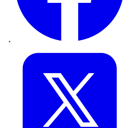
Twitter