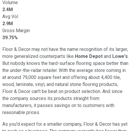
Volume
2.4M
Avg Vol
2.9M
Gross Margin
39.75%
Floor & Decor may not have the name recognition of its larger,
more generalized counterparts like
Home Depot
and
Lowe's
.
But nobody knows the hard-surface flooring space better than
the under-the-radar retailer. With the average store coming in
at around 79,000 square feet and offering about 4,400 tile,
wood, laminate, vinyl, and natural stone flooring products,
Floor & Decor can't be beat on product selection. And since
the company sources its products straight from
manufacturers, it passes savings on to customers with
reasonable prices.
As you'd expect for a smaller company, Floor & Decor has yet