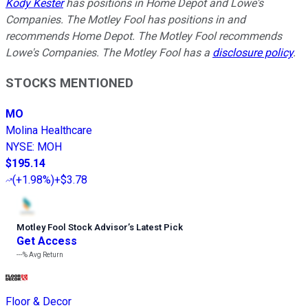
Kody Kester
has positions in Home Depot and Lowe's
Companies. The Motley Fool has positions in and
recommends Home Depot. The Motley Fool recommends
Lowe's Companies. The Motley Fool has a
disclosure policy
.
STOCKS MENTIONED
MO
Molina Healthcare
NYSE
:
MOH
$195.14
(
+1.98%
)
+$3.78
Motley Fool Stock Advisor
’
s Latest Pick
Get Access
---%
Avg Return
Floor & Decor