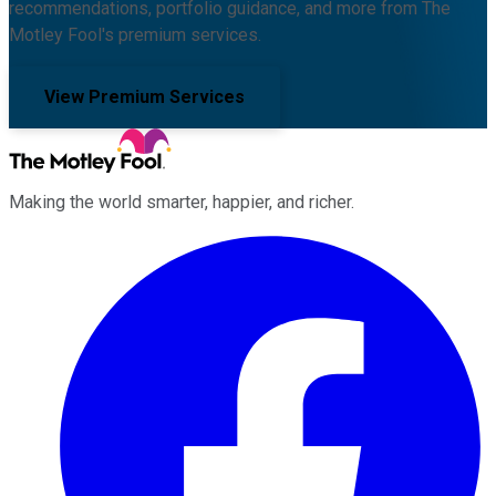
recommendations, portfolio guidance, and more from The
Motley Fool's premium services.
View Premium Services
Making the world smarter, happier, and richer.
Facebook