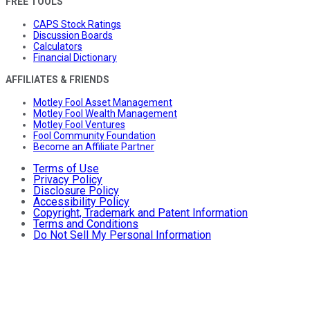
FREE TOOLS
CAPS Stock Ratings
Discussion Boards
Calculators
Financial Dictionary
AFFILIATES & FRIENDS
Motley Fool Asset Management
Motley Fool Wealth Management
Motley Fool Ventures
Fool Community Foundation
Become an Affiliate Partner
Terms of Use
Privacy Policy
Disclosure Policy
Accessibility Policy
Copyright, Trademark and Patent Information
Terms and Conditions
Do Not Sell My Personal Information