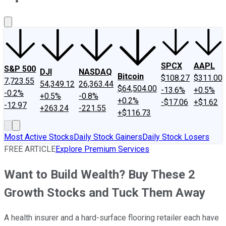
About Us
Contact Us
Investing Philosophy
Motley Fool Mo
SPCX
AAPL
S&P 500
DJI
NASDAQ
Bitcoin
$108.27
$311.00
7,723.55
54,349.12
26,363.44
$64,504.00
-13.6%
+0.5%
-0.2%
+0.5%
-0.8%
+0.2%
-$17.06
+$1.62
-12.97
+263.24
-221.55
+$116.73
Most Active Stocks
Daily Stock Gainers
Daily Stock Losers
FREE ARTICLE
Explore Premium Services
Want to Build Wealth? Buy These 2
Growth Stocks and Tuck Them Away
A health insurer and a hard-surface flooring retailer each have