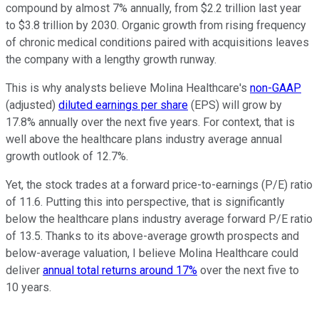
compound by almost 7% annually, from $2.2 trillion last year
to $3.8 trillion by 2030. Organic growth from rising frequency
of chronic medical conditions paired with acquisitions leaves
the company with a lengthy growth runway.
This is why analysts believe Molina Healthcare's
non-GAAP
(adjusted)
diluted earnings per share
(EPS) will grow by
17.8% annually over the next five years. For context, that is
well above the healthcare plans industry average annual
growth outlook of 12.7%.
Yet, the stock trades at a forward price-to-earnings (P/E) ratio
of 11.6. Putting this into perspective, that is significantly
below the healthcare plans industry average forward P/E ratio
of 13.5. Thanks to its above-average growth prospects and
below-average valuation, I believe Molina Healthcare could
deliver
annual total returns around 17%
over the next five to
10 years.