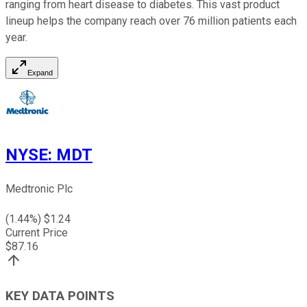
ranging from heart disease to diabetes. This vast product
lineup helps the company reach over 76 million patients each
year.
Expand
NYSE
:
MDT
Medtronic Plc
(
1.44
%) $
1.24
Current Price
$
87.16
KEY DATA POINTS