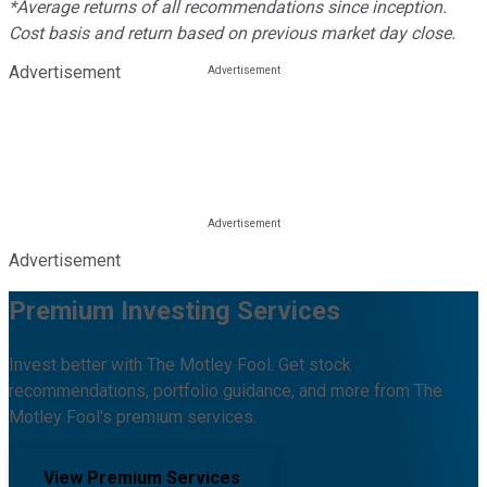
*Average returns of all recommendations since inception.
Cost basis and return based on previous market day close.
Advertisement
Advertisement
Premium Investing Services
Invest better with The Motley Fool. Get stock
recommendations, portfolio guidance, and more from The
Motley Fool's premium services.
View Premium Services