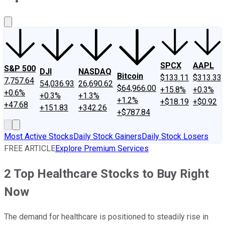
About Us
Contact Us
Investing Philosophy
Motley Fool Mo
SPCX
AAPL
S&P 500
DJI
NASDAQ
Bitcoin
$133.11
$313.33
7,757.64
54,036.93
26,690.62
$64,966.00
+15.8%
+0.3%
+0.6%
+0.3%
+1.3%
+1.2%
+$18.19
+$0.92
+47.68
+151.83
+342.26
+$787.84
Most Active Stocks
Daily Stock Gainers
Daily Stock Losers
FREE ARTICLE
Explore Premium Services
2 Top Healthcare Stocks to Buy Right
Now
The demand for healthcare is positioned to steadily rise in