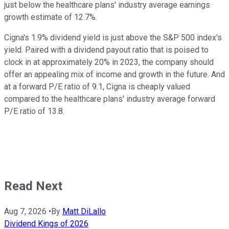
just below the healthcare plans' industry average earnings
growth estimate of 12.7%.
Cigna's 1.9% dividend yield is just above the S&P 500 index's
yield. Paired with a dividend payout ratio that is poised to
clock in at approximately 20% in 2023, the company should
offer an appealing mix of income and growth in the future. And
at a forward P/E ratio of 9.1, Cigna is cheaply valued
compared to the healthcare plans' industry average forward
P/E ratio of 13.8.
Read Next
Aug 7, 2026
•
By
Matt DiLallo
Dividend Kings of 2026