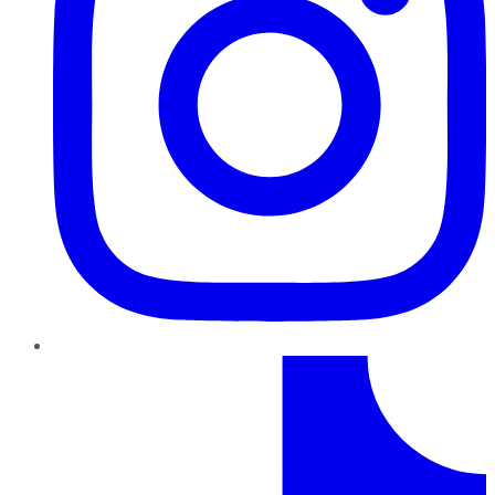
TikTok