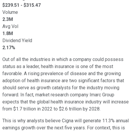
$
239.51
- $
315.47
Volume
2.3M
Avg Vol
1.8M
Dividend Yield
2.17%
Out of all the industries in which a company could possess
status as a leader, health insurance is one of the most
favorable. A rising prevalence of disease and the growing
adoption of health insurance are two significant factors that
should serve as growth catalysts for the industry moving
forward. In fact, market research company Imarc Group
expects that the global health insurance industry will increase
from $1.7 trillion in 2022 to $2.6 trillion by 2028.
This is why analysts believe Cigna will generate 11.3% annual
earnings growth over the next five years. For context, this is