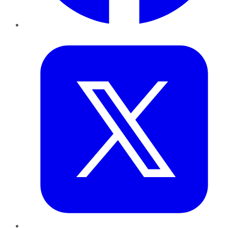
Twitter