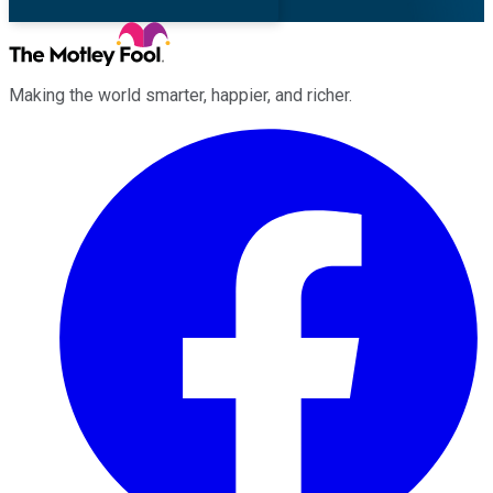
Making the world smarter, happier, and richer.
Facebook