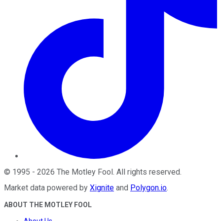
©
1995
-
2026
The Motley Fool
. All rights reserved.
Market data powered by
Xignite
and
Polygon.io
.
ABOUT THE MOTLEY FOOL
About Us