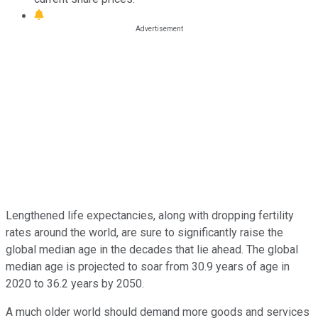
Lengthened life expectancies, along with dropping fertility
rates around the world, are sure to significantly raise the
global median age in the decades that lie ahead. The global
median age is projected to soar from 30.9 years of age in
2020 to 36.2 years by 2050.
A much older world should demand more goods and services