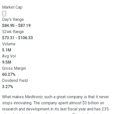
Market Cap
Market cap calculated using publicly traded shares outst
Day's Range
$
84.95
- $
87.19
52wk Range
$
73.31
- $
106.33
Volume
5.1M
Avg Vol
9.5M
Gross Margin
60.27%
Dividend Yield
3.27%
What makes Medtronic such a great company is that it never
stops innovating. The company spent almost $3 billion on
research and development in its last fiscal year and has 235-