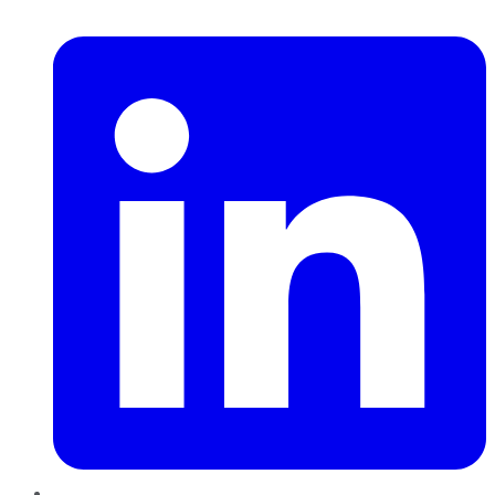
LinkedIn