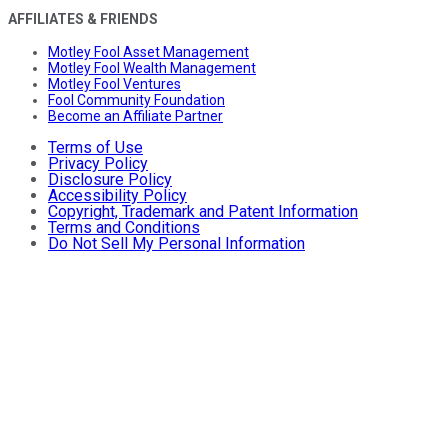
AFFILIATES & FRIENDS
Motley Fool Asset Management
Motley Fool Wealth Management
Motley Fool Ventures
Fool Community Foundation
Become an Affiliate Partner
Terms of Use
Privacy Policy
Disclosure Policy
Accessibility Policy
Copyright, Trademark and Patent Information
Terms and Conditions
Do Not Sell My Personal Information