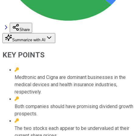
Share
Summarize with AI
KEY POINTS
Medtronic and Cigna are dominant businesses in the
medical devices and health insurance industries,
respectively.
Both companies should have promising dividend growth
prospects.
The two stocks each appear to be undervalued at their
current share prices.