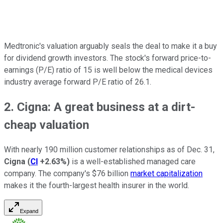
Medtronic's valuation arguably seals the deal to make it a buy
for dividend growth investors. The stock's forward price-to-
earnings (P/E) ratio of 15 is well below the medical devices
industry average forward P/E ratio of 26.1.
2. Cigna: A great business at a dirt-
cheap valuation
With nearly 190 million customer relationships as of Dec. 31,
Cigna
(
CI
+2.63%
)
is a well-established managed care
company. The company's $76 billion
market capitalization
makes it the fourth-largest health insurer in the world.
Expand