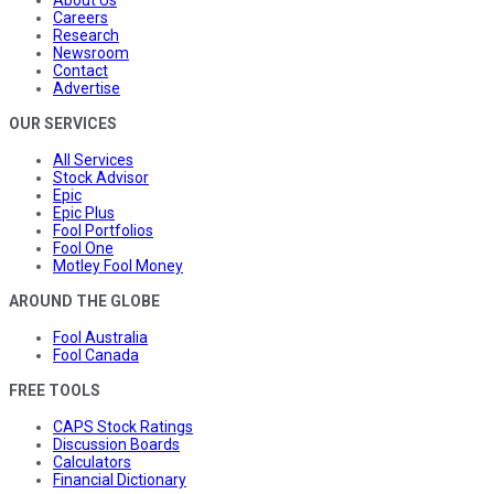
Careers
Research
Newsroom
Contact
Advertise
OUR SERVICES
All Services
Stock Advisor
Epic
Epic Plus
Fool Portfolios
Fool One
Motley Fool Money
AROUND THE GLOBE
Fool Australia
Fool Canada
FREE TOOLS
CAPS Stock Ratings
Discussion Boards
Calculators
Financial Dictionary