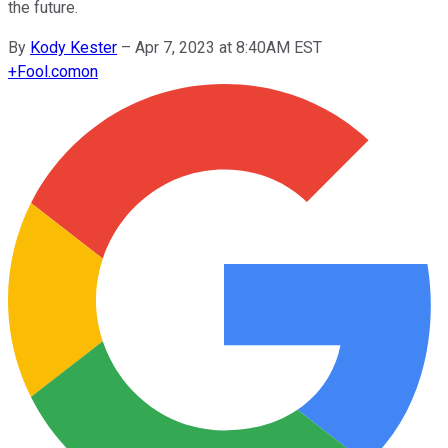
the future.
By
Kody Kester
–
Apr 7, 2023 at 8:40AM EST
+
Fool.com
on