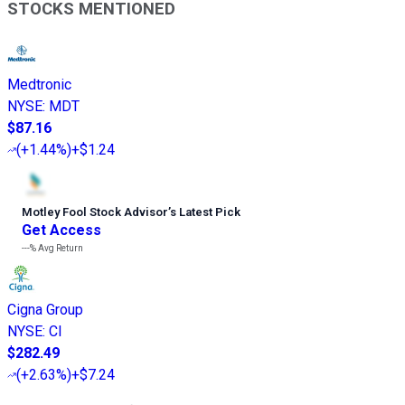
STOCKS MENTIONED
Medtronic
NYSE
:
MDT
$87.16
(
+1.44%
)
+$1.24
Motley Fool Stock Advisor
’
s Latest Pick
Get Access
---%
Avg Return
Cigna Group
NYSE
:
CI
$282.49
(
+2.63%
)
+$7.24