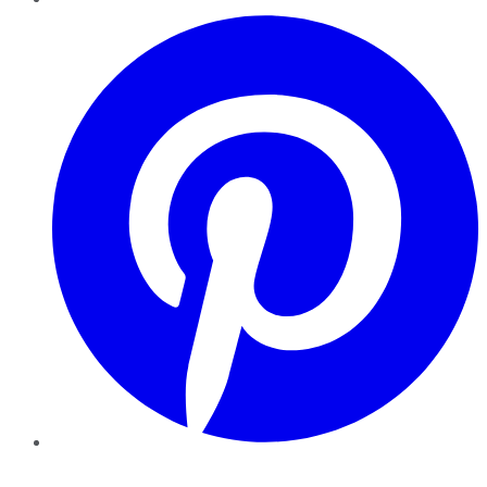
Pinterest
YouTube