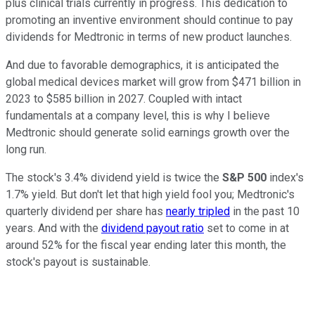
plus clinical trials currently in progress. This dedication to
promoting an inventive environment should continue to pay
dividends for Medtronic in terms of new product launches.
And due to favorable demographics, it is anticipated the
global medical devices market will grow from $471 billion in
2023 to $585 billion in 2027. Coupled with intact
fundamentals at a company level, this is why I believe
Medtronic should generate solid earnings growth over the
long run.
The stock's 3.4% dividend yield is twice the
S&P 500
index's
1.7% yield. But don't let that high yield fool you; Medtronic's
quarterly dividend per share has
nearly tripled
in the past 10
years. And with the
dividend payout ratio
set to come in at
around 52% for the fiscal year ending later this month, the
stock's payout is sustainable.