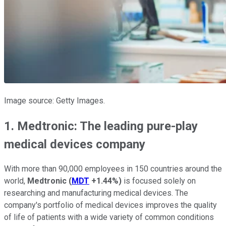
Image source: Getty Images.
1. Medtronic: The leading pure-play
medical devices company
With more than 90,000 employees in 150 countries around the
world,
Medtronic
(
MDT
+1.44%
)
is focused solely on
researching and manufacturing medical devices. The
company's portfolio of medical devices improves the quality
of life of patients with a wide variety of common conditions