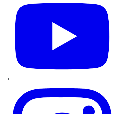
Instagram