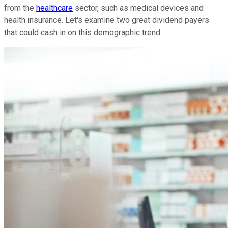
from the
healthcare
sector, such as medical devices and
health insurance. Let's examine two great dividend payers
that could cash in on this demographic trend.