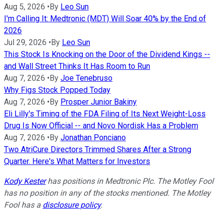
Aug 5, 2026
•
By
Leo Sun
I'm Calling It: Medtronic (MDT) Will Soar 40% by the End of
2026
Jul 29, 2026
•
By
Leo Sun
This Stock Is Knocking on the Door of the Dividend Kings --
and Wall Street Thinks It Has Room to Run
Aug 7, 2026
•
By
Joe Tenebruso
Why Figs Stock Popped Today
Aug 7, 2026
•
By
Prosper Junior Bakiny
Eli Lilly's Timing of the FDA Filing of Its Next Weight-Loss
Drug Is Now Official -- and Novo Nordisk Has a Problem
Aug 7, 2026
•
By
Jonathan Ponciano
Two AtriCure Directors Trimmed Shares After a Strong
Quarter. Here's What Matters for Investors
Kody Kester
has positions in Medtronic Plc. The Motley Fool
has no position in any of the stocks mentioned. The Motley
Fool has a
disclosure policy
.