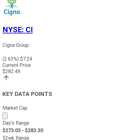
NYSE
:
CI
Cigna Group
(
2.63
%) $
7.24
Current Price
$
282.49
KEY DATA POINTS
Market Cap
Market cap calculated using publicly traded shares outst
Day's Range
$
273.03
- $
283.30
52wk Range