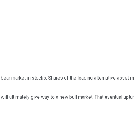
bear market in stocks. Shares of the leading alternative asset 
will ultimately give way to a new bull market. That eventual uptur