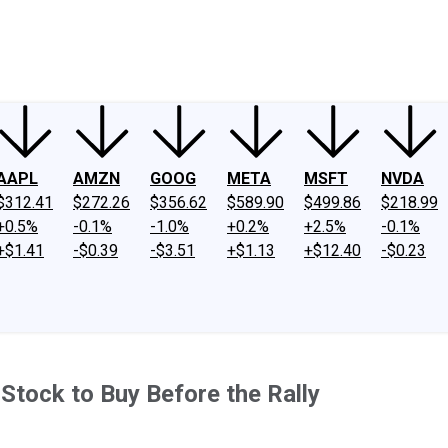
ney
Fool Community Foundation
Reviews
Newsroom
YouTube
Link
AAPL
AMZN
GOOG
META
MSFT
NVDA
$312.41
$272.26
$356.62
$589.90
$499.86
$218.99
+0.5%
-0.1%
-1.0%
+0.2%
+2.5%
-0.1%
+$1.41
-$0.39
-$3.51
+$1.13
+$12.40
-$0.23
 Stock to Buy Before the Rally