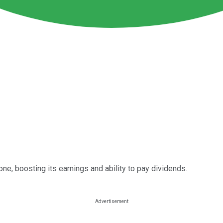
one, boosting its earnings and ability to pay dividends.