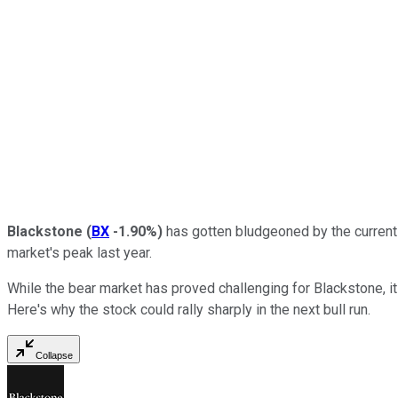
Blackstone
(
BX
-1.90%
)
has gotten bludgeoned by the current 
market's peak last year.
While the bear market has proved challenging for Blackstone, it 
Here's why the stock could rally sharply in the next bull run.
Collapse