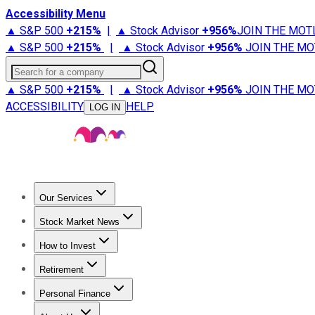
Accessibility Menu
▲ S&P 500
+
215%
|
▲ Stock Advisor
+
956%
JOIN THE MOT
▲ S&P 500
+
215%
|
▲ Stock Advisor
+
956%
JOIN THE MO
Search for a company
▲ S&P 500
+
215%
|
▲ Stock Advisor
+
956%
JOIN THE MO
ACCESSIBILITY
HELP
LOG IN
Our Services
All Services
Stock Advisor
Epic
Epic Plus
Fool Portfolios
Fo
Stock Market News
Trending News
Stock Market News
Market Movers
Tech S
How to Invest
How to Invest Money
What to Invest In
How to Invest in S
Retirement
Retirement News
Retirement 101
Types of Retirement Ac
Personal Finance
Best Credit Cards
Compare Credit Cards
Credit Card Revi