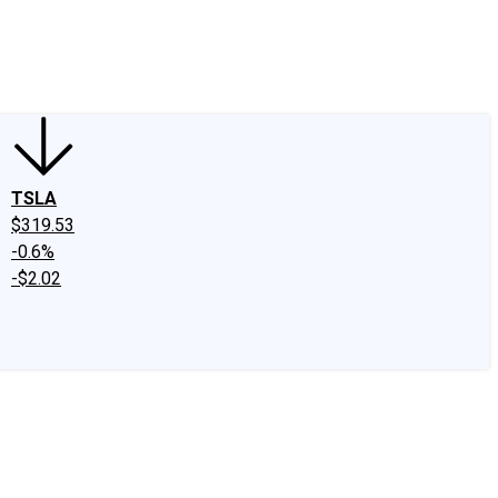
edIn
X
Facebook
Instagram
Discussion Boards
CAPS - Stock Picki
TSLA
$319.53
-0.6%
-$2.02