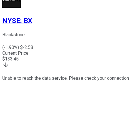
NYSE
:
BX
Blackstone
(
-1.90
%) $
-2.58
Current Price
$
133.45
Unable to reach the data service. Please check your connection