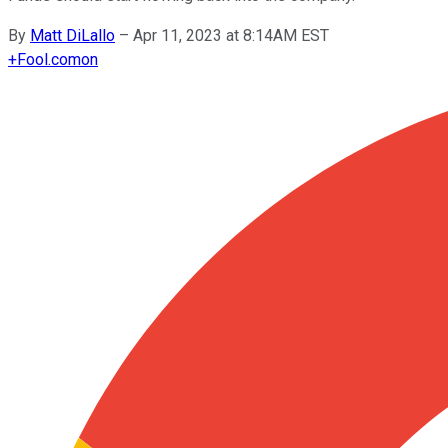
By
Matt DiLallo
–
Apr 11, 2023 at 8:14AM EST
+
Fool.com
on