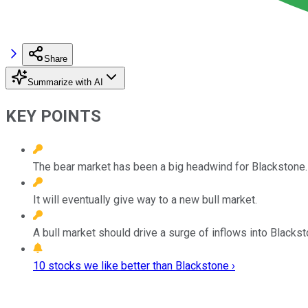
Share
Summarize with AI
KEY POINTS
The bear market has been a big headwind for Blackstone.
It will eventually give way to a new bull market.
A bull market should drive a surge of inflows into Blackst
10 stocks we like better than Blackstone ›