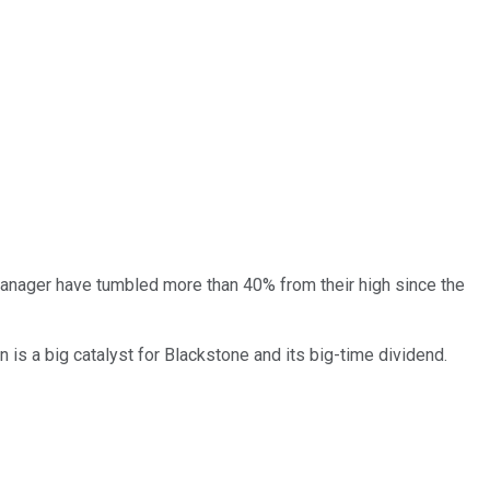
manager have tumbled more than 40% from their high since the
n is a big catalyst for Blackstone and its big-time dividend.