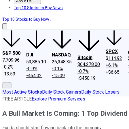
About Us
About Us
Contact Us
Investing Philosophy
Motley Fool Mo
Top 10 Stocks to Buy Now ›
Top 10 Stocks to Buy Now ›
SPCX
S&P 500
DJI
NASDAQ
Bitcoin
$114.92
7,709.96
53,885.10
26,348.35
$64,278.00
+6.1%
-0.2%
-0.9%
-0.1%
-0.7%
+$6.65
-13.59
-464.02
-15.09
-$450.19
Most Active Stocks
Daily Stock Gainers
Daily Stock Losers
FREE ARTICLE
Explore Premium Services
A Bull Market Is Coming: 1 Top Dividend
Funds should start flowing back into the company.