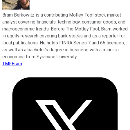
Bram Berkowitz is a contributing Motley Fool stock market
analyst covering financials, technology, consumer goods, and
macroeconomic trends. Before The Motley Fool, Bram worked
in equity research covering bank stocks and as a reporter for
local publications. He holds FINRA Series 7 and 66 licenses,
as well as a bachelor’s degree in business with a minor in
economics from Syracuse University.
TMFBram