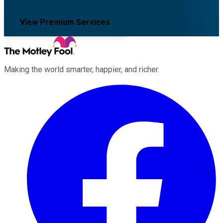
View Premium Services
Making the world smarter, happier, and richer.
Facebook