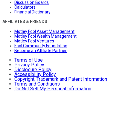
Discussion Boards
Calculators
Financial Dictionary
AFFILIATES & FRIENDS
Motley Fool Asset Management
Motley Fool Wealth Management
Motley Fool Ventures
Fool Community Foundation
Become an Affiliate Partner
Terms of Use
Privacy Policy
Disclosure Policy
Accessibility Policy
Copyright, Trademark and Patent Information
Terms and Conditions
Do Not Sell My Personal Information