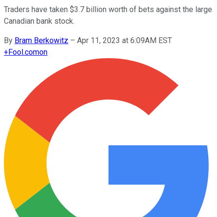
Traders have taken $3.7 billion worth of bets against the large
Canadian bank stock.
By
Bram Berkowitz
–
Apr 11, 2023 at 6:09AM EST
+
Fool.com
on