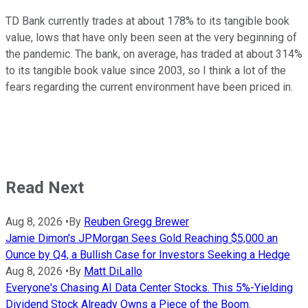
TD Bank currently trades at about 178% to its tangible book
value, lows that have only been seen at the very beginning of
the pandemic. The bank, on average, has traded at about 314%
to its tangible book value since 2003, so I think a lot of the
fears regarding the current environment have been priced in.
Read Next
Aug 8, 2026
•
By
Reuben Gregg Brewer
Jamie Dimon's JPMorgan Sees Gold Reaching $5,000 an
Ounce by Q4, a Bullish Case for Investors Seeking a Hedge
Aug 8, 2026
•
By
Matt DiLallo
Everyone's Chasing AI Data Center Stocks. This 5%-Yielding
Dividend Stock Already Owns a Piece of the Boom.