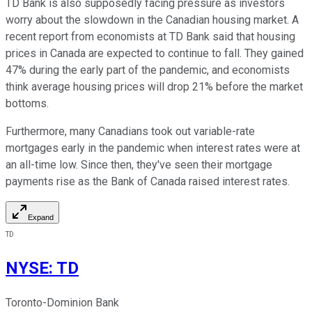
TD Bank is also supposedly facing pressure as investors
worry about the slowdown in the Canadian housing market. A
recent report from economists at TD Bank said that housing
prices in Canada are expected to continue to fall. They gained
47% during the early part of the pandemic, and economists
think average housing prices will drop 21% before the market
bottoms.
Furthermore, many Canadians took out variable-rate
mortgages early in the pandemic when interest rates were at
an all-time low. Since then, they've seen their mortgage
payments rise as the Bank of Canada raised interest rates.
Expand
TD
NYSE
:
TD
Toronto-Dominion Bank