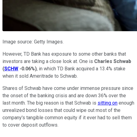
Image source: Getty Images.
However, TD Bank has exposure to some other banks that
investors are taking a close look at. One is
Charles Schwab
(
SCHW
-0.06%
)
, in which TD Bank acquired a 13.4% stake
when it sold Ameritrade to Schwab.
Shares of Schwab have come under immense pressure since
the onset of the banking crisis and are down 36% over the
last month. The big reason is that Schwab is
sitting on
enough
unrealized bond losses that could wipe out most of the
company's tangible common equity if it ever had to sell them
to cover deposit outflows.