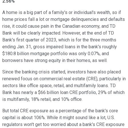
2.56%
A home is a big part of a family's or individual's wealth, so if
home prices fall a lot or mortgage delinquencies and defaults
rise, it could cause pain in the Canadian economy, and TD
Bank will be clearly impacted. However, at the end of TD
Bank's first quarter of 2023, which is for the three months
ending Jan. 31, gross impaired loans in the bank's roughly
$180.8 billion mortgage portfolio was only 0.07%, and
borrowers have strong equity in their homes, as well.
Since the banking crisis started, investors have also placed
renewed focus on commercial real estate (CRE), particularly in
sectors like office space, retail, and multifamily loans. TD
Bank has nearly a $66 billion loan CRE portfolio, 29% of which
is multifamily, 18% retail, and 10% office.
But total CRE exposure as a percentage of the bank's core
capital is about 106%. While it might sound like a lot, U.S.
regulators won't get too worried about a bank's CRE exposure