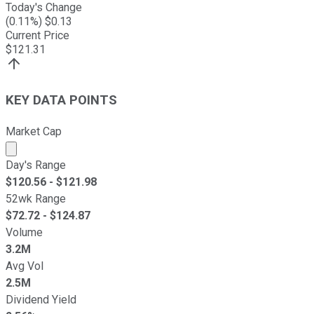
Today's Change
(
0.11
%) $
0.13
Current Price
$
121.31
KEY DATA POINTS
Market Cap
Market cap calculated using publicly traded shares outst
Day's Range
$
120.56
- $
121.98
52wk Range
$
72.72
- $
124.87
Volume
3.2M
Avg Vol
2.5M
Dividend Yield