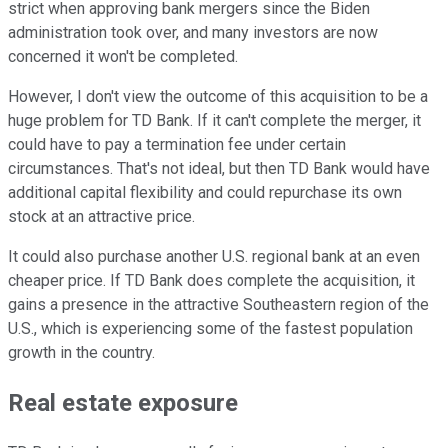
strict when approving bank mergers since the Biden
administration took over, and many investors are now
concerned it won't be completed.
However, I don't view the outcome of this acquisition to be a
huge problem for TD Bank. If it can't complete the merger, it
could have to pay a termination fee under certain
circumstances. That's not ideal, but then TD Bank would have
additional capital flexibility and could repurchase its own
stock at an attractive price.
It could also purchase another U.S. regional bank at an even
cheaper price. If TD Bank does complete the acquisition, it
gains a presence in the attractive Southeastern region of the
U.S., which is experiencing some of the fastest population
growth in the country.
Real estate exposure