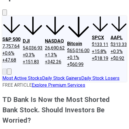
About Us
Contact Us
Investing Philosophy
Motley Fool Mo
SPCX
AAPL
S&P 500
DJI
NASDAQ
Bitcoin
$133.11
$313.33
7,757.64
54,036.93
26,690.62
$65,016.00
+15.8%
+0.3%
+0.6%
+0.3%
+1.3%
+0.1%
+$18.19
+$0.92
+47.68
+151.83
+342.26
+$60.99
Most Active Stocks
Daily Stock Gainers
Daily Stock Losers
FREE ARTICLE
Explore Premium Services
TD Bank Is Now the Most Shorted
Bank Stock. Should Investors Be
Worried?