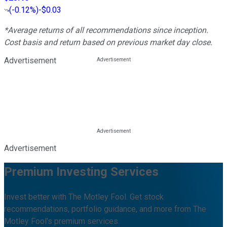
(
-0.12%
)
-$0.03
*Average returns of all recommendations since inception.
Cost basis and return based on previous market day close.
Advertisement
Advertisement
Premium Investing Services
Invest better with The Motley Fool. Get stock
recommendations, portfolio guidance, and more from The
Motley Fool's premium services.