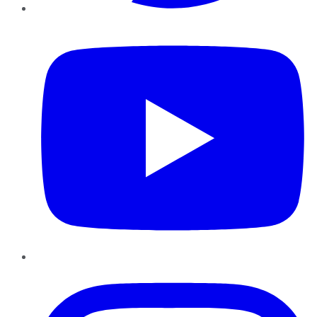
YouTube
Instagram