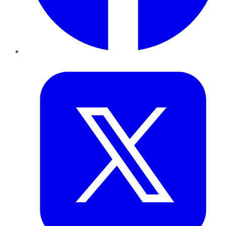
Twitter