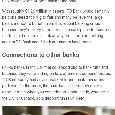
$3.7 billion worth of bets against the bank.
With roughly $1.26 trillion in assets, TD Bank would certainly
be considered too big to fail, and many believe the large
banks are set to benefit from this recent banking crisis
because they're likely to be seen as a safe place to transfer
funds into. Let's take a look at why the shorts are betting
against TD Bank and if their arguments have merit.
Connections to other banks
Unlike banks in the U.S. that collapsed due to bank runs and
because they were sitting on lots of unrealized bond losses,
TD Bank hardly had any unrealized losses in its securities
portfolio. Furthermore, the bank has an incredibly diverse
deposit base when you consider its global scale, whether in
the U.S. or Canada, so a deposit run is unlikely.