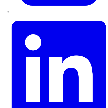
LinkedIn