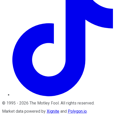
©
1995
-
2026
The Motley Fool
. All rights reserved.
Market data powered by
Xignite
and
Polygon.io
.