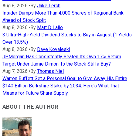
Aug 8, 2026
•
By
Jake Lerch
Insider Dumps More Than 4,000 Shares of Regional Bank
Ahead of Stock Split
Aug 8, 2026
•
By
Matt DiLallo
3 Ultra-High-Yield Dividend Stocks to Buy in August (1 Yields
Over 13.5%)
Aug 8, 2026
•
By
Dave Kovaleski
JPMorgan Has Consistently Beaten Its Own 17% Return
Target Under Jamie Dimon. Is the Stock Still a Buy?
Aug 7, 2026
•
By
Thomas Niel
Warren Buffett Set a Personal Goal to Give Away His Entire
$140 Billion Berkshire Stake by 2034. Here's What That
Means for Future Share Supply.
ABOUT THE AUTHOR