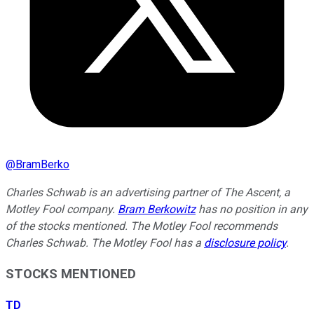
@
BramBerko
Charles Schwab is an advertising partner of The Ascent, a
Motley Fool company.
Bram Berkowitz
has no position in any
of the stocks mentioned. The Motley Fool recommends
Charles Schwab. The Motley Fool has a
disclosure policy
.
STOCKS MENTIONED
TD