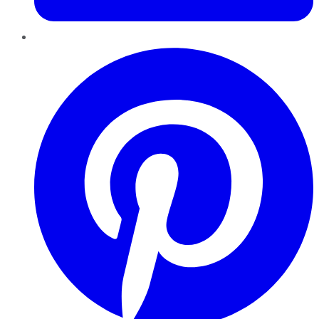
Pinterest