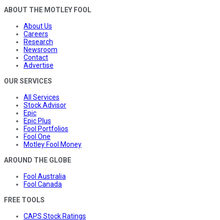
ABOUT THE MOTLEY FOOL
About Us
Careers
Research
Newsroom
Contact
Advertise
OUR SERVICES
All Services
Stock Advisor
Epic
Epic Plus
Fool Portfolios
Fool One
Motley Fool Money
AROUND THE GLOBE
Fool Australia
Fool Canada
FREE TOOLS
CAPS Stock Ratings