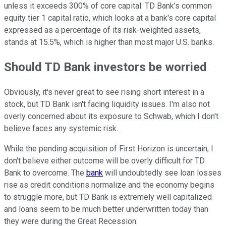
unless it exceeds 300% of core capital. TD Bank's common
equity tier 1 capital ratio, which looks at a bank's core capital
expressed as a percentage of its risk-weighted assets,
stands at 15.5%, which is higher than most major U.S. banks.
Should TD Bank investors be worried
Obviously, it's never great to see rising short interest in a
stock, but TD Bank isn't facing liquidity issues. I'm also not
overly concerned about its exposure to Schwab, which I don't
believe faces any systemic risk.
While the pending acquisition of First Horizon is uncertain, I
don't believe either outcome will be overly difficult for TD
Bank to overcome. The
bank
will undoubtedly see loan losses
rise as credit conditions normalize and the economy begins
to struggle more, but TD Bank is extremely well capitalized
and loans seem to be much better underwritten today than
they were during the Great Recession.