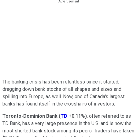
The banking crisis has been relentless since it started,
dragging down bank stocks of all shapes and sizes and
spilling into Europe, as well. Now, one of Canada's largest
banks has found itself in the crosshairs of investors.
Toronto-Dominion Bank
(
TD
+0.11%
)
, often referred to as
TD Bank, has a very large presence in the U.S. and is now the
most shorted bank stock among its peers. Traders have taken