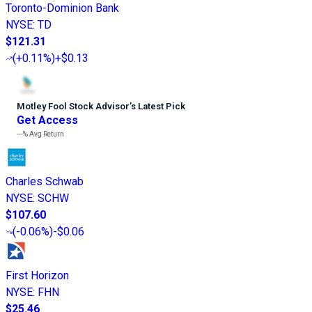
Toronto-Dominion Bank
NYSE
:
TD
$121.31
(
+0.11%
)
+$0.13
Motley Fool Stock Advisor
’
s Latest Pick
Get Access
---%
Avg Return
Charles Schwab
NYSE
:
SCHW
$107.60
(
-0.06%
)
-$0.06
First Horizon
NYSE
:
FHN
$25.46