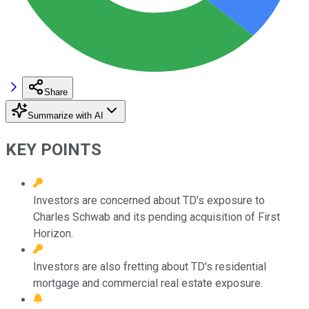
Share
Summarize with AI
KEY POINTS
Investors are concerned about TD's exposure to
Charles Schwab and its pending acquisition of First
Horizon.
Investors are also fretting about TD's residential
mortgage and commercial real estate exposure.