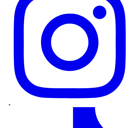
TikTok