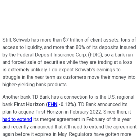
Still, Schwab has more than $7 trillion of client assets, tons of
access to liquidity, and more than 80% of its deposits insured
by the Federal Deposit Insurance Corp. (FDIC), so a bank run
and forced sale of securities while they are trading at a loss
is extremely unlikely. I do expect Schwab's earnings to
struggle in the near term as customers move their money into
higher-yielding bank products.
Another bank TD Bank has a connection to is the U.S. regional
bank
First Horizon
(
FHN
-0.12%
)
. TD Bank announced its
plan to acquire First Horizon in February 2022. Since then, it
had to extend
its merger agreement in February of this year
and recently announced that it'll need to extend the agreement
again before it expires in May. Regulators have gotten more