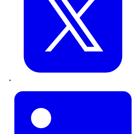
LinkedIn