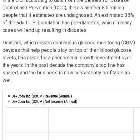
in the U.S., according to data from the Centers for Disease
Control and Prevention (CDC), there's another 8.5 million
people that it estimates are undiagnosed. An estimated 38%
of the adult U.S. population has pre-diabetes, which in many
cases will end up resulting in diabetes.
DexCom, which makes continuous glucose monitoring (CGM)
devices that help people stay on top of their blood glucose
levels, has made for a phenomenal growth investment over
the years. In the past decade the company's top line has
soared, and the business is now consistently profitable as
well.