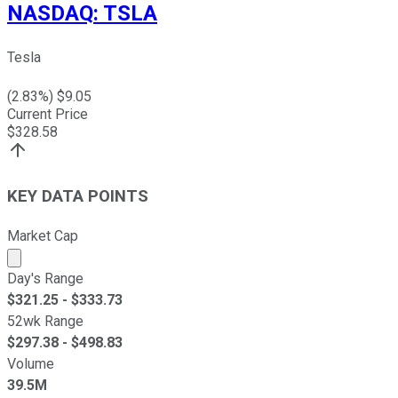
NASDAQ
:
TSLA
Tesla
(
2.83
%) $
9.05
Current Price
$
328.58
KEY DATA POINTS
Market Cap
Market cap calculated using publicly traded shares outst
Day's Range
$
321.25
- $
333.73
52wk Range
$
297.38
- $
498.83
Volume
39.5M