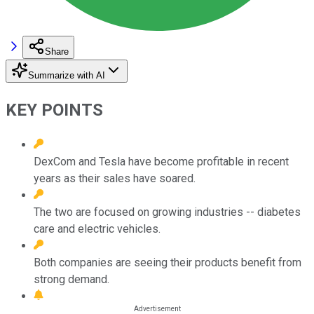
Share
Summarize with AI
KEY POINTS
DexCom and Tesla have become profitable in recent
years as their sales have soared.
The two are focused on growing industries -- diabetes
care and electric vehicles.
Both companies are seeing their products benefit from
strong demand.