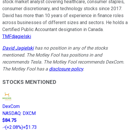
stock market analyst covering healthcare, consumer staples,
consumer discretionary, and technology stocks since 2017.
David has more than 10 years of experience in finance roles
across businesses of different sizes and sectors. He holds a
Certified Public Accountant designation in Canada.
TMFdjagielski
David Jagielski
has no position in any of the stocks
mentioned. The Motley Fool has positions in and
recommends Tesla. The Motley Fool recommends DexCom.
The Motley Fool has a
disclosure policy
.
STOCKS MENTIONED
DexCom
NASDAQ
:
DXCM
$84.75
(
+2.08%
)
+$1.73