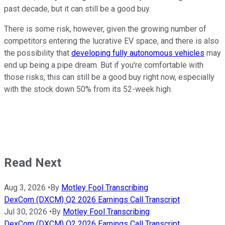
past decade, but it can still be a good buy.
There is some risk, however, given the growing number of
competitors entering the lucrative EV space, and there is also
the possibility that
developing fully autonomous vehicles
may
end up being a pipe dream. But if you're comfortable with
those risks, this can still be a good buy right now, especially
with the stock down 50% from its 52-week high.
Read Next
Aug 3, 2026
•
By
Motley Fool Transcribing
DexCom (DXCM) Q2 2026 Earnings Call Transcript
Jul 30, 2026
•
By
Motley Fool Transcribing
DexCom (DXCM) Q2 2026 Earnings Call Transcript