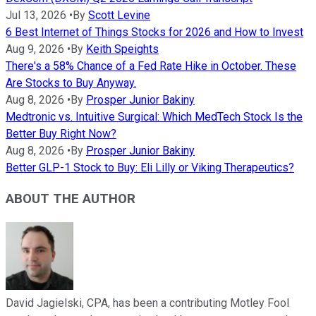
Jul 13, 2026
•
By
Scott Levine
6 Best Internet of Things Stocks for 2026 and How to Invest
Aug 9, 2026
•
By
Keith Speights
There's a 58% Chance of a Fed Rate Hike in October. These
Are Stocks to Buy Anyway.
Aug 8, 2026
•
By
Prosper Junior Bakiny
Medtronic vs. Intuitive Surgical: Which MedTech Stock Is the
Better Buy Right Now?
Aug 8, 2026
•
By
Prosper Junior Bakiny
Better GLP-1 Stock to Buy: Eli Lilly or Viking Therapeutics?
ABOUT THE AUTHOR
David Jagielski, CPA, has been a contributing Motley Fool