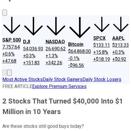
About Us
Contact Us
Investing Philosophy
Motley Fool Mo
SPCX
AAPL
S&P 500
DJI
NASDAQ
Bitcoin
$133.11
$313.33
7,757.64
54,036.93
26,690.62
$64,868.00
+15.8%
+0.3%
+0.6%
+0.3%
+1.3%
-0.1%
+$18.19
+$0.92
+47.68
+151.83
+342.26
-$96.56
Most Active Stocks
Daily Stock Gainers
Daily Stock Losers
FREE ARTICLE
Explore Premium Services
2 Stocks That Turned $40,000 Into $1
Million in 10 Years
Are these stocks still good buys today?