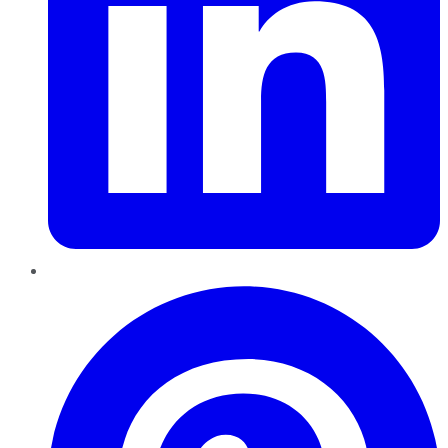
Pinterest