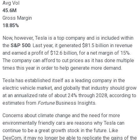
Avg Vol
45.6M
Gross Margin
18.85%
Now, however, Tesla is a top company and is included within
the
S&P 500
. Last year, it generated $81.5 billion in revenue
and earned a profit of $12.6 billion, for a net margin of 15%.
The company can afford to cut prices as it has done multiple
times this year in order to help generate more demand.
Tesla has established itself as a leading company in the
electric vehicle market, and globally that industry should grow
at an annualized rate of about 24% through 2028, according to
estimates from
Fortune
Business Insights.
Concerns about climate change and the need for more
environmentally friendly cars are reasons why Tesla can
continue to be a great growth stock in the future. Like
DexCom, it may no longer be able to replicate the gains of the