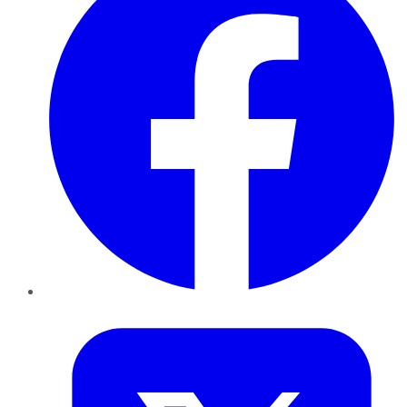
Twitter