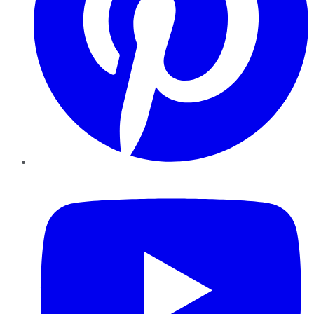
YouTube