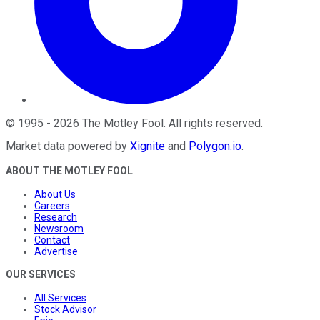
©
1995
-
2026
The Motley Fool
. All rights reserved.
Market data powered by
Xignite
and
Polygon.io
.
ABOUT THE MOTLEY FOOL
About Us
Careers
Research
Newsroom
Contact
Advertise
OUR SERVICES
All Services
Stock Advisor