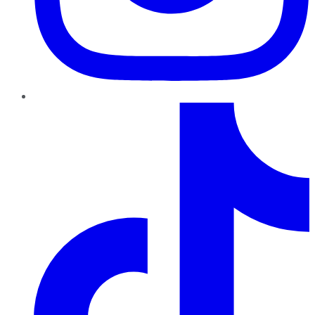
TikTok