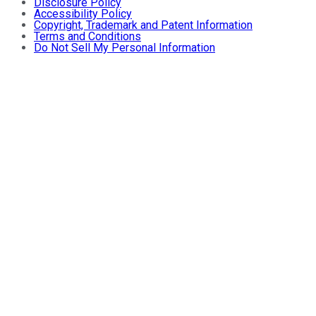
Disclosure Policy
Accessibility Policy
Copyright, Trademark and Patent Information
Terms and Conditions
Do Not Sell My Personal Information