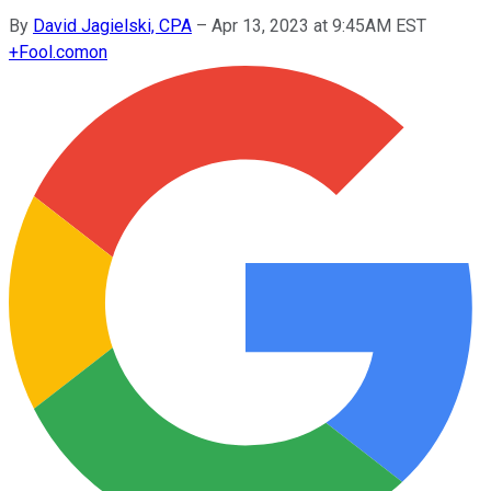
By
David Jagielski, CPA
–
Apr 13, 2023 at 9:45AM EST
+
Fool.com
on