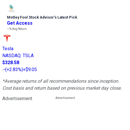
Motley Fool Stock Advisor
’
s Latest Pick
Get Access
---%
Avg Return
Tesla
NASDAQ
:
TSLA
$328.58
(
+2.83%
)
+$9.05
*Average returns of all recommendations since inception.
Cost basis and return based on previous market day close.
Advertisement