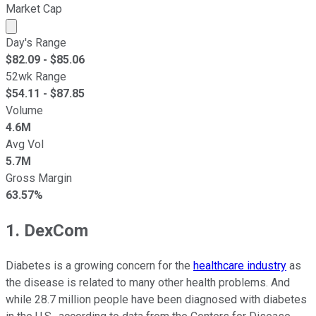
Market Cap
Market cap calculated using publicly traded shares outst
Day's Range
$
82.09
- $
85.06
52wk Range
$
54.11
- $
87.85
Volume
4.6M
Avg Vol
5.7M
Gross Margin
63.57%
1. DexCom
Diabetes is a growing concern for the
healthcare industry
as
the disease is related to many other health problems. And
while 28.7 million people have been diagnosed with diabetes