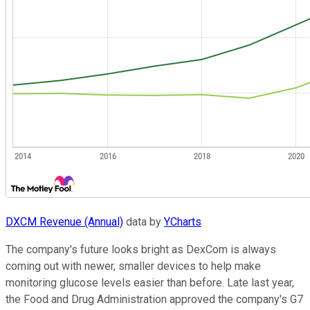
DXCM Revenue (Annual)
data by
YCharts
The company's future looks bright as DexCom is always
coming out with newer, smaller devices to help make
monitoring glucose levels easier than before. Late last year,
the Food and Drug Administration approved the company's G7