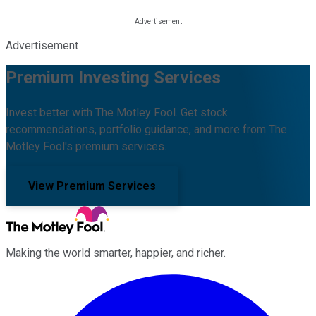
Advertisement
Premium Investing Services
Invest better with The Motley Fool. Get stock
recommendations, portfolio guidance, and more from The
Motley Fool's premium services.
View Premium Services
Making the world smarter, happier, and richer.
Facebook