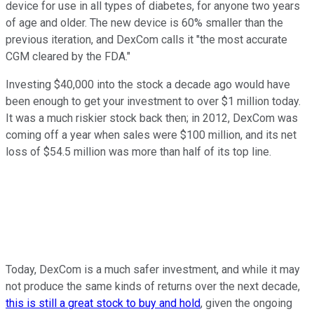
device for use in all types of diabetes, for anyone two years
of age and older. The new device is 60% smaller than the
previous iteration, and DexCom calls it "the most accurate
CGM cleared by the FDA."
Investing $40,000 into the stock a decade ago would have
been enough to get your investment to over $1 million today.
It was a much riskier stock back then; in 2012, DexCom was
coming off a year when sales were $100 million, and its net
loss of $54.5 million was more than half of its top line.
Today, DexCom is a much safer investment, and while it may
not produce the same kinds of returns over the next decade,
this is still a great stock to buy and hold
, given the ongoing