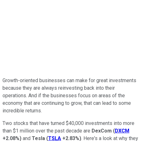
Growth-oriented businesses can make for great investments
because they are always reinvesting back into their
operations. And if the businesses focus on areas of the
economy that are continuing to grow, that can lead to some
incredible returns.
Two stocks that have turned $40,000 investments into more
than $1 million over the past decade are
DexCom
(
DXCM
+2.08%
)
and
Tesla
(
TSLA
+2.83%
)
. Here's a look at why they