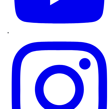
Instagram