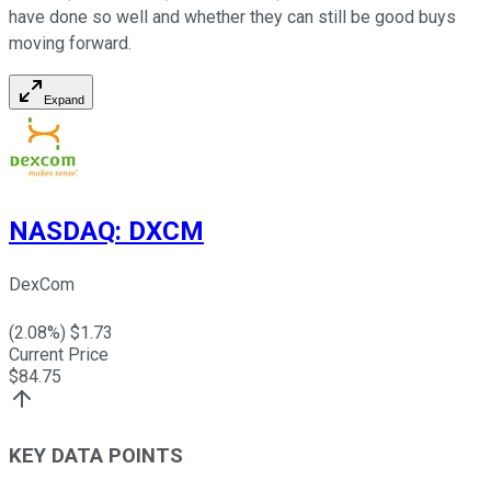
have done so well and whether they can still be good buys
moving forward.
Expand
NASDAQ
:
DXCM
DexCom
(
2.08
%) $
1.73
Current Price
$
84.75
KEY DATA POINTS