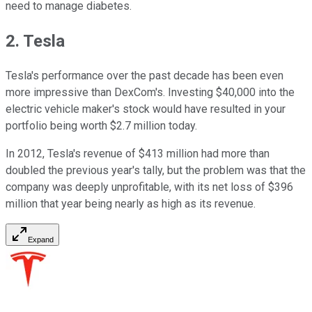
need to manage diabetes.
2. Tesla
Tesla's performance over the past decade has been even
more impressive than DexCom's. Investing $40,000 into the
electric vehicle maker's stock would have resulted in your
portfolio being worth $2.7 million today.
In 2012, Tesla's revenue of $413 million had more than
doubled the previous year's tally, but the problem was that the
company was deeply unprofitable, with its net loss of $396
million that year being nearly as high as its revenue.
Expand