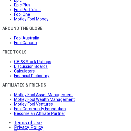
Epic
Epic Plus
Fool Portfolios
Fool One
Motley Fool Money
AROUND THE GLOBE
Fool Australia
Fool Canada
FREE TOOLS
CAPS Stock Ratings
Discussion Boards
Calculators
Financial Dictionary
AFFILIATES & FRIENDS
Motley Fool Asset Management
Motley Fool Wealth Management
Motley Fool Ventures
Fool Community Foundation
Become an Affiliate Partner
Terms of Use
Privacy Policy