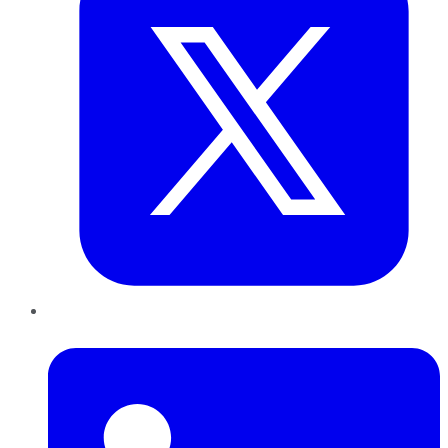
LinkedIn