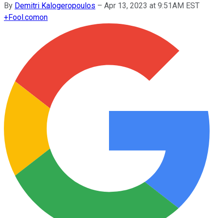
By
Demitri Kalogeropoulos
–
Apr 13, 2023 at 9:51AM EST
+
Fool.com
on