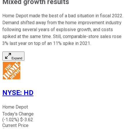
Mixed growth results
Home Depot made the best of a bad situation in fiscal 2022.
Demand shifted away from the home improvement industry
following several years of explosive growth, and costs
spiked at the same time. Still, comparable-store sales rose
3% last year on top of an 11% spike in 2021.
Expand
NYSE
:
HD
Home Depot
Today's Change
(
-1.02
%) $
-3.62
Current Price