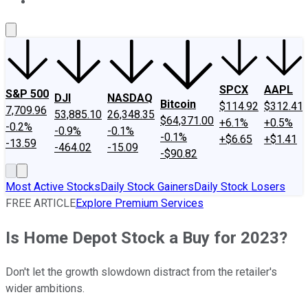
About Us
Contact Us
Investing Philosophy
Motley Fool Mo
SPCX
AAPL
S&P 500
DJI
NASDAQ
Bitcoin
$114.92
$312.41
7,709.96
53,885.10
26,348.35
$64,371.00
+6.1%
+0.5%
-0.2%
-0.9%
-0.1%
-0.1%
+$6.65
+$1.41
-13.59
-464.02
-15.09
-$90.82
Most Active Stocks
Daily Stock Gainers
Daily Stock Losers
FREE ARTICLE
Explore Premium Services
Is Home Depot Stock a Buy for 2023?
Don't let the growth slowdown distract from the retailer's
wider ambitions.