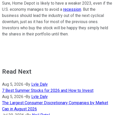
Sure, Home Depot is likely to have a weaker 2023, even if the
U.S. economy manages to avoid a
recession
. But the
business should lead the industry out of the next cyclical
downturn, just as it has for most of the previous ones.
Investors who buy the stock will be happy they simply held
the shares in their portfolio until then.
Read Next
Aug 5, 2026
•
By
Lyle Daly
7 Best Summer Stocks for 2026 and How to Invest
Aug 5, 2026
•
By
Lyle Daly
The Largest Consumer Discretionary Companies by Market
Cap in August 2026