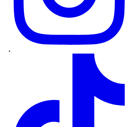
TikTok