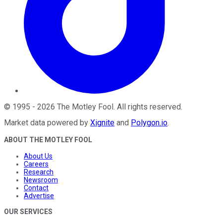
©
1995
-
2026
The Motley Fool
. All rights reserved.
Market data powered by
Xignite
and
Polygon.io
.
ABOUT THE MOTLEY FOOL
About Us
Careers
Research
Newsroom
Contact
Advertise
OUR SERVICES