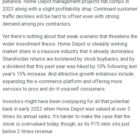
patience. Home Depot management projects flat comps in
2023 along with a slight profitability drop. Continued customer
traffic declines will be hard to offset even with strong
demand among pro contractors.
Yet there's nothing about that weak scenario that threatens the
wider investment thesis. Home Depot is steadily winning
market share in a massive industry that it already dominates.
Shareholder returns are bolstered by stock buybacks, and by
a dividend that this past year was hiked by 10% following last
year's 15% increase. And attractive growth initiatives include
expanding the e-commerce platform and offering more
services to pros and do-it-yourself consumers.
Investors might have been overpaying for all that potential
back in early 2022 when Home Depot was valued at over 3
times its annual sales. It's harder to make the case that the
stock is overvalued today, though, as its P/S ratio sits just
below 2 times revenue.