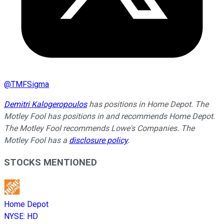
@
TMFSigma
Demitri Kalogeropoulos
has positions in Home Depot. The
Motley Fool has positions in and recommends Home Depot.
The Motley Fool recommends Lowe's Companies. The
Motley Fool has a
disclosure policy
.
STOCKS MENTIONED
Home Depot
NYSE
:
HD