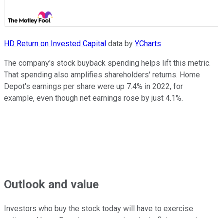
HD Return on Invested Capital
data by
YCharts
The company's stock buyback spending helps lift this metric.
That spending also amplifies shareholders' returns. Home
Depot's earnings per share were up 7.4% in 2022, for
example, even though net earnings rose by just 4.1%.
Outlook and value
Investors who buy the stock today will have to exercise