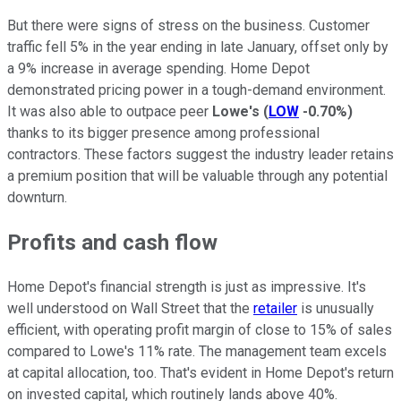
But there were signs of stress on the business. Customer
traffic fell 5% in the year ending in late January, offset only by
a 9% increase in average spending. Home Depot
demonstrated pricing power in a tough-demand environment.
It was also able to outpace peer
Lowe's
(
LOW
-0.70%
)
thanks to its bigger presence among professional
contractors. These factors suggest the industry leader retains
a premium position that will be valuable through any potential
downturn.
Profits and cash flow
Home Depot's financial strength is just as impressive. It's
well understood on Wall Street that the
retailer
is unusually
efficient, with operating profit margin of close to 15% of sales
compared to Lowe's 11% rate. The management team excels
at capital allocation, too. That's evident in Home Depot's return
on invested capital, which routinely lands above 40%.