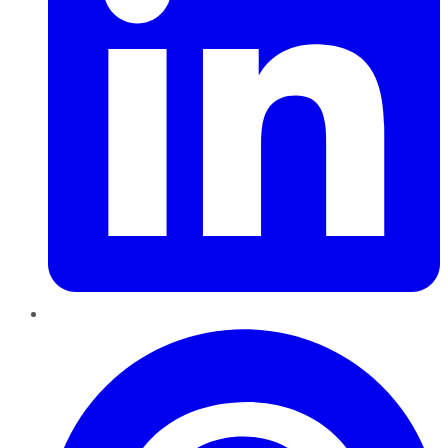
Pinterest