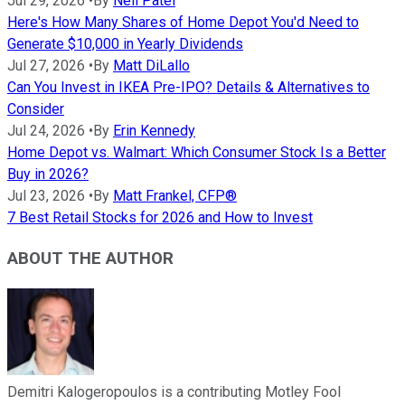
Jul 29, 2026
•
By
Neil Patel
Here's How Many Shares of Home Depot You'd Need to
Generate $10,000 in Yearly Dividends
Jul 27, 2026
•
By
Matt DiLallo
Can You Invest in IKEA Pre-IPO? Details & Alternatives to
Consider
Jul 24, 2026
•
By
Erin Kennedy
Home Depot vs. Walmart: Which Consumer Stock Is a Better
Buy in 2026?
Jul 23, 2026
•
By
Matt Frankel, CFP®
7 Best Retail Stocks for 2026 and How to Invest
ABOUT THE AUTHOR
Demitri Kalogeropoulos is a contributing Motley Fool