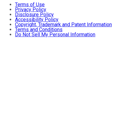
Terms of Use
Privacy Policy
Disclosure Policy
Accessibility Policy
Copyright, Trademark and Patent Information
Terms and Conditions
Do Not Sell My Personal Information