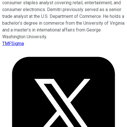
consumer staples analyst covering retail, entertainment, and
consumer electronics. Demitri previously served as a senior
trade analyst at the U.S. Department of Commerce. He holds a
bachelor’s degree in commerce from the University of Virginia
and a master’s in international affairs from George
Washington University.
TMFSigma