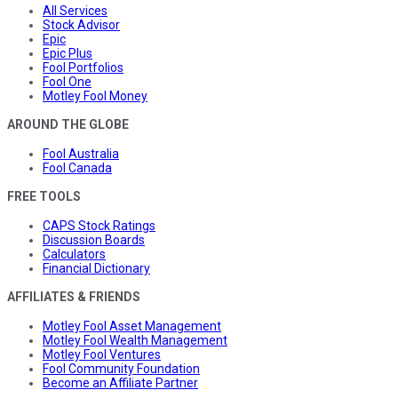
All Services
Stock Advisor
Epic
Epic Plus
Fool Portfolios
Fool One
Motley Fool Money
AROUND THE GLOBE
Fool Australia
Fool Canada
FREE TOOLS
CAPS Stock Ratings
Discussion Boards
Calculators
Financial Dictionary
AFFILIATES & FRIENDS
Motley Fool Asset Management
Motley Fool Wealth Management
Motley Fool Ventures
Fool Community Foundation
Become an Affiliate Partner