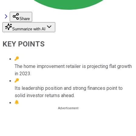
Share
Summarize with AI
KEY POINTS
The home improvement retailer is projecting flat growth
in 2023.
Its leadership position and strong finances point to
solid investor returns ahead.