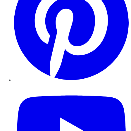
YouTube