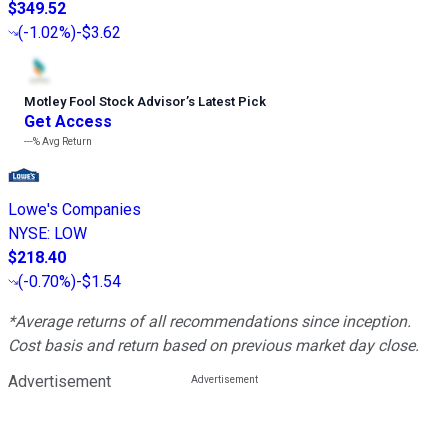
$349.52
(
-1.02%
)
-$3.62
Motley Fool Stock Advisor
’
s Latest Pick
Get Access
---%
Avg Return
Lowe's Companies
NYSE
:
LOW
$218.40
(
-0.70%
)
-$1.54
*Average returns of all recommendations since inception.
Cost basis and return based on previous market day close.
Advertisement