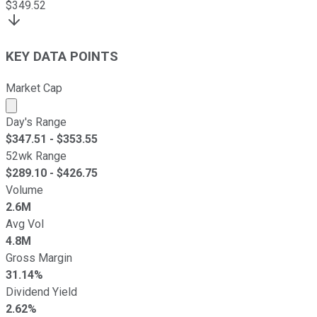
$
349.52
KEY DATA POINTS
Market Cap
Market cap calculated using publicly traded shares outst
Day's Range
$
347.51
- $
353.55
52wk Range
$
289.10
- $
426.75
Volume
2.6M
Avg Vol
4.8M
Gross Margin
31.14%
Dividend Yield
2.62%