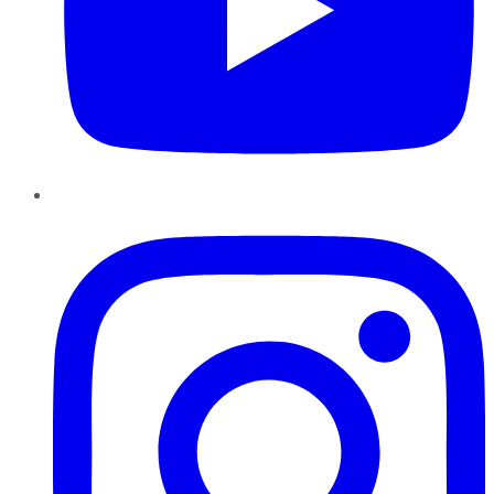
Instagram