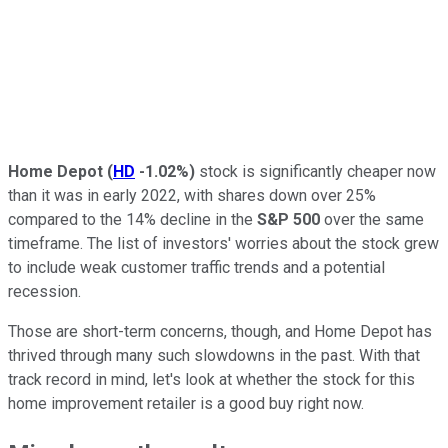
Home Depot
(
HD
-1.02%
)
stock is significantly cheaper now
than it was in early 2022, with shares down over 25%
compared to the 14% decline in the
S&P 500
over the same
timeframe. The list of investors' worries about the stock grew
to include weak customer traffic trends and a potential
recession.
Those are short-term concerns, though, and Home Depot has
thrived through many such slowdowns in the past. With that
track record in mind, let's look at whether the stock for this
home improvement retailer is a good buy right now.