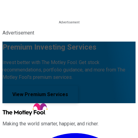
Advertisement
Premium Investing Services
Invest better with The Motley Fool. Get stock
recommendations, portfolio guidance, and more from The
Motley Fool's premium services.
View Premium Services
Making the world smarter, happier, and richer.
Facebook