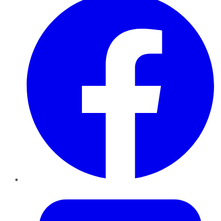
Twitter