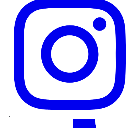
TikTok