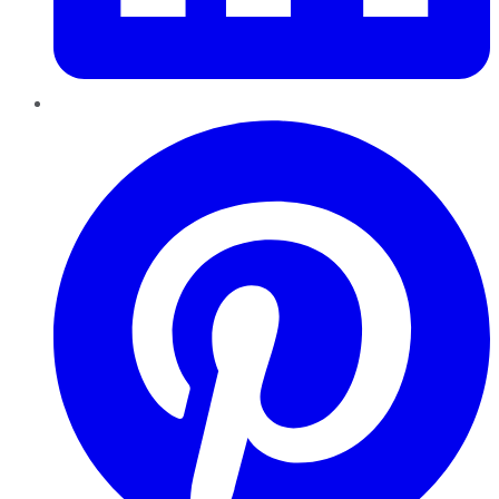
Pinterest