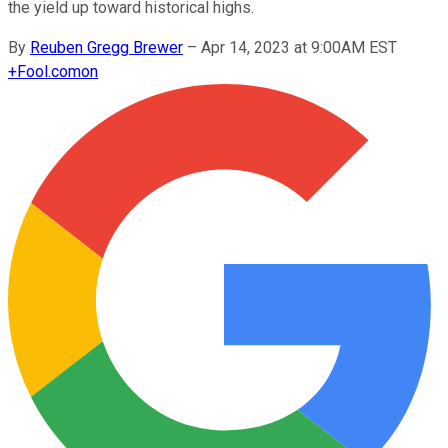
the yield up toward historical highs.
By
Reuben Gregg Brewer
–
Apr 14, 2023 at 9:00AM EST
+
Fool.com
on