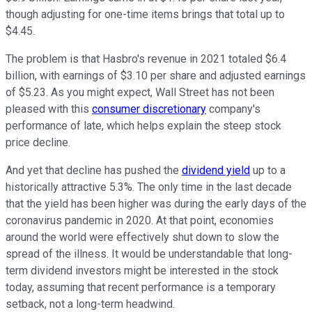
though adjusting for one-time items brings that total up to
$4.45.
The problem is that Hasbro's revenue in 2021 totaled $6.4
billion, with earnings of $3.10 per share and adjusted earnings
of $5.23. As you might expect, Wall Street has not been
pleased with this
consumer discretionary
company's
performance of late, which helps explain the steep stock
price decline.
And yet that decline has pushed the
dividend yield
up to a
historically attractive 5.3%. The only time in the last decade
that the yield has been higher was during the early days of the
coronavirus pandemic in 2020. At that point, economies
around the world were effectively shut down to slow the
spread of the illness. It would be understandable that long-
term dividend investors might be interested in the stock
today, assuming that recent performance is a temporary
setback, not a long-term headwind.