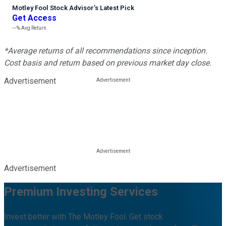
Motley Fool Stock Advisor
’
s Latest Pick
Get Access
---%
Avg Return
*Average returns of all recommendations since inception.
Cost basis and return based on previous market day close.
Advertisement
Advertisement
Premium Investing Services
Invest better with The Motley Fool. Get stock