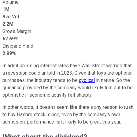
Volume
1M
Avg Vol
2.2M
Gross Margin
62.69%
Dividend Yield
2.99%
In addition, rising interest rates have Wall Street worried that
a recession could unfold in 2023. Given that toys are optional
purchases, the industry tends to be
cyclical
in nature. So the
guidance provided by the company would likely turn out to be
optimistic if economic activity fell sharply.
In other words, it doesn't seem like there's any reason to rush
to buy Hasbro stock, since, even by the company's own
admission, performance isn't likely to be great this year.