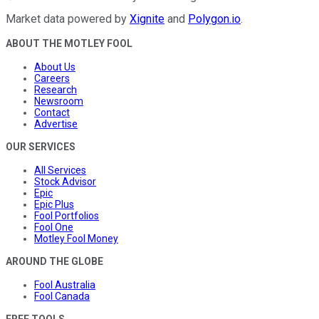
Market data powered by
Xignite
and
Polygon.io
.
ABOUT THE MOTLEY FOOL
About Us
Careers
Research
Newsroom
Contact
Advertise
OUR SERVICES
All Services
Stock Advisor
Epic
Epic Plus
Fool Portfolios
Fool One
Motley Fool Money
AROUND THE GLOBE
Fool Australia
Fool Canada
FREE TOOLS