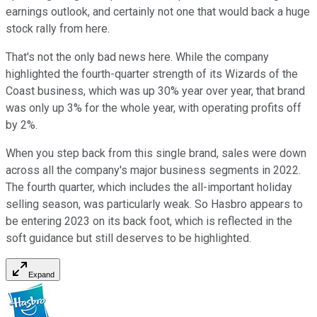
earnings outlook, and certainly not one that would back a huge
stock rally from here.
That's not the only bad news here. While the company
highlighted the fourth-quarter strength of its Wizards of the
Coast business, which was up 30% year over year, that brand
was only up 3% for the whole year, with operating profits off
by 2%.
When you step back from this single brand, sales were down
across all the company's major business segments in 2022.
The fourth quarter, which includes the all-important holiday
selling season, was particularly weak. So Hasbro appears to
be entering 2023 on its back foot, which is reflected in the
soft guidance but still deserves to be highlighted.
Expand