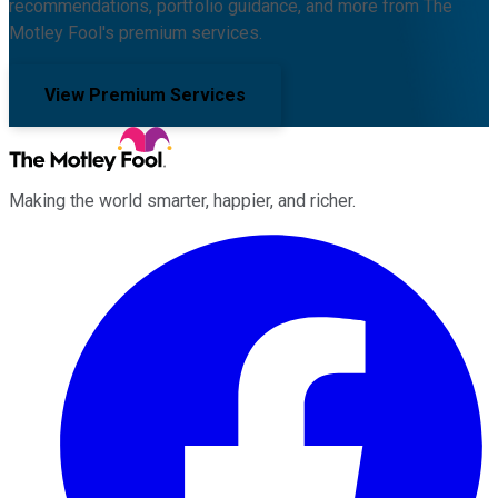
recommendations, portfolio guidance, and more from The
Motley Fool's premium services.
View Premium Services
Making the world smarter, happier, and richer.
Facebook