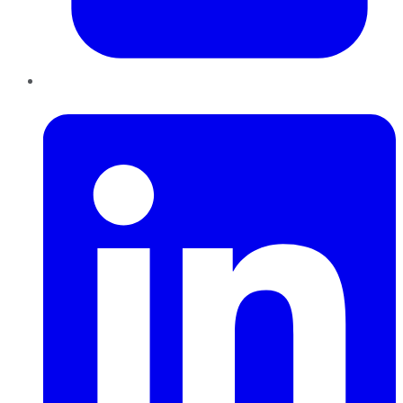
LinkedIn