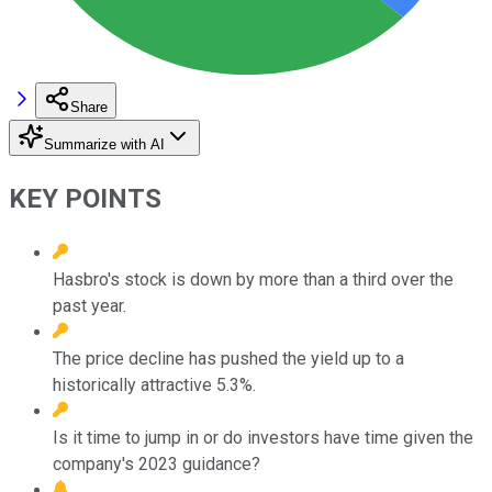
Share
Summarize with AI
KEY POINTS
Hasbro's stock is down by more than a third over the
past year.
The price decline has pushed the yield up to a
historically attractive 5.3%.
Is it time to jump in or do investors have time given the
company's 2023 guidance?