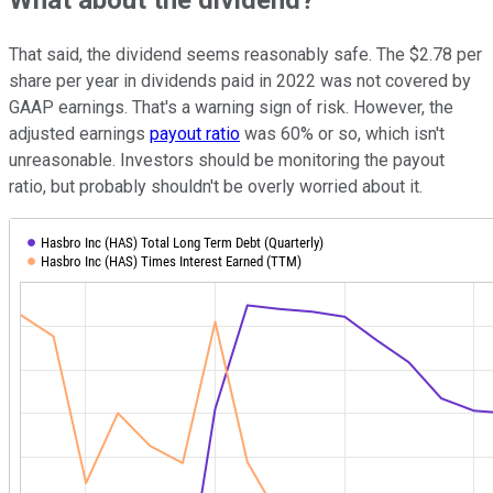
What about the dividend?
That said, the dividend seems reasonably safe. The $2.78 per
share per year in dividends paid in 2022 was not covered by
GAAP earnings. That's a warning sign of risk. However, the
adjusted earnings
payout ratio
was 60% or so, which isn't
unreasonable. Investors should be monitoring the payout
ratio, but probably shouldn't be overly worried about it.