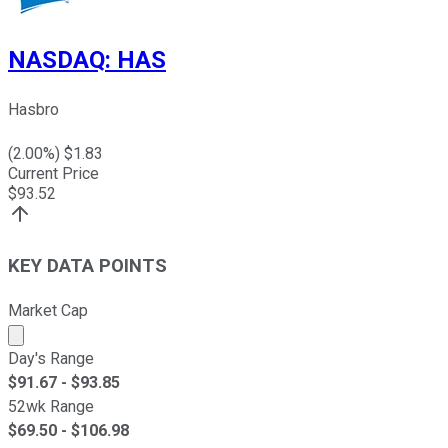
NASDAQ
:
HAS
Hasbro
(
2.00
%) $
1.83
Current Price
$
93.52
KEY DATA POINTS
Market Cap
Market cap calculated using publicly traded shares outst
Day's Range
$
91.67
- $
93.85
52wk Range
$
69.50
- $
106.98