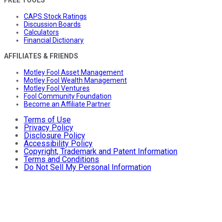
CAPS Stock Ratings
Discussion Boards
Calculators
Financial Dictionary
AFFILIATES & FRIENDS
Motley Fool Asset Management
Motley Fool Wealth Management
Motley Fool Ventures
Fool Community Foundation
Become an Affiliate Partner
Terms of Use
Privacy Policy
Disclosure Policy
Accessibility Policy
Copyright, Trademark and Patent Information
Terms and Conditions
Do Not Sell My Personal Information