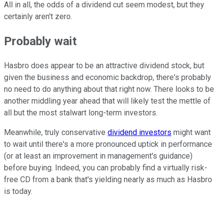
All in all, the odds of a dividend cut seem modest, but they
certainly aren't zero.
Probably wait
Hasbro does appear to be an attractive dividend stock, but
given the business and economic backdrop, there's probably
no need to do anything about that right now. There looks to be
another middling year ahead that will likely test the mettle of
all but the most stalwart long-term investors.
Meanwhile, truly conservative
dividend investors
might want
to wait until there's a more pronounced uptick in performance
(or at least an improvement in management's guidance)
before buying. Indeed, you can probably find a virtually risk-
free CD from a bank that's yielding nearly as much as Hasbro
is today.