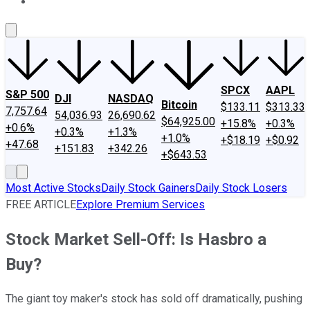
About Us
Contact Us
Investing Philosophy
Motley Fool Mo
SPCX
AAPL
S&P 500
DJI
NASDAQ
Bitcoin
$133.11
$313.33
7,757.64
54,036.93
26,690.62
$64,925.00
+15.8%
+0.3%
+0.6%
+0.3%
+1.3%
+1.0%
+$18.19
+$0.92
+47.68
+151.83
+342.26
+$643.53
Most Active Stocks
Daily Stock Gainers
Daily Stock Losers
FREE ARTICLE
Explore Premium Services
Stock Market Sell-Off: Is Hasbro a
Buy?
The giant toy maker's stock has sold off dramatically, pushing