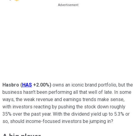
Hasbro
(
HAS
+2.00%
)
owns an iconic brand portfolio, but the
business hasn't been performing all that well of late. In some
ways, the weak revenue and earnings trends make sense,
with investors reacting by pushing the stock down roughly
35% over the past year. With the dividend yield up to 5.3% or
so, should income-focused investors be jumping in?