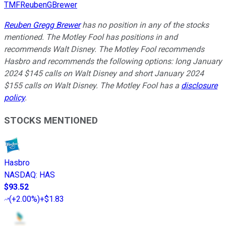
TMFReubenGBrewer
Reuben Gregg Brewer
has no position in any of the stocks
mentioned. The Motley Fool has positions in and
recommends Walt Disney. The Motley Fool recommends
Hasbro and recommends the following options: long January
2024 $145 calls on Walt Disney and short January 2024
$155 calls on Walt Disney. The Motley Fool has a
disclosure
policy
.
STOCKS MENTIONED
Hasbro
NASDAQ
:
HAS
$93.52
(
+2.00%
)
+$1.83