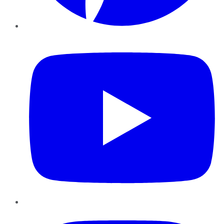
YouTube
Instagram