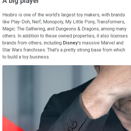
A big player
Hasbro is one of the world's largest toy makers, with brands
like Play-Doh, Nerf, Monopoly, My Little Pony, Transformers,
Magic: The Gathering, and Dungeons & Dragons, among many
others. In addition to these owned properties, it also licenses
brands from others, including
Disney
's massive Marvel and
Star Wars franchises. That's a pretty strong base from which
to build a toy business.