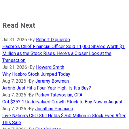
Read Next
Jul 31, 2026
•
By
Robert Izquierdo
Hasbro's Chief Financial Officer Sold 11,000 Shares Worth $1
Million as the Stock Rises. Here's a Closer Look at the
Transaction.
Jul 21, 2026
•
By
Howard Smith
Why Hasbro Stock Jumped Today
Aug 7, 2026
•
By
Jeremy Bowman
Airbnb Just Hit a Four-Year High. Is It a Buy?
Aug 7, 2026
•
By
Parkev Tatevosian, CFA
Got $25? 1 Undervalued Growth Stock to Buy Now in August
Aug 7, 2026
•
By
Jonathan Ponciano
Live Nation's CEO Still Holds $760 Million in Stock Even After
This Sale