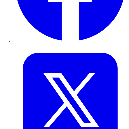
Twitter