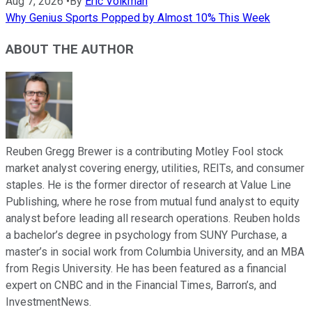
Aug 7, 2026
•
By
Eric Volkman
Why Genius Sports Popped by Almost 10% This Week
ABOUT THE AUTHOR
Reuben Gregg Brewer is a contributing Motley Fool stock
market analyst covering energy, utilities, REITs, and consumer
staples. He is the former director of research at Value Line
Publishing, where he rose from mutual fund analyst to equity
analyst before leading all research operations. Reuben holds
a bachelor’s degree in psychology from SUNY Purchase, a
master’s in social work from Columbia University, and an MBA
from Regis University. He has been featured as a financial
expert on CNBC and in the Financial Times, Barron’s, and
InvestmentNews.