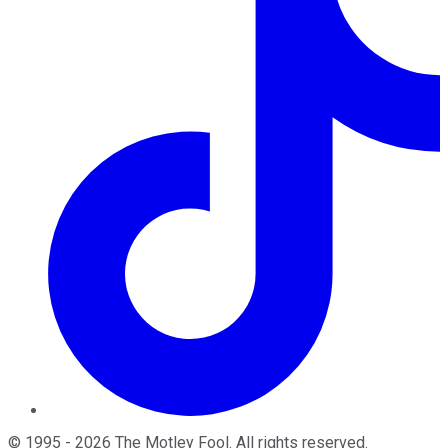
©
1995
-
2026
The Motley Fool
. All rights reserved.