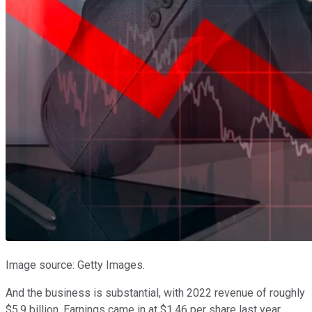
Image source: Getty Images.
And the business is substantial, with 2022 revenue of roughly
$5.9 billion. Earnings came in at $1.46 per share last year,