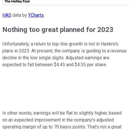
HAS
data by
YCharts
Nothing too great planned for 2023
Unfortunately, a return to top-line growth is not in Hasbro's
plans in 2023. At present, the company is guiding to a revenue
decline in the low single digits. Adjusted earnings are
expected to fall between $4.45 and $4.55 per share.
In other words, earnings will be flat to slightly higher, based
on an expected improvement in the company's adjusted
operating margin of up to 70 basis points. That's not a great