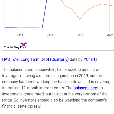
HAS Total Long Term Debt (Quarterly)
data by
YCharts
The balance sheet, meanwhile, has a sizable amount of
leverage following a material acquisition in 2019, but the
company has been working the balance down and is covering
its trailing-12-month interest costs. The
balance sheet
is
investment-grade rated, but is just at the very bottom of the
range. So investors should also be watching the company's
financial state closely.