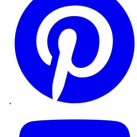
YouTube