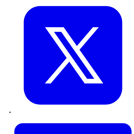
LinkedIn