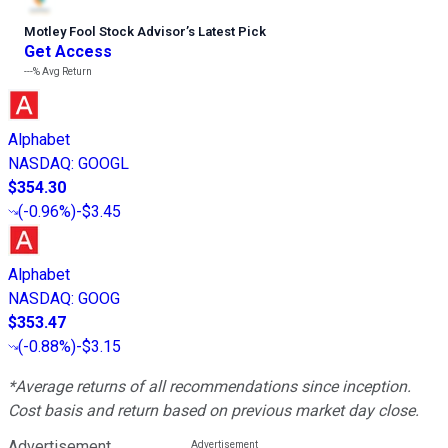
Motley Fool Stock Advisor
’
s Latest Pick
Get Access
---%
Avg Return
Alphabet
NASDAQ
:
GOOGL
$354.30
(
-0.96%
)
-$3.45
Alphabet
NASDAQ
:
GOOG
$353.47
(
-0.88%
)
-$3.15
*Average returns of all recommendations since inception.
Cost basis and return based on previous market day close.
Advertisement