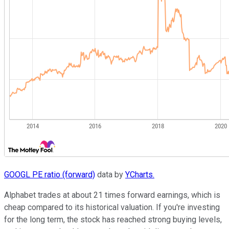
GOOGL PE ratio (forward)
data by
YCharts.
Alphabet trades at about 21 times forward earnings, which is
cheap compared to its historical valuation. If you're investing
for the long term, the stock has reached strong buying levels,