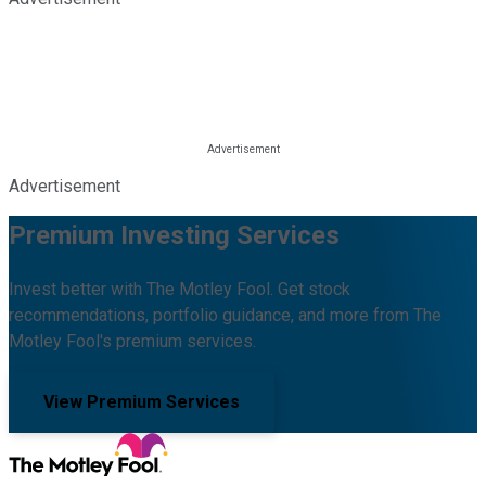
Advertisement
Premium Investing Services
Invest better with The Motley Fool. Get stock
recommendations, portfolio guidance, and more from The
Motley Fool's premium services.
View Premium Services