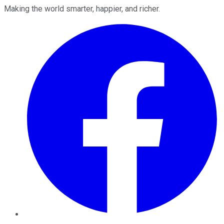
Making the world smarter, happier, and richer.
Facebook
Twitter