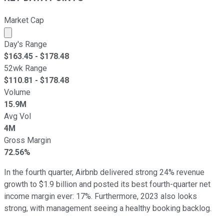
Market Cap
Market cap calculated using publicly traded shares outst
Day's Range
$
163.45
- $
178.48
52wk Range
$
110.81
- $
178.48
Volume
15.9M
Avg Vol
4M
Gross Margin
72.56%
In the fourth quarter, Airbnb delivered strong 24% revenue
growth to $1.9 billion and posted its best fourth-quarter net
income margin ever: 17%. Furthermore, 2023 also looks
strong, with management seeing a healthy booking backlog.