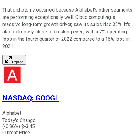
That dichotomy occurred because Alphabet's other segments
are performing exceptionally well. Cloud computing, a
massive long-term growth driver, saw its sales rise 32%. It's
also extremely close to breaking even, with a 7% operating
loss in the fourth quarter of 2022 compared to a 16% loss in
2021.
Expand
NASDAQ
:
GOOGL
Alphabet
Today's Change
(
-0.96
%) $
-3.45
Current Price