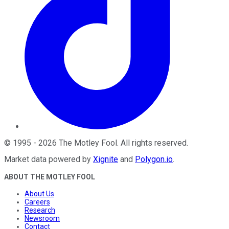
©
1995
-
2026
The Motley Fool
. All rights reserved.
Market data powered by
Xignite
and
Polygon.io
.
ABOUT THE MOTLEY FOOL
About Us
Careers
Research
Newsroom
Contact