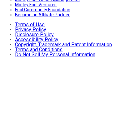
Motley Fool Ventures
Fool Community Foundation
Become an Affiliate Partner
Terms of Use
Privacy Policy
Disclosure Policy
Accessibility Policy
Copyright, Trademark and Patent Information
Terms and Conditions
Do Not Sell My Personal Information