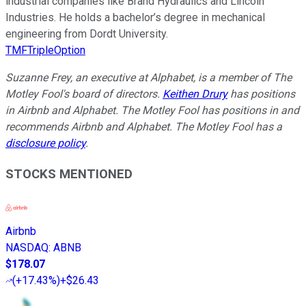
industrial companies like Brand Hydraulics and Lincoln
Industries. He holds a bachelor’s degree in mechanical
engineering from Dordt University.
TMFTripleOption
Suzanne Frey, an executive at Alphabet, is a member of The
Motley Fool's board of directors.
Keithen Drury
has positions
in Airbnb and Alphabet. The Motley Fool has positions in and
recommends Airbnb and Alphabet. The Motley Fool has a
disclosure policy
.
STOCKS MENTIONED
Airbnb
NASDAQ
:
ABNB
$178.07
(
+17.43%
)
+$26.43