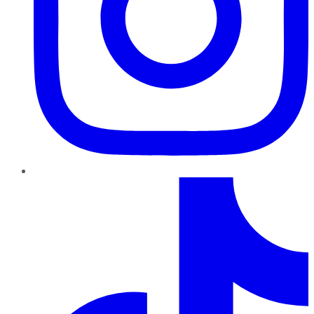
TikTok