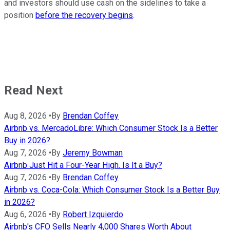
and investors should use cash on the sidelines to take a
position
before the recovery begins
.
Read Next
Aug 8, 2026
•
By
Brendan Coffey
Airbnb vs. MercadoLibre: Which Consumer Stock Is a Better
Buy in 2026?
Aug 7, 2026
•
By
Jeremy Bowman
Airbnb Just Hit a Four-Year High. Is It a Buy?
Aug 7, 2026
•
By
Brendan Coffey
Airbnb vs. Coca-Cola: Which Consumer Stock Is a Better Buy
in 2026?
Aug 6, 2026
•
By
Robert Izquierdo
Airbnb's CFO Sells Nearly 4,000 Shares Worth About