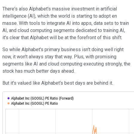
There's also Alphabet's massive investment in artificial
intelligence (AI), which the world is starting to adopt en
masse. With tools to integrate AI into apps, data sets to train
AI, and cloud computing segments dedicated to training AI,
it's clear that Alphabet will be at the forefront of this shift.
So while Alphabet's primary business isn't doing well right
now, it won't always stay that way. Plus, with promising
segments like AI and cloud computing executing strongly, the
stock has much better days ahead.
But it's valued like Alphabet's best days are behind it.