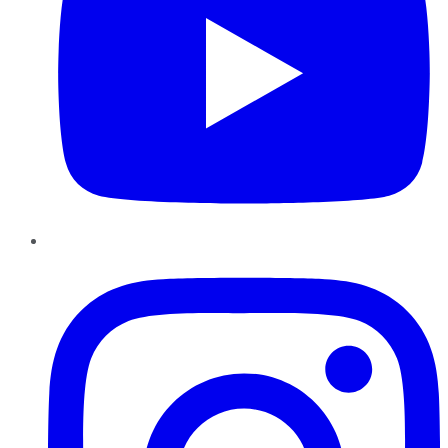
Instagram