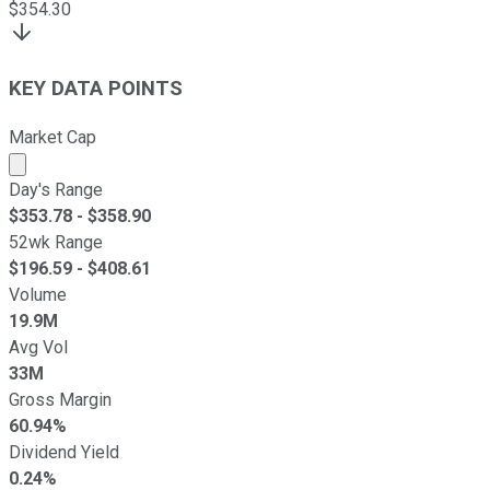
$
354.30
KEY DATA POINTS
Market Cap
Market cap calculated using publicly traded shares outst
Day's Range
$
353.78
- $
358.90
52wk Range
$
196.59
- $
408.61
Volume
19.9M
Avg Vol
33M
Gross Margin
60.94%
Dividend Yield
0.24%