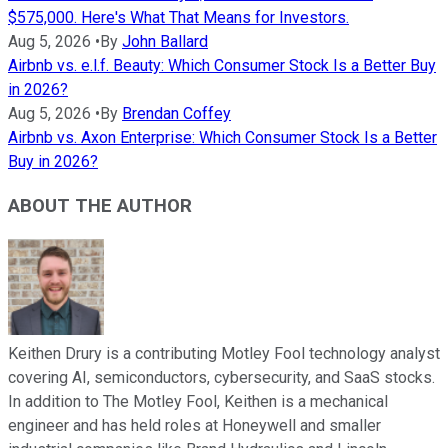
$575,000. Here's What That Means for Investors.
Aug 5, 2026
•
By
John Ballard
Airbnb vs. e.l.f. Beauty: Which Consumer Stock Is a Better Buy
in 2026?
Aug 5, 2026
•
By
Brendan Coffey
Airbnb vs. Axon Enterprise: Which Consumer Stock Is a Better
Buy in 2026?
ABOUT THE AUTHOR
Keithen Drury is a contributing Motley Fool technology analyst
covering AI, semiconductors, cybersecurity, and SaaS stocks.
In addition to The Motley Fool, Keithen is a mechanical
engineer and has held roles at Honeywell and smaller