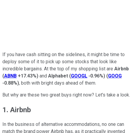
If you have cash sitting on the sidelines, it might be time to
deploy some of it to pick up some stocks that look like
incredible bargains. At the top of my shopping list are
Airbnb
(
ABNB
+17.43%
)
and
Alphabet
(
GOOGL
-0.96%
)
(
GOOG
-0.88%
)
, both with bright days ahead of them.
But why are these two great buys right now? Let's take a look.
1. Airbnb
In the business of alternative accommodations, no one can
match the brand power Airbnb has, as it practically invented