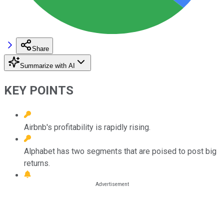
Share
Summarize with AI
KEY POINTS
Airbnb's profitability is rapidly rising.
Alphabet has two segments that are poised to post big
returns.