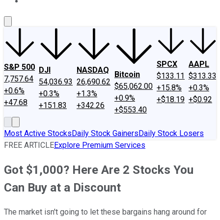
About Us
Contact Us
Investing Philosophy
Motley Fool Mo
SPCX
AAPL
S&P 500
DJI
NASDAQ
Bitcoin
$133.11
$313.33
7,757.64
54,036.93
26,690.62
$65,062.00
+15.8%
+0.3%
+0.6%
+0.3%
+1.3%
+0.9%
+$18.19
+$0.92
+47.68
+151.83
+342.26
+$553.40
Most Active Stocks
Daily Stock Gainers
Daily Stock Losers
FREE ARTICLE
Explore Premium Services
Got $1,000? Here Are 2 Stocks You
Can Buy at a Discount
The market isn't going to let these bargains hang around for