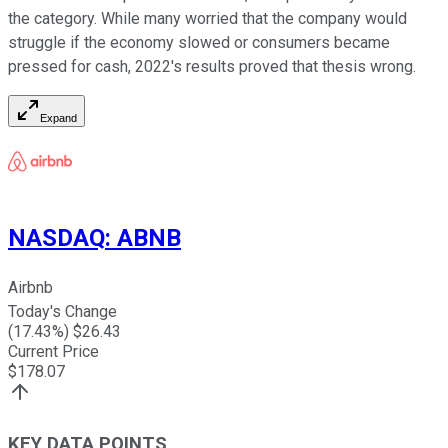
the category. While many worried that the company would
struggle if the economy slowed or consumers became
pressed for cash, 2022's results proved that thesis wrong.
Expand
NASDAQ
:
ABNB
Airbnb
Today's Change
(
17.43
%) $
26.43
Current Price
$
178.07
KEY DATA POINTS