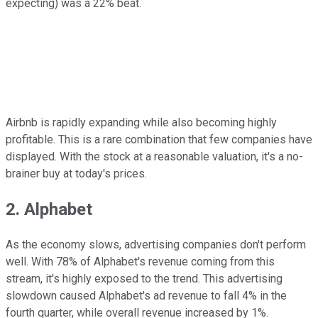
expecting) was a 22% beat.
Airbnb is rapidly expanding while also becoming highly
profitable. This is a rare combination that few companies have
displayed. With the stock at a reasonable valuation, it's a no-
brainer buy at today's prices.
2. Alphabet
As the economy slows, advertising companies don't perform
well. With 78% of Alphabet's revenue coming from this
stream, it's highly exposed to the trend. This advertising
slowdown caused Alphabet's ad revenue to fall 4% in the
fourth quarter, while overall revenue increased by 1%.