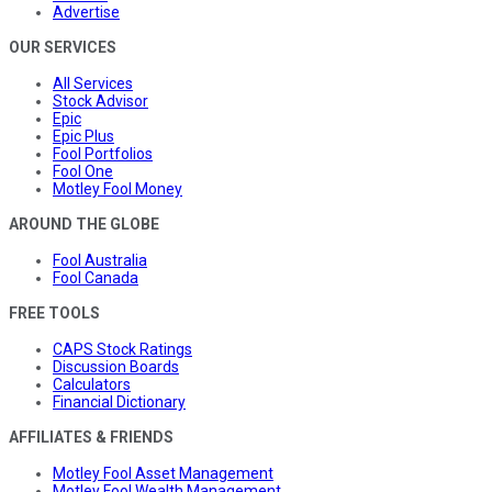
Advertise
OUR SERVICES
All Services
Stock Advisor
Epic
Epic Plus
Fool Portfolios
Fool One
Motley Fool Money
AROUND THE GLOBE
Fool Australia
Fool Canada
FREE TOOLS
CAPS Stock Ratings
Discussion Boards
Calculators
Financial Dictionary
AFFILIATES & FRIENDS
Motley Fool Asset Management
Motley Fool Wealth Management