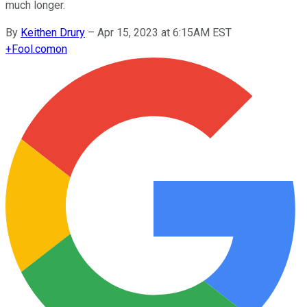
much longer.
By
Keithen Drury
–
Apr 15, 2023 at 6:15AM EST
+
Fool.com
on