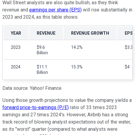
Wall Street analysts are also quite bullish, as they think
revenue and
earnings per share (EPS)
will rise substantially in
2023 and 2024, as this table shows:
YEAR
REVENUE
REVENUE GROWTH
EPS
2023
$9.6
14.2%
$3.3
Billion
2024
$11.1
15.3%
$4
Billion
Data source: Yahoo! Finance.
Using those growth projections to value the company yields a
forward price-to-earnings (P/E)
ratio of 33 times 2023
earnings and 27 times 2024's. However, Airbnb has a strong
track record of blowing analyst expectations out of the water,
as its "worst" quarter (compared to what analysts were