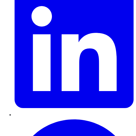
Pinterest