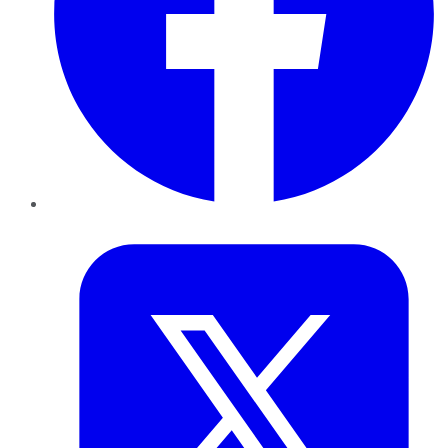
Twitter