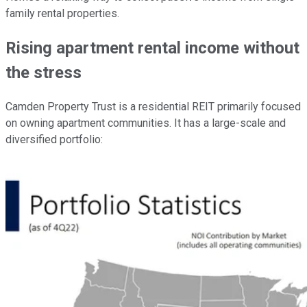
family rental properties.
Rising apartment rental income without
the stress
Camden Property Trust is a residential REIT primarily focused
on owning apartment communities. It has a large-scale and
diversified portfolio: