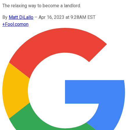
The relaxing way to become a landlord.
By
Matt DiLallo
–
Apr 16, 2023 at 9:28AM EST
+
Fool.com
on