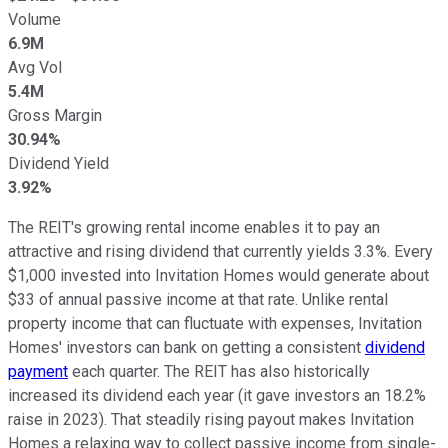
Volume
6.9M
Avg Vol
5.4M
Gross Margin
30.94%
Dividend Yield
3.92%
The REIT's growing rental income enables it to pay an
attractive and rising dividend that currently yields 3.3%. Every
$1,000 invested into Invitation Homes would generate about
$33 of annual passive income at that rate. Unlike rental
property income that can fluctuate with expenses, Invitation
Homes' investors can bank on getting a consistent
dividend
payment
each quarter. The REIT has also historically
increased its dividend each year (it gave investors an 18.2%
raise in 2023). That steadily rising payout makes Invitation
Homes a relaxing way to collect passive income from single-