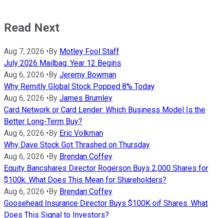
Read Next
Aug 7, 2026
•
By
Motley Fool Staff
July 2026 Mailbag: Year 12 Begins
Aug 6, 2026
•
By
Jeremy Bowman
Why Remitly Global Stock Popped 8% Today
Aug 6, 2026
•
By
James Brumley
Card Network or Card Lender: Which Business Model Is the
Better Long-Term Buy?
Aug 6, 2026
•
By
Eric Volkman
Why Dave Stock Got Thrashed on Thursday
Aug 6, 2026
•
By
Brendan Coffey
Equity Bancshares Director Rogerson Buys 2,000 Shares for
$100k. What Does This Mean for Shareholders?
Aug 6, 2026
•
By
Brendan Coffey
Goosehead Insurance Director Buys $100K oif Shares. What
Does This Signal to Investors?