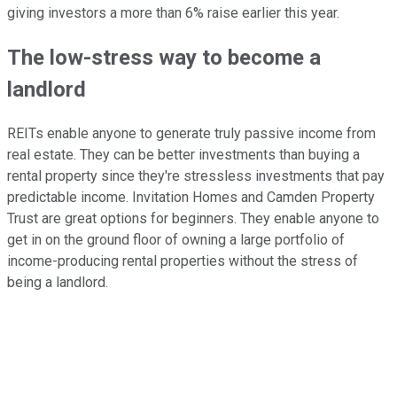
giving investors a more than 6% raise earlier this year.
The low-stress way to become a
landlord
REITs enable anyone to generate truly passive income from
real estate. They can be better investments than buying a
rental property since they're stressless investments that pay
predictable income. Invitation Homes and Camden Property
Trust are great options for beginners. They enable anyone to
get in on the ground floor of owning a large portfolio of
income-producing rental properties without the stress of
being a landlord.