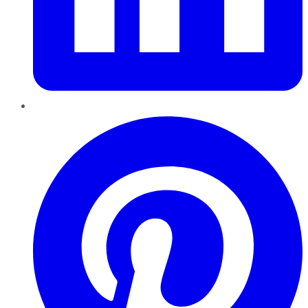
Pinterest