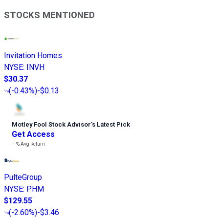
STOCKS MENTIONED
Invitation Homes
NYSE
:
INVH
$30.37
(
-0.43%
)
-$0.13
Motley Fool Stock Advisor
’
s Latest Pick
Get Access
---%
Avg Return
PulteGroup
NYSE
:
PHM
$129.55
(
-2.60%
)
-$3.46