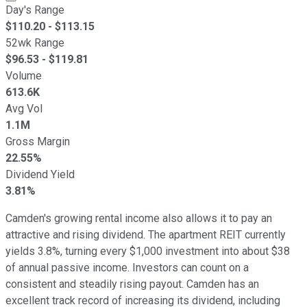
Day's Range
$
110.20
- $
113.15
52wk Range
$
96.53
- $
119.81
Volume
613.6K
Avg Vol
1.1M
Gross Margin
22.55%
Dividend Yield
3.81%
Camden's growing rental income also allows it to pay an
attractive and rising dividend. The apartment REIT currently
yields 3.8%, turning every $1,000 investment into about $38
of annual passive income. Investors can count on a
consistent and steadily rising payout. Camden has an
excellent track record of increasing its dividend, including