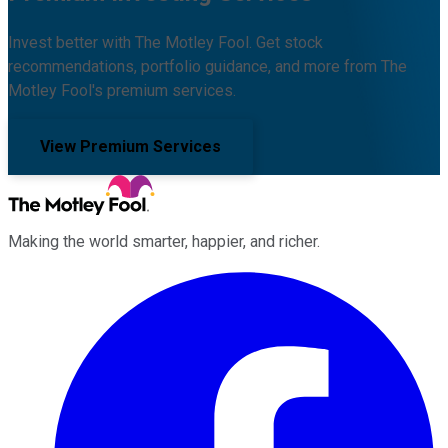
Invest better with The Motley Fool. Get stock
recommendations, portfolio guidance, and more from The
Motley Fool's premium services.
View Premium Services
Making the world smarter, happier, and richer.
Facebook