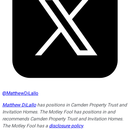
@
MatthewDiLallo
Matthew DiLallo
has positions in Camden Property Trust and
Invitation Homes. The Motley Fool has positions in and
recommends Camden Property Trust and Invitation Homes.
The Motley Fool has a
disclosure policy
.