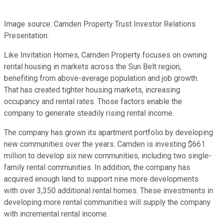
Image source: Camden Property Trust Investor Relations
Presentation.
Like Invitation Homes, Camden Property focuses on owning
rental housing in markets across the Sun Belt region,
benefiting from above-average population and job growth.
That has created tighter housing markets, increasing
occupancy and rental rates. Those factors enable the
company to generate steadily rising rental income.
The company has grown its apartment portfolio by developing
new communities over the years. Camden is investing $661
million to develop six new communities, including two single-
family rental communities. In addition, the company has
acquired enough land to support nine more developments
with over 3,350 additional rental homes. These investments in
developing more rental communities will supply the company
with incremental rental income.