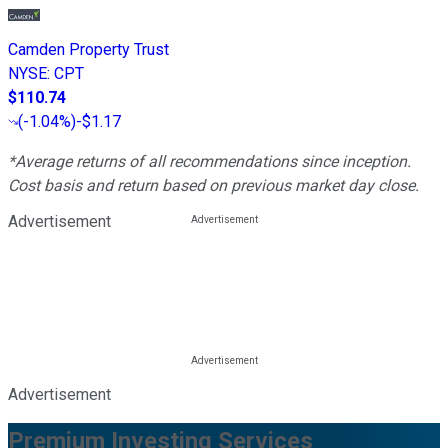
Camden Property Trust
NYSE
:
CPT
$110.74
(
-1.04%
)
-$1.17
*Average returns of all recommendations since inception.
Cost basis and return based on previous market day close.
Advertisement
Advertisement
Premium Investing Services