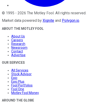
©
1995
-
2026
The Motley Fool
. All rights reserved.
Market data powered by
Xignite
and
Polygon.io
.
ABOUT THE MOTLEY FOOL
About Us
Careers
Research
Newsroom
Contact
Advertise
OUR SERVICES
All Services
Stock Advisor
Epic
Epic Plus
Fool Portfolios
Fool One
Motley Fool Money
AROUND THE GLOBE