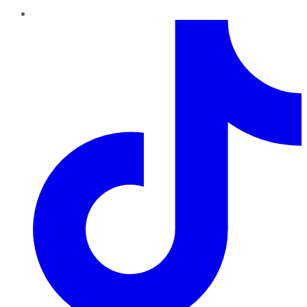
TikTok