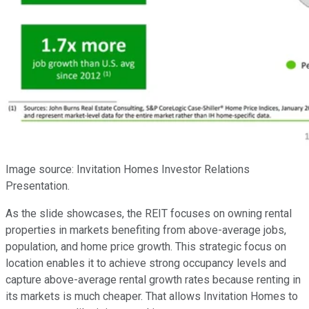
Image source: Invitation Homes Investor Relations
Presentation.
As the slide showcases, the REIT focuses on owning rental
properties in markets benefiting from above-average jobs,
population, and home price growth. This strategic focus on
location enables it to achieve strong occupancy levels and
capture above-average rental growth rates because renting in
its markets is much cheaper. That allows Invitation Homes to