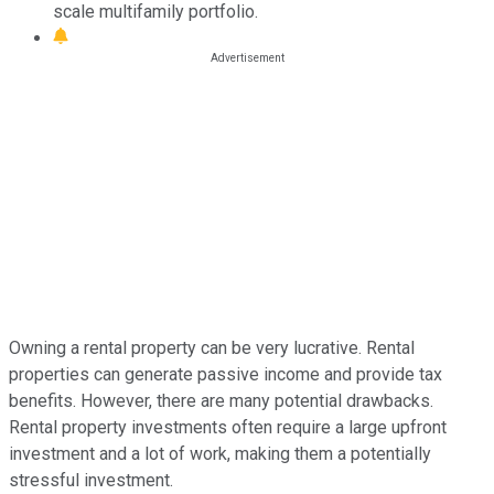
scale multifamily portfolio.
Owning a rental property can be very lucrative. Rental
properties can generate passive income and provide tax
benefits. However, there are many potential drawbacks.
Rental property investments often require a large upfront
investment and a lot of work, making them a potentially
stressful investment.