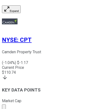
Expand
NYSE
:
CPT
Camden Property Trust
(
-1.04
%) $
-1.17
Current Price
$
110.74
KEY DATA POINTS
Market Cap
Market cap calculated using publicly traded shares outst