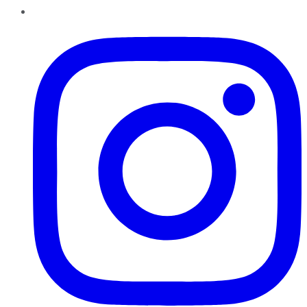
Instagram