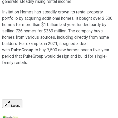
generate steadily rising rental income.
Invitation Homes has steadily grown its rental property
portfolio by acquiring additional homes. It bought over 2,500
homes for more than $1 billion last year, funded partly by
selling 726 homes for $269 million. The company buys
homes from various sources, including directly from home
builders. For example, in 2021, it signed a deal
with
PulteGroup
to buy 7,500 new homes over a five-year
period that PulteGroup would design and build for single-
family rentals.
Expand