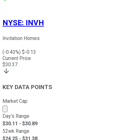
NYSE
:
INVH
Invitation Homes
(
-0.43
%) $
-0.13
Current Price
$
30.37
KEY DATA POINTS
Market Cap
Market cap calculated using publicly traded shares outst
Day's Range
$
30.11
- $
30.89
52wk Range
$
24.25
- $
31.38