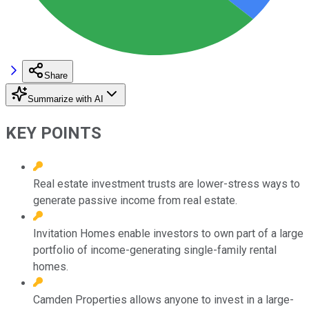
Share
Summarize with AI
KEY POINTS
Real estate investment trusts are lower-stress ways to
generate passive income from real estate.
Invitation Homes enable investors to own part of a large
portfolio of income-generating single-family rental
homes.
Camden Properties allows anyone to invest in a large-