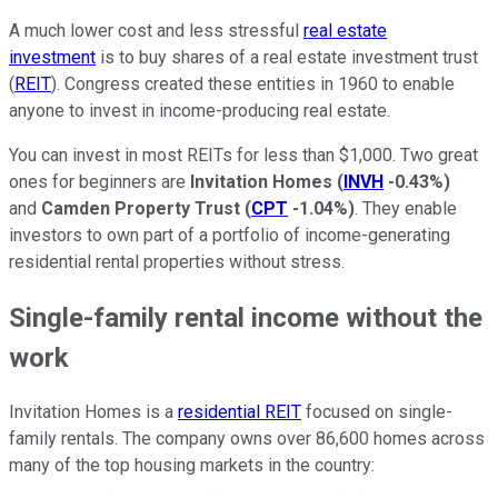
A much lower cost and less stressful
real estate
investment
is to buy shares of a real estate investment trust
(
REIT
). Congress created these entities in 1960 to enable
anyone to invest in income-producing real estate.
You can invest in most REITs for less than $1,000. Two great
ones for beginners are
Invitation Homes
(
INVH
-0.43%
)
and
Camden Property Trust
(
CPT
-1.04%
)
. They enable
investors to own part of a portfolio of income-generating
residential rental properties without stress.
Single-family rental income without the
work
Invitation Homes is a
residential REIT
focused on single-
family rentals. The company owns over 86,600 homes across
many of the top housing markets in the country: