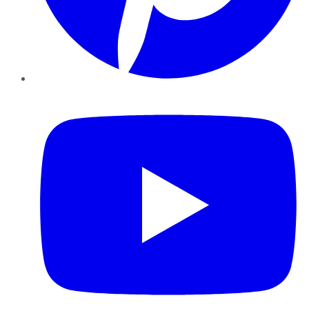
YouTube