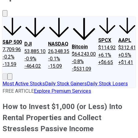
About Us
Contact Us
Investing Philosophy
Motley Fool Mo
SPCX
AAPL
S&P 500
DJI
NASDAQ
Bitcoin
$114.92
$312.41
7,709.96
53,885.10
26,348.35
$64,243.00
+6.1%
+0.5%
-0.2%
-0.9%
-0.1%
-0.8%
+$6.65
+$1.41
-13.59
-464.02
-15.09
-$531.09
Most Active Stocks
Daily Stock Gainers
Daily Stock Losers
FREE ARTICLE
Explore Premium Services
How to Invest $1,000 (or Less) Into
Rental Properties and Collect
Stressless Passive Income