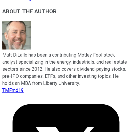
ABOUT THE AUTHOR
Matt DiLallo has been a contributing Motley Fool stock
analyst specializing in the energy, industrials, and real estate
sectors since 2012. He also covers dividend-paying stocks,
pre-IPO companies, ETFs, and other investing topics. He
holds an MBA from Liberty University.
TMFmd19