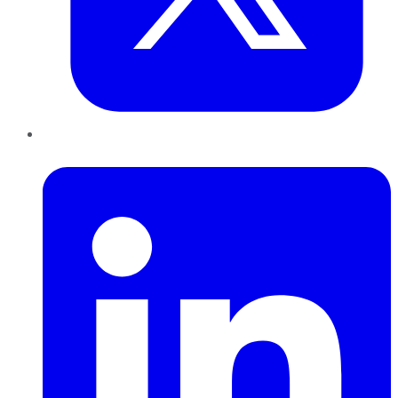
LinkedIn