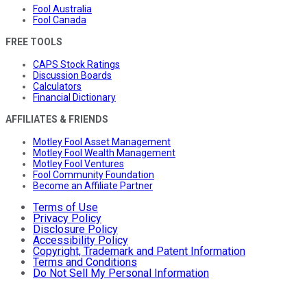
Fool Australia
Fool Canada
FREE TOOLS
CAPS Stock Ratings
Discussion Boards
Calculators
Financial Dictionary
AFFILIATES & FRIENDS
Motley Fool Asset Management
Motley Fool Wealth Management
Motley Fool Ventures
Fool Community Foundation
Become an Affiliate Partner
Terms of Use
Privacy Policy
Disclosure Policy
Accessibility Policy
Copyright, Trademark and Patent Information
Terms and Conditions
Do Not Sell My Personal Information