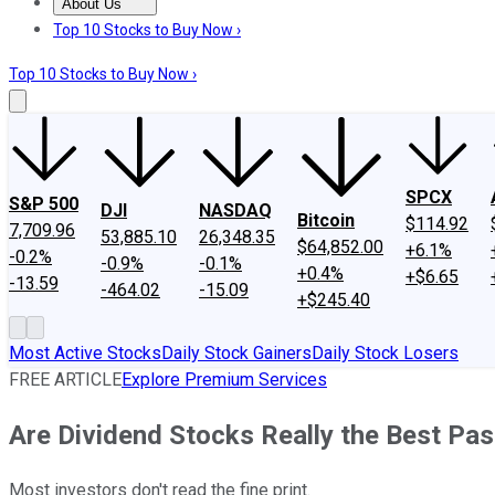
About Us
About Us
Contact Us
Investing Philosophy
Motley Fool Mo
Top 10 Stocks to Buy Now ›
Top 10 Stocks to Buy Now ›
SPCX
S&P 500
DJI
NASDAQ
Bitcoin
$114.92
7,709.96
53,885.10
26,348.35
$64,852.00
+6.1%
-0.2%
-0.9%
-0.1%
+0.4%
+$6.65
-13.59
-464.02
-15.09
+$245.40
Most Active Stocks
Daily Stock Gainers
Daily Stock Losers
FREE ARTICLE
Explore Premium Services
Are Dividend Stocks Really the Best Pas
Most investors don't read the fine print.