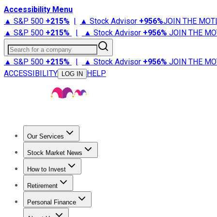
Accessibility Menu
▲ S&P 500
+
215%
|
▲ Stock Advisor
+
956%
JOIN THE MOT
▲ S&P 500
+
215%
|
▲ Stock Advisor
+
956%
JOIN THE MO
Search for a company
▲ S&P 500
+
215%
|
▲ Stock Advisor
+
956%
JOIN THE MO
ACCESSIBILITY
HELP
LOG IN
Our Services
All Services
Stock Advisor
Epic
Epic Plus
Fool Portfolios
Fo
Stock Market News
Trending News
Stock Market News
Market Movers
Tech S
How to Invest
How to Invest Money
What to Invest In
How to Invest in S
Retirement
Retirement News
Retirement 101
Types of Retirement Ac
Personal Finance
Best Credit Cards
Compare Credit Cards
Credit Card Revi