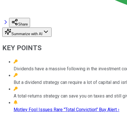
Share
Summarize with AI
KEY POINTS
Dividends have a massive following in the investment comm
But a dividend strategy can require a lot of capital and isn't
A total-returns strategy can save you on taxes and still giv
Motley Fool Issues Rare "Total Conviction" Buy Alert ›