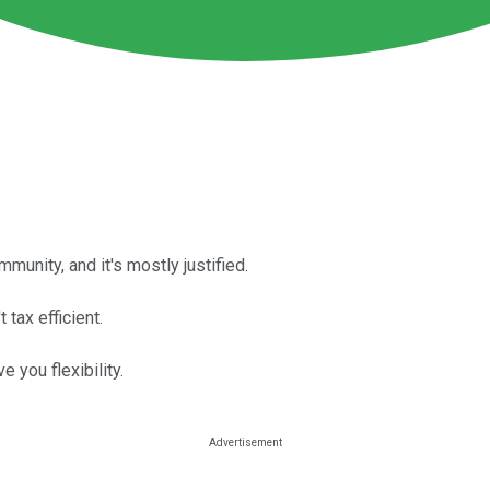
unity, and it's mostly justified.
 tax efficient.
e you flexibility.