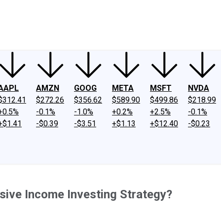
ney
Fool Community Foundation
Reviews
Newsroom
YouTube
Link
AAPL
AMZN
GOOG
META
MSFT
NVDA
$312.41
$272.26
$356.62
$589.90
$499.86
$218.99
+0.5%
-0.1%
-1.0%
+0.2%
+2.5%
-0.1%
+$1.41
-$0.39
-$3.51
+$1.13
+$12.40
-$0.23
sive Income Investing Strategy?