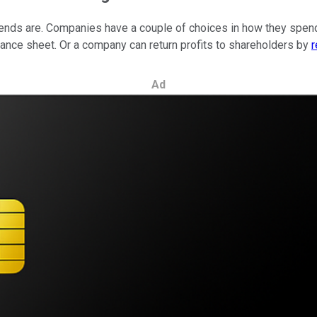
vidends are. Companies have a couple of choices in how they spend
ance sheet. Or a company can return profits to shareholders by
r
Ad