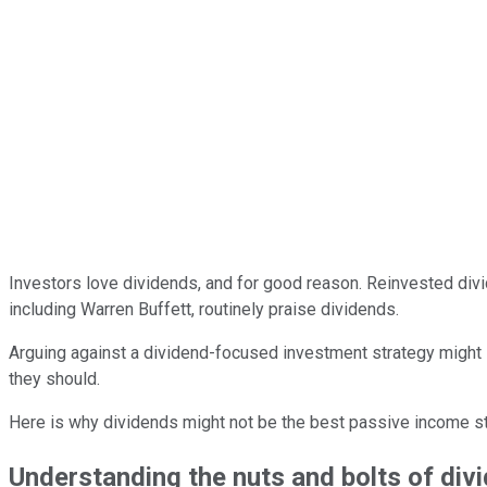
Investors love dividends, and for good reason. Reinvested di
including Warren Buffett, routinely praise dividends.
Arguing against a dividend-focused investment strategy might 
they should.
Here is why dividends might not be the best passive income stra
Understanding the nuts and bolts of div