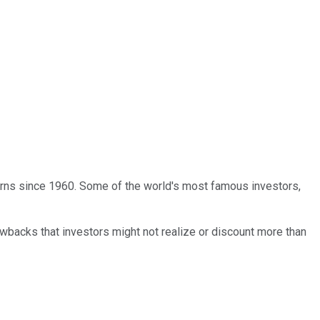
turns since 1960. Some of the world's most famous investors,
wbacks that investors might not realize or discount more than