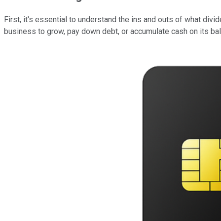
First, it's essential to understand the ins and outs of what di
business to grow, pay down debt, or accumulate cash on its bal