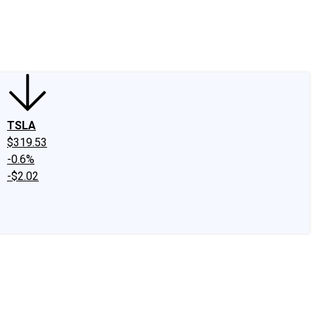
edIn
X
Facebook
Instagram
Discussion Boards
CAPS - Stock Picki
TSLA
$319.53
-0.6%
-$2.02