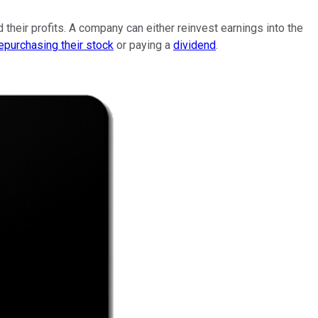
 their profits. A company can either reinvest earnings into the
epurchasing their stock
or paying a
dividend
.