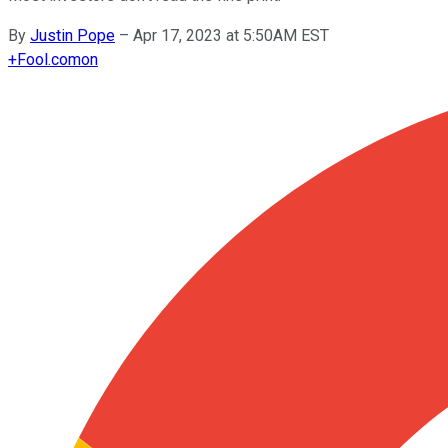
By
Justin Pope
–
Apr 17, 2023 at 5:50AM EST
+
Fool.com
on