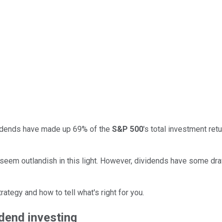
vidends have made up 69% of the
S&P 500
's total investment re
seem outlandish in this light. However, dividends have some dra
tegy and how to tell what's right for you.
idend investing