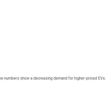
. The numbers show a decreasing demand for higher-priced EVs.