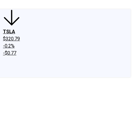
TSLA
$320.79
-0.2%
-$0.77