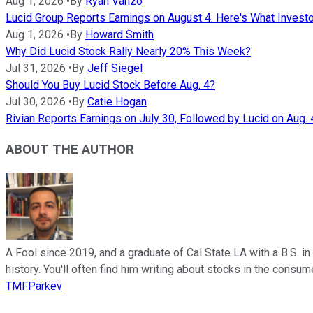
Aug 1, 2026
•
By
Ryan Vanzo
Lucid Group Reports Earnings on August 4. Here's What Invest
Aug 1, 2026
•
By
Howard Smith
Why Did Lucid Stock Rally Nearly 20% This Week?
Jul 31, 2026
•
By
Jeff Siegel
Should You Buy Lucid Stock Before Aug. 4?
Jul 30, 2026
•
By
Catie Hogan
Rivian Reports Earnings on July 30, Followed by Lucid on Aug. 
ABOUT THE AUTHOR
A Fool since 2019, and a graduate of Cal State LA with a B.S. i
history. You'll often find him writing about stocks in the cons
TMFParkev