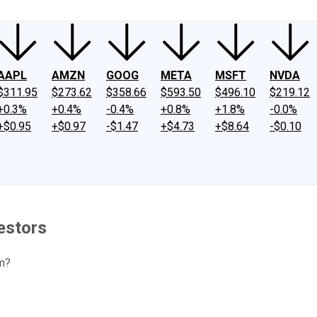
AAPL
AMZN
GOOG
META
MSFT
NVDA
$311.95
$273.62
$358.66
$593.50
$496.10
$219.12
+0.3%
+0.4%
-0.4%
+0.8%
+1.8%
-0.0%
+$0.95
+$0.97
-$1.47
+$4.73
+$8.64
-$0.10
estors
m?