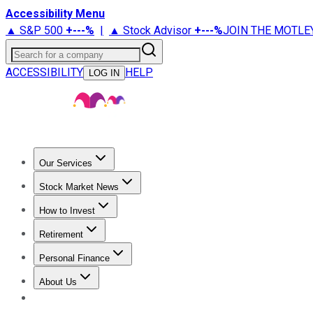
Accessibility Menu
▲ S&P 500
+
---%
|
▲ Stock Advisor
+
---%
JOIN THE MOTLE
Search for a company
ACCESSIBILITY
HELP
LOG IN
Our Services
All Services
Stock Advisor
Epic
Epic Plus
Fool Portfolios
Fo
Stock Market News
Trending News
Stock Market News
Market Movers
Tech S
How to Invest
How to Invest Money
What to Invest In
How to Invest in S
Retirement
Retirement News
Retirement 101
Types of Retirement Ac
Personal Finance
Best Credit Cards
Compare Credit Cards
Credit Card Revi
About Us
About Us
Contact Us
Investing Philosophy
Motley Fool Mo