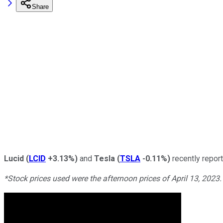
Share
Lucid
(
LCID
+3.13%
)
and
Tesla
(
TSLA
-0.11%
)
recently repor
*Stock prices used were the afternoon prices of April 13, 2023