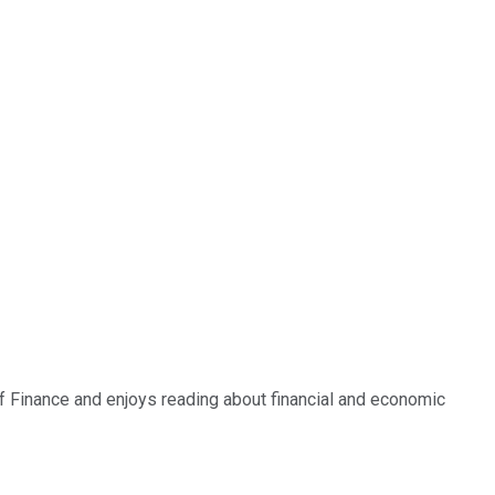
of Finance and enjoys reading about financial and economic