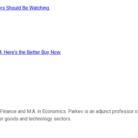
ors Should Be Watching.
4. Here's the Better Buy Now.
n Finance and M.A. in Economics. Parkev is an adjunct professor 
umer goods and technology sectors.