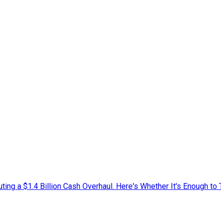
ing a $1.4 Billion Cash Overhaul. Here's Whether It's Enough to 