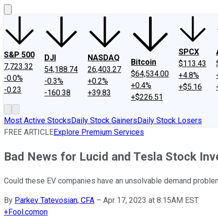
SPCX
S&P 500
DJI
NASDAQ
Bitcoin
$113.43
7,723.32
54,188.74
26,403.27
$64,534.00
+4.8%
-0.0%
-0.3%
+0.2%
+0.4%
+$5.16
-0.23
-160.38
+39.83
+$226.51
Most Active Stocks
Daily Stock Gainers
Daily Stock Losers
FREE ARTICLE
Explore Premium Services
Bad News for Lucid and Tesla Stock Inv
Could these EV companies have an unsolvable demand proble
By
Parkev Tatevosian, CFA
–
Apr 17, 2023 at 8:15AM EST
+
Fool.com
on