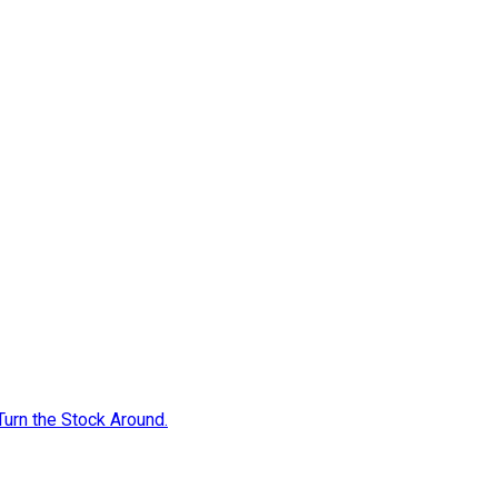
Turn the Stock Around.