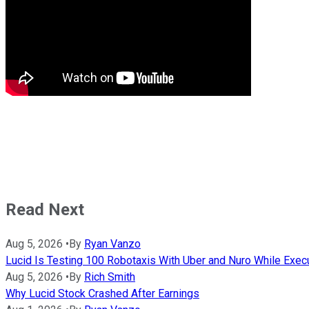
Read Next
Aug 5, 2026
•
By
Ryan Vanzo
Lucid Is Testing 100 Robotaxis With Uber and Nuro While Execut
Aug 5, 2026
•
By
Rich Smith
Why Lucid Stock Crashed After Earnings