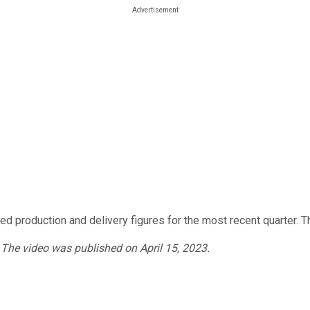
ted production and delivery figures for the most recent quarter
. The video was published on April 15, 2023.