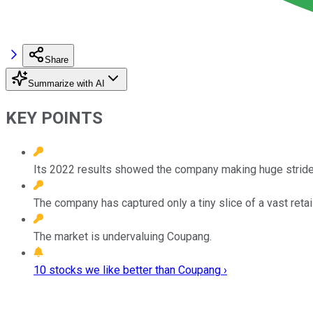
Share
Summarize with AI
KEY POINTS
Its 2022 results showed the company making huge strides 
The company has captured only a tiny slice of a vast retai
The market is undervaluing Coupang.
10 stocks we like better than Coupang ›