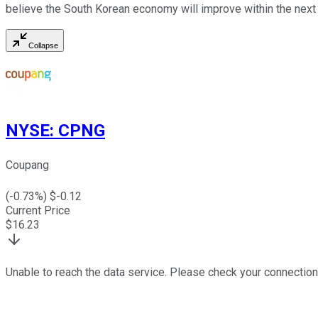
believe the South Korean economy will improve within the next
Collapse
NYSE
:
CPNG
Coupang
(
-0.73
%) $
-0.12
Current Price
$
16.23
Unable to reach the data service. Please check your connection