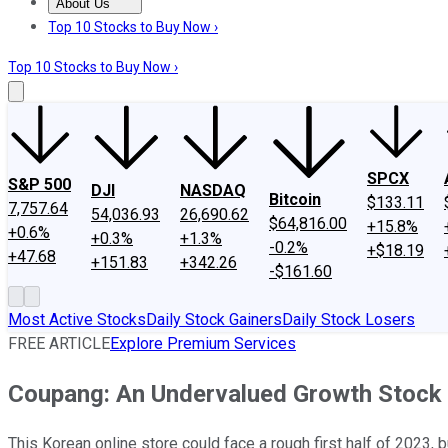
About Us
About Us
Contact Us
Investing Philosophy
Motley Fool Mo
Top 10 Stocks to Buy Now ›
Top 10 Stocks to Buy Now ›
SPCX
S&P 500
DJI
NASDAQ
Bitcoin
$133.11
7,757.64
54,036.93
26,690.62
$64,816.00
+15.8%
+0.6%
+0.3%
+1.3%
-0.2%
+$18.19
+47.68
+151.83
+342.26
-$161.60
Most Active Stocks
Daily Stock Gainers
Daily Stock Losers
FREE ARTICLE
Explore Premium Services
Coupang: An Undervalued Growth Stock 
This Korean online store could face a rough first half of 2023, 