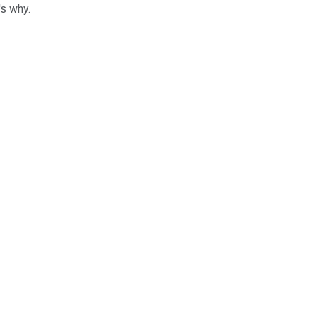
's why.