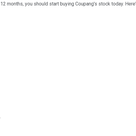
 12 months, you should start buying Coupang's stock today. Here
.