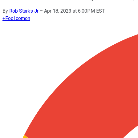
By
Rob Starks Jr
–
Apr 18, 2023 at 6:00PM EST
+
Fool.com
on