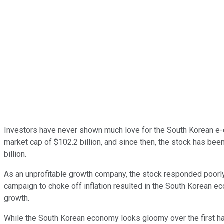
Investors have never shown much love for the South Korean 
market cap of $102.2 billion, and since then, the stock has been
billion.
As an unprofitable growth company, the stock responded poorly 
campaign to choke off inflation resulted in the South Korean ec
growth.
While the South Korean economy looks gloomy over the first half