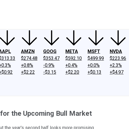
ney
Fool Community Foundation
Reviews
Newsroom
YouTube
Link
AAPL
AMZN
GOOG
META
MSFT
NVDA
$313.33
$274.48
$353.47
$592.10
$499.99
$223.96
+0.3%
+0.8%
-0.9%
+0.4%
+0.0%
+2.3%
+$0.92
+$2.22
-$3.15
+$2.20
+$0.13
+$4.97
for the Upcoming Bull Market
but the year's second half looks more promising.