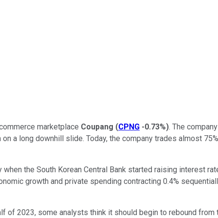
e-commerce marketplace
Coupang
(
CPNG
-0.73%
)
. The company 
 on a long downhill slide.
Today, the company trades almost 75% 
when the South Korean Central Bank started raising interest rat
onomic growth and private spending contracting 0.4% sequentially
 of 2023, some analysts think it should begin to rebound from thi