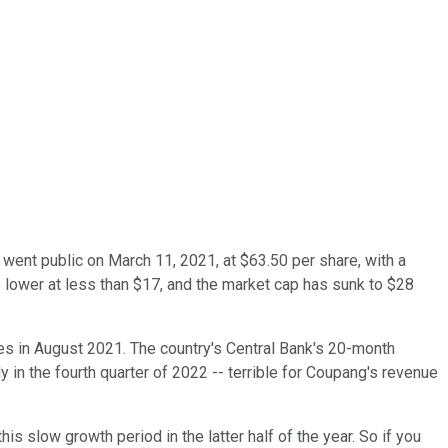
went public on March 11, 2021, at $63.50
per share, with a
lower at less than $17, and the market cap has sunk to $28
es in August 2021. The country's Central Bank's 20-month
 in the fourth quarter of 2022 -- terrible for Coupang's revenue
s slow growth period in the latter half of the year. So if you