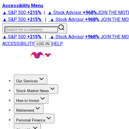
Accessibility Menu
▲ S&P 500
+
215%
|
▲ Stock Advisor
+
968%
JOIN THE MOT
▲ S&P 500
+
215%
|
▲ Stock Advisor
+
968%
JOIN THE MO
Search for a company
▲ S&P 500
+
215%
|
▲ Stock Advisor
+
968%
JOIN THE MO
ACCESSIBILITY
HELP
LOG IN
Our Services
All Services
Stock Advisor
Epic
Epic Plus
Fool Portfolios
Fo
Stock Market News
Trending News
Stock Market News
Market Movers
Tech S
How to Invest
How to Invest Money
What to Invest In
How to Invest in S
Retirement
Retirement News
Retirement 101
Types of Retirement Ac
Personal Finance
Best Credit Cards
Compare Credit Cards
Credit Card Revi