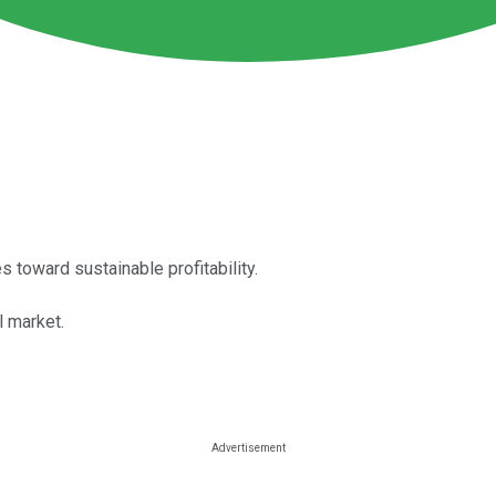
toward sustainable profitability.
l market.