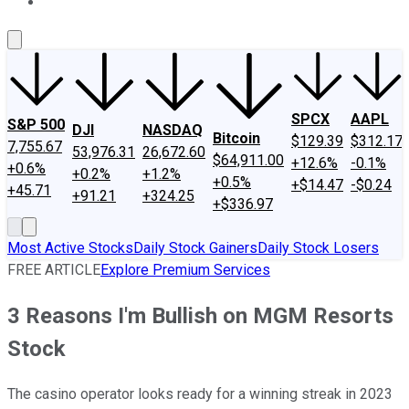
About Us
Contact Us
Investing Philosophy
Motley Fool Mo
SPCX
AAPL
S&P 500
DJI
NASDAQ
Bitcoin
$129.39
$312.17
7,755.67
53,976.31
26,672.60
$64,911.00
+12.6%
-0.1%
+0.6%
+0.2%
+1.2%
+0.5%
+$14.47
-$0.24
+45.71
+91.21
+324.25
+$336.97
Most Active Stocks
Daily Stock Gainers
Daily Stock Losers
FREE ARTICLE
Explore Premium Services
3 Reasons I'm Bullish on MGM Resorts
Stock
The casino operator looks ready for a winning streak in 2023