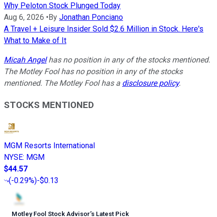
Why Peloton Stock Plunged Today
Aug 6, 2026
•
By
Jonathan Ponciano
A Travel + Leisure Insider Sold $2.6 Million in Stock. Here's
What to Make of It
Micah Angel
has no position in any of the stocks mentioned.
The Motley Fool has no position in any of the stocks
mentioned. The Motley Fool has a
disclosure policy
.
STOCKS MENTIONED
MGM Resorts International
NYSE
:
MGM
$44.57
(
-0.29%
)
-$0.13
Motley Fool Stock Advisor
’
s Latest Pick