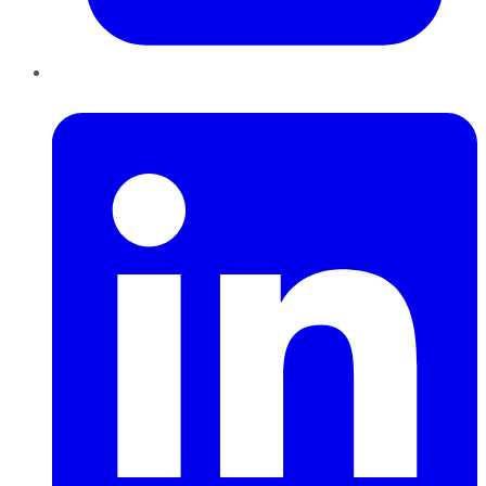
LinkedIn