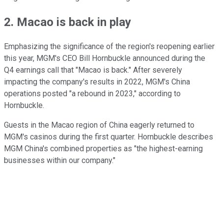
2. Macao is back in play
Emphasizing the significance of the region's reopening earlier
this year, MGM's CEO Bill Hornbuckle announced during the
Q4 earnings call that "Macao is back." After severely
impacting the company's results in 2022, MGM's China
operations posted "a rebound in 2023," according to
Hornbuckle.
Guests in the Macao region of China eagerly returned to
MGM's casinos during the first quarter. Hornbuckle describes
MGM China's combined properties as "the highest-earning
businesses within our company."