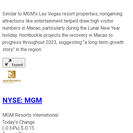
Similar to MGM's Las Vegas resort properties, nongaming
attractions like entertainment helped draw high visitor
numbers in Macao, particularly during the Lunar New Year
holiday. Hornbuckle projects the recovery in Macao to
progress throughout 2023, suggesting "a long-term growth
story" in the region.
Expand
NYSE
:
MGM
MGM Resorts International
Today's Change
(
-0.34
%) $
-0.15