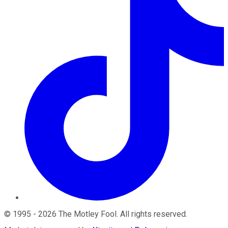
©
1995
-
2026
The Motley Fool
. All rights reserved.