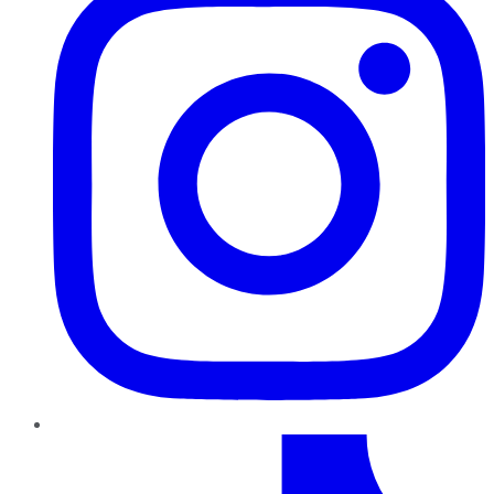
TikTok