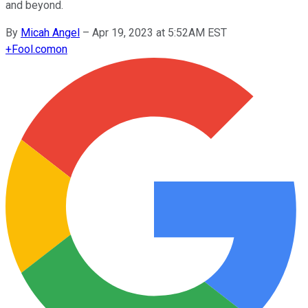
and beyond.
By
Micah Angel
–
Apr 19, 2023 at 5:52AM EST
+
Fool.com
on