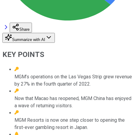
Share
Summarize with AI
KEY POINTS
MGM’s operations on the Las Vegas Strip grew revenue
by 27% in the fourth quarter of 2022.
Now that Macao has reopened, MGM China has enjoyed
a wave of returning visitors.
MGM Resorts is now one step closer to opening the
first-ever gambling resort in Japan.