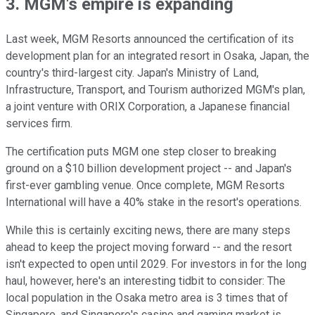
3. MGM's empire is expanding
Last week, MGM Resorts announced the certification of its
development plan for an integrated resort in Osaka, Japan, the
country's third-largest city. Japan's Ministry of Land,
Infrastructure, Transport, and Tourism authorized MGM's plan,
a joint venture with ORIX Corporation, a Japanese financial
services firm.
The certification puts MGM one step closer to breaking
ground on a $10 billion development project -- and Japan's
first-ever gambling venue. Once complete, MGM Resorts
International will have a 40% stake in the resort's operations.
While this is certainly exciting news, there are many steps
ahead to keep the project moving forward -- and the resort
isn't expected to open until 2029. For investors in for the long
haul, however, here's an interesting tidbit to consider: The
local population in the Osaka metro area is 3 times that of
Singapore, and Singapore's casino and gaming market is