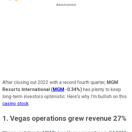
After closing out 2022 with a record fourth quarter,
MGM
Resorts International
(
MGM
-0.34%
)
has plenty to keep
long-term investors optimistic. Here's why I'm bullish on this
casino stock
.
1. Vegas operations grew revenue 27%