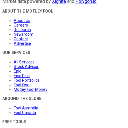
Market data powered by
Xignite
and
Polygon.io
.
ABOUT THE MOTLEY FOOL
About Us
Careers
Research
Newsroom
Contact
Advertise
OUR SERVICES
All Services
Stock Advisor
Epic
Epic Plus
Fool Portfolios
Fool One
Motley Fool Money
AROUND THE GLOBE
Fool Australia
Fool Canada
FREE TOOLS