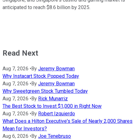
anticipated to reach $8.6 billion by 2025.
Read Next
Aug 7, 2026
•
By
Jeremy Bowman
Why Instacart Stock Popped Today
Aug 7, 2026
•
By
Jeremy Bowman
Why Sweetgreen Stock Tumbled Today
Aug 7, 2026
•
By
Rick Munarriz
The Best Stock to Invest $1,000 in Right Now
Aug 7, 2026
•
By
Robert Izquierdo
What Does a Hilton Executive's Sale of Nearly 2,000 Shares
Mean for Investors?
Aug 6, 2026
•
By
Joe Tenebruso