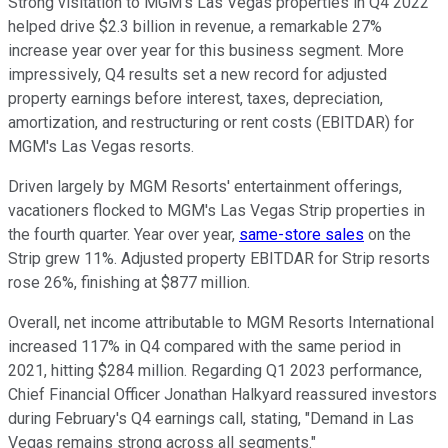
Strong visitation to MGM's Las Vegas properties in Q4 2022
helped drive $2.3 billion in revenue, a remarkable 27%
increase year over year for this business segment. More
impressively, Q4 results set a new record for adjusted
property earnings before interest, taxes, depreciation,
amortization, and restructuring or rent costs (EBITDAR) for
MGM's Las Vegas resorts.
Driven largely by MGM Resorts' entertainment offerings,
vacationers flocked to MGM's Las Vegas Strip properties in
the fourth quarter. Year over year,
same-store sales
on the
Strip grew 11%. Adjusted property EBITDAR for Strip resorts
rose 26%, finishing at $877 million.
Overall, net income attributable to MGM Resorts International
increased 117% in Q4 compared with the same period in
2021, hitting $284 million. Regarding Q1 2023 performance,
Chief Financial Officer Jonathan Halkyard reassured investors
during February's Q4 earnings call, stating, "Demand in Las
Vegas remains strong across all segments."