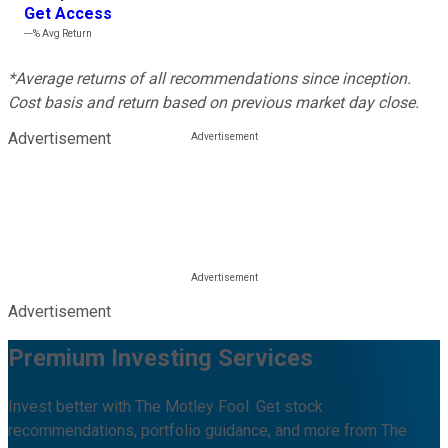
Get Access
---%
Avg Return
*Average returns of all recommendations since inception.
Cost basis and return based on previous market day close.
Advertisement
Advertisement
Premium Investing Services
Invest better with The Motley Fool. Get stock
recommendations, portfolio guidance, and more from The