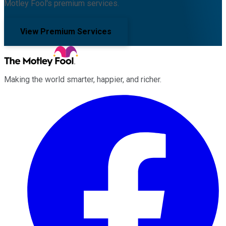
Motley Fool's premium services.
View Premium Services
Making the world smarter, happier, and richer.
Facebook