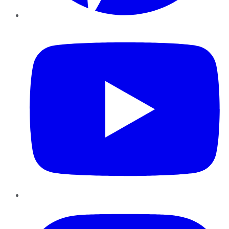
YouTube
Instagram