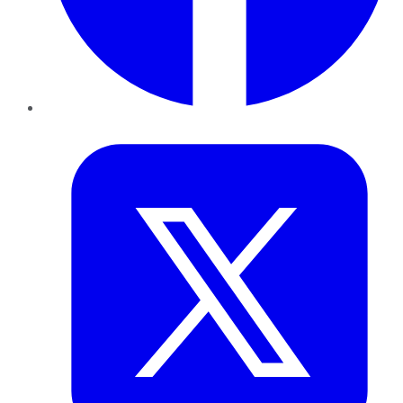
Twitter