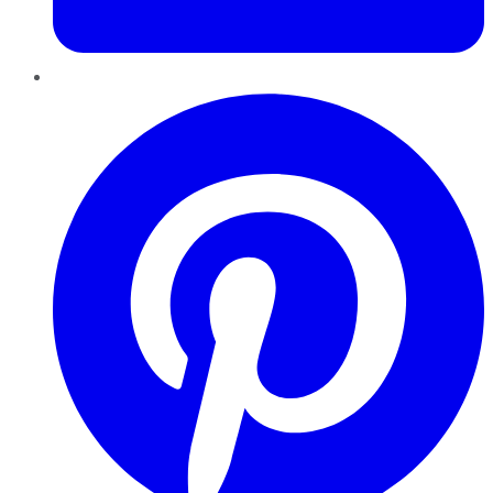
Pinterest