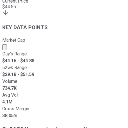
Current Price
$
44.55
KEY DATA POINTS
Market Cap
Market cap calculated using publicly traded shares outst
Day's Range
$
44.16
- $
44.88
52wk Range
$
29.18
- $
51.59
Volume
734.7K
Avg Vol
4.1M
Gross Margin
38.05%