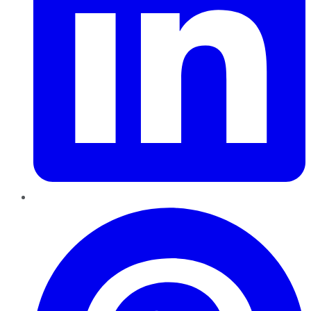
Pinterest