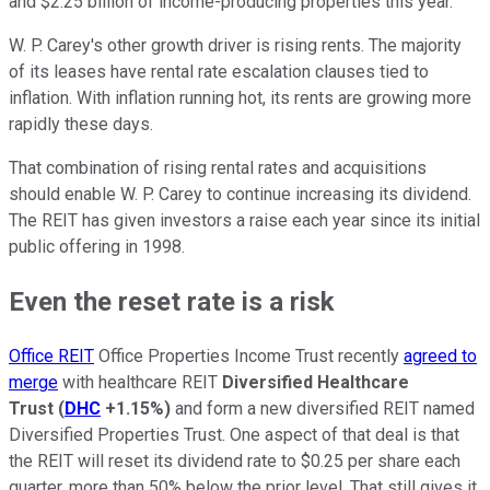
and $2.25 billion of income-producing properties this year.
W. P. Carey's other growth driver is rising rents. The majority
of its leases have rental rate escalation clauses tied to
inflation. With inflation running hot, its rents are growing more
rapidly these days.
That combination of rising rental rates and acquisitions
should enable W. P. Carey to continue increasing its dividend.
The REIT has given investors a raise each year since its initial
public offering in 1998.
Even the reset rate is a risk
Office REIT
Office Properties Income Trust recently
agreed to
merge
with healthcare REIT
Diversified Healthcare
Trust
(
DHC
+1.15%
)
and form a new diversified REIT named
Diversified Properties Trust. One aspect of that deal is that
the REIT will reset its dividend rate to $0.25 per share each
quarter, more than 50% below the prior level. That still gives it