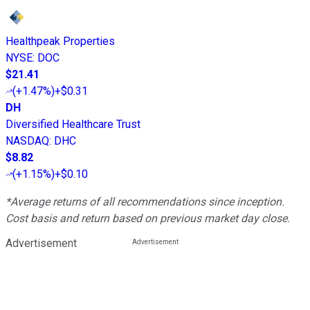
Healthpeak Properties
NYSE
:
DOC
$21.41
(
+1.47%
)
+$0.31
DH
Diversified Healthcare Trust
NASDAQ
:
DHC
$8.82
(
+1.15%
)
+$0.10
*Average returns of all recommendations since inception.
Cost basis and return based on previous market day close.
Advertisement