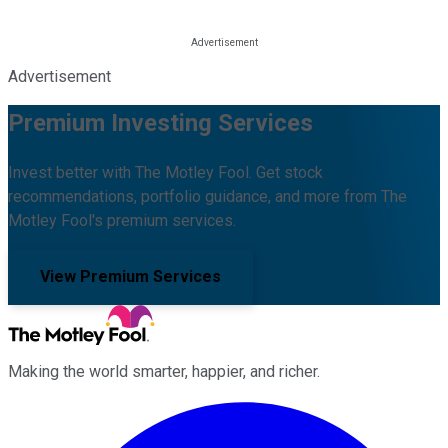
Advertisement
Premium Investing Services
Invest better with The Motley Fool. Get stock
recommendations, portfolio guidance, and more from The
Motley Fool's premium services.
View Premium Services
Making the world smarter, happier, and richer.
Facebook