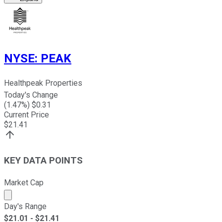
NYSE
:
PEAK
Healthpeak Properties
Today's Change
(
1.47
%) $
0.31
Current Price
$
21.41
KEY DATA POINTS
Market Cap
Market cap calculated using publicly traded shares outst
Day's Range
$
21.01
- $
21.41