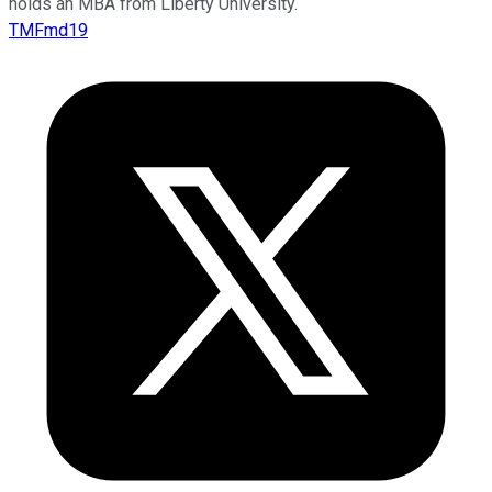
holds an MBA from Liberty University.
TMFmd19