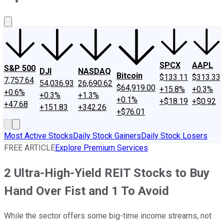
About Us
Contact Us
Investing Philosophy
Motley Fool Mo
SPCX
AAPL
S&P 500
DJI
NASDAQ
Bitcoin
$133.11
$313.33
7,757.64
54,036.93
26,690.62
$64,919.00
+15.8%
+0.3%
+0.6%
+0.3%
+1.3%
+0.1%
+$18.19
+$0.92
+47.68
+151.83
+342.26
+$76.01
Most Active Stocks
Daily Stock Gainers
Daily Stock Losers
FREE ARTICLE
Explore Premium Services
2 Ultra-High-Yield REIT Stocks to Buy
Hand Over Fist and 1 To Avoid
While the sector offers some big-time income streams, not