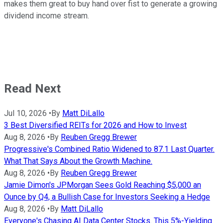
makes them great to buy hand over fist to generate a growing
dividend income stream.
Read Next
Jul 10, 2026
•
By
Matt DiLallo
3 Best Diversified REITs for 2026 and How to Invest
Aug 8, 2026
•
By
Reuben Gregg Brewer
Progressive's Combined Ratio Widened to 87.1 Last Quarter.
What That Says About the Growth Machine.
Aug 8, 2026
•
By
Reuben Gregg Brewer
Jamie Dimon's JPMorgan Sees Gold Reaching $5,000 an
Ounce by Q4, a Bullish Case for Investors Seeking a Hedge
Aug 8, 2026
•
By
Matt DiLallo
Everyone's Chasing AI Data Center Stocks. This 5%-Yielding