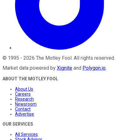
©
1995
-
2026
The Motley Fool
. All rights reserved.
Market data powered by
Xignite
and
Polygon.io
.
ABOUT THE MOTLEY FOOL
About Us
Careers
Research
Newsroom
Contact
Advertise
OUR SERVICES
All Services
Stock Advisor