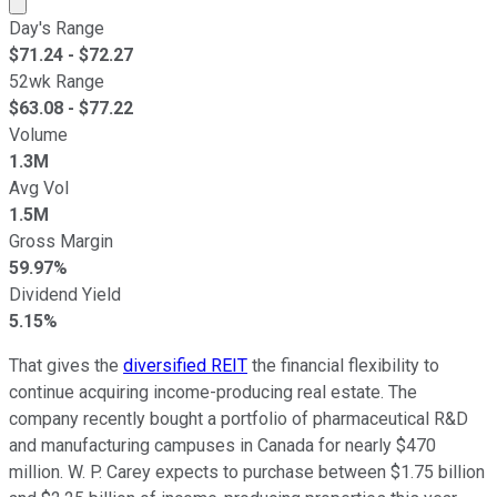
Market cap calculated using publicly traded shares outst
Day's Range
$
71.24
- $
72.27
52wk Range
$
63.08
- $
77.22
Volume
1.3M
Avg Vol
1.5M
Gross Margin
59.97%
Dividend Yield
5.15%
That gives the
diversified REIT
the financial flexibility to
continue acquiring income-producing real estate. The
company recently bought a portfolio of pharmaceutical R&D
and manufacturing campuses in Canada for nearly $470
million. W. P. Carey expects to purchase between $1.75 billion