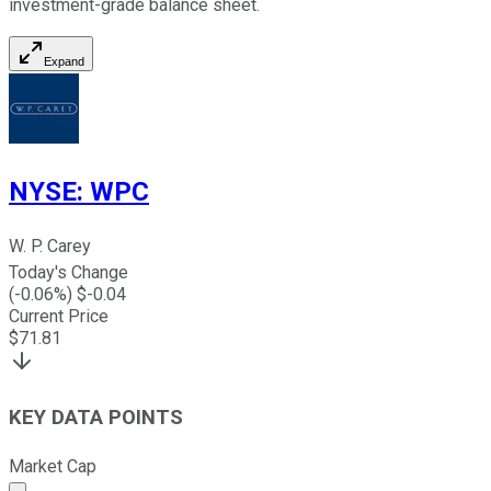
investment-grade balance sheet.
Expand
NYSE
:
WPC
W. P. Carey
Today's Change
(
-0.06
%) $
-0.04
Current Price
$
71.81
KEY DATA POINTS
Market Cap