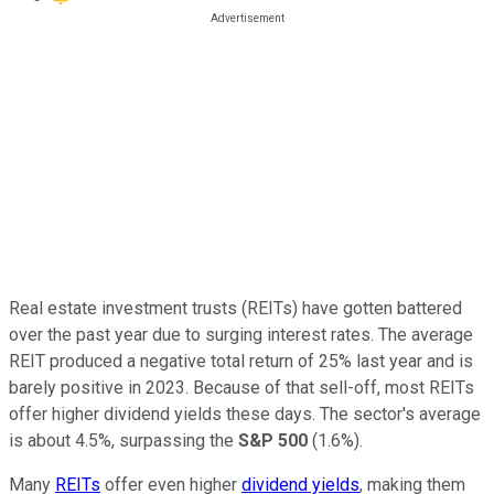
Real estate investment trusts (REITs) have gotten battered
over the past year due to surging interest rates. The average
REIT produced a negative total return of 25% last year and is
barely positive in 2023. Because of that sell-off, most REITs
offer higher dividend yields these days. The sector's average
is about 4.5%, surpassing the
S&P 500
(1.6%).
Many
REITs
offer even higher
dividend yields
, making them