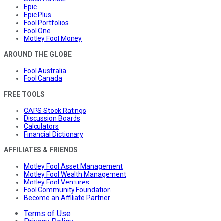
Epic
Epic Plus
Fool Portfolios
Fool One
Motley Fool Money
AROUND THE GLOBE
Fool Australia
Fool Canada
FREE TOOLS
CAPS Stock Ratings
Discussion Boards
Calculators
Financial Dictionary
AFFILIATES & FRIENDS
Motley Fool Asset Management
Motley Fool Wealth Management
Motley Fool Ventures
Fool Community Foundation
Become an Affiliate Partner
Terms of Use