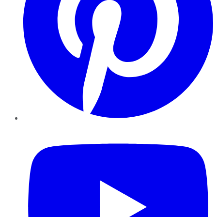
YouTube