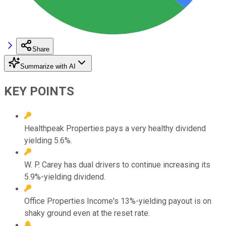
Share
Summarize with AI
KEY POINTS
Healthpeak Properties pays a very healthy dividend
yielding 5.6%.
W. P. Carey has dual drivers to continue increasing its
5.9%-yielding dividend.
Office Properties Income's 13%-yielding payout is on
shaky ground even at the reset rate.