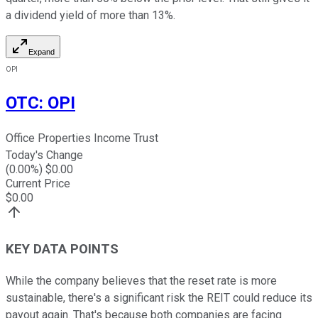
a dividend yield of more than 13%.
Expand
OPI
OTC
:
OPI
Office Properties Income Trust
Today's Change
(
0.00
%) $
0.00
Current Price
$
0.00
KEY DATA POINTS
While the company believes that the reset rate is more
sustainable, there's a significant risk the REIT could reduce its
payout again. That's because both companies are facing