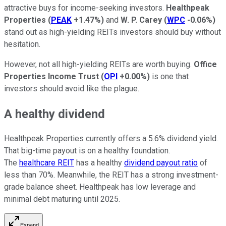
attractive buys for income-seeking investors.
Healthpeak
Properties
(
PEAK
+1.47%
)
and
W. P. Carey
(
WPC
-0.06%
)
stand out as high-yielding REITs investors should buy without
hesitation.
However, not all high-yielding REITs are worth buying.
Office
Properties Income Trust
(
OPI
+0.00%
)
is one that
investors should avoid like the plague.
A healthy dividend
Healthpeak Properties currently offers a 5.6% dividend yield.
That big-time payout is on a healthy foundation.
The
healthcare REIT
has a healthy
dividend payout ratio
of
less than 70%. Meanwhile, the REIT has a strong investment-
grade balance sheet. Healthpeak has low leverage and
minimal debt maturing until 2025.
Expand