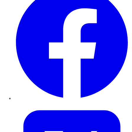
Twitter