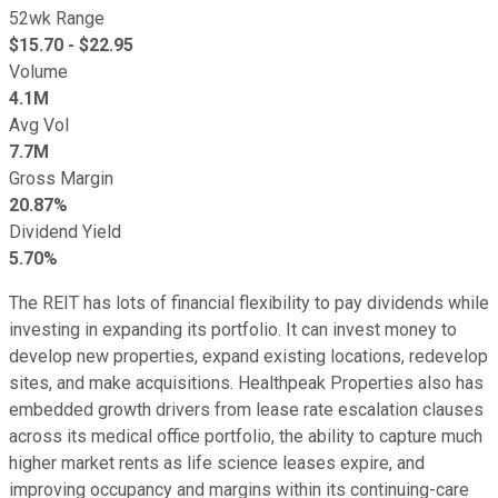
52wk Range
$
15.70
- $
22.95
Volume
4.1M
Avg Vol
7.7M
Gross Margin
20.87%
Dividend Yield
5.70%
The REIT has lots of financial flexibility to pay dividends while
investing in expanding its portfolio. It can invest money to
develop new properties, expand existing locations, redevelop
sites, and make acquisitions. Healthpeak Properties also has
embedded growth drivers from lease rate escalation clauses
across its medical office portfolio, the ability to capture much
higher market rents as life science leases expire, and
improving occupancy and margins within its continuing-care