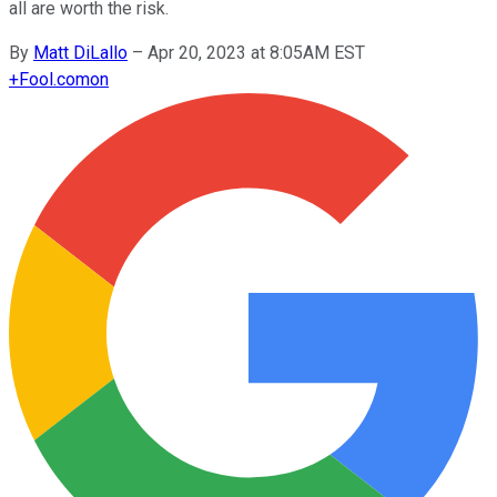
all are worth the risk.
By
Matt DiLallo
–
Apr 20, 2023 at 8:05AM EST
+
Fool.com
on