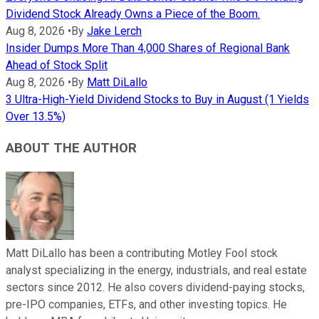
Dividend Stock Already Owns a Piece of the Boom.
Aug 8, 2026
•
By
Jake Lerch
Insider Dumps More Than 4,000 Shares of Regional Bank
Ahead of Stock Split
Aug 8, 2026
•
By
Matt DiLallo
3 Ultra-High-Yield Dividend Stocks to Buy in August (1 Yields
Over 13.5%)
ABOUT THE AUTHOR
Matt DiLallo has been a contributing Motley Fool stock
analyst specializing in the energy, industrials, and real estate
sectors since 2012. He also covers dividend-paying stocks,
pre-IPO companies, ETFs, and other investing topics. He