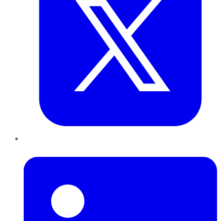
LinkedIn