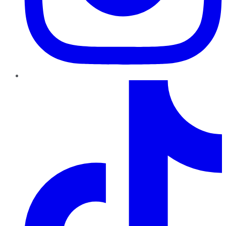
TikTok