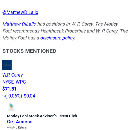
@
MatthewDiLallo
Matthew DiLallo
has positions in W. P. Carey. The Motley
Fool recommends Healthpeak Properties and W. P. Carey. The
Motley Fool has a
disclosure policy
.
STOCKS MENTIONED
W.P. Carey
NYSE
:
WPC
$71.81
(
-0.06%
)
-$0.04
Motley Fool Stock Advisor
’
s Latest Pick
Get Access
---%
Avg Return