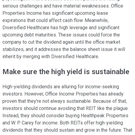
serious challenges and have material weaknesses. Office
Properties Income has significant upcoming lease
expirations that could affect cash flow. Meanwhile,
Diversified Healthcare has high leverage and significant
upcoming debt maturities. These issues could force the
company to cut the dividend again until the office market
stabilizes, and it addresses the balance sheet issue it will
inherit by merging with Diversified Healthcare.
Make sure the high yield is sustainable
High-yielding dividends are alluring for income-seeking
investors. However, Office Income Properties has already
proven that they're not always sustainable. Because of that,
investors should continue avoiding that REIT like the plague.
Instead, they should consider buying Healthpeak Properties
and W. P. Carey for income. Both REITs offer high-yielding
dividends that they should sustain and grow in the future. That