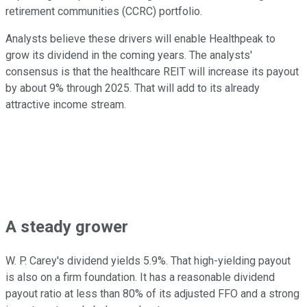
retirement communities (CCRC) portfolio.
Analysts believe these drivers will enable Healthpeak to
grow its dividend in the coming years. The analysts'
consensus is that the healthcare REIT will increase its payout
by about 9% through 2025. That will add to its already
attractive income stream.
A steady grower
W. P. Carey's dividend yields 5.9%. That high-yielding payout
is also on a firm foundation. It has a reasonable dividend
payout ratio at less than 80% of its adjusted FFO and a strong