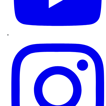
Instagram