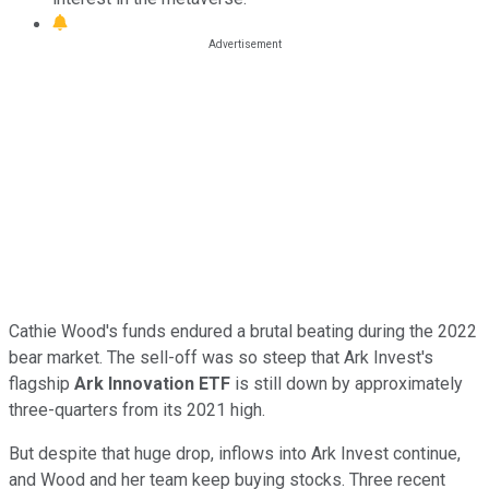
Cathie Wood's funds endured a brutal beating during the 2022
bear market. The sell-off was so steep that Ark Invest's
flagship
Ark Innovation ETF
is still down by approximately
three-quarters from its 2021 high.
But despite that huge drop, inflows into Ark Invest continue,
and Wood and her team keep buying stocks. Three recent