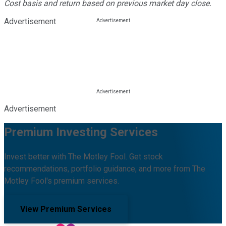
Cost basis and return based on previous market day close.
Advertisement
Advertisement
Premium Investing Services
Invest better with The Motley Fool. Get stock
recommendations, portfolio guidance, and more from The
Motley Fool's premium services.
View Premium Services