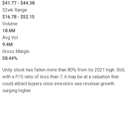
$
41.77
- $
44.38
52wk Range
$
16.78
- $
52.15
Volume
18.6M
Avg Vol
9.4M
Gross Margin
58.44%
Unity stock has fallen more than 80% from its 2021 high. Still,
with a P/S ratio of less than 7, it may be at a valuation that
could attract buyers once investors see revenue growth
surging higher.