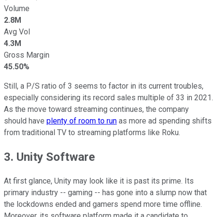
Volume
2.8M
Avg Vol
4.3M
Gross Margin
45.50%
Still, a P/S ratio of 3 seems to factor in its current troubles,
especially considering its record sales multiple of 33 in 2021.
As the move toward streaming continues, the company
should have
plenty of room to run
as more ad spending shifts
from traditional TV to streaming platforms like Roku.
3. Unity Software
At first glance, Unity may look like it is past its prime. Its
primary industry -- gaming -- has gone into a slump now that
the lockdowns ended and gamers spend more time offline.
Moreover, its software platform made it a candidate to