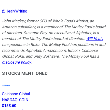
@
HealyWriting
John Mackey, former CEO of Whole Foods Market, an
Amazon subsidiary, is a member of The Motley Fool's board
of directors. Suzanne Frey, an executive at Alphabet, is a
member of The Motley Fool's board of directors.
Will Healy
has positions in Roku. The Motley Fool has positions in and
recommends Alphabet, Amazon.com, Bitcoin, Coinbase
Global, Roku, and Unity Software. The Motley Fool has a
disclosure policy
.
STOCKS MENTIONED
Coinbase Global
NASDAQ
:
COIN
$153.60