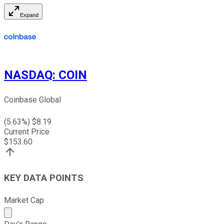
Expand
NASDAQ
:
COIN
Coinbase Global
(
5.63
%) $
8.19
Current Price
$
153.60
KEY DATA POINTS
Market Cap
Market cap calculated using publicly traded shares outst