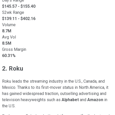
Day's Range
$
145.57
- $
155.40
52wk Range
$
139.11
- $
402.16
Volume
8.7M
Avg Vol
8.5M
Gross Margin
60.31%
2. Roku
Roku leads the streaming industry in the U.S., Canada, and
Mexico. Thanks to its first-mover status in North America, it
has gained widespread traction, outselling advertising and
television heavyweights such as
Alphabet
and
Amazon
in
the U.S.