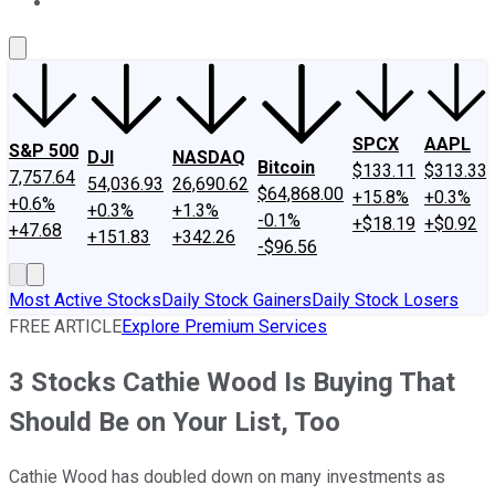
About Us
Contact Us
Investing Philosophy
Motley Fool Mo
SPCX
AAPL
S&P 500
DJI
NASDAQ
Bitcoin
$133.11
$313.33
7,757.64
54,036.93
26,690.62
$64,868.00
+15.8%
+0.3%
+0.6%
+0.3%
+1.3%
-0.1%
+$18.19
+$0.92
+47.68
+151.83
+342.26
-$96.56
Most Active Stocks
Daily Stock Gainers
Daily Stock Losers
FREE ARTICLE
Explore Premium Services
3 Stocks Cathie Wood Is Buying That
Should Be on Your List, Too
Cathie Wood has doubled down on many investments as