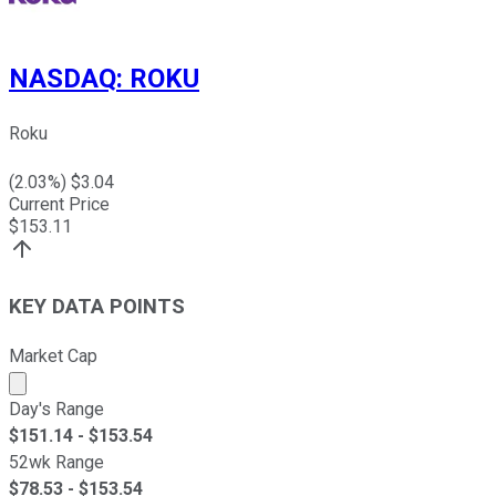
NASDAQ
:
ROKU
Roku
(
2.03
%) $
3.04
Current Price
$
153.11
KEY DATA POINTS
Market Cap
Market cap calculated using publicly traded shares outst
Day's Range
$
151.14
- $
153.54
52wk Range
$
78.53
- $
153.54