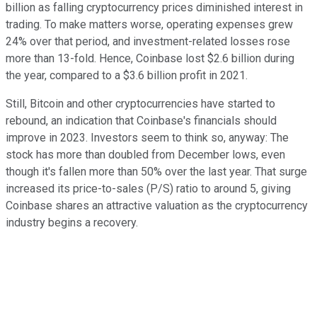
billion as falling cryptocurrency prices diminished interest in
trading. To make matters worse, operating expenses grew
24% over that period, and investment-related losses rose
more than 13-fold. Hence, Coinbase lost $2.6 billion during
the year, compared to a $3.6 billion profit in 2021.
Still, Bitcoin and other cryptocurrencies have started to
rebound, an indication that Coinbase's financials should
improve in 2023. Investors seem to think so, anyway: The
stock has more than doubled from December lows, even
though it's fallen more than 50% over the last year. That surge
increased its price-to-sales (P/S) ratio to around 5, giving
Coinbase shares an attractive valuation as the cryptocurrency
industry begins a recovery.