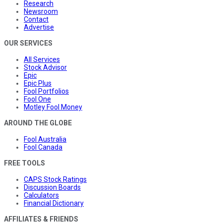
Research
Newsroom
Contact
Advertise
OUR SERVICES
All Services
Stock Advisor
Epic
Epic Plus
Fool Portfolios
Fool One
Motley Fool Money
AROUND THE GLOBE
Fool Australia
Fool Canada
FREE TOOLS
CAPS Stock Ratings
Discussion Boards
Calculators
Financial Dictionary
AFFILIATES & FRIENDS