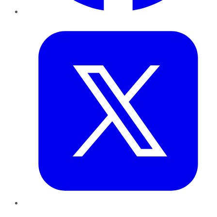
Twitter
LinkedIn