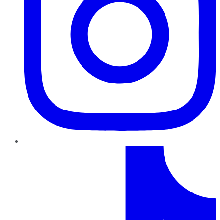
TikTok