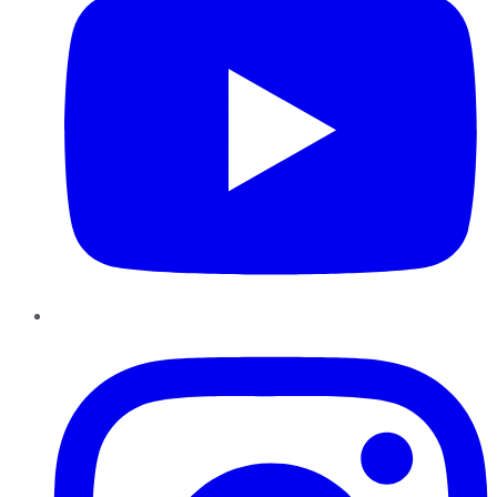
Instagram