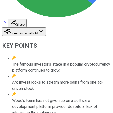
Share
Summarize with AI
KEY POINTS
The famous investor's stake in a popular cryptocurrency
platform continues to grow.
Ark Invest looks to stream more gains from one ad-
driven stock.
Wood's team has not given up on a software
development platform provider despite a lack of
interest in the metaverse.