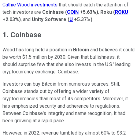
Cathie Wood investments
that should catch the attention of
tech investors are
Coinbase
(
COIN
+5.63%
)
,
Roku
(
ROKU
+2.03%
)
, and
Unity Software
(
U
+5.37%
)
.
1. Coinbase
Wood has long held a position in
Bitcoin
and believes it could
be worth $1.5 million by 2030. Given that bullishness, it
should surprise few that she also invests in the U.S.' leading
cryptocurrency exchange, Coinbase.
Investors can buy Bitcoin from numerous sources. Still,
Coinbase stands out by offering a wider variety of
cryptocurrencies than most of its competitors. Moreover, it
has emphasized security and adherence to regulations.
Between Coinbase's integrity and name recognition, it had
been growing at a rapid pace.
However, in 2022, revenue tumbled by almost 60% to $3.2