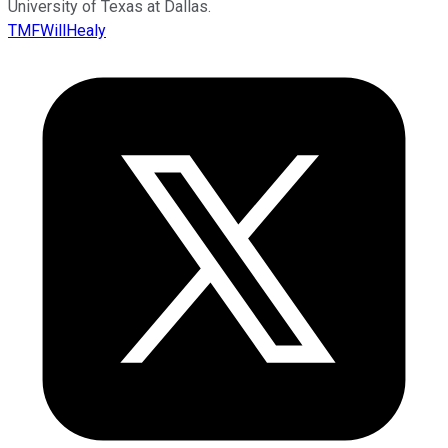
University of Texas at Dallas.
TMFWillHealy