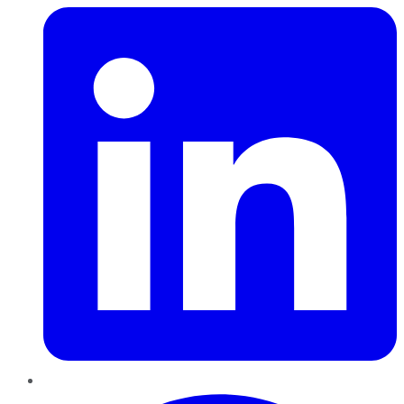
Pinterest