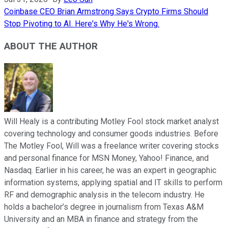
Coinbase CEO Brian Armstrong Says Crypto Firms Should
Stop Pivoting to AI. Here's Why He's Wrong.
ABOUT THE AUTHOR
Will Healy is a contributing Motley Fool stock market analyst
covering technology and consumer goods industries. Before
The Motley Fool, Will was a freelance writer covering stocks
and personal finance for MSN Money, Yahoo! Finance, and
Nasdaq. Earlier in his career, he was an expert in geographic
information systems, applying spatial and IT skills to perform
RF and demographic analysis in the telecom industry. He
holds a bachelor’s degree in journalism from Texas A&M
University and an MBA in finance and strategy from the