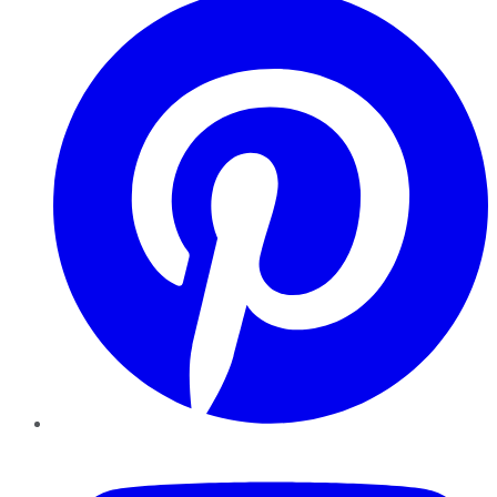
YouTube