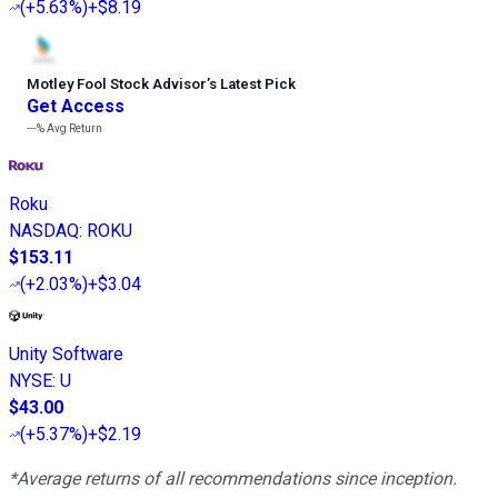
(
+5.63%
)
+$8.19
Motley Fool Stock Advisor
’
s Latest Pick
Get Access
---%
Avg Return
Roku
NASDAQ
:
ROKU
$153.11
(
+2.03%
)
+$3.04
Unity Software
NYSE
:
U
$43.00
(
+5.37%
)
+$2.19
*Average returns of all recommendations since inception.