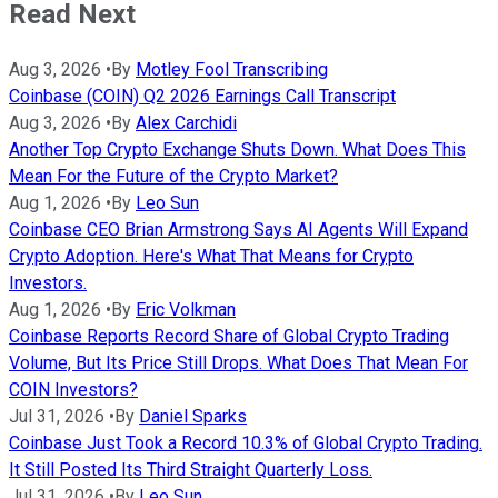
Read Next
Aug 3, 2026
•
By
Motley Fool Transcribing
Coinbase (COIN) Q2 2026 Earnings Call Transcript
Aug 3, 2026
•
By
Alex Carchidi
Another Top Crypto Exchange Shuts Down. What Does This
Mean For the Future of the Crypto Market?
Aug 1, 2026
•
By
Leo Sun
Coinbase CEO Brian Armstrong Says AI Agents Will Expand
Crypto Adoption. Here's What That Means for Crypto
Investors.
Aug 1, 2026
•
By
Eric Volkman
Coinbase Reports Record Share of Global Crypto Trading
Volume, But Its Price Still Drops. What Does That Mean For
COIN Investors?
Jul 31, 2026
•
By
Daniel Sparks
Coinbase Just Took a Record 10.3% of Global Crypto Trading.
It Still Posted Its Third Straight Quarterly Loss.
Jul 31, 2026
•
By
Leo Sun