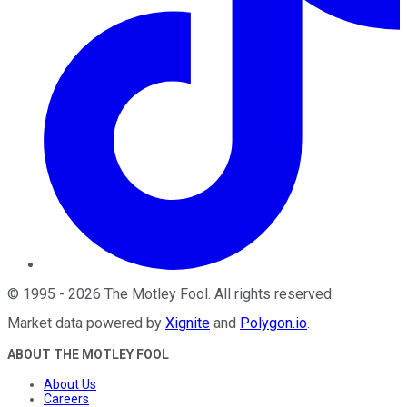
©
1995
-
2026
The Motley Fool
. All rights reserved.
Market data powered by
Xignite
and
Polygon.io
.
ABOUT THE MOTLEY FOOL
About Us
Careers