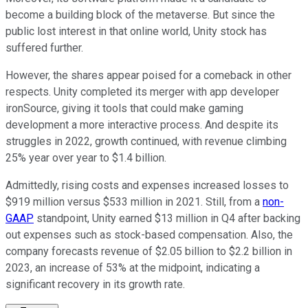
become a building block of the metaverse. But since the
public lost interest in that online world, Unity stock has
suffered further.
However, the shares appear poised for a comeback in other
respects. Unity completed its merger with app developer
ironSource, giving it tools that could make gaming
development a more interactive process. And despite its
struggles in 2022, growth continued, with revenue climbing
25% year over year to $1.4 billion.
Admittedly, rising costs and expenses increased losses to
$919 million versus $533 million in 2021. Still, from a
non-
GAAP
standpoint, Unity earned $13 million in Q4 after backing
out expenses such as stock-based compensation. Also, the
company forecasts revenue of $2.05 billion to $2.2 billion in
2023, an increase of 53% at the midpoint, indicating a
significant recovery in its growth rate.