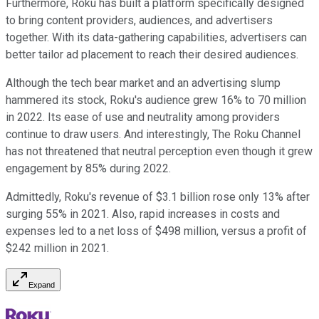
Furthermore, Roku has built a platform specifically designed
to bring content providers, audiences, and advertisers
together. With its data-gathering capabilities, advertisers can
better tailor ad placement to reach their desired audiences.
Although the tech bear market and an advertising slump
hammered its stock, Roku's audience grew 16% to 70 million
in 2022. Its ease of use and neutrality among providers
continue to draw users. And interestingly, The Roku Channel
has not threatened that neutral perception even though it grew
engagement by 85% during 2022.
Admittedly, Roku's revenue of $3.1 billion rose only 13% after
surging 55% in 2021. Also, rapid increases in costs and
expenses led to a net loss of $498 million, versus a profit of
$242 million in 2021.
Expand