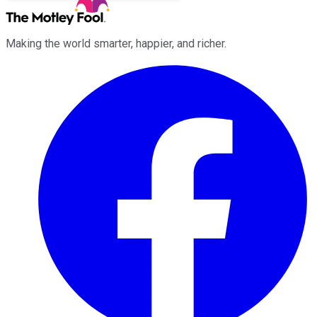
Making the world smarter, happier, and richer.
Facebook