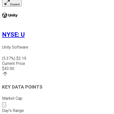
Expand
NYSE
:
U
Unity Software
(
5.37
%) $
2.19
Current Price
$
43.00
KEY DATA POINTS
Market Cap
Market cap calculated using publicly traded shares outst
Day's Range