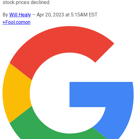
stock prices declined.
By
Will Healy
–
Apr 20, 2023 at 5:15AM EST
+
Fool.com
on