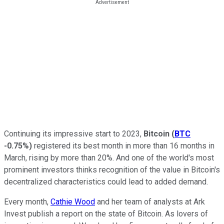
Continuing its impressive start to 2023,
Bitcoin
(
BTC
-0.75%
)
registered its best month in more than 16 months in
March, rising by more than 20%. And one of the world's most
prominent investors thinks recognition of the value in Bitcoin's
decentralized characteristics could lead to added demand.
Every month,
Cathie Wood
and her team of analysts at Ark
Invest publish a report on the state of Bitcoin. As lovers of