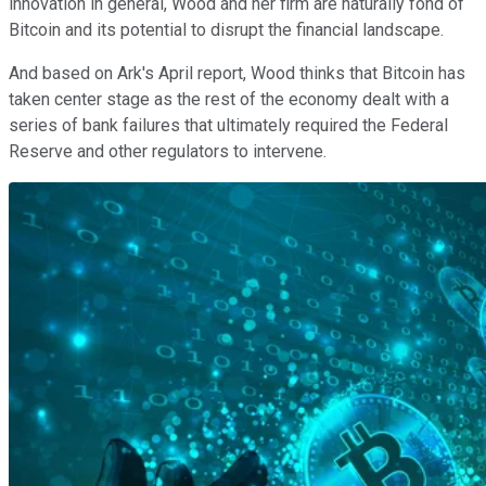
innovation in general, Wood and her firm are naturally fond of
Bitcoin and its potential to disrupt the financial landscape.
And based on Ark's April report, Wood thinks that Bitcoin has
taken center stage as the rest of the economy dealt with a
series of bank failures that ultimately required the Federal
Reserve and other regulators to intervene.