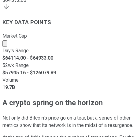
$
64,372.00
KEY DATA POINTS
Market Cap
Market cap calculated using publicly traded shares outst
Day's Range
$
64114.00
- $
64933.00
52wk Range
$
57945.16
- $
126079.89
Volume
19.7B
A crypto spring on the horizon
Not only did Bitcoin's price go on a tear, but a series of other
metrics show that its network is in the midst of a resurgence.