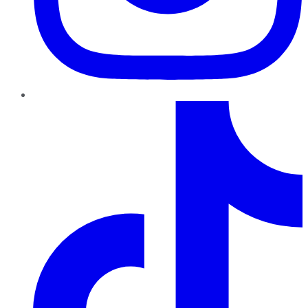
TikTok