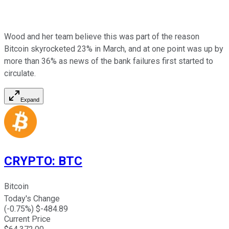
Wood and her team believe this was part of the reason
Bitcoin skyrocketed 23% in March, and at one point was up by
more than 36% as news of the bank failures first started to
circulate.
Expand
CRYPTO
:
BTC
Bitcoin
Today's Change
(
-0.75
%) $
-484.89
Current Price