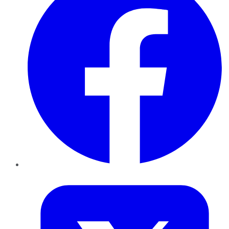
Twitter