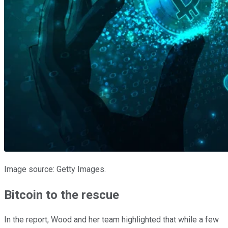
Image source: Getty Images.
Bitcoin to the rescue
In the report, Wood and her team highlighted that while a few