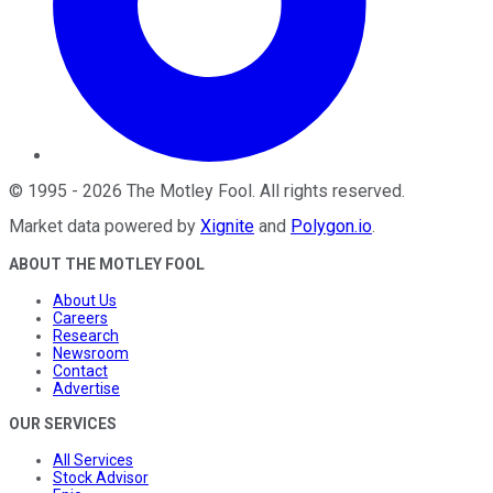
©
1995
-
2026
The Motley Fool
. All rights reserved.
Market data powered by
Xignite
and
Polygon.io
.
ABOUT THE MOTLEY FOOL
About Us
Careers
Research
Newsroom
Contact
Advertise
OUR SERVICES
All Services
Stock Advisor