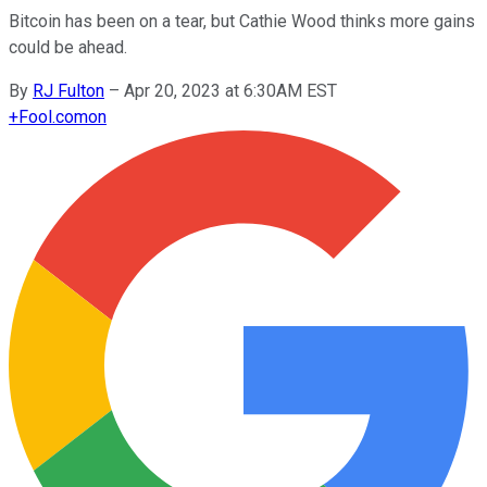
Bitcoin has been on a tear, but Cathie Wood thinks more gains
could be ahead.
By
RJ Fulton
–
Apr 20, 2023 at 6:30AM EST
+
Fool.com
on