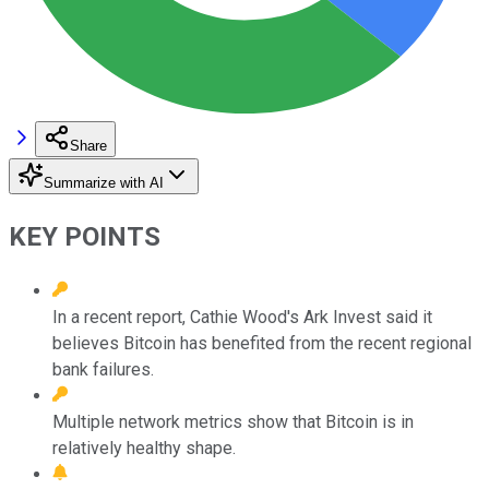
Share
Summarize with AI
KEY POINTS
In a recent report, Cathie Wood's Ark Invest said it
believes Bitcoin has benefited from the recent regional
bank failures.
Multiple network metrics show that Bitcoin is in
relatively healthy shape.