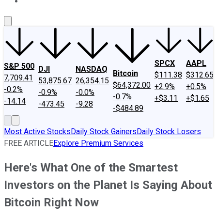
About Us
Contact Us
Investing Philosophy
Motley Fool Mo
SPCX
AAPL
S&P 500
DJI
NASDAQ
Bitcoin
$111.38
$312.65
7,709.41
53,875.67
26,354.15
$64,372.00
+2.9%
+0.5%
-0.2%
-0.9%
-0.0%
-0.7%
+$3.11
+$1.65
-14.14
-473.45
-9.28
-$484.89
Most Active Stocks
Daily Stock Gainers
Daily Stock Losers
FREE ARTICLE
Explore Premium Services
Here's What One of the Smartest
Investors on the Planet Is Saying About
Bitcoin Right Now