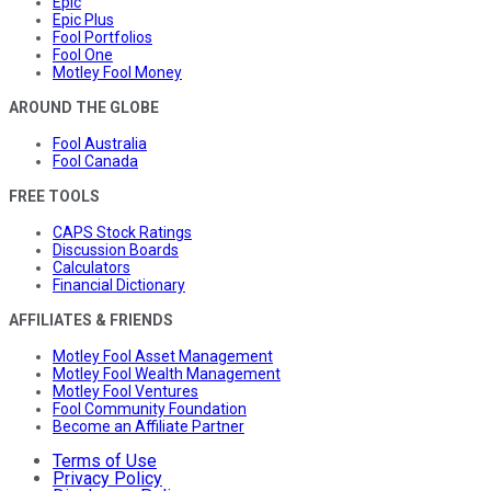
Epic
Epic Plus
Fool Portfolios
Fool One
Motley Fool Money
AROUND THE GLOBE
Fool Australia
Fool Canada
FREE TOOLS
CAPS Stock Ratings
Discussion Boards
Calculators
Financial Dictionary
AFFILIATES & FRIENDS
Motley Fool Asset Management
Motley Fool Wealth Management
Motley Fool Ventures
Fool Community Foundation
Become an Affiliate Partner
Terms of Use
Privacy Policy