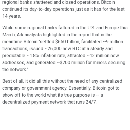
regional banks shuttered and closed operations, Bitcoin
continued its day-to-day operations just as it has for the last
14 years.
While some regional banks faltered in the U.S. and Europe this
March, Ark analysts highlighted in the report that in the
meantime Bitcoin "settled $650 billion, facilitated ~9 million
transactions, issued ~26,000 new BTC at a steady and
predictable ~1.8% inflation rate, attracted ~13 million new
addresses, and generated ~$700 million for miners securing
the network."
Best of all, it did all this without the need of any centralized
company or government agency. Essentially, Bitcoin got to
show off to the world what its true purpose is -- a
decentralized payment network that runs 24/7.