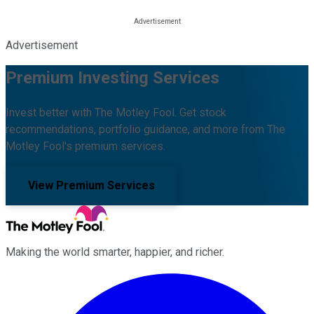
Advertisement
Premium Investing Services
Invest better with The Motley Fool. Get stock
recommendations, portfolio guidance, and more from The
Motley Fool's premium services.
View Premium Services
Making the world smarter, happier, and richer.
Facebook