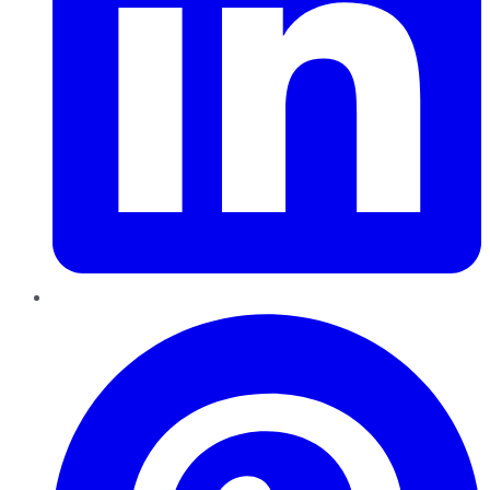
Pinterest