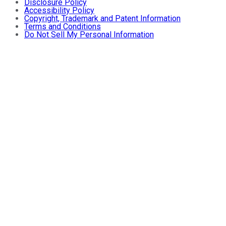
Disclosure Policy
Accessibility Policy
Copyright, Trademark and Patent Information
Terms and Conditions
Do Not Sell My Personal Information