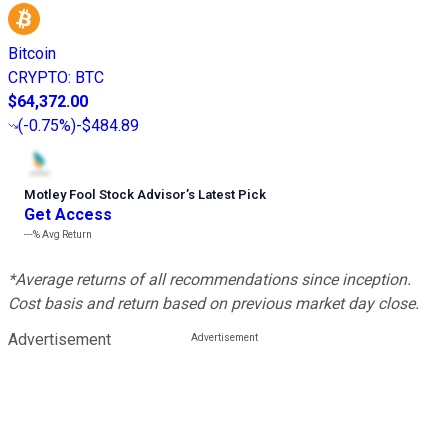
Bitcoin
CRYPTO
:
BTC
$64,372.00
(
-0.75%
)
-$484.89
Motley Fool Stock Advisor
’
s Latest Pick
Get Access
---%
Avg Return
*Average returns of all recommendations since inception.
Cost basis and return based on previous market day close.
Advertisement