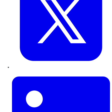
LinkedIn