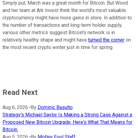
Simply put, March was a great month for Bitcoin. But Wood
and her team at Ark Invest think the world's most valuable
cryptocurrency might have more gains in store. In addition to
the number of transactions and long-term holder supply,
various other metrics suggest Bitcoin's network is in
relatively healthy shape and might have
turned the corner
on
the most recent crypto winter just in time for spring.
Read Next
Aug 6, 2026
•
By
Dominic Basulto
Strategy's Michael Saylor Is Making a Strong Case Against a
Proposed New Bitcoin Upgrade. Here's What That Means for
Bitcoin.
Aug 5, 2026
•
By
Motley Fool Staff