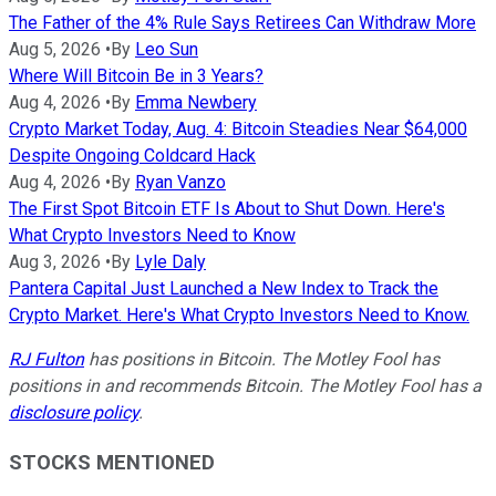
The Father of the 4% Rule Says Retirees Can Withdraw More
Aug 5, 2026
•
By
Leo Sun
Where Will Bitcoin Be in 3 Years?
Aug 4, 2026
•
By
Emma Newbery
Crypto Market Today, Aug. 4: Bitcoin Steadies Near $64,000
Despite Ongoing Coldcard Hack
Aug 4, 2026
•
By
Ryan Vanzo
The First Spot Bitcoin ETF Is About to Shut Down. Here's
What Crypto Investors Need to Know
Aug 3, 2026
•
By
Lyle Daly
Pantera Capital Just Launched a New Index to Track the
Crypto Market. Here's What Crypto Investors Need to Know.
RJ Fulton
has positions in Bitcoin. The Motley Fool has
positions in and recommends Bitcoin. The Motley Fool has a
disclosure policy
.
STOCKS MENTIONED