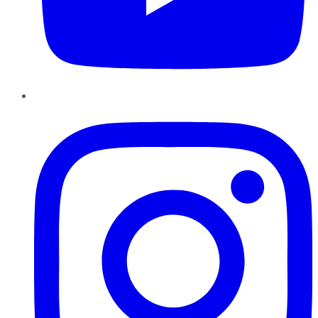
Instagram