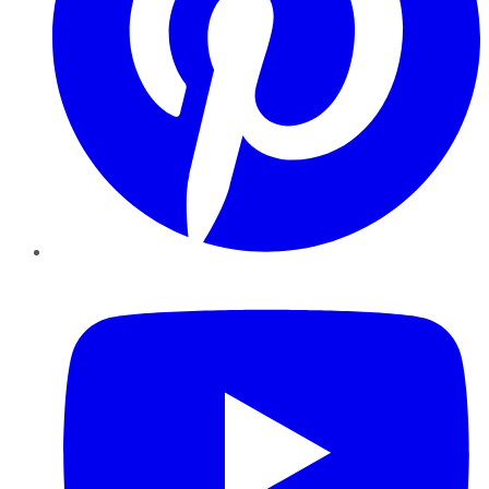
YouTube