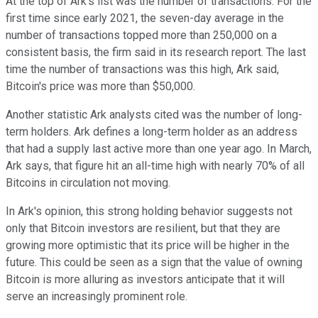
At the top of Ark's list was the number of transactions. For the
first time since early 2021, the seven-day average in the
number of transactions topped more than 250,000 on a
consistent basis, the firm said in its research report. The last
time the number of transactions was this high, Ark said,
Bitcoin's price was more than $50,000.
Another statistic Ark analysts cited was the number of long-
term holders. Ark defines a long-term holder as an address
that had a supply last active more than one year ago. In March,
Ark says, that figure hit an all-time high with nearly 70% of all
Bitcoins in circulation not moving.
In Ark's opinion, this strong holding behavior suggests not
only that Bitcoin investors are resilient, but that they are
growing more optimistic that its price will be higher in the
future. This could be seen as a sign that the value of owning
Bitcoin is more alluring as investors anticipate that it will
serve an increasingly prominent role.