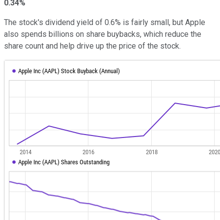
0.34%
The stock's dividend yield of 0.6% is fairly small, but Apple
also spends billions on share buybacks, which reduce the
share count and help drive up the price of the stock.