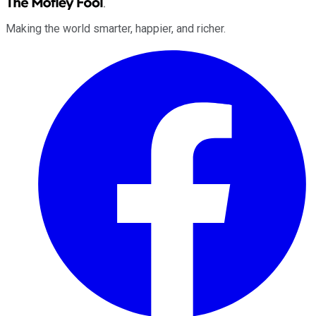
Making the world smarter, happier, and richer.
Facebook