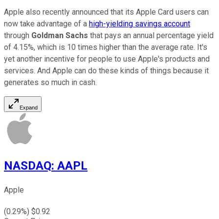
Apple also recently announced that its Apple Card users can
now take advantage of a
high-yielding savings account
through
Goldman Sachs
that pays an annual percentage yield
of 4.15%, which is 10 times higher than the average rate. It's
yet another incentive for people to use Apple's products and
services. And Apple can do these kinds of things because it
generates so much in cash.
Expand
NASDAQ
:
AAPL
Apple
(
0.29
%) $
0.92