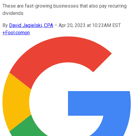
These are fast-growing businesses that also pay recurring
dividends.
By
David Jagielski, CPA
–
Apr 20, 2023 at 10:23AM EST
+
Fool.com
on