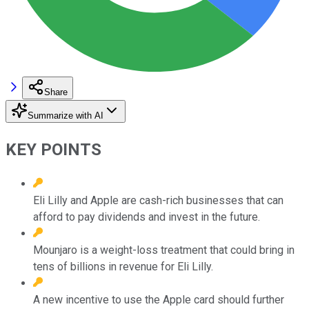
Share
Summarize with AI
KEY POINTS
Eli Lilly and Apple are cash-rich businesses that can
afford to pay dividends and invest in the future.
Mounjaro is a weight-loss treatment that could bring in
tens of billions in revenue for Eli Lilly.
A new incentive to use the Apple card should further