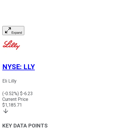
Expand
NYSE
:
LLY
Eli Lilly
(
-0.52
%) $
-6.23
Current Price
$
1,185.71
KEY DATA POINTS