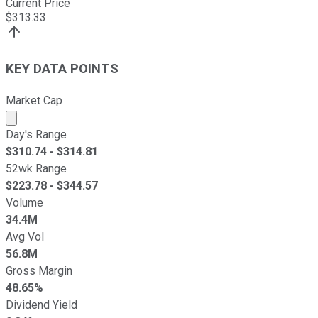
Current Price
$
313.33
KEY DATA POINTS
Market Cap
Market cap calculated using publicly traded shares outst
Day's Range
$
310.74
- $
314.81
52wk Range
$
223.78
- $
344.57
Volume
34.4M
Avg Vol
56.8M
Gross Margin
48.65%
Dividend Yield