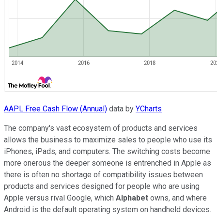
AAPL Free Cash Flow (Annual)
data by
YCharts
The company's vast ecosystem of products and services
allows the business to maximize sales to people who use its
iPhones, iPads, and computers. The switching costs become
more onerous the deeper someone is entrenched in Apple as
there is often no shortage of compatibility issues between
products and services designed for people who are using
Apple versus rival Google, which
Alphabet
owns, and where
Android is the default operating system on handheld devices.