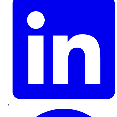
Pinterest