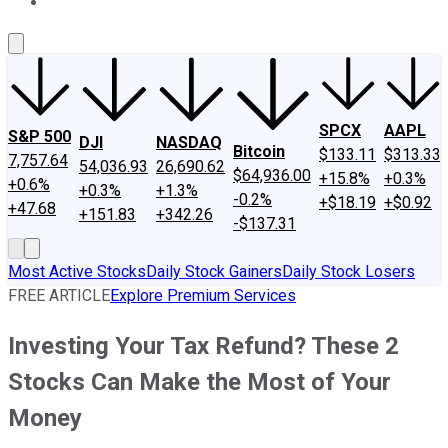
About Us
Contact Us
Investing Philosophy
Motley Fool Mo
SPCX
AAPL
S&P 500
DJI
NASDAQ
Bitcoin
$133.11
$313.33
7,757.64
54,036.93
26,690.62
$64,936.00
+15.8%
+0.3%
+0.6%
+0.3%
+1.3%
-0.2%
+$18.19
+$0.92
+47.68
+151.83
+342.26
-$137.31
Most Active Stocks
Daily Stock Gainers
Daily Stock Losers
FREE ARTICLE
Explore Premium Services
Investing Your Tax Refund? These 2
Stocks Can Make the Most of Your
Money