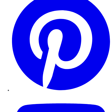
YouTube