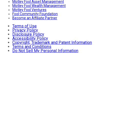
Motley Fool Asset Management
Motley Fool Wealth Management
Motley Fool Ventures
Fool Community Foundation
Become an Affiliate Partner
Terms of Use
Privacy Policy
Disclosure Policy
Accessibility Policy
Copyright, Trademark and Patent Information
Terms and Conditions
Do Not Sell My Personal Information