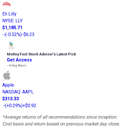
Eli Lilly
NYSE
:
LLY
$1,185.71
(
-0.52%
)
-$6.23
Motley Fool Stock Advisor
’
s Latest Pick
Get Access
---%
Avg Return
Apple
NASDAQ
:
AAPL
$313.33
(
+0.29%
)
+$0.92
*Average returns of all recommendations since inception.
Cost basis and return based on previous market day close.