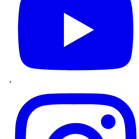
Instagram