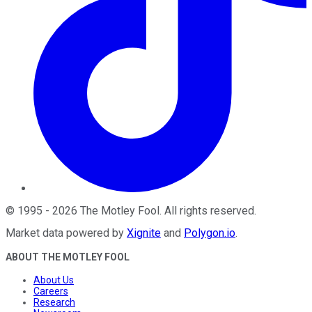
©
1995
-
2026
The Motley Fool
. All rights reserved.
Market data powered by
Xignite
and
Polygon.io
.
ABOUT THE MOTLEY FOOL
About Us
Careers
Research