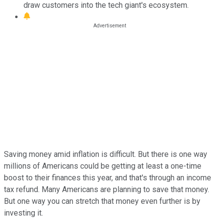
draw customers into the tech giant's ecosystem.
Saving money amid inflation is difficult. But there is one way
millions of Americans could be getting at least a one-time
boost to their finances this year, and that's through an income
tax refund. Many Americans are planning to save that money.
But one way you can stretch that money even further is by
investing it.