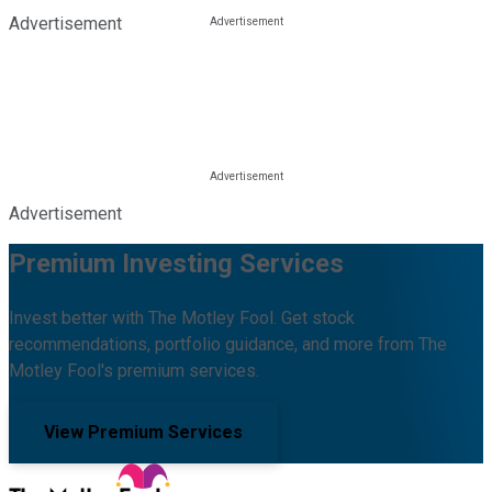
Advertisement
Advertisement
Premium Investing Services
Invest better with The Motley Fool. Get stock
recommendations, portfolio guidance, and more from The
Motley Fool's premium services.
View Premium Services