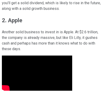
you'll get a solid dividend, which is likely to rise in the future,
along with a solid growth business.
2. Apple
Another solid business to invest in is Apple. At $2.6 trillion,
the company is already massive, but like Eli Lilly, it gushes
cash and perhaps has more than it knows what to do with
these days.