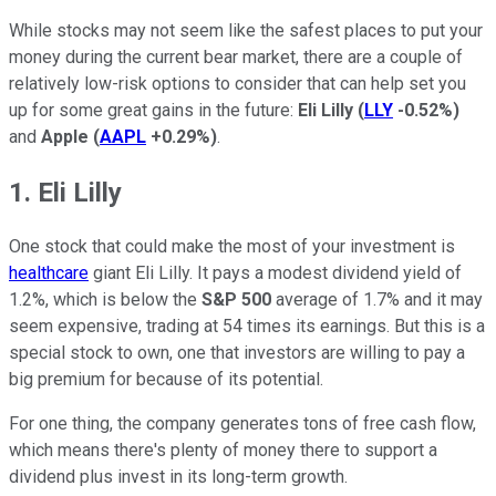
While stocks may not seem like the safest places to put your
money during the current bear market, there are a couple of
relatively low-risk options to consider that can help set you
up for some great gains in the future:
Eli Lilly
(
LLY
-0.52%
)
and
Apple
(
AAPL
+0.29%
)
.
1. Eli Lilly
One stock that could make the most of your investment is
healthcare
giant Eli Lilly. It pays a modest dividend yield of
1.2%, which is below the
S&P 500
average of 1.7% and it may
seem expensive, trading at 54 times its earnings. But this is a
special stock to own, one that investors are willing to pay a
big premium for because of its potential.
For one thing, the company generates tons of free cash flow,
which means there's plenty of money there to support a
dividend plus invest in its long-term growth.