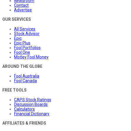
Newsroom
Contact
Advertise
OUR SERVICES
All Services
Stock Advisor
Epic
Epic Plus
Fool Portfolios
Fool One
Motley Fool Money
AROUND THE GLOBE
Fool Australia
Fool Canada
FREE TOOLS
CAPS Stock Ratings
Discussion Boards
Calculators
Financial Dictionary
AFFILIATES & FRIENDS