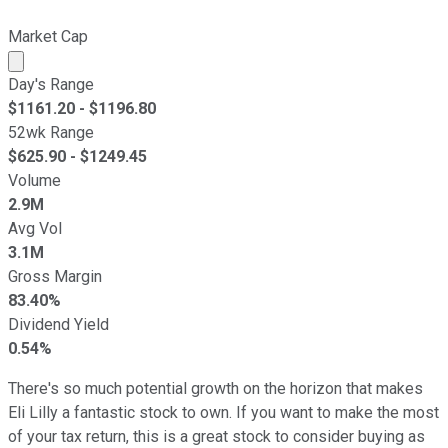
Market Cap
Market cap calculated using publicly traded shares outst
Day's Range
$
1161.20
- $
1196.80
52wk Range
$
625.90
- $
1249.45
Volume
2.9M
Avg Vol
3.1M
Gross Margin
83.40%
Dividend Yield
0.54%
There's so much potential growth on the horizon that makes
Eli Lilly a fantastic stock to own. If you want to make the most
of your tax return, this is a great stock to consider buying as