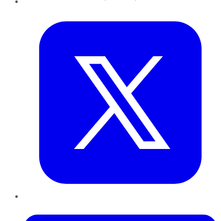
Twitter
LinkedIn