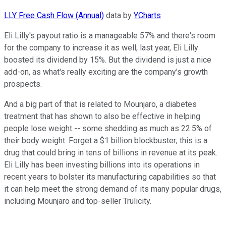
LLY Free Cash Flow (Annual)
data by
YCharts
Eli Lilly's payout ratio is a manageable 57% and there's room
for the company to increase it as well; last year, Eli Lilly
boosted its dividend by 15%. But the dividend is just a nice
add-on, as what's really exciting are the company's growth
prospects.
And a big part of that is related to Mounjaro, a diabetes
treatment that has shown to also be effective in helping
people lose weight -- some shedding as much as 22.5% of
their body weight. Forget a $1 billion blockbuster; this is a
drug that could bring in tens of billions in revenue at its peak.
Eli Lilly has been investing billions into its operations in
recent years to bolster its manufacturing capabilities so that
it can help meet the strong demand of its many popular drugs,
including Mounjaro and top-seller Trulicity.