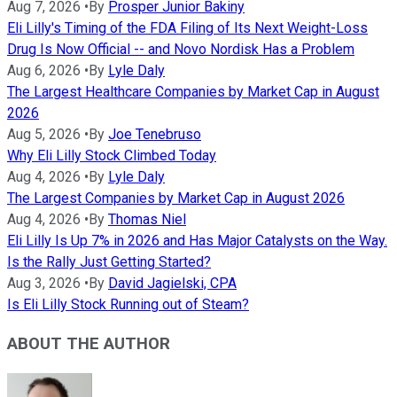
Aug 7, 2026
•
By
Prosper Junior Bakiny
Eli Lilly's Timing of the FDA Filing of Its Next Weight-Loss
Drug Is Now Official -- and Novo Nordisk Has a Problem
Aug 6, 2026
•
By
Lyle Daly
The Largest Healthcare Companies by Market Cap in August
2026
Aug 5, 2026
•
By
Joe Tenebruso
Why Eli Lilly Stock Climbed Today
Aug 4, 2026
•
By
Lyle Daly
The Largest Companies by Market Cap in August 2026
Aug 4, 2026
•
By
Thomas Niel
Eli Lilly Is Up 7% in 2026 and Has Major Catalysts on the Way.
Is the Rally Just Getting Started?
Aug 3, 2026
•
By
David Jagielski, CPA
Is Eli Lilly Stock Running out of Steam?
ABOUT THE AUTHOR