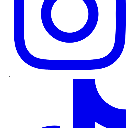
TikTok