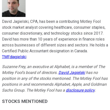
David Jagielski, CPA, has been a contributing Motley Fool
stock market analyst covering healthcare, consumer staples,
consumer discretionary, and technology stocks since 2017.
David has more than 10 years of experience in finance roles
across businesses of different sizes and sectors. He holds a
Certified Public Accountant designation in Canada.
TMFdjagielski
Suzanne Frey, an executive at Alphabet, is a member of The
Motley Fool's board of directors.
David Jagielski
has no
position in any of the stocks mentioned. The Motley Fool has
positions in and recommends Alphabet, Apple, and Goldman
Sachs Group. The Motley Fool has a
disclosure policy
.
STOCKS MENTIONED