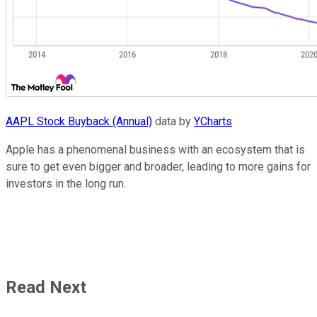
AAPL Stock Buyback (Annual)
data by
YCharts
Apple has a phenomenal business with an ecosystem that is
sure to get even bigger and broader, leading to more gains for
investors in the long run.
Read Next