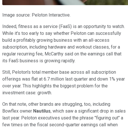
Image source: Peloton Interactive.
Indeed, fitness as a service (FaaS) is an opportunity to watch.
While it's too early to say whether Peloton can successfully
build a profitably growing business with an all-access
subscription, including hardware and workout classes, for a
regular recurring fee, McCarthy said on the earnings call that
its FaaS business is growing rapidly.
Still, Peloton's total member base across all subscription
offerings was flat at 6.7 million last quarter and down 1% year
over year. This highlights the biggest problem for the
investment case: growth.
On that note, other brands are struggling, too, including
Bowflex owner
Nautilus
, which saw a significant drop in sales
last year. Peloton executives used the phrase "figuring out" a
few times on the fiscal second-quarter earnings call when