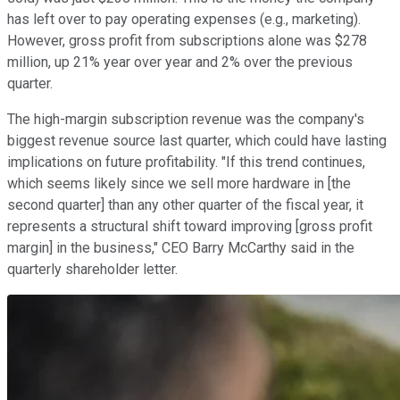
has left over to pay operating expenses (e.g., marketing).
However, gross profit from subscriptions alone was $278
million, up 21% year over year and 2% over the previous
quarter.
The high-margin subscription revenue was the company's
biggest revenue source last quarter, which could have lasting
implications on future profitability. "If this trend continues,
which seems likely since we sell more hardware in [the
second quarter] than any other quarter of the fiscal year, it
represents a structural shift toward improving [gross profit
margin] in the business," CEO Barry McCarthy said in the
quarterly shareholder letter.