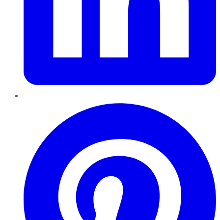
Pinterest