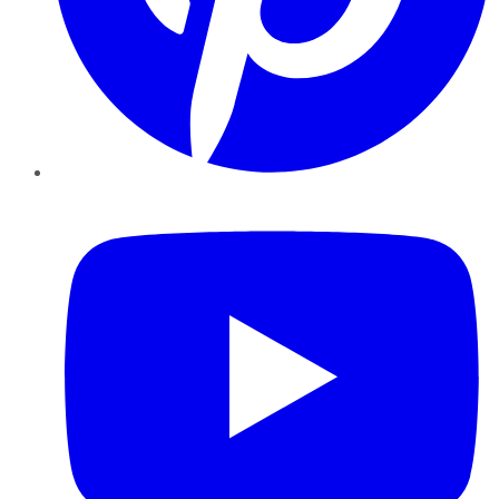
YouTube