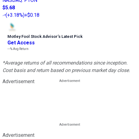
NASDAQ
:
PTON
$5.68
(
+3.18%
)
+$0.18
Motley Fool Stock Advisor
’
s Latest Pick
Get Access
---%
Avg Return
*Average returns of all recommendations since inception.
Cost basis and return based on previous market day close.
Advertisement
Advertisement