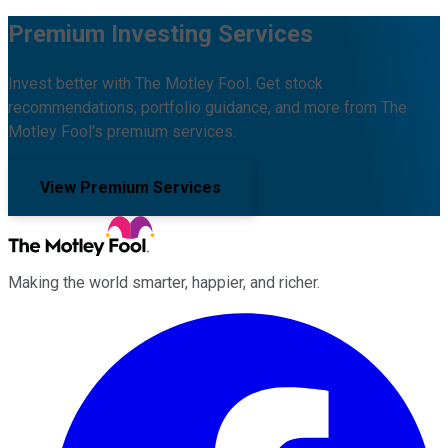
Premium Investing Services
Invest better with The Motley Fool. Get stock
recommendations, portfolio guidance, and more from The
Motley Fool's premium services.
View Premium Services
Making the world smarter, happier, and richer.
Facebook