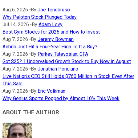
Aug 6, 2026
•
By
Joe Tenebruso
Why Peloton Stock Plunged Today
Jul 14, 2026
•
By
Adam Levy
Best Gym Stocks for 2026 and How to Invest
Aug 7, 2026
•
By
Jeremy Bowman
Airbnb Just Hit a Four-Year High. Is It a Buy?
Aug 7, 2026
•
By
Parkev Tatevosian, CFA
Got $25? 1 Undervalued Growth Stock to Buy Now in August
Aug 7, 2026
•
By
Jonathan Ponciano
Live Nation's CEO Still Holds $760 Million in Stock Even After
This Sale
Aug 7, 2026
•
By
Eric Volkman
Why Genius Sports Popped by Almost 10% This Week
ABOUT THE AUTHOR