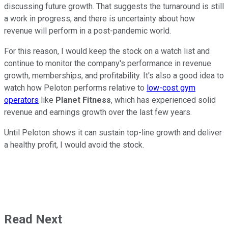
discussing future growth. That suggests the turnaround is still
a work in progress, and there is uncertainty about how
revenue will perform in a post-pandemic world.
For this reason, I would keep the stock on a watch list and
continue to monitor the company's performance in revenue
growth, memberships, and profitability. It's also a good idea to
watch how Peloton performs relative to
low-cost gym
operators
like
Planet Fitness
, which has experienced solid
revenue and earnings growth over the last few years.
Until Peloton shows it can sustain top-line growth and deliver
a healthy profit, I would avoid the stock.
Read Next