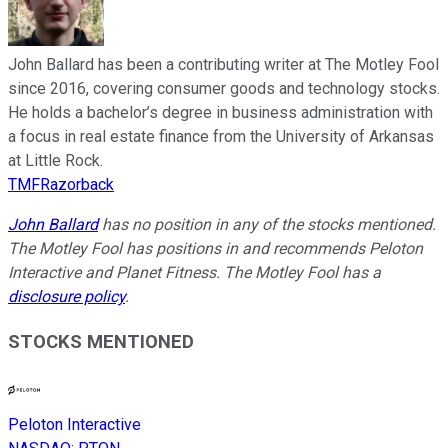
John Ballard has been a contributing writer at The Motley Fool
since 2016, covering consumer goods and technology stocks.
He holds a bachelor’s degree in business administration with
a focus in real estate finance from the University of Arkansas
at Little Rock.
TMFRazorback
John Ballard
has no position in any of the stocks mentioned.
The Motley Fool has positions in and recommends Peloton
Interactive and Planet Fitness. The Motley Fool has a
disclosure policy
.
STOCKS MENTIONED
Peloton Interactive