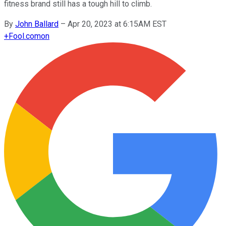
fitness brand still has a tough hill to climb.
By
John Ballard
–
Apr 20, 2023 at 6:15AM EST
+
Fool.com
on