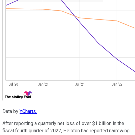
Data by
YCharts.
After reporting a quarterly net loss of over $1 billion in the
fiscal fourth quarter of 2022, Peloton has reported narrowing