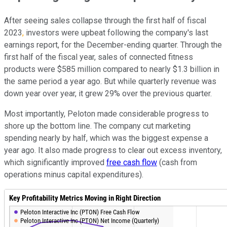
After seeing sales collapse through the first half of fiscal
2023
, 
investors were upbeat following the company's last
earnings report, for the December-ending quarter. Through the
first half of the fiscal year, sales of connected fitness
products were $585 million compared to nearly $1.3 billion in
the same period a year ago. But while quarterly revenue was
down year over year, it grew 29% over the previous quarter.
Most importantly, Peloton made considerable progress to
shore up the bottom line. The company cut marketing
spending nearly by half, which was the biggest expense a
year ago. It also made progress to clear out excess inventory,
which significantly improved
free cash flow
(cash from
operations minus capital expenditures).