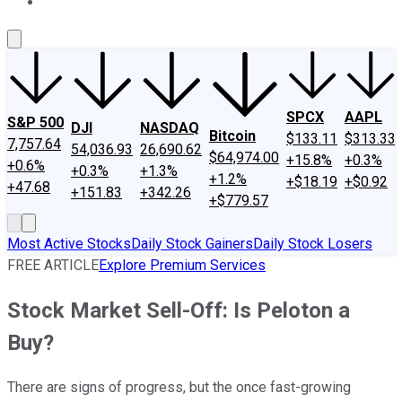
About Us
Contact Us
Investing Philosophy
Motley Fool Mo
SPCX
AAPL
S&P 500
DJI
NASDAQ
Bitcoin
$133.11
$313.33
7,757.64
54,036.93
26,690.62
$64,974.00
+15.8%
+0.3%
+0.6%
+0.3%
+1.3%
+1.2%
+$18.19
+$0.92
+47.68
+151.83
+342.26
+$779.57
Most Active Stocks
Daily Stock Gainers
Daily Stock Losers
FREE ARTICLE
Explore Premium Services
Stock Market Sell-Off: Is Peloton a
Buy?
There are signs of progress, but the once fast-growing