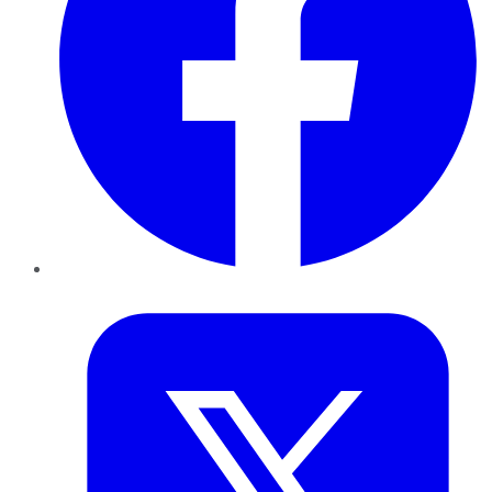
Twitter