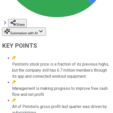
Share
Summarize with AI
KEY POINTS
Peloton’s stock price is a fraction of its previous highs,
but the company still has 6.7 million members through
its app and connected workout equipment.
Management is making progress to improve free cash
flow and net profit.
All of Peloton’s gross profit last quarter was driven by
subscriptions.