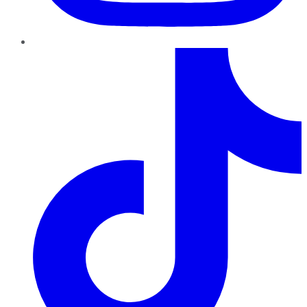
TikTok