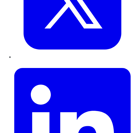
LinkedIn