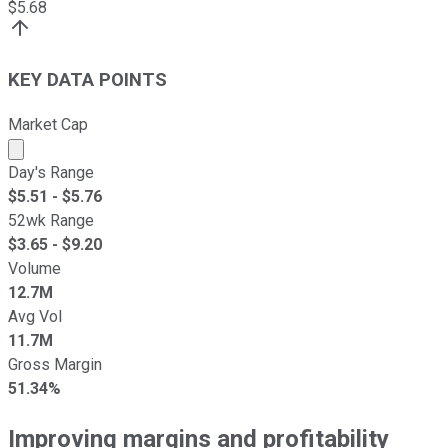
$
5.68
KEY DATA POINTS
Market Cap
Market cap calculated using publicly traded shares outst
Day's Range
$
5.51
- $
5.76
52wk Range
$
3.65
- $
9.20
Volume
12.7M
Avg Vol
11.7M
Gross Margin
51.34%
Improving margins and profitability