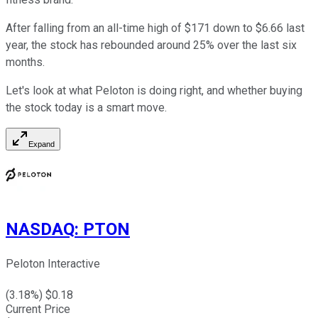
After falling from an all-time high of $171 down to $6.66 last
year, the stock has rebounded around 25% over the last six
months.
Let's look at what Peloton is doing right, and whether buying
the stock today is a smart move.
Expand
NASDAQ
:
PTON
Peloton Interactive
(
3.18
%) $
0.18
Current Price