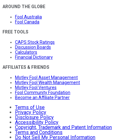
AROUND THE GLOBE
Fool Australia
Fool Canada
FREE TOOLS
CAPS Stock Ratings
Discussion Boards
Calculators
Financial Dictionary
AFFILIATES & FRIENDS
Motley Fool Asset Management
Motley Fool Wealth Management
Motley Fool Ventures
Fool Community Foundation
Become an Affiliate Partner
Terms of Use
Privacy Policy
Disclosure Policy
Accessibility Policy
Copyright, Trademark and Patent Information
Terms and Conditions
Do Not Sell My Personal Information