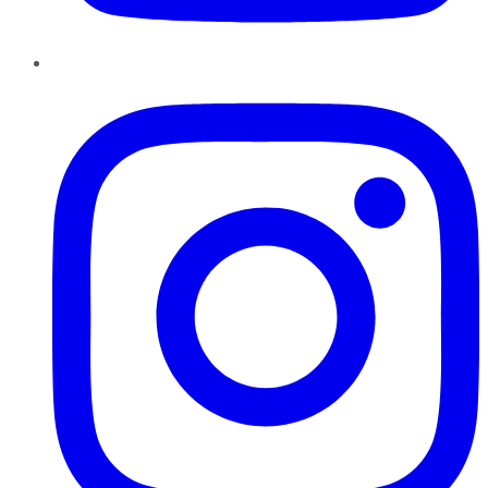
Instagram