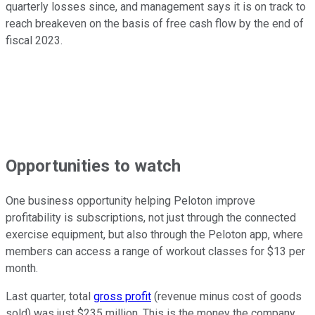
quarterly losses since, and management says it is on track to
reach breakeven on the basis of free cash flow by the end of
fiscal 2023.
Opportunities to watch
One business opportunity helping Peloton improve
profitability is subscriptions, not just through the connected
exercise equipment, but also through the Peloton app, where
members can access a range of workout classes for $13 per
month.
Last quarter, total
gross profit
(revenue minus cost of goods
sold) was just $235 million. This is the money the company