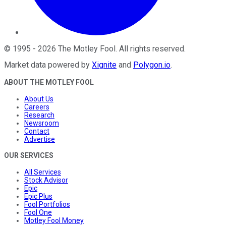
©
1995
-
2026
The Motley Fool
. All rights reserved.
Market data powered by
Xignite
and
Polygon.io
.
ABOUT THE MOTLEY FOOL
About Us
Careers
Research
Newsroom
Contact
Advertise
OUR SERVICES
All Services
Stock Advisor
Epic
Epic Plus
Fool Portfolios
Fool One
Motley Fool Money