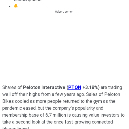
Shares of
Peloton Interactive
(
PTON
+3.18%
)
are trading
well off their highs from a few years ago. Sales of Peloton
Bikes cooled as more people returned to the gym as the
pandemic eased, but the company's popularity and
membership base of 6.7 million is causing value investors to
take a second look at the once fast-growing connected-
fitness brand.