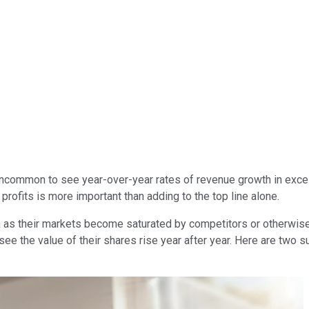
uncommon to see year-over-year rates of revenue growth in exces
 profits is more important than adding to the top line alone.
 as their markets become saturated by competitors or otherwise
see the value of their shares rise year after year. Here are two s