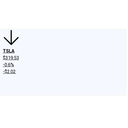
edIn
X
Facebook
Instagram
Discussion Boards
CAPS - Stock Picki
TSLA
$319.53
-0.6%
-$2.02