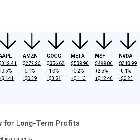
ney
Fool Community Foundation
Reviews
Newsroom
YouTube
Link
AAPL
AMZN
GOOG
META
MSFT
NVDA
$312.41
$272.26
$356.62
$589.90
$499.86
$218.99
+0.5%
-0.1%
-1.0%
+0.2%
+2.5%
-0.1%
+$1.41
-$0.39
-$3.51
+$1.13
+$12.40
-$0.23
w for Long-Term Profits
at investments.