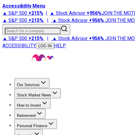
Accessibility Menu
▲ S&P 500
+
215%
|
▲ Stock Advisor
+
956%
JOIN THE MOT
▲ S&P 500
+
215%
|
▲ Stock Advisor
+
956%
JOIN THE MO
Search for a company
▲ S&P 500
+
215%
|
▲ Stock Advisor
+
956%
JOIN THE MO
ACCESSIBILITY
HELP
LOG IN
Our Services
All Services
Stock Advisor
Epic
Epic Plus
Fool Portfolios
Fo
Stock Market News
Trending News
Stock Market News
Market Movers
Tech S
How to Invest
How to Invest Money
What to Invest In
How to Invest in S
Retirement
Retirement News
Retirement 101
Types of Retirement Ac
Personal Finance
Best Credit Cards
Compare Credit Cards
Credit Card Revi