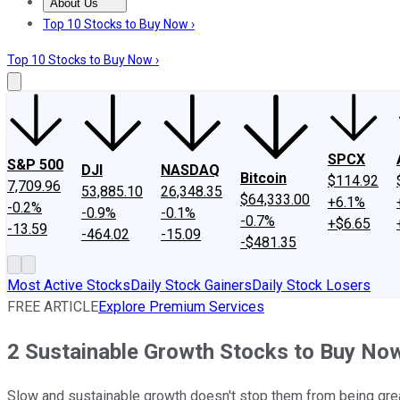
About Us
About Us
Contact Us
Investing Philosophy
Motley Fool Mo
Top 10 Stocks to Buy Now ›
Top 10 Stocks to Buy Now ›
SPCX
S&P 500
DJI
NASDAQ
Bitcoin
$114.92
7,709.96
53,885.10
26,348.35
$64,333.00
+6.1%
-0.2%
-0.9%
-0.1%
-0.7%
+$6.65
-13.59
-464.02
-15.09
-$481.35
Most Active Stocks
Daily Stock Gainers
Daily Stock Losers
FREE ARTICLE
Explore Premium Services
2 Sustainable Growth Stocks to Buy No
Slow and sustainable growth doesn't stop them from being gre