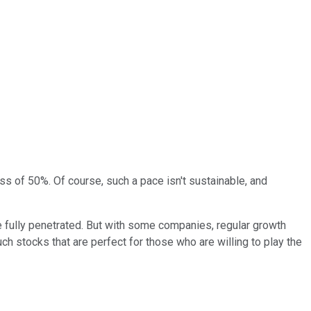
s of 50%. Of course, such a pace isn't sustainable, and
 fully penetrated. But with some companies, regular growth
uch stocks that are perfect for those who are willing to play the