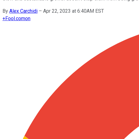
By
Alex Carchidi
–
Apr 22, 2023 at 6:40AM EST
+
Fool.com
on