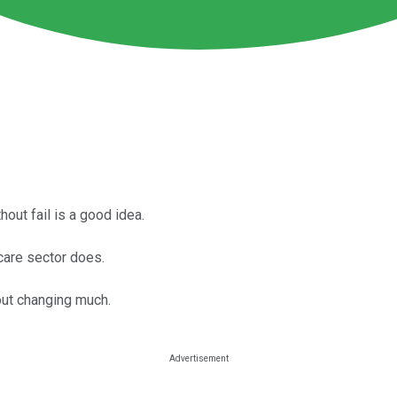
hout fail is a good idea.
care sector does.
out changing much.