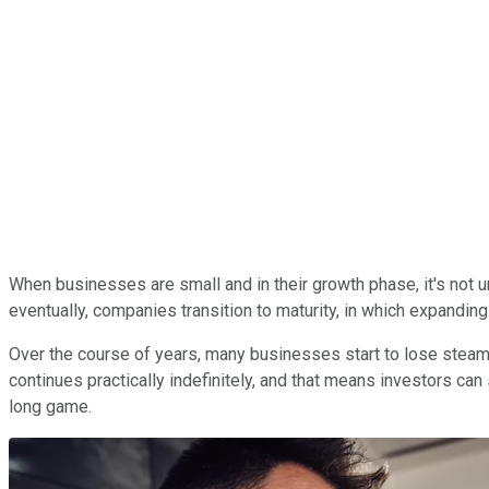
When businesses are small and in their growth phase, it's not 
eventually, companies transition to maturity, in which expanding
Over the course of years, many businesses start to lose steam
continues practically indefinitely, and that means investors can 
long game.