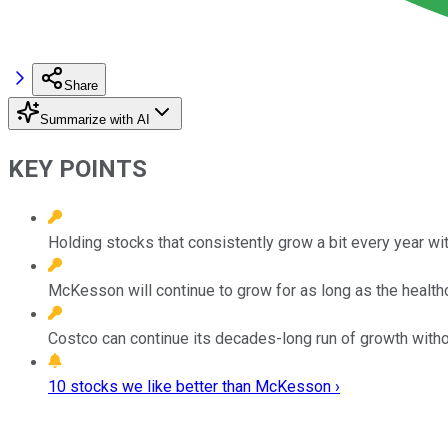
Share
Summarize with AI
KEY POINTS
Holding stocks that consistently grow a bit every year wit
McKesson will continue to grow for as long as the health
Costco can continue its decades-long run of growth with
10 stocks we like better than McKesson ›