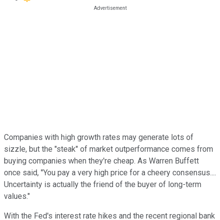
Companies with high growth rates may generate lots of
sizzle, but the "steak" of market outperformance comes from
buying companies when they're cheap. As Warren Buffett
once said, "You pay a very high price for a cheery consensus....
Uncertainty is actually the friend of the buyer of long-term
values."
With the Fed's interest rate hikes and the recent regional bank