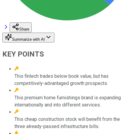
Share
Summarize with AI
KEY POINTS
This fintech trades below book value, but has
competitively-advantaged growth prospects.
This premium home furnishings brand is expanding
internationally and into different services.
This cheap construction stock will benefit from the
three already-passed infrastructure bills.