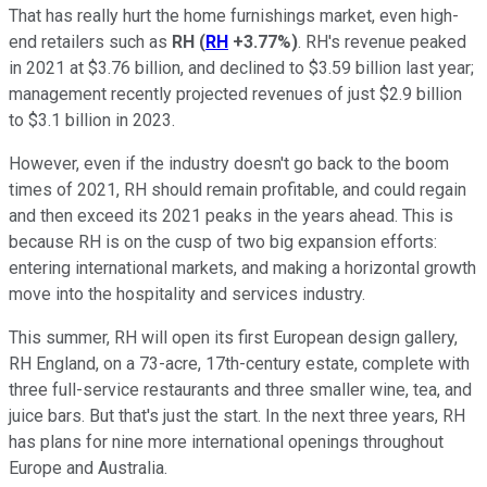
That has really hurt the home furnishings market, even high-
end retailers such as
RH
(
RH
+3.77%
)
. RH's revenue peaked
in 2021 at $3.76 billion, and declined to $3.59 billion last year;
management recently projected revenues of just $2.9 billion
to $3.1 billion in 2023.
However, even if the industry doesn't go back to the boom
times of 2021, RH should remain profitable, and could regain
and then exceed its 2021 peaks in the years ahead. This is
because RH is on the cusp of two big expansion efforts:
entering international markets, and making a horizontal growth
move into the hospitality and services industry.
This summer, RH will open its first European design gallery,
RH England, on a 73-acre, 17th-century estate, complete with
three full-service restaurants and three smaller wine, tea, and
juice bars. But that's just the start. In the next three years, RH
has plans for nine more international openings throughout
Europe and Australia.