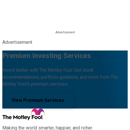
Advertisement
Premium Investing Services
Invest better with The Motley Fool. Get stock
recommendations, portfolio guidance, and more from The
Motley Fool's premium services.
View Premium Services
Making the world smarter, happier, and richer.