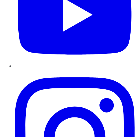
Instagram