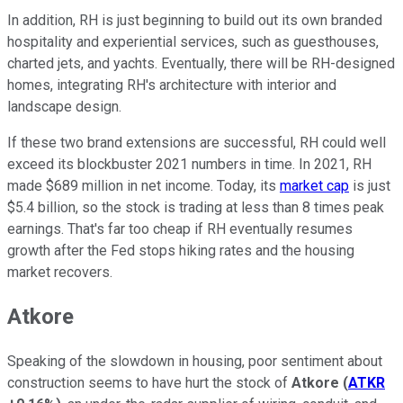
In addition, RH is just beginning to build out its own branded
hospitality and experiential services, such as guesthouses,
charted jets, and yachts. Eventually, there will be RH-designed
homes, integrating RH's architecture with interior and
landscape design.
If these two brand extensions are successful, RH could well
exceed its blockbuster 2021 numbers in time. In 2021, RH
made $689 million in net income. Today, its
market cap
is just
$5.4 billion, so the stock is trading at less than 8 times peak
earnings. That's far too cheap if RH eventually resumes
growth after the Fed stops hiking rates and the housing
market recovers.
Atkore
Speaking of the slowdown in housing, poor sentiment about
construction seems to have hurt the stock of
Atkore
(
ATKR