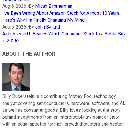
Aug 6, 2026
•
By
Micah Zimmerman
I've Been Wrong About Amazon Stock for Almost 10 Years.
Here's Why I'm Finally Changing My Mind.
Aug 5, 2026
•
By
John Ballard
Airbnb vs. e.l.f. Beauty: Which Consumer Stock Is a Better Buy
in 2026?
ABOUT THE AUTHOR
Billy Duberstein is a contributing Motley Fool technology
analyst covering semiconductors, hardware, software, and AI,
as well as consumer goods. Billy loves looking at the story
behind investments from an interdisciplinary point of view,
with an equal appetite for high-growth disruptors and beaten-