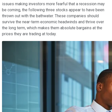
issues making investors more fearful that a recession may
be coming, the following three stocks appear to have been
thrown out with the bathwater. These companies should
survive the near-term economic headwinds and thrive over
the long term, which makes them absolute bargains at the
prices they are trading at today.