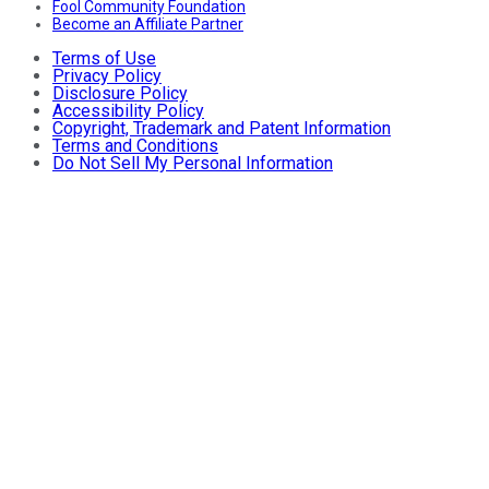
Fool Community Foundation
Become an Affiliate Partner
Terms of Use
Privacy Policy
Disclosure Policy
Accessibility Policy
Copyright, Trademark and Patent Information
Terms and Conditions
Do Not Sell My Personal Information