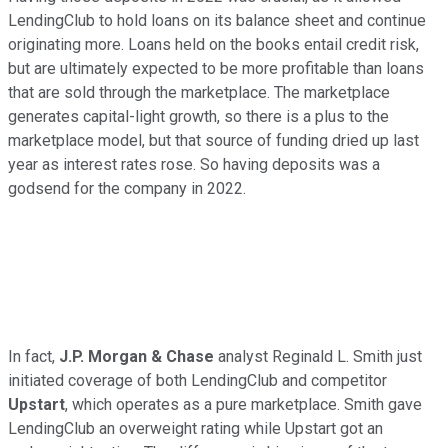
LendingClub to hold loans on its balance sheet and continue
originating more. Loans held on the books entail credit risk,
but are ultimately expected to be more profitable than loans
that are sold through the marketplace. The marketplace
generates capital-light growth, so there is a plus to the
marketplace model, but that source of funding dried up last
year as interest rates rose. So having deposits was a
godsend for the company in 2022.
In fact,
J.P. Morgan & Chase
analyst Reginald L. Smith just
initiated coverage of both LendingClub and competitor
Upstart
, which operates as a pure marketplace. Smith gave
LendingClub an overweight rating while Upstart got an