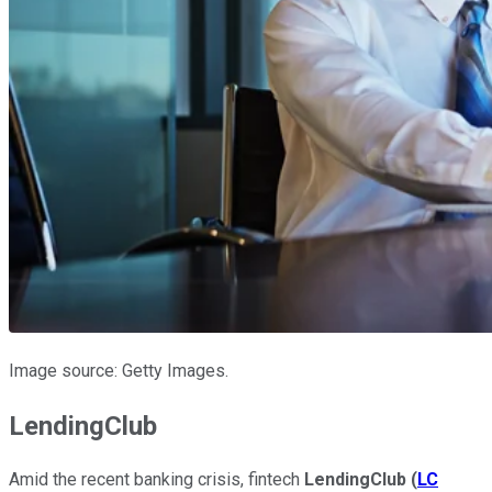
Image source: Getty Images.
LendingClub
Amid the recent banking crisis, fintech
LendingClub
(
LC