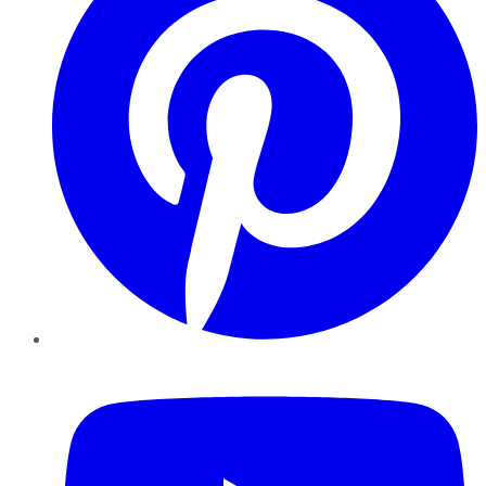
YouTube