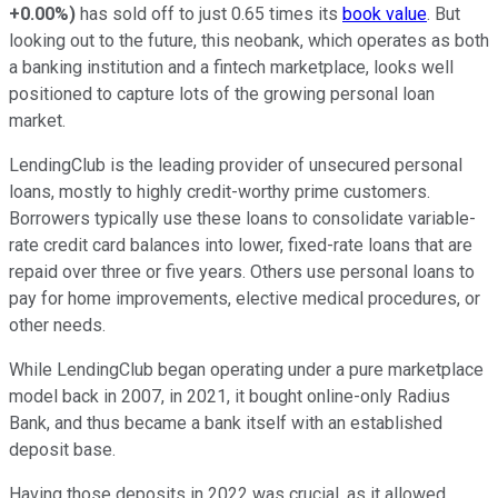
+0.00%
)
has sold off to just 0.65 times its
book value
. But
looking out to the future, this neobank, which operates as both
a banking institution and a fintech marketplace, looks well
positioned to capture lots of the growing personal loan
market.
LendingClub is the leading provider of unsecured personal
loans, mostly to highly credit-worthy prime customers.
Borrowers typically use these loans to consolidate variable-
rate credit card balances into lower, fixed-rate loans that are
repaid over three or five years. Others use personal loans to
pay for home improvements, elective medical procedures, or
other needs.
While LendingClub began operating under a pure marketplace
model back in 2007, in 2021, it bought online-only Radius
Bank, and thus became a bank itself with an established
deposit base.
Having those deposits in 2022 was crucial, as it allowed