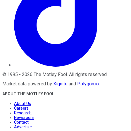
©
1995
-
2026
The Motley Fool
. All rights reserved.
Market data powered by
Xignite
and
Polygon.io
.
ABOUT THE MOTLEY FOOL
About Us
Careers
Research
Newsroom
Contact
Advertise