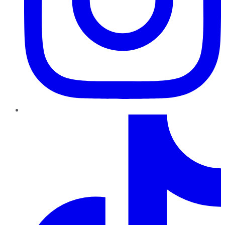
TikTok