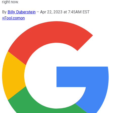
right now.
By
Billy Duberstein
–
Apr 22, 2023 at 7:45AM EST
+
Fool.com
on