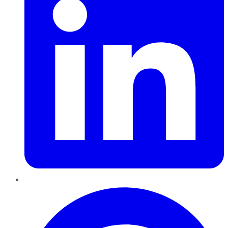
Pinterest