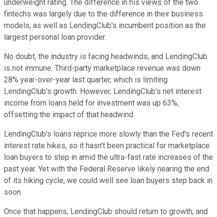
underweight rating. The difference in his views of the two
fintechs was largely due to the difference in their business
models, as well as LendingClub's incumbent position as the
largest personal loan provider.
No doubt, the industry is facing headwinds, and LendingClub
is not immune. Third-party marketplace revenue was down
28% year-over-year last quarter, which is limiting
LendingClub's growth. However, LendingClub's net interest
income from loans held for investment was up 63%,
offsetting the impact of that headwind.
LendingClub's loans reprice more slowly than the Fed's recent
interest rate hikes, so it hasn't been practical for marketplace
loan buyers to step in amid the ultra-fast rate increases of the
past year. Yet with the Federal Reserve likely nearing the end
of its hiking cycle, we could well see loan buyers step back in
soon.
Once that happens, LendingClub should return to growth, and