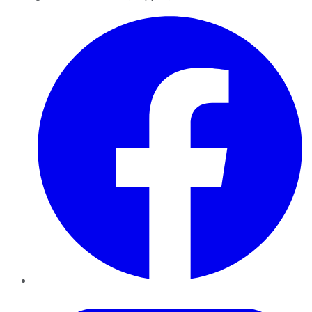
Facebook
Twitter