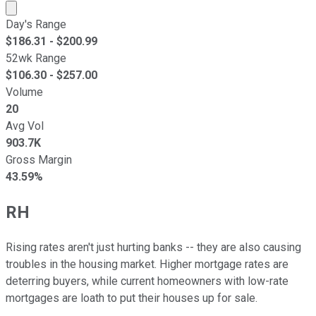
Market cap calculated using publicly traded shares outst
Day's Range
$
186.31
- $
200.99
52wk Range
$
106.30
- $
257.00
Volume
20
Avg Vol
903.7K
Gross Margin
43.59%
RH
Rising rates aren't just hurting banks -- they are also causing
troubles in the housing market. Higher mortgage rates are
deterring buyers, while current homeowners with low-rate
mortgages are loath to put their houses up for sale.