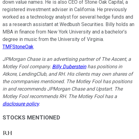
down value names. He is also CEO of Stone Oak Capital, a
registered investment adviser in California. He previously
worked as a technology analyst for several hedge funds and
as a research assistant at Wedbush Securities. Billy holds an
MBA in finance from New York University and a bachelor’s
degree in music from the University of Virginia.
TMFStoneOak
JPMorgan Chase is an advertising partner of The Ascent, a
Motley Fool company.
Billy Duberstein
has positions in
Atkore, LendingClub, and RH. His clients may own shares of
the commpanies mentioned. The Motley Fool has positions
in and recommends JPMorgan Chase and Upstart. The
Motley Fool recommends RH. The Motley Fool has a
disclosure policy
.
STOCKS MENTIONED