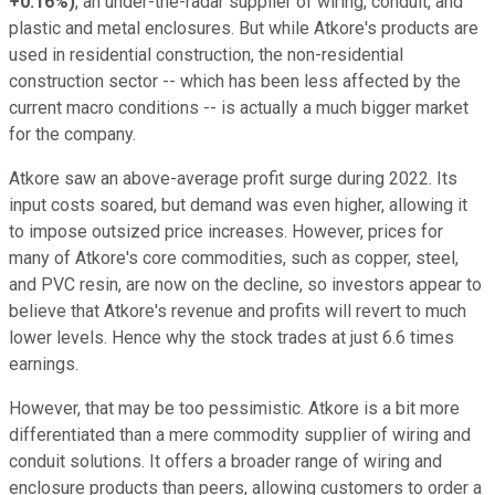
+0.16%
)
, an under-the-radar supplier of wiring, conduit, and
plastic and metal enclosures. But while Atkore's products are
used in residential construction, the non-residential
construction sector -- which has been less affected by the
current macro conditions -- is actually a much bigger market
for the company.
Atkore saw an above-average profit surge during 2022. Its
input costs soared, but demand was even higher, allowing it
to impose outsized price increases. However, prices for
many of Atkore's core commodities, such as copper, steel,
and PVC resin, are now on the decline, so investors appear to
believe that Atkore's revenue and profits will revert to much
lower levels. Hence why the stock trades at just 6.6 times
earnings.
However, that may be too pessimistic. Atkore is a bit more
differentiated than a mere commodity supplier of wiring and
conduit solutions. It offers a broader range of wiring and
enclosure products than peers, allowing customers to order a