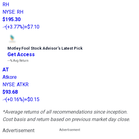
RH
NYSE
:
RH
$195.30
(
+3.77%
)
+$7.10
Motley Fool Stock Advisor
’
s Latest Pick
Get Access
---%
Avg Return
AT
Atkore
NYSE
:
ATKR
$93.68
(
+0.16%
)
+$0.15
*Average returns of all recommendations since inception.
Cost basis and return based on previous market day close.
Advertisement