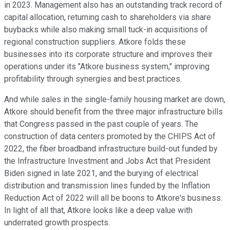
in 2023. Management also has an outstanding track record of
capital allocation, returning cash to shareholders via share
buybacks while also making small tuck-in acquisitions of
regional construction suppliers. Atkore folds these
businesses into its corporate structure and improves their
operations under its "Atkore business system," improving
profitability through synergies and best practices.
And while sales in the single-family housing market are down,
Atkore should benefit from the three major infrastructure bills
that Congress passed in the past couple of years. The
construction of data centers promoted by the CHIPS Act of
2022, the fiber broadband infrastructure build-out funded by
the Infrastructure Investment and Jobs Act that President
Biden signed in late 2021, and the burying of electrical
distribution and transmission lines funded by the Inflation
Reduction Act of 2022 will all be boons to Atkore's business.
In light of all that, Atkore looks like a deep value with
underrated growth prospects.