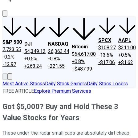
About Us
Contact Us
Investing Philosophy
Motley Fool Mo
SPCX
AAPL
S&P 500
DJI
NASDAQ
Bitcoin
$108.27
$311.00
7,723.55
54,349.12
26,363.44
$64,617.00
-13.6%
+0.5%
-0.2%
+0.5%
-0.8%
+0.8%
-$17.06
+$1.62
-12.97
+263.24
-221.55
+$487.99
Most Active Stocks
Daily Stock Gainers
Daily Stock Losers
FREE ARTICLE
Explore Premium Services
Got $5,000? Buy and Hold These 3
Value Stocks for Years
These under-the-radar small caps are absolutely dirt cheap