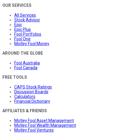
OUR SERVICES
All Services
Stock Advisor
Epic
Epic Plus
Fool Portfolios
Fool One
Motley Fool Money
AROUND THE GLOBE
Fool Australia
Fool Canada
FREE TOOLS
CAPS Stock Ratings
Discussion Boards
Calculators
Financial Dictionary
AFFILIATES & FRIENDS
Motley Fool Asset Management
Motley Fool Wealth Management
Motley Fool Ventures