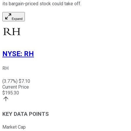
its bargain-priced stock could take off.
Expand
NYSE
:
RH
RH
(
3.77
%) $
7.10
Current Price
$
195.30
KEY DATA POINTS
Market Cap