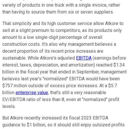
variety of products in one truck with a single invoice, rather
than having to source them from six or seven suppliers.
That simplicity and its high customer service allow Atkore to
sell at a slight premium to competitors, as its products only
amount to a low single-digit percentage of overall
construction costs. It's also why management believes a
decent proportion of its recent price increases are
sustainable. While Atkore's adjusted
EBITDA
(earnings before
interest, taxes, depreciation, and amortization) reached $1.34
billion in the fiscal year that ended in September, management
believes last year's "normalized" EBITDA would have been
$757 million outside of excess price increases. At a $5.7
billion
enterprise value
, that's still a very reasonable
EV/EBITDA ratio of less than 8, even at "normalized" profit
levels.
But Atkore recently increased its fiscal 2023 EBITDA
guidance to $1 billion, so it should still enjoy outsized profits