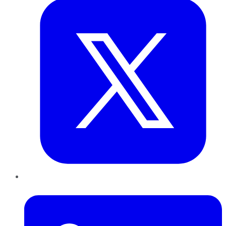
LinkedIn