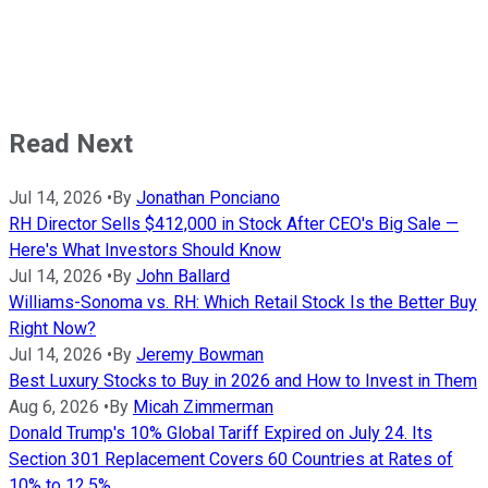
Read Next
Jul 14, 2026
•
By
Jonathan Ponciano
RH Director Sells $412,000 in Stock After CEO's Big Sale —
Here's What Investors Should Know
Jul 14, 2026
•
By
John Ballard
Williams-Sonoma vs. RH: Which Retail Stock Is the Better Buy
Right Now?
Jul 14, 2026
•
By
Jeremy Bowman
Best Luxury Stocks to Buy in 2026 and How to Invest in Them
Aug 6, 2026
•
By
Micah Zimmerman
Donald Trump's 10% Global Tariff Expired on July 24. Its
Section 301 Replacement Covers 60 Countries at Rates of
10% to 12.5%.