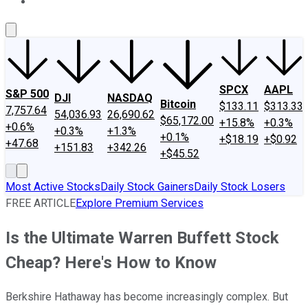
About Us
Contact Us
Investing Philosophy
Motley Fool Mo
SPCX
AAPL
S&P 500
DJI
NASDAQ
Bitcoin
$133.11
$313.33
7,757.64
54,036.93
26,690.62
$65,172.00
+15.8%
+0.3%
+0.6%
+0.3%
+1.3%
+0.1%
+$18.19
+$0.92
+47.68
+151.83
+342.26
+$45.52
Most Active Stocks
Daily Stock Gainers
Daily Stock Losers
FREE ARTICLE
Explore Premium Services
Is the Ultimate Warren Buffett Stock
Cheap? Here's How to Know
Berkshire Hathaway has become increasingly complex. But