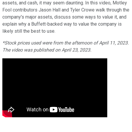
assets, and cash, it may seem daunting. In this video, Motley
Fool contributors Jason Hall and Tyler Crowe walk through the
company's major assets, discuss some ways to value it, and
explain why a Buffett-backed way to value the company is
likely still the best to use.
*Stock prices used were from the afternoon of April 11, 2023.
The video was published on April 23, 2023.