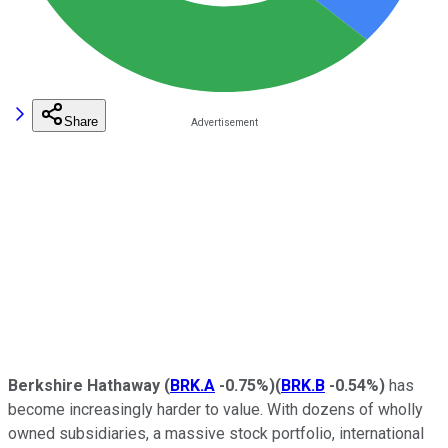
Share
Berkshire Hathaway
(
BRK.A
-0.75%
)
(
BRK.B
-0.54%
)
has
become increasingly harder to value. With dozens of wholly
owned subsidiaries, a massive stock portfolio, international