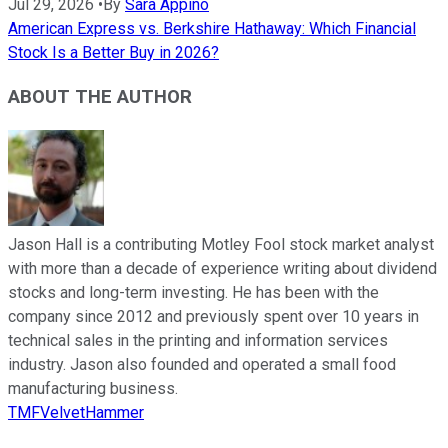
Jul 29, 2026
•
By
Sara Appino
American Express vs. Berkshire Hathaway: Which Financial
Stock Is a Better Buy in 2026?
ABOUT THE AUTHOR
Jason Hall is a contributing Motley Fool stock market analyst
with more than a decade of experience writing about dividend
stocks and long-term investing. He has been with the
company since 2012 and previously spent over 10 years in
technical sales in the printing and information services
industry. Jason also founded and operated a small food
manufacturing business.
TMFVelvetHammer