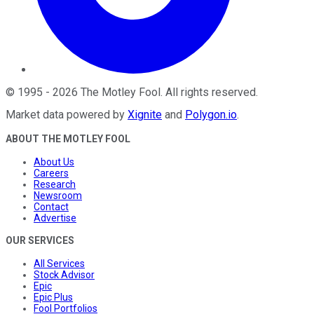
©
1995
-
2026
The Motley Fool
. All rights reserved.
Market data powered by
Xignite
and
Polygon.io
.
ABOUT THE MOTLEY FOOL
About Us
Careers
Research
Newsroom
Contact
Advertise
OUR SERVICES
All Services
Stock Advisor
Epic
Epic Plus
Fool Portfolios