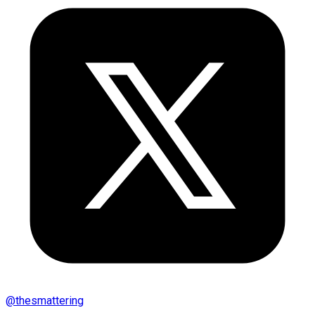
@
thesmattering