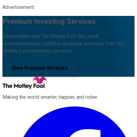
Advertisement
Premium Investing Services
Invest better with The Motley Fool. Get stock
recommendations, portfolio guidance, and more from The
Motley Fool's premium services.
View Premium Services
Making the world smarter, happier, and richer.
Facebook