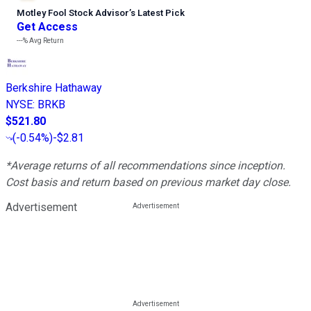
Motley Fool Stock Advisor
’
s Latest Pick
Get Access
---%
Avg Return
Berkshire Hathaway
NYSE
:
BRKB
$521.80
(
-0.54%
)
-$2.81
*Average returns of all recommendations since inception.
Cost basis and return based on previous market day close.
Advertisement