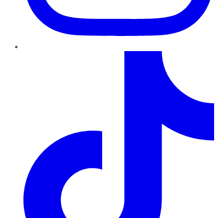
TikTok