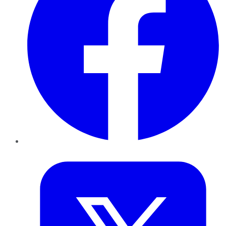
Twitter