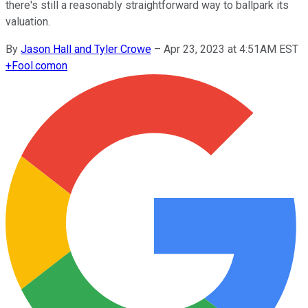
there's still a reasonably straightforward way to ballpark its
valuation.
By
Jason Hall and Tyler Crowe
–
Apr 23, 2023 at 4:51AM EST
+
Fool.com
on