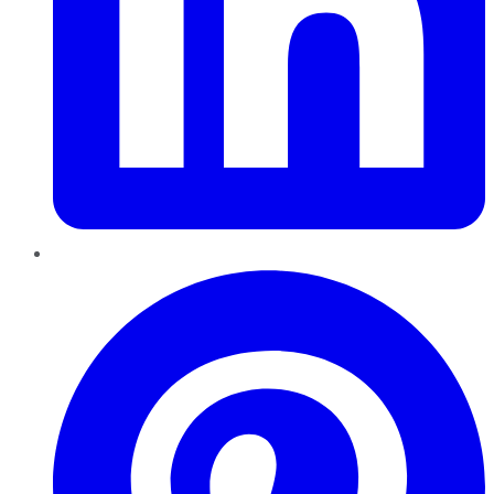
Pinterest