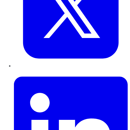
LinkedIn