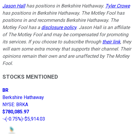
Jason Hall
has positions in Berkshire Hathaway.
Tyler Crowe
has positions in Berkshire Hathaway. The Motley Fool has
positions in and recommends Berkshire Hathaway. The
Motley Fool has a
disclosure policy
. Jason Hall is an affiliate
of The Motley Fool and may be compensated for promoting
its services. If you choose to subscribe through
their link
, they
will earn some extra money that supports their channel. Their
opinions remain their own and are unaffected by The Motley
Fool.
STOCKS MENTIONED
BR
Berkshire Hathaway
NYSE
:
BRKA
$780,085.97
(
-0.75%
)
-$5,914.03