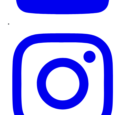
Instagram