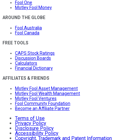
Fool One
Motley Fool Money
AROUND THE GLOBE
Fool Australia
Fool Canada
FREE TOOLS
CAPS Stock Ratings
Discussion Boards
Calculators
Financial Dictionary
AFFILIATES & FRIENDS
Motley Fool Asset Management
Motley Fool Wealth Management
Motley Fool Ventures
Fool Community Foundation
Become an Affiliate Partner
Terms of Use
Privacy Policy
Disclosure Policy
Accessibility Policy
Copyright, Trademark and Patent Information