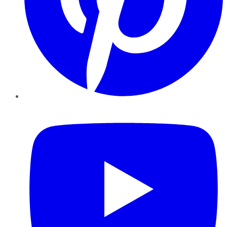
YouTube