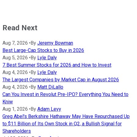
Read Next
Aug 7, 2026
•
By
Jeremy Bowman
Best Large-Cap Stocks to Buy in 2026
Aug 5, 2026
•
By
Lyle Daly
7 Best Summer Stocks for 2026 and How to Invest
Aug 4, 2026
•
By
Lyle Daly
The Largest Companies by Market Cap in August 2026
Aug 4, 2026
•
By
Matt DiLallo
Can You Invest in Revolut Pre-IPO? Everything You Need to
Kniw
Aug 1, 2026
•
By
Adam Levy
Greg Abel's Berkshire Hathaway May Have Repurchased Up
to $11 Billion of Its Own Stock in Q2, a Bullish Signal for
Shareholders