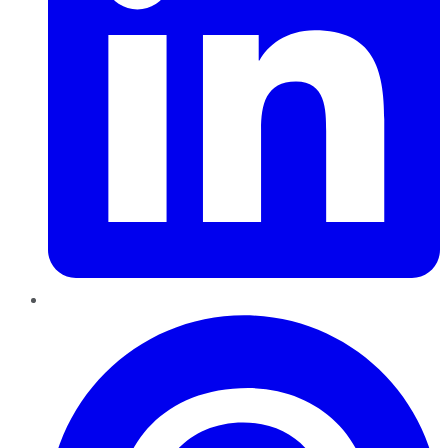
Pinterest