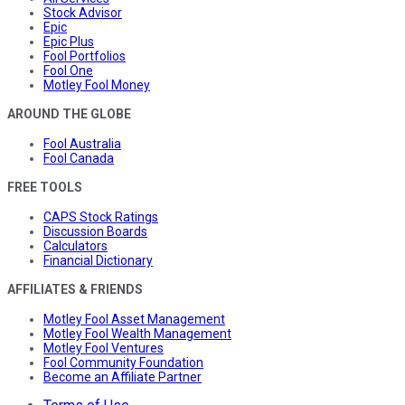
Stock Advisor
Epic
Epic Plus
Fool Portfolios
Fool One
Motley Fool Money
AROUND THE GLOBE
Fool Australia
Fool Canada
FREE TOOLS
CAPS Stock Ratings
Discussion Boards
Calculators
Financial Dictionary
AFFILIATES & FRIENDS
Motley Fool Asset Management
Motley Fool Wealth Management
Motley Fool Ventures
Fool Community Foundation
Become an Affiliate Partner