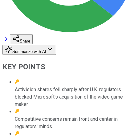
Share
Summarize with AI
KEY POINTS
Activision shares fell sharply after U.K. regulators
blocked Microsoft's acquisition of the video game
maker.
Competitive concerns remain front and center in
regulators' minds.