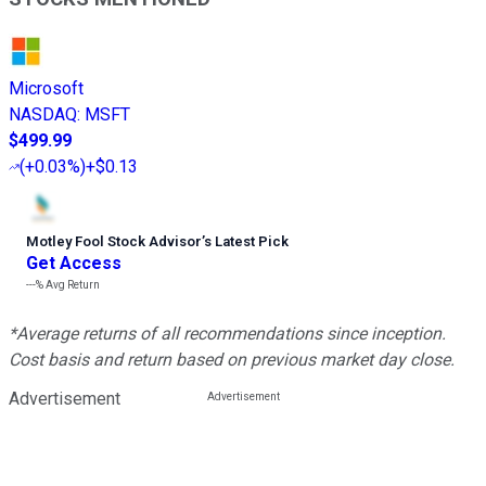
Microsoft
NASDAQ
:
MSFT
$499.99
(
+0.03%
)
+$0.13
Motley Fool Stock Advisor
’
s Latest Pick
Get Access
---%
Avg Return
*Average returns of all recommendations since inception.
Cost basis and return based on previous market day close.
Advertisement