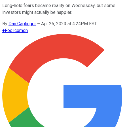
Long-held fears became reality on Wednesday, but some
investors might actually be happier.
By
Dan Caplinger
–
Apr 26, 2023 at 4:24PM EST
+
Fool.com
on