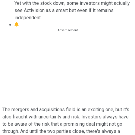
Yet with the stock down, some investors might actually
see Activision as a smart bet even if it remains
independent.
The mergers and acquisitions field is an exciting one, but it's
also fraught with uncertainty and risk. Investors always have
to be aware of the risk that a promising deal might not go
through. And until the two parties close, there's always a