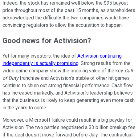
Indeed, the stock has remained well below the $95 buyout
price throughout most of the past 15 months, as shareholders
acknowledged the difficulty the two companies would have
convincing regulators to allow the acquisition to happen.
Good news for Activision?
Yet for many investors, the idea of
Activision continuing
independently is actually promising
. Strong results from the
video game company show the ongoing value of the key
Call
of Duty
franchise and Activision's stable of other hit games
continue to churn out strong financial performance. Cash flow
has increased markedly, and Activision's leadership believes
that the business is likely to keep generating even more cash
in the years to come.
Moreover, a Microsoft failure could result in a big payday for
Activision. The two parties negotiated a $3 billion breakup fee
if the deal doesn't move forward before July. The contractual