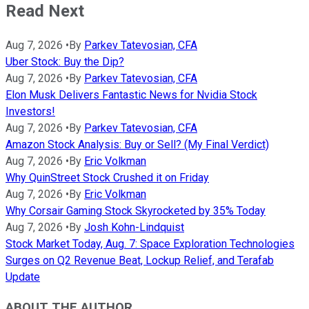
Read Next
Aug 7, 2026
•
By
Parkev Tatevosian, CFA
Uber Stock: Buy the Dip?
Aug 7, 2026
•
By
Parkev Tatevosian, CFA
Elon Musk Delivers Fantastic News for Nvidia Stock
Investors!
Aug 7, 2026
•
By
Parkev Tatevosian, CFA
Amazon Stock Analysis: Buy or Sell? (My Final Verdict)
Aug 7, 2026
•
By
Eric Volkman
Why QuinStreet Stock Crushed it on Friday
Aug 7, 2026
•
By
Eric Volkman
Why Corsair Gaming Stock Skyrocketed by 35% Today
Aug 7, 2026
•
By
Josh Kohn-Lindquist
Stock Market Today, Aug. 7: Space Exploration Technologies
Surges on Q2 Revenue Beat, Lockup Relief, and Terafab
Update
ABOUT THE AUTHOR