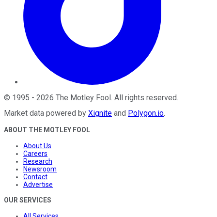
©
1995
-
2026
The Motley Fool
. All rights reserved.
Market data powered by
Xignite
and
Polygon.io
.
ABOUT THE MOTLEY FOOL
About Us
Careers
Research
Newsroom
Contact
Advertise
OUR SERVICES
All Services