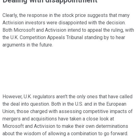
Clearly, the response in the stock price suggests that many
Activision investors were disappointed with the decision.
Both Microsoft and Activision intend to appeal the ruling, with
the U.K. Competition Appeals Tribunal standing by to hear
arguments in the future.
However, U.K. regulators aren't the only ones that have called
the deal into question. Both in the U.S. and in the European
Union, those charged with assessing competitive impacts of
mergers and acquisitions have taken a close look at
Microsoft and Activision to make their own determinations
about the wisdom of allowing a combination to go forward.