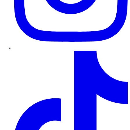
TikTok