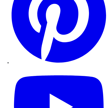
YouTube