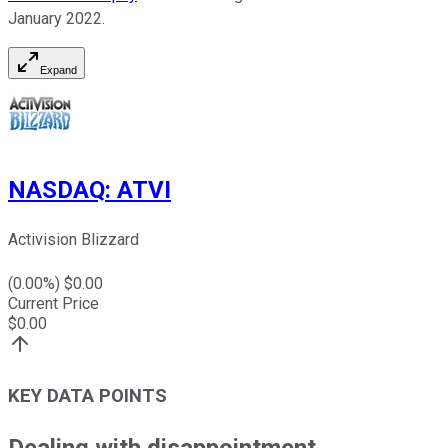
January 2022.
Expand
NASDAQ
:
ATVI
Activision Blizzard
(
0.00
%) $
0.00
Current Price
$
0.00
KEY DATA POINTS
Dealing with disappointment