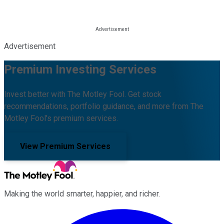
Advertisement
Premium Investing Services
Invest better with The Motley Fool. Get stock
recommendations, portfolio guidance, and more from The
Motley Fool's premium services.
View Premium Services
Making the world smarter, happier, and richer.
Facebook