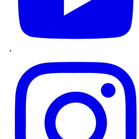
Instagram