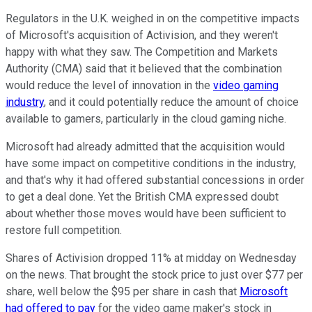
Regulators in the U.K. weighed in on the competitive impacts
of Microsoft's acquisition of Activision, and they weren't
happy with what they saw. The Competition and Markets
Authority (CMA) said that it believed that the combination
would reduce the level of innovation in the
video gaming
industry
, and it could potentially reduce the amount of choice
available to gamers, particularly in the cloud gaming niche.
Microsoft had already admitted that the acquisition would
have some impact on competitive conditions in the industry,
and that's why it had offered substantial concessions in order
to get a deal done. Yet the British CMA expressed doubt
about whether those moves would have been sufficient to
restore full competition.
Shares of Activision dropped 11% at midday on Wednesday
on the news. That brought the stock price to just over $77 per
share, well below the $95 per share in cash that
Microsoft
had offered to pay
for the video game maker's stock in