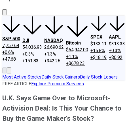
About Us
Contact Us
Investing Philosophy
Motley Fool Mo
SPCX
AAPL
S&P 500
DJI
NASDAQ
Bitcoin
$133.11
$313.33
7,757.64
54,036.93
26,690.62
$64,942.00
+15.8%
+0.3%
+0.6%
+0.3%
+1.3%
+1.1%
+$18.19
+$0.92
+47.68
+151.83
+342.26
+$678.23
Most Active Stocks
Daily Stock Gainers
Daily Stock Losers
FREE ARTICLE
Explore Premium Services
U.K. Says Game Over to Microsoft-
Activision Deal: Is This Your Chance to
Buy the Game Maker's Stock?