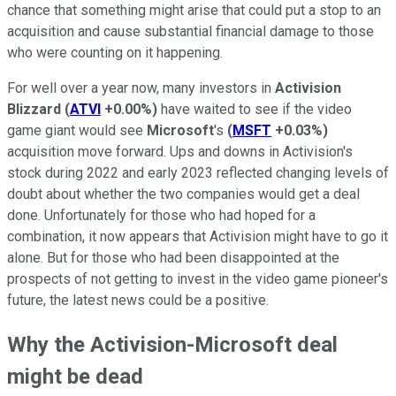
chance that something might arise that could put a stop to an
acquisition and cause substantial financial damage to those
who were counting on it happening.
For well over a year now, many investors in
Activision
Blizzard
(
ATVI
+0.00%
)
have waited to see if the video
game giant would see
Microsoft
's
(
MSFT
+0.03%
)
acquisition move forward. Ups and downs in Activision's
stock during 2022 and early 2023 reflected changing levels of
doubt about whether the two companies would get a deal
done. Unfortunately for those who had hoped for a
combination, it now appears that Activision might have to go it
alone. But for those who had been disappointed at the
prospects of not getting to invest in the video game pioneer's
future, the latest news could be a positive.
Why the Activision-Microsoft deal
might be dead