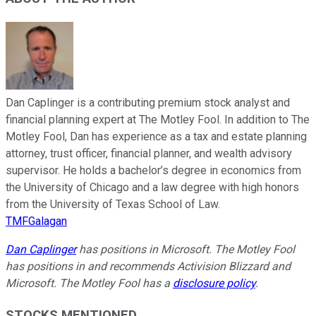
Dan Caplinger is a contributing premium stock analyst and
financial planning expert at The Motley Fool. In addition to The
Motley Fool, Dan has experience as a tax and estate planning
attorney, trust officer, financial planner, and wealth advisory
supervisor. He holds a bachelor’s degree in economics from
the University of Chicago and a law degree with high honors
from the University of Texas School of Law.
TMFGalagan
Dan Caplinger
has positions in Microsoft. The Motley Fool
has positions in and recommends Activision Blizzard and
Microsoft. The Motley Fool has a
disclosure policy
.
STOCKS MENTIONED