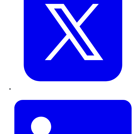
LinkedIn