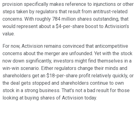
provision specifically makes reference to injunctions or other
steps taken by regulators that result from antitrust-related
concerns. With roughly 784 million shares outstanding, that
would represent about a $4-per-share boost to Activision's
value.
For now, Activision remains convinced that anticompetitive
concerns about the merger are unfounded. Yet with the stock
now down significantly, investors might find themselves in a
win-win scenario. Either regulators change their minds and
shareholders get an $18-per-share profit relatively quickly, or
the deal gets stopped and shareholders continue to own
stock in a strong business. That's not a bad result for those
looking at buying shares of Activision today.