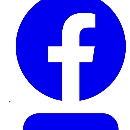
Twitter