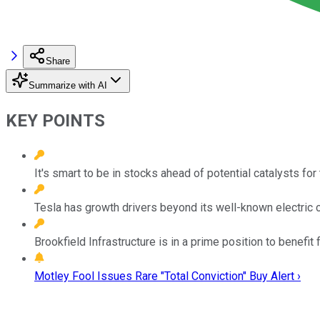
Share
Summarize with AI
KEY POINTS
It's smart to be in stocks ahead of potential catalysts fo
Tesla has growth drivers beyond its well-known electric c
Brookfield Infrastructure is in a prime position to benefit
Motley Fool Issues Rare "Total Conviction" Buy Alert ›