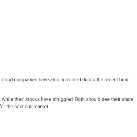
y good companies have also corrected during the recent bear
while their stocks have struggled. Both should see their share
or the next bull market.