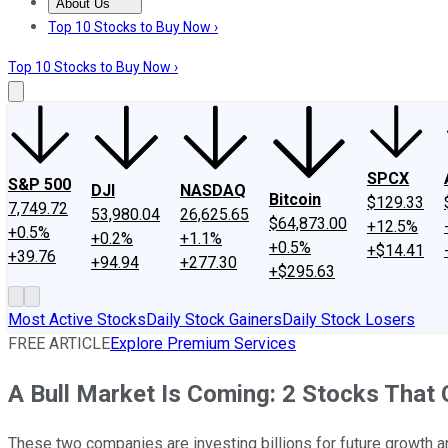
About Us
About Us
Contact Us
Investing Philosophy
Motley Fool Mo
Top 10 Stocks to Buy Now ›
Top 10 Stocks to Buy Now ›
SPCX
S&P 500
DJI
NASDAQ
Bitcoin
$129.33
7,749.72
53,980.04
26,625.65
$64,873.00
+12.5%
+0.5%
+0.2%
+1.1%
+0.5%
+$14.41
+39.76
+94.94
+277.30
+$295.63
Most Active Stocks
Daily Stock Gainers
Daily Stock Losers
FREE ARTICLE
Explore Premium Services
A Bull Market Is Coming: 2 Stocks That
These two companies are investing billions for future growth a