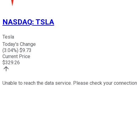
NASDAQ
:
TSLA
Tesla
Today's Change
(
3.04
%) $
9.73
Current Price
$
329.26
Unable to reach the data service. Please check your connection