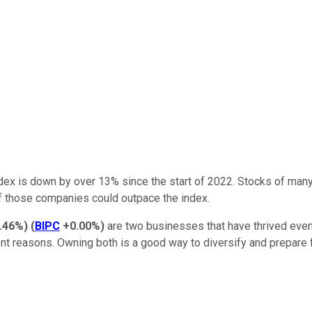
dex is down by over 13% since the start of 2022. Stocks of man
of those companies could outpace the index.
.46%
)
(
BIPC
+0.00%
)
are two businesses that have thrived even 
ent reasons. Owning both is a good way to diversify and prepare f