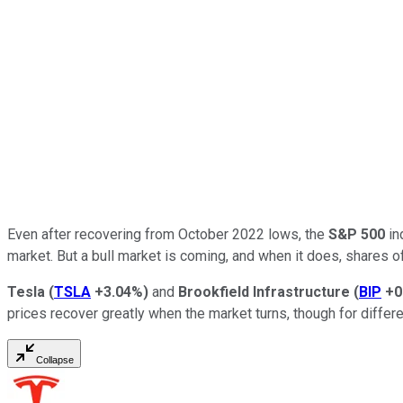
Even after recovering from October 2022 lows, the
S&P 500
in
market. But a bull market is coming, and when it does, shares 
Tesla
(
TSLA
+3.04%
)
and
Brookfield Infrastructure
(
BIP
+0
prices recover greatly when the market turns, though for differ
Collapse