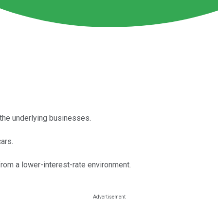
r the underlying businesses.
ars.
 from a lower-interest-rate environment.