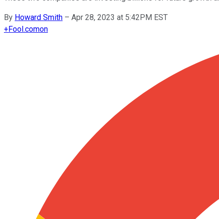
By
Howard Smith
–
Apr 28, 2023 at 5:42PM EST
+
Fool.com
on