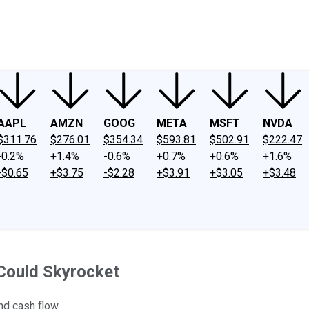
ney
Fool Community Foundation
Reviews
Newsroom
YouTube
Link
AAPL
AMZN
GOOG
META
MSFT
NVDA
$311.76
$276.01
$354.34
$593.81
$502.91
$222.47
-0.2%
+1.4%
-0.6%
+0.7%
+0.6%
+1.6%
-$0.65
+$3.75
-$2.28
+$3.91
+$3.05
+$3.48
 Could Skyrocket
nd cash flow.