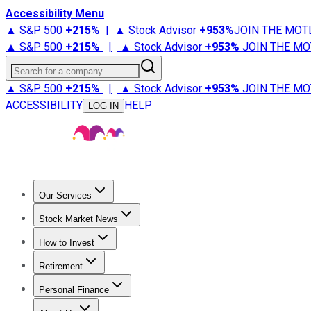
Accessibility Menu
▲ S&P 500
+
215%
|
▲ Stock Advisor
+
953%
JOIN THE MOT
▲ S&P 500
+
215%
|
▲ Stock Advisor
+
953%
JOIN THE MO
Search for a company
▲ S&P 500
+
215%
|
▲ Stock Advisor
+
953%
JOIN THE MO
ACCESSIBILITY
HELP
LOG IN
Our Services
All Services
Stock Advisor
Epic
Epic Plus
Fool Portfolios
Fo
Stock Market News
Trending News
Stock Market News
Market Movers
Tech S
How to Invest
How to Invest Money
What to Invest In
How to Invest in S
Retirement
Retirement News
Retirement 101
Types of Retirement Ac
Personal Finance
Best Credit Cards
Compare Credit Cards
Credit Card Revi