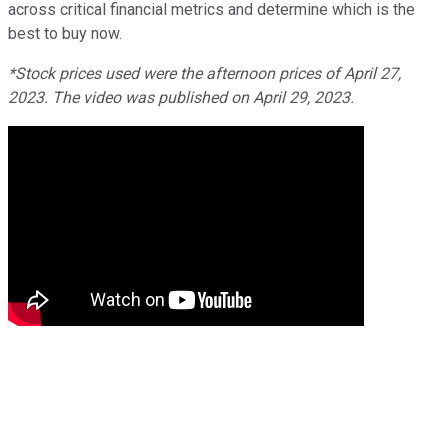
across critical financial metrics and determine which is the
best to buy now.
*Stock prices used were the afternoon prices of April 27,
2023. The video was published on April 29, 2023.