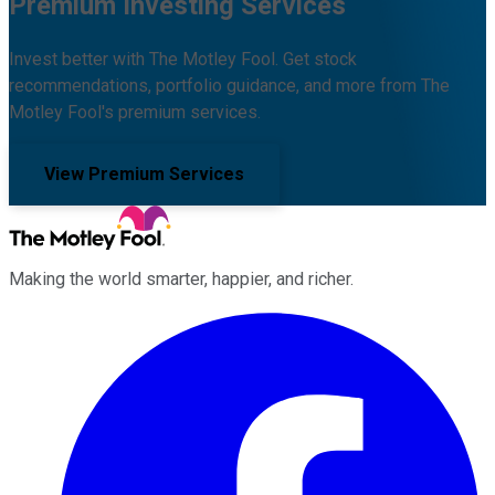
Premium Investing Services
Invest better with The Motley Fool. Get stock
recommendations, portfolio guidance, and more from The
Motley Fool's premium services.
View Premium Services
Making the world smarter, happier, and richer.
Facebook