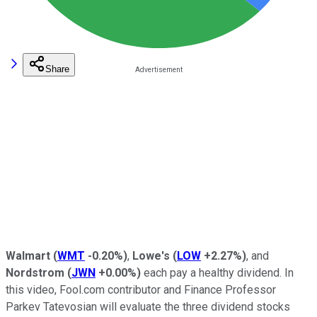
Share
Walmart
(
WMT
-0.20%
)
,
Lowe's
(
LOW
+2.27%
)
, and
Nordstrom
(
JWN
+0.00%
)
each pay a healthy dividend. In
this video, Fool.com contributor and Finance Professor
Parkev Tatevosian will evaluate the three dividend stocks