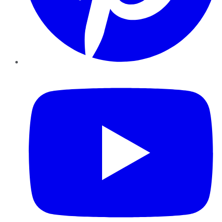
YouTube