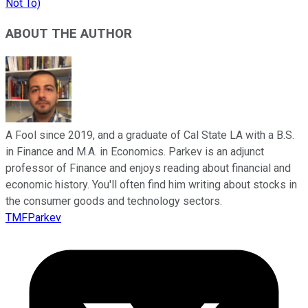
Not To)
ABOUT THE AUTHOR
A Fool since 2019, and a graduate of Cal State LA with a B.S.
in Finance and M.A. in Economics. Parkev is an adjunct
professor of Finance and enjoys reading about financial and
economic history. You'll often find him writing about stocks in
the consumer goods and technology sectors.
TMFParkev