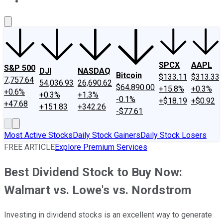
About Us
Contact Us
Investing Philosophy
Motley Fool Mo
SPCX
AAPL
S&P 500
DJI
NASDAQ
Bitcoin
$133.11
$313.33
7,757.64
54,036.93
26,690.62
$64,890.00
+15.8%
+0.3%
+0.6%
+0.3%
+1.3%
-0.1%
+$18.19
+$0.92
+47.68
+151.83
+342.26
-$77.61
Most Active Stocks
Daily Stock Gainers
Daily Stock Losers
FREE ARTICLE
Explore Premium Services
Best Dividend Stock to Buy Now:
Walmart vs. Lowe's vs. Nordstrom
Investing in dividend stocks is an excellent way to generate