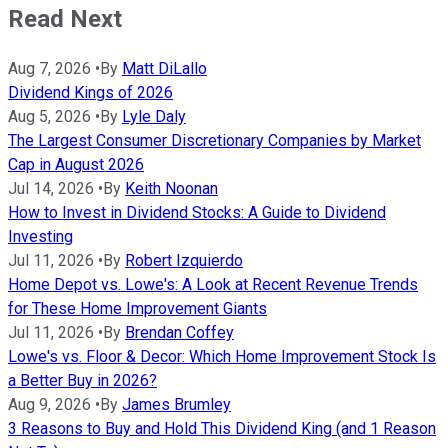
Read Next
Aug 7, 2026
•
By
Matt DiLallo
Dividend Kings of 2026
Aug 5, 2026
•
By
Lyle Daly
The Largest Consumer Discretionary Companies by Market
Cap in August 2026
Jul 14, 2026
•
By
Keith Noonan
How to Invest in Dividend Stocks: A Guide to Dividend
Investing
Jul 11, 2026
•
By
Robert Izquierdo
Home Depot vs. Lowe's: A Look at Recent Revenue Trends
for These Home Improvement Giants
Jul 11, 2026
•
By
Brendan Coffey
Lowe's vs. Floor & Decor: Which Home Improvement Stock Is
a Better Buy in 2026?
Aug 9, 2026
•
By
James Brumley
3 Reasons to Buy and Hold This Dividend King (and 1 Reason