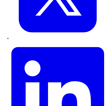
LinkedIn