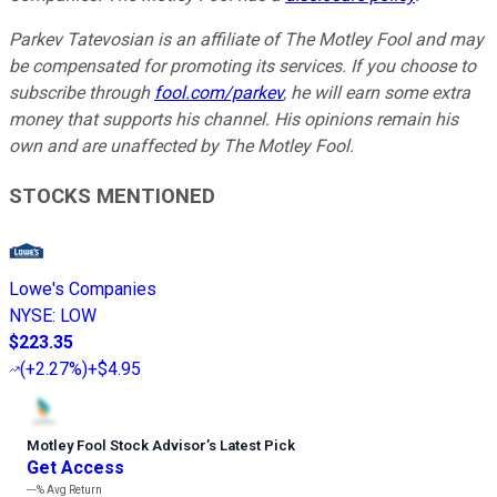
Parkev Tatevosian is an affiliate of The Motley Fool and may
be compensated for promoting its services. If you choose to
subscribe through
fool.com/parkev
, he will earn some extra
money that supports his channel. His opinions remain his
own and are unaffected by The Motley Fool.
STOCKS MENTIONED
Lowe's Companies
NYSE
:
LOW
$223.35
(
+2.27%
)
+$4.95
Motley Fool Stock Advisor
’
s Latest Pick
Get Access
---%
Avg Return