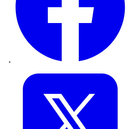
Twitter