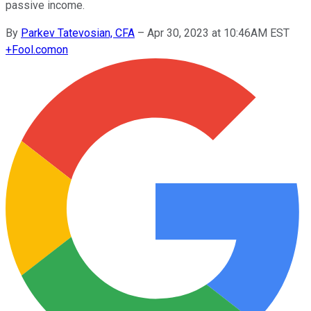
passive income.
By
Parkev Tatevosian, CFA
–
Apr 30, 2023 at 10:46AM EST
+
Fool.com
on