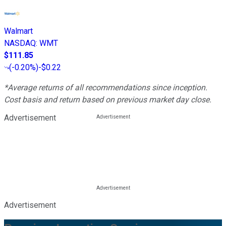
Walmart
NASDAQ
:
WMT
$111.85
(
-0.20%
)
-$0.22
*Average returns of all recommendations since inception.
Cost basis and return based on previous market day close.
Advertisement
Advertisement