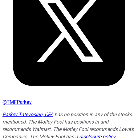
@
TMFParkev
Parkev Tatevosian, CFA
has no position in any of the stocks
mentioned. The Motley Fool has positions in and
recommends Walmart. The Motley Fool recommends Lowe's
Companies. The Motley Fool has a
disclosure policy
.