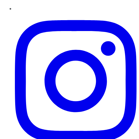
Instagram