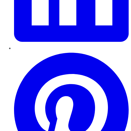
Pinterest