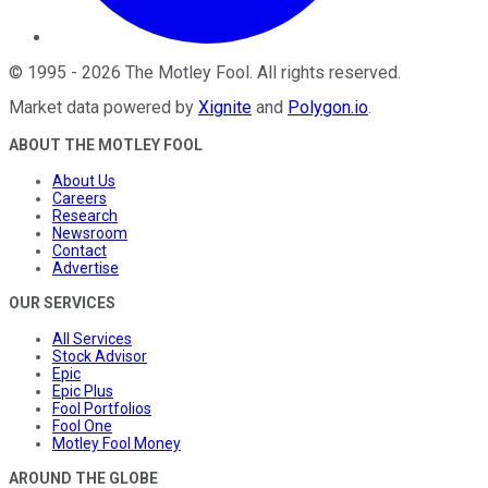
©
1995
-
2026
The Motley Fool
. All rights reserved.
Market data powered by
Xignite
and
Polygon.io
.
ABOUT THE MOTLEY FOOL
About Us
Careers
Research
Newsroom
Contact
Advertise
OUR SERVICES
All Services
Stock Advisor
Epic
Epic Plus
Fool Portfolios
Fool One
Motley Fool Money
AROUND THE GLOBE