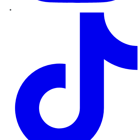
TikTok