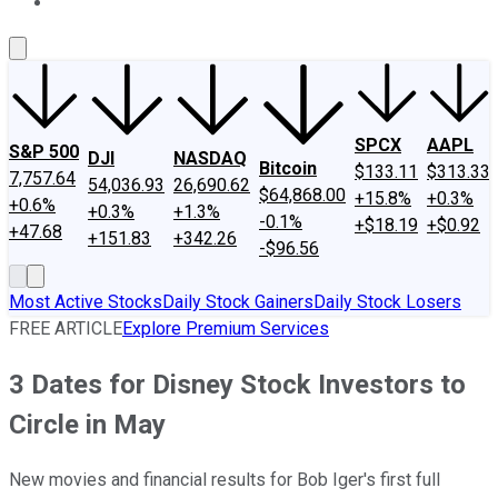
About Us
Contact Us
Investing Philosophy
Motley Fool Mo
SPCX
AAPL
S&P 500
DJI
NASDAQ
Bitcoin
$133.11
$313.33
7,757.64
54,036.93
26,690.62
$64,868.00
+15.8%
+0.3%
+0.6%
+0.3%
+1.3%
-0.1%
+$18.19
+$0.92
+47.68
+151.83
+342.26
-$96.56
Most Active Stocks
Daily Stock Gainers
Daily Stock Losers
FREE ARTICLE
Explore Premium Services
3 Dates for Disney Stock Investors to
Circle in May
New movies and financial results for Bob Iger's first full