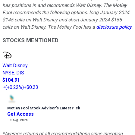
has positions in and recommends Walt Disney. The Motley
Fool recommends the following options: long January 2024
$145 calls on Walt Disney and short January 2024 $155
calls on Walt Disney. The Motley Fool has a
disclosure policy
.
STOCKS MENTIONED
Walt Disney
NYSE
:
DIS
$104.91
(
+0.22%
)
+$0.23
Motley Fool Stock Advisor
’
s Latest Pick
Get Access
---%
Avg Return
*Average returns of all recommendations since inception.