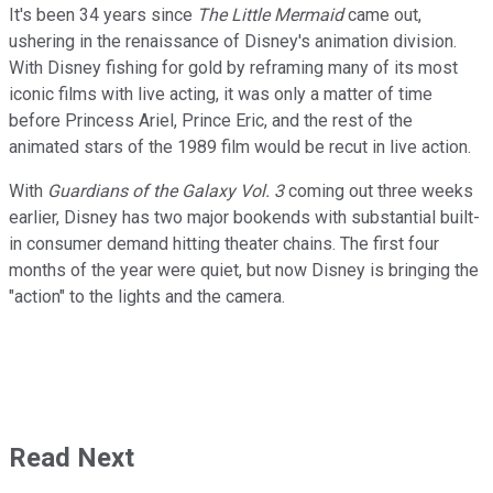
It's been 34 years since
The Little Mermaid
came out,
ushering in the renaissance of Disney's animation division.
With Disney fishing for gold by reframing many of its most
iconic films with live acting, it was only a matter of time
before Princess Ariel, Prince Eric, and the rest of the
animated stars of the 1989 film would be recut in live action.
With
Guardians of the Galaxy Vol. 3
coming out three weeks
earlier, Disney has two major bookends with substantial built-
in consumer demand hitting theater chains. The first four
months of the year were quiet, but now Disney is bringing the
"action" to the lights and the camera.
Read Next