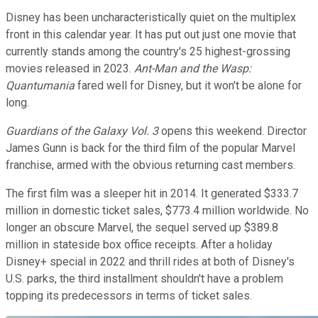
Disney has been uncharacteristically quiet on the multiplex
front in this calendar year. It has put out just one movie that
currently stands among the country's 25 highest-grossing
movies released in 2023.
Ant-Man and the Wasp:
Quantumania
fared well for Disney, but it won't be alone for
long.
Guardians of the Galaxy Vol. 3
opens this weekend. Director
James Gunn is back for the third film of the popular Marvel
franchise, armed with the obvious returning cast members.
The first film was a sleeper hit in 2014. It generated $333.7
million in domestic ticket sales, $773.4 million worldwide. No
longer an obscure Marvel, the sequel served up $389.8
million in stateside box office receipts. After a holiday
Disney+ special in 2022 and thrill rides at both of Disney's
U.S. parks, the third installment shouldn't have a problem
topping its predecessors in terms of ticket sales.