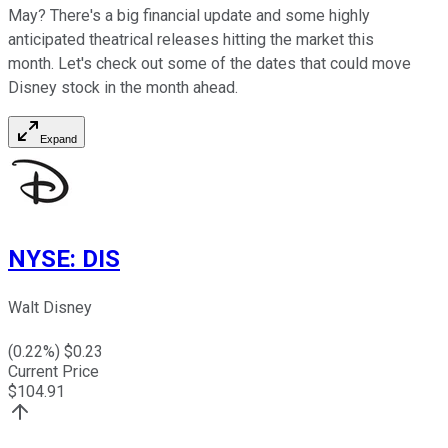
May? There's a big financial update and some highly
anticipated theatrical releases hitting the market this
month. Let's check out some of the dates that could move
Disney stock in the month ahead.
Expand
NYSE
:
DIS
Walt Disney
(
0.22
%) $
0.23
Current Price
$
104.91