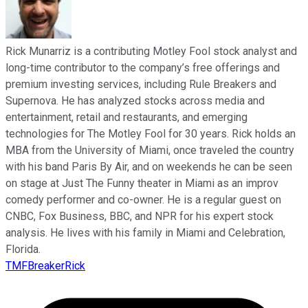
Rick Munarriz is a contributing Motley Fool stock analyst and
long-time contributor to the company’s free offerings and
premium investing services, including Rule Breakers and
Supernova. He has analyzed stocks across media and
entertainment, retail and restaurants, and emerging
technologies for The Motley Fool for 30 years. Rick holds an
MBA from the University of Miami, once traveled the country
with his band Paris By Air, and on weekends he can be seen
on stage at Just The Funny theater in Miami as an improv
comedy performer and co-owner. He is a regular guest on
CNBC, Fox Business, BBC, and NPR for his expert stock
analysis. He lives with his family in Miami and Celebration,
Florida.
TMFBreakerRick