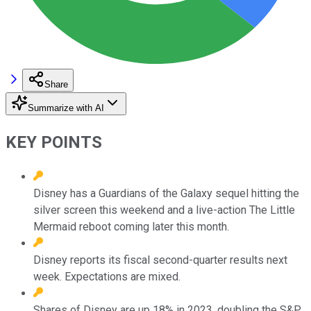
Share
Summarize with AI
KEY POINTS
Disney has a Guardians of the Galaxy sequel hitting the
silver screen this weekend and a live-action The Little
Mermaid reboot coming later this month.
Disney reports its fiscal second-quarter results next
week. Expectations are mixed.
Shares of Disney are up 18% in 2023, doubling the S&P