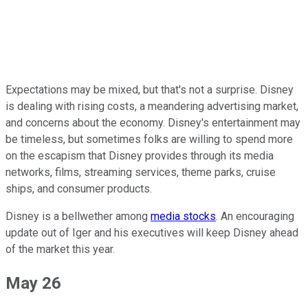
Expectations may be mixed, but that's not a surprise. Disney
is dealing with rising costs, a meandering advertising market,
and concerns about the economy. Disney's entertainment may
be timeless, but sometimes folks are willing to spend more
on the escapism that Disney provides through its media
networks, films, streaming services, theme parks, cruise
ships, and consumer products.
Disney is a bellwether among
media stocks
. An encouraging
update out of Iger and his executives will keep Disney ahead
of the market this year.
May 26