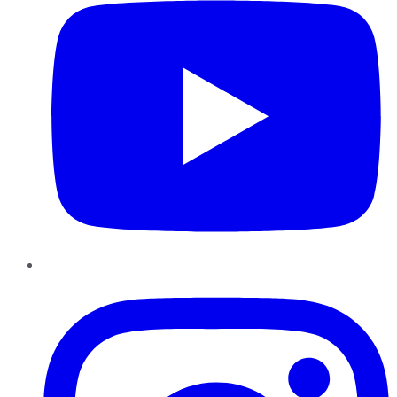
Instagram