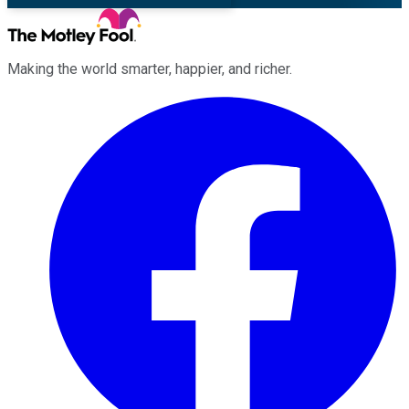
Making the world smarter, happier, and richer.
Facebook