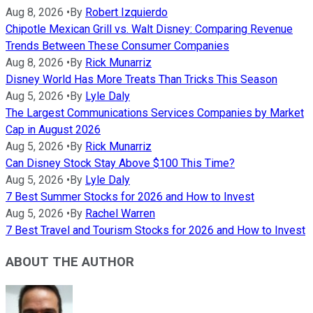
Aug 8, 2026
•
By
Robert Izquierdo
Chipotle Mexican Grill vs. Walt Disney: Comparing Revenue
Trends Between These Consumer Companies
Aug 8, 2026
•
By
Rick Munarriz
Disney World Has More Treats Than Tricks This Season
Aug 5, 2026
•
By
Lyle Daly
The Largest Communications Services Companies by Market
Cap in August 2026
Aug 5, 2026
•
By
Rick Munarriz
Can Disney Stock Stay Above $100 This Time?
Aug 5, 2026
•
By
Lyle Daly
7 Best Summer Stocks for 2026 and How to Invest
Aug 5, 2026
•
By
Rachel Warren
7 Best Travel and Tourism Stocks for 2026 and How to Invest
ABOUT THE AUTHOR