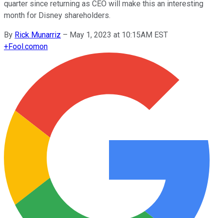
quarter since returning as CEO will make this an interesting
month for Disney shareholders.
By
Rick Munarriz
–
May 1, 2023 at 10:15AM EST
+
Fool.com
on