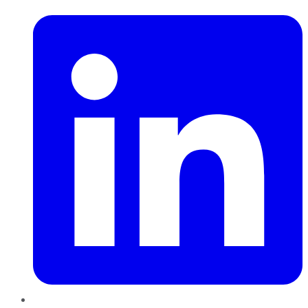
LinkedIn