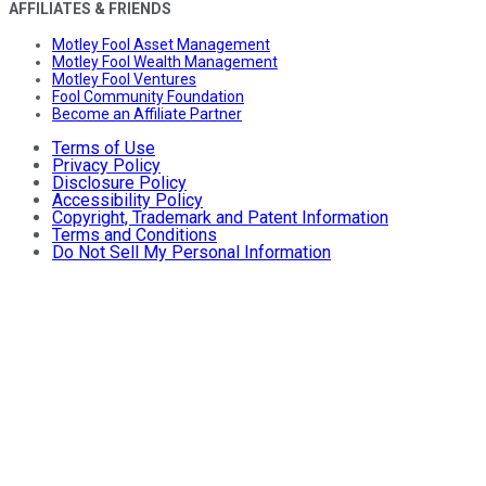
AFFILIATES & FRIENDS
Motley Fool Asset Management
Motley Fool Wealth Management
Motley Fool Ventures
Fool Community Foundation
Become an Affiliate Partner
Terms of Use
Privacy Policy
Disclosure Policy
Accessibility Policy
Copyright, Trademark and Patent Information
Terms and Conditions
Do Not Sell My Personal Information