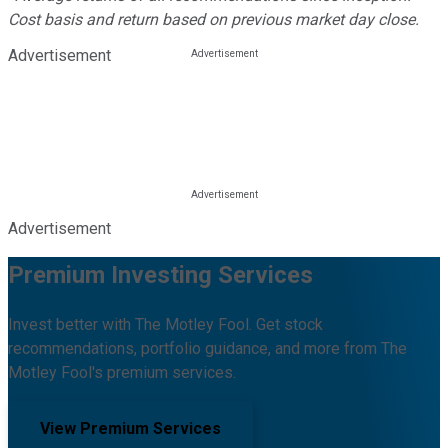
Cost basis and return based on previous market day close.
Advertisement
Advertisement
Premium Investing Services
Invest better with The Motley Fool. Get stock
recommendations, portfolio guidance, and more from The
Motley Fool's premium services.
View Premium Services