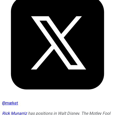
@
market
Rick Munarriz
has positions in Walt Disney. The Motley Fool