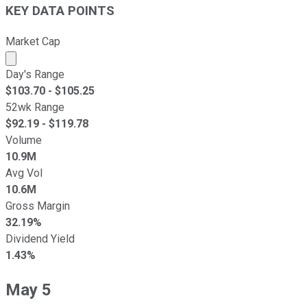
KEY DATA POINTS
Market Cap
Market cap calculated using publicly traded shares outst
Day's Range
$
103.70
- $
105.25
52wk Range
$
92.19
- $
119.78
Volume
10.9M
Avg Vol
10.6M
Gross Margin
32.19%
Dividend Yield
1.43%
May 5