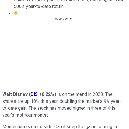
500's year-to-date return.
Walt Disney
(
DIS
+0.22%
)
is on the mend in 2023. The
shares are up 18% this year, doubling the market's 9% year-
to-date gain. The stock has moved higher in three of this
year's first four months.
Momentum is on its side. Can it keep the gains coming in