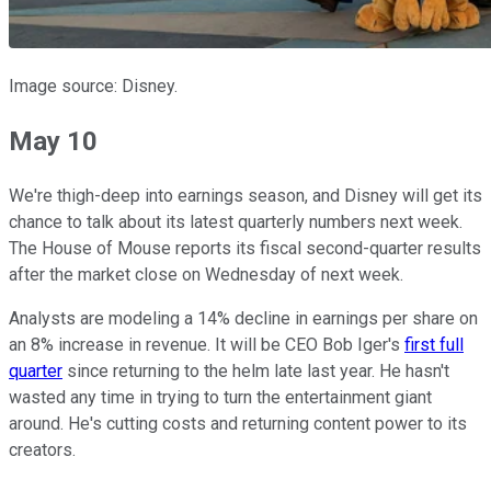
Image source: Disney.
May 10
We're thigh-deep into earnings season, and Disney will get its
chance to talk about its latest quarterly numbers next week.
The House of Mouse reports its fiscal second-quarter results
after the market close on Wednesday of next week.
Analysts are modeling a 14% decline in earnings per share on
an 8% increase in revenue. It will be CEO Bob Iger's
first full
quarter
since returning to the helm late last year. He hasn't
wasted any time in trying to turn the entertainment giant
around. He's cutting costs and returning content power to its
creators.