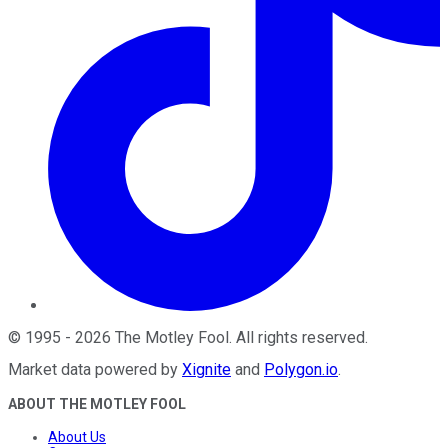
©
1995
-
2026
The Motley Fool
. All rights reserved.
Market data powered by
Xignite
and
Polygon.io
.
ABOUT THE MOTLEY FOOL
About Us