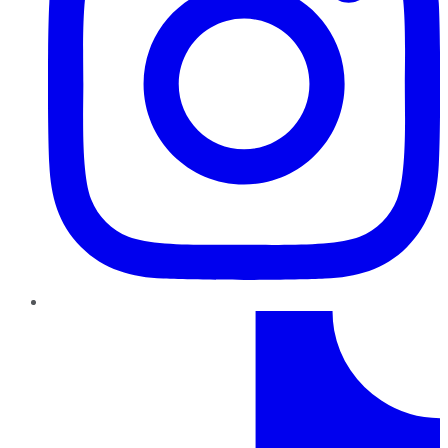
TikTok