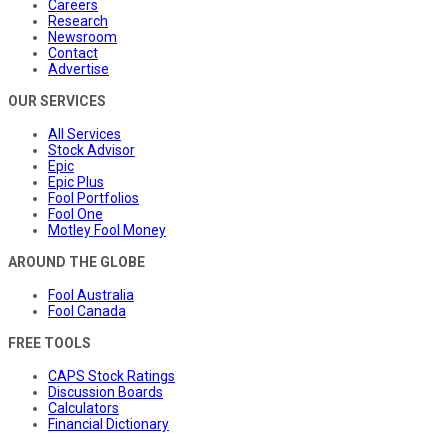
Careers
Research
Newsroom
Contact
Advertise
OUR SERVICES
All Services
Stock Advisor
Epic
Epic Plus
Fool Portfolios
Fool One
Motley Fool Money
AROUND THE GLOBE
Fool Australia
Fool Canada
FREE TOOLS
CAPS Stock Ratings
Discussion Boards
Calculators
Financial Dictionary