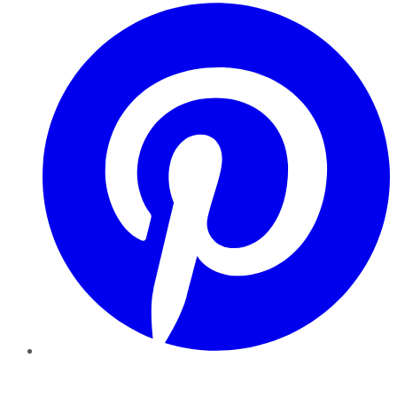
Pinterest
YouTube