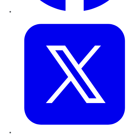
Twitter