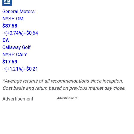
General Motors
NYSE
:
GM
$87.58
(
+0.74%
)
+$0.64
CA
Callaway Golf
NYSE
:
CALY
$17.59
(
+1.21%
)
+$0.21
*Average returns of all recommendations since inception.
Cost basis and return based on previous market day close.
Advertisement