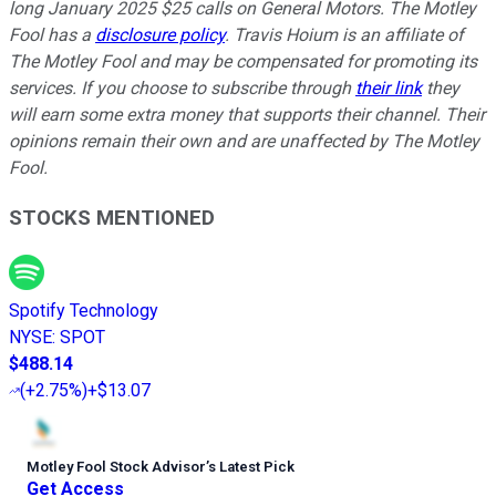
long January 2025 $25 calls on General Motors. The Motley
Fool has a
disclosure policy
.
Travis Hoium is an affiliate of
The Motley Fool and may be compensated for promoting its
services. If you choose to subscribe through
their link
they
will earn some extra money that supports their channel. Their
opinions remain their own and are unaffected by The Motley
Fool.
STOCKS MENTIONED
Spotify Technology
NYSE
:
SPOT
$488.14
(
+2.75%
)
+$13.07
Motley Fool Stock Advisor
’
s Latest Pick
Get Access