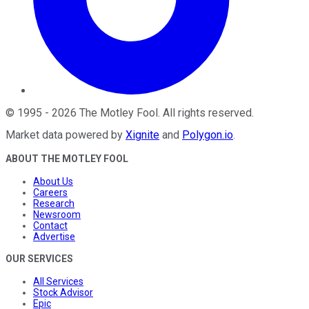
©
1995
-
2026
The Motley Fool
. All rights reserved.
Market data powered by
Xignite
and
Polygon.io
.
ABOUT THE MOTLEY FOOL
About Us
Careers
Research
Newsroom
Contact
Advertise
OUR SERVICES
All Services
Stock Advisor
Epic