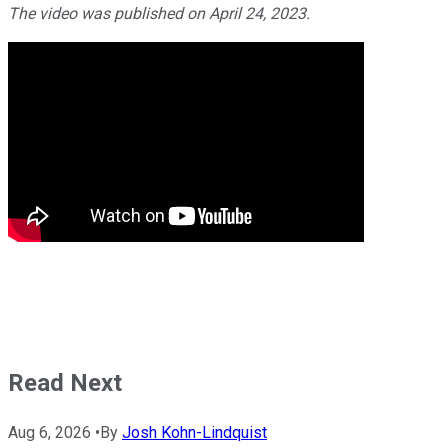
The video was published on April 24, 2023.
Read Next
Aug 6, 2026
•
By
Josh Kohn-Lindquist