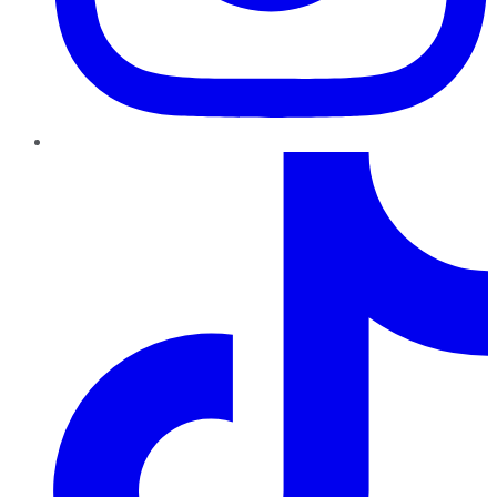
TikTok