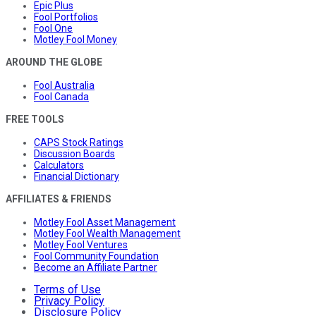
Epic Plus
Fool Portfolios
Fool One
Motley Fool Money
AROUND THE GLOBE
Fool Australia
Fool Canada
FREE TOOLS
CAPS Stock Ratings
Discussion Boards
Calculators
Financial Dictionary
AFFILIATES & FRIENDS
Motley Fool Asset Management
Motley Fool Wealth Management
Motley Fool Ventures
Fool Community Foundation
Become an Affiliate Partner
Terms of Use
Privacy Policy
Disclosure Policy