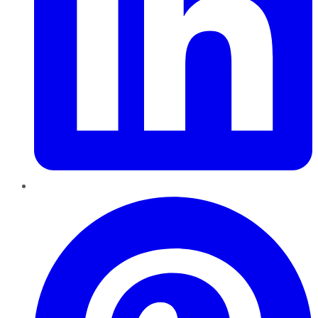
Pinterest