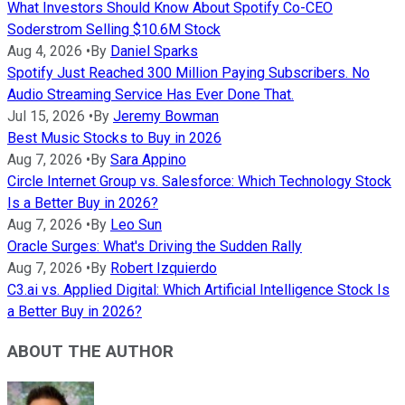
What Investors Should Know About Spotify Co-CEO
Soderstrom Selling $10.6M Stock
Aug 4, 2026
•
By
Daniel Sparks
Spotify Just Reached 300 Million Paying Subscribers. No
Audio Streaming Service Has Ever Done That.
Jul 15, 2026
•
By
Jeremy Bowman
Best Music Stocks to Buy in 2026
Aug 7, 2026
•
By
Sara Appino
Circle Internet Group vs. Salesforce: Which Technology Stock
Is a Better Buy in 2026?
Aug 7, 2026
•
By
Leo Sun
Oracle Surges: What's Driving the Sudden Rally
Aug 7, 2026
•
By
Robert Izquierdo
C3.ai vs. Applied Digital: Which Artificial Intelligence Stock Is
a Better Buy in 2026?
ABOUT THE AUTHOR