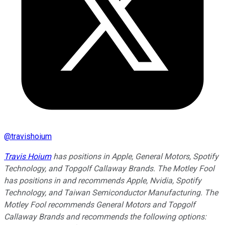
@
travishoium
Travis Hoium
has positions in Apple, General Motors, Spotify
Technology, and Topgolf Callaway Brands. The Motley Fool
has positions in and recommends Apple, Nvidia, Spotify
Technology, and Taiwan Semiconductor Manufacturing. The
Motley Fool recommends General Motors and Topgolf
Callaway Brands and recommends the following options: