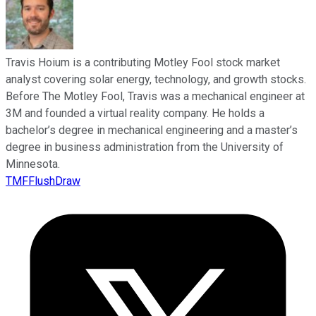
Travis Hoium is a contributing Motley Fool stock market
analyst covering solar energy, technology, and growth stocks.
Before The Motley Fool, Travis was a mechanical engineer at
3M and founded a virtual reality company. He holds a
bachelor’s degree in mechanical engineering and a master’s
degree in business administration from the University of
Minnesota.
TMFFlushDraw