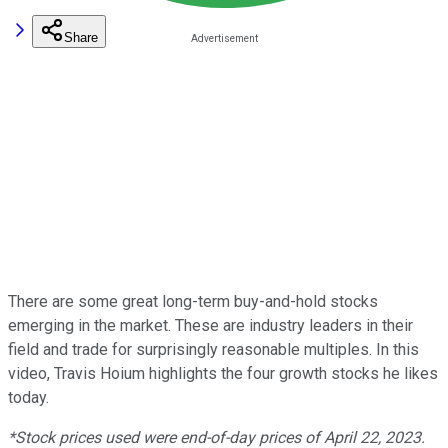
Share
There are some great long-term buy-and-hold stocks
emerging in the market. These are industry leaders in their
field and trade for surprisingly reasonable multiples. In this
video, Travis Hoium highlights the four growth stocks he likes
today.
*Stock prices used were end-of-day prices of April 22, 2023.