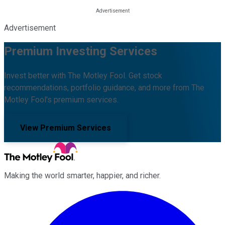
Advertisement
Premium Investing Services
Invest better with The Motley Fool. Get stock
recommendations, portfolio guidance, and more from The
Motley Fool's premium services.
View Premium Services
Making the world smarter, happier, and richer.
Facebook