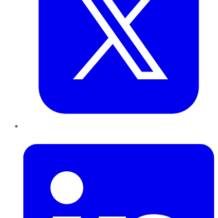
LinkedIn