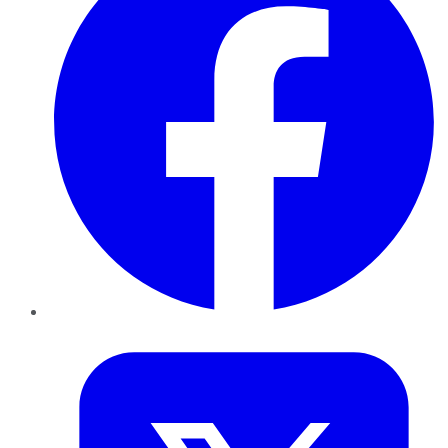
Twitter