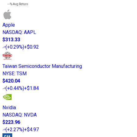
---%
Avg Return
Apple
NASDAQ
:
AAPL
$313.33
(
+0.29%
)
+$0.92
Taiwan Semiconductor Manufacturing
NYSE
:
TSM
$420.04
(
+0.44%
)
+$1.84
Nvidia
NASDAQ
:
NVDA
$223.96
(
+2.27%
)
+$4.97