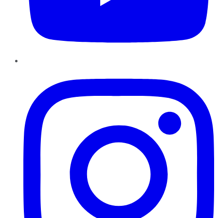
Instagram