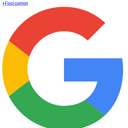
+
Fool.com
on