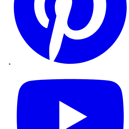
YouTube