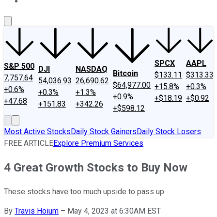
About Us
Contact Us
Investing Philosophy
Motley Fool Mo
SPCX
AAPL
S&P 500
DJI
NASDAQ
Bitcoin
$133.11
$313.33
7,757.64
54,036.93
26,690.62
$64,977.00
+15.8%
+0.3%
+0.6%
+0.3%
+1.3%
+0.9%
+$18.19
+$0.92
+47.68
+151.83
+342.26
+$598.12
Most Active Stocks
Daily Stock Gainers
Daily Stock Losers
FREE ARTICLE
Explore Premium Services
4 Great Growth Stocks to Buy Now
These stocks have too much upside to pass up.
By
Travis Hoium
–
May 4, 2023 at 6:30AM EST