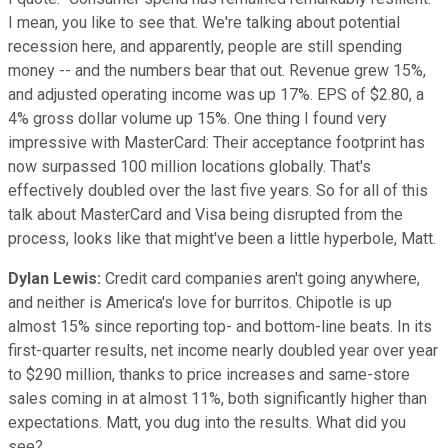
I mean, you like to see that. We're talking about potential
recession here, and apparently, people are still spending
money -- and the numbers bear that out. Revenue grew 15%,
and adjusted operating income was up 17%. EPS of $2.80, a
4% gross dollar volume up 15%. One thing I found very
impressive with MasterCard: Their acceptance footprint has
now surpassed 100 million locations globally. That's
effectively doubled over the last five years. So for all of this
talk about MasterCard and Visa being disrupted from the
process, looks like that might've been a little hyperbole, Matt.
Dylan Lewis:
Credit card companies aren't going anywhere,
and neither is America's love for burritos. Chipotle is up
almost 15% since reporting top- and bottom-line beats. In its
first-quarter results, net income nearly doubled year over year
to $290 million, thanks to price increases and same-store
sales coming in at almost 11%, both significantly higher than
expectations. Matt, you dug into the results. What did you
see?