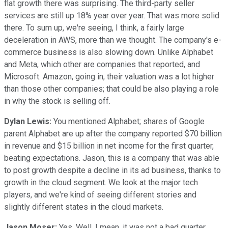
flat growth there was surprising. The third-party seller
services are still up 18% year over year. That was more solid
there. To sum up, we're seeing, I think, a fairly large
deceleration in AWS, more than we thought. The company's e-
commerce business is also slowing down. Unlike Alphabet
and Meta, which other are companies that reported, and
Microsoft. Amazon, going in, their valuation was a lot higher
than those other companies; that could be also playing a role
in why the stock is selling off.
Dylan Lewis:
You mentioned Alphabet; shares of Google
parent Alphabet are up after the company reported $70 billion
in revenue and $15 billion in net income for the first quarter,
beating expectations. Jason, this is a company that was able
to post growth despite a decline in its ad business, thanks to
growth in the cloud segment. We look at the major tech
players, and we're kind of seeing different stories and
slightly different states in the cloud markets.
Jason Moser:
Yes. Well, I mean, it was not a bad quarter.