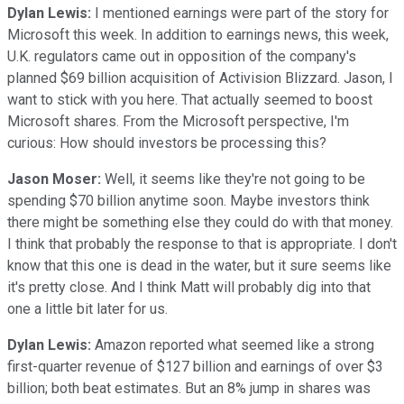
Dylan Lewis:
I mentioned earnings were part of the story for
Microsoft this week. In addition to earnings news, this week,
U.K. regulators came out in opposition of the company's
planned $69 billion acquisition of Activision Blizzard. Jason, I
want to stick with you here. That actually seemed to boost
Microsoft shares. From the Microsoft perspective, I'm
curious: How should investors be processing this?
Jason Moser:
Well, it seems like they're not going to be
spending $70 billion anytime soon. Maybe investors think
there might be something else they could do with that money.
I think that probably the response to that is appropriate. I don't
know that this one is dead in the water, but it sure seems like
it's pretty close. And I think Matt will probably dig into that
one a little bit later for us.
Dylan Lewis:
Amazon reported what seemed like a strong
first-quarter revenue of $127 billion and earnings of over $3
billion; both beat estimates. But an 8% jump in shares was