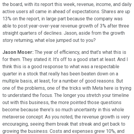
the board, with its report this week, revenue, income, and daily
active users all came in ahead of expectations. Shares are up
13% on the report, in large part because the company was
able to post year-over-year revenue growth of 3% after three
straight quarters of declines. Jason, aside from the growth
story returning, what else jumped out to you?
Jason Moser:
The year of efficiency, and that's what this is
for them. They stated it. It's off to a good start at least. And I
think this is a good response to what was a respectable
quarter in a stock that really has been beaten down on a
multiple basis, at least, for a number of good reasons. But
one of the problems, one of the tricks with Meta here is trying
to understand the focus. The longer you stretch your timeline
out with this business, the more pointed those questions
become because there's so much uncertainty in this whole
metaverse concept. As you noted, the revenue growth is very
encouraging, seeing them break that streak and get back to
growing the business. Costs and expenses grew 10%, and