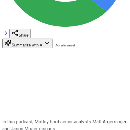
Share
Summarize with AI
In this podcast, Motley Fool senior analysts Matt Argersinger
and Jason Moser discuss: