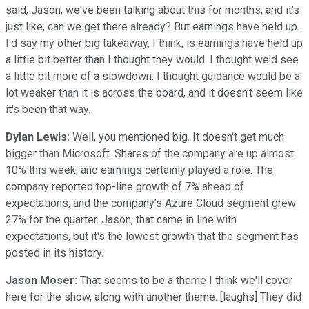
said, Jason, we've been talking about this for months, and it's
just like, can we get there already? But earnings have held up.
I'd say my other big takeaway, I think, is earnings have held up
a little bit better than I thought they would. I thought we'd see
a little bit more of a slowdown. I thought guidance would be a
lot weaker than it is across the board, and it doesn't seem like
it's been that way.
Dylan Lewis:
Well, you mentioned big. It doesn't get much
bigger than Microsoft. Shares of the company are up almost
10% this week, and earnings certainly played a role. The
company reported top-line growth of 7% ahead of
expectations, and the company's Azure Cloud segment grew
27% for the quarter. Jason, that came in line with
expectations, but it's the lowest growth that the segment has
posted in its history.
Jason Moser:
That seems to be a theme I think we'll cover
here for the show, along with another theme. [laughs] They did