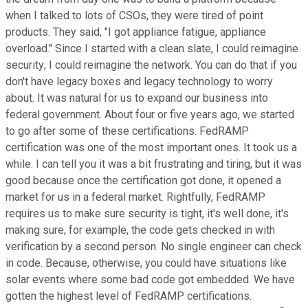
when I talked to lots of CSOs, they were tired of point
products. They said, "I got appliance fatigue, appliance
overload." Since I started with a clean slate, I could reimagine
security; I could reimagine the network. You can do that if you
don't have legacy boxes and legacy technology to worry
about. It was natural for us to expand our business into
federal government. About four or five years ago, we started
to go after some of these certifications. FedRAMP
certification was one of the most important ones. It took us a
while. I can tell you it was a bit frustrating and tiring, but it was
good because once the certification got done, it opened a
market for us in a federal market. Rightfully, FedRAMP
requires us to make sure security is tight, it's well done, it's
making sure, for example, the code gets checked in with
verification by a second person. No single engineer can check
in code. Because, otherwise, you could have situations like
solar events where some bad code got embedded. We have
gotten the highest level of FedRAMP certifications.