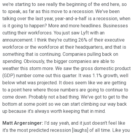
we're starting to see really the beginning of the end here, so
to speak, as far as this move to a recession. We've been
talking over the last year, year-and-a-half is a recession, when
is it going to happen? More and more headlines. Businesses
cutting their workforces. You just saw Lyft with an
announcement. I think they're cutting 26% of their executive
workforce or the workforce at their headquarters, and that is
something that is continuing. Companies pulling back on
spending. Obviously, the bigger companies are able to
weather this storm more. We saw the gross domestic product
(GDP) number come out this quarter. It was 1.1% growth, well
below what was projected. It does seem like we are getting
to a point here where those numbers are going to continue to
come down. Probably not a bad thing. We've got to get to the
bottom at some point so we can start climbing our way back
up because it's always worth keeping that in mind.
Matt Argersinger:
I'd say yeah, and it just doesn't feel like
it's the most predicted recession [laughs] of all time. Like you