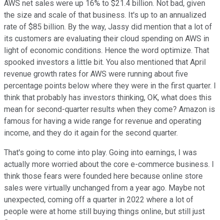
AWS net sales were up 16% to $21.4 billion. Not bad, given
the size and scale of that business. It's up to an annualized
rate of $85 billion. By the way, Jassy did mention that a lot of
its customers are evaluating their cloud spending on AWS in
light of economic conditions. Hence the word optimize. That
spooked investors a little bit. You also mentioned that April
revenue growth rates for AWS were running about five
percentage points below where they were in the first quarter. I
think that probably has investors thinking, OK, what does this
mean for second-quarter results when they come? Amazon is
famous for having a wide range for revenue and operating
income, and they do it again for the second quarter.
That's going to come into play. Going into earnings, I was
actually more worried about the core e-commerce business. I
think those fears were founded here because online store
sales were virtually unchanged from a year ago. Maybe not
unexpected, coming off a quarter in 2022 where a lot of
people were at home still buying things online, but still just