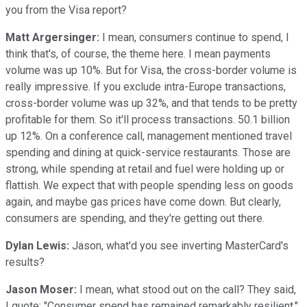
you from the Visa report?
Matt Argersinger:
I mean, consumers continue to spend, I
think that's, of course, the theme here. I mean payments
volume was up 10%. But for Visa, the cross-border volume is
really impressive. If you exclude intra-Europe transactions,
cross-border volume was up 32%, and that tends to be pretty
profitable for them. So it'll process transactions. 50.1 billion
up 12%. On a conference call, management mentioned travel
spending and dining at quick-service restaurants. Those are
strong, while spending at retail and fuel were holding up or
flattish. We expect that with people spending less on goods
again, and maybe gas prices have come down. But clearly,
consumers are spending, and they're getting out there.
Dylan Lewis:
Jason, what'd you see inverting MasterCard's
results?
Jason Moser:
I mean, what stood out on the call? They said,
I quote: "Consumer spend has remained remarkably resilient."