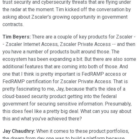
trust security and cybersecurity threats that are flying under
the radar at the moment. Tim kicked off the conversation by
asking about Zscaler's growing opportunity in government
contracts.
Tim Beyers:
There are a couple of key products for Zscaler -
- Zscaler Internet Access, Zscaler Private Access -- and then
you have a number of products built around those. The
ecosystem has been expanding a bit. But there are also some
additional features that are coming into both of those. And
one that I think is pretty important is FedRAMP access or
FedRAMP certification for Zscaler Private Access. That is
pretty fascinating to me, Jay, because that's the idea of a
cloud-based security product getting into the federal
government for securing sensitive information. Presumably,
this does feel like a pretty big deal. What can you say about
this and what you've achieved there?
Jay Chaudhry:
When it comes to these product portfolios,
the dream from day one was to build a platform because