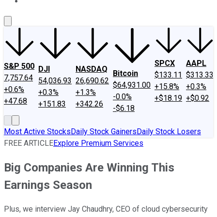
About Us
Contact Us
Investing Philosophy
Motley Fool Mo
SPCX
AAPL
S&P 500
DJI
NASDAQ
Bitcoin
$133.11
$313.33
7,757.64
54,036.93
26,690.62
$64,931.00
+15.8%
+0.3%
+0.6%
+0.3%
+1.3%
-0.0%
+$18.19
+$0.92
+47.68
+151.83
+342.26
-$6.18
Most Active Stocks
Daily Stock Gainers
Daily Stock Losers
FREE ARTICLE
Explore Premium Services
Big Companies Are Winning This
Earnings Season
Plus, we interview Jay Chaudhry, CEO of cloud cybersecurity