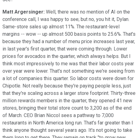
Matt Argersinger:
Well, there was no mention of AI on the
conference call, I was happy to see; but no, you hit it, Dylan.
Same-store sales up almost 11%. The restaurant-level
margins -- wow -- up almost 500 basis points to 25.6%. That's
because they had a number of menu price increases last year,
in last year's first quarter, that were coming through. Lower
prices for avocados in the quarter, which always helps. But I
think most impressively to me was that their labor costs year
over year were lower. That's not something we're seeing from
a lot of companies this quarter. So labor costs were down for
Chipotle. Not really because they're paying people less, just
that they're scaling across a larger store footprint. Thirty-three
million rewards members in the quarter, they opened 41 new
stores, bringing their total store count to 3,200 as of the end
of March. CEO Brian Niccol sees a pathway to 7,000
restaurants in North America long run. That's far greater than I
think anyone thought several years ago. It's not going to take
them long to get there. They remain on track "to grow new