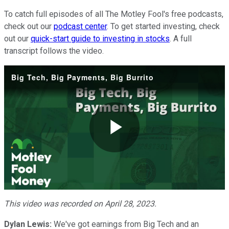
To catch full episodes of all The Motley Fool's free podcasts,
check out our
podcast center
. To get started investing, check
out our
quick-start guide to investing in stocks
. A full
transcript follows the video.
Big Tech, Big Payments, Big Burrito
Play
Video
This video was recorded on April 28, 2023.
Dylan Lewis:
We've got earnings from Big Tech and an