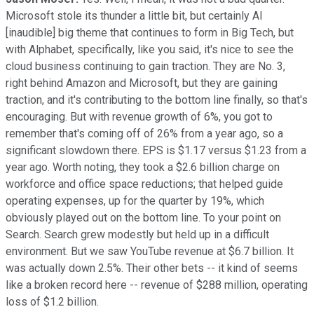
Microsoft stole its thunder a little bit, but certainly AI
[inaudible] big theme that continues to form in Big Tech, but
with Alphabet, specifically, like you said, it's nice to see the
cloud business continuing to gain traction. They are No. 3,
right behind Amazon and Microsoft, but they are gaining
traction, and it's contributing to the bottom line finally, so that's
encouraging. But with revenue growth of 6%, you got to
remember that's coming off of 26% from a year ago, so a
significant slowdown there. EPS is $1.17 versus $1.23 from a
year ago. Worth noting, they took a $2.6 billion charge on
workforce and office space reductions; that helped guide
operating expenses, up for the quarter by 19%, which
obviously played out on the bottom line. To your point on
Search. Search grew modestly but held up in a difficult
environment. But we saw YouTube revenue at $6.7 billion. It
was actually down 2.5%. Their other bets -- it kind of seems
like a broken record here -- revenue of $288 million, operating
loss of $1.2 billion.