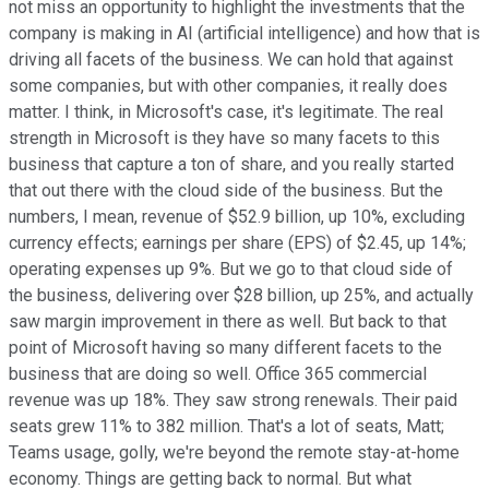
not miss an opportunity to highlight the investments that the
company is making in AI (artificial intelligence) and how that is
driving all facets of the business. We can hold that against
some companies, but with other companies, it really does
matter. I think, in Microsoft's case, it's legitimate. The real
strength in Microsoft is they have so many facets to this
business that capture a ton of share, and you really started
that out there with the cloud side of the business. But the
numbers, I mean, revenue of $52.9 billion, up 10%, excluding
currency effects; earnings per share (EPS) of $2.45, up 14%;
operating expenses up 9%. But we go to that cloud side of
the business, delivering over $28 billion, up 25%, and actually
saw margin improvement in there as well. But back to that
point of Microsoft having so many different facets to the
business that are doing so well. Office 365 commercial
revenue was up 18%. They saw strong renewals. Their paid
seats grew 11% to 382 million. That's a lot of seats, Matt;
Teams usage, golly, we're beyond the remote stay-at-home
economy. Things are getting back to normal. But what