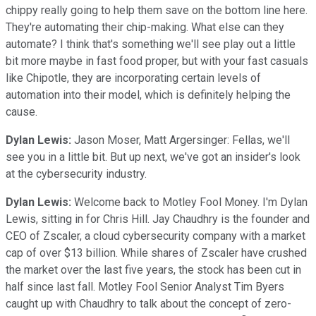
chippy really going to help them save on the bottom line here.
They're automating their chip-making. What else can they
automate? I think that's something we'll see play out a little
bit more maybe in fast food proper, but with your fast casuals
like Chipotle, they are incorporating certain levels of
automation into their model, which is definitely helping the
cause.
Dylan Lewis:
Jason Moser, Matt Argersinger: Fellas, we'll
see you in a little bit. But up next, we've got an insider's look
at the cybersecurity industry.
Dylan Lewis:
Welcome back to Motley Fool Money. I'm Dylan
Lewis, sitting in for Chris Hill. Jay Chaudhry is the founder and
CEO of Zscaler, a cloud cybersecurity company with a market
cap of over $13 billion. While shares of Zscaler have crushed
the market over the last five years, the stock has been cut in
half since last fall. Motley Fool Senior Analyst Tim Byers
caught up with Chaudhry to talk about the concept of zero-