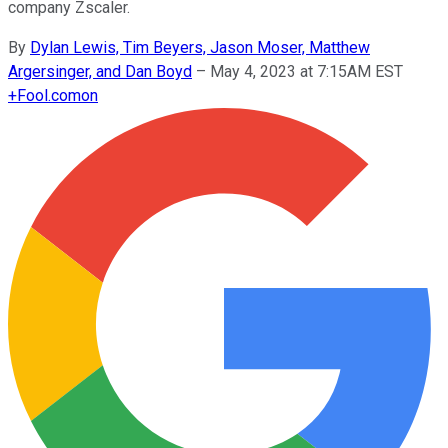
company Zscaler.
By
Dylan Lewis, Tim Beyers, Jason Moser, Matthew
Argersinger, and Dan Boyd
–
May 4, 2023 at 7:15AM EST
+
Fool.com
on