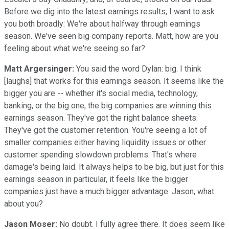
Before we dig into the latest earnings results, I want to ask
you both broadly: We're about halfway through earnings
season. We've seen big company reports. Matt, how are you
feeling about what we're seeing so far?
Matt Argersinger:
You said the word Dylan: big. I think
[laughs] that works for this earnings season. It seems like the
bigger you are -- whether it's social media, technology,
banking, or the big one, the big companies are winning this
earnings season. They've got the right balance sheets.
They've got the customer retention. You're seeing a lot of
smaller companies either having liquidity issues or other
customer spending slowdown problems. That's where
damage's being laid. It always helps to be big, but just for this
earnings season in particular, it feels like the bigger
companies just have a much bigger advantage. Jason, what
about you?
Jason Moser:
No doubt. I fully agree there. It does seem like