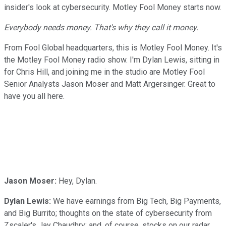
insider's look at cybersecurity. Motley Fool Money starts now.
Everybody needs money. That's why they call it money.
From Fool Global headquarters, this is Motley Fool Money. It's
the Motley Fool Money radio show. I'm Dylan Lewis, sitting in
for Chris Hill, and joining me in the studio are Motley Fool
Senior Analysts Jason Moser and Matt Argersinger. Great to
have you all here.
Jason Moser:
Hey, Dylan.
Dylan Lewis:
We have earnings from Big Tech, Big Payments,
and Big Burrito; thoughts on the state of cybersecurity from
Zscaler's Jay Chaudhry; and, of course, stocks on our radar.