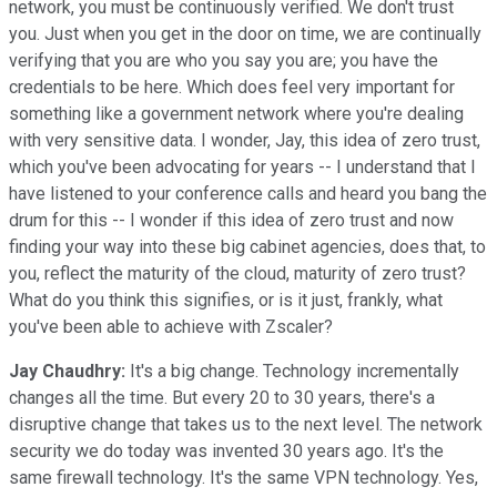
network, you must be continuously verified. We don't trust
you. Just when you get in the door on time, we are continually
verifying that you are who you say you are; you have the
credentials to be here. Which does feel very important for
something like a government network where you're dealing
with very sensitive data. I wonder, Jay, this idea of zero trust,
which you've been advocating for years -- I understand that I
have listened to your conference calls and heard you bang the
drum for this -- I wonder if this idea of zero trust and now
finding your way into these big cabinet agencies, does that, to
you, reflect the maturity of the cloud, maturity of zero trust?
What do you think this signifies, or is it just, frankly, what
you've been able to achieve with Zscaler?
Jay Chaudhry:
It's a big change. Technology incrementally
changes all the time. But every 20 to 30 years, there's a
disruptive change that takes us to the next level. The network
security we do today was invented 30 years ago. It's the
same firewall technology. It's the same VPN technology. Yes,