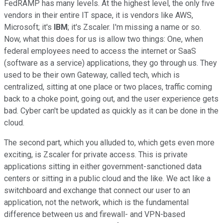
FedRAMP has many levels. At the highest level, the only five
vendors in their entire IT space, it is vendors like AWS,
Microsoft; it's
IBM
; it's Zscaler. I'm missing a name or so.
Now, what this does for us is allow two things: One, when
federal employees need to access the internet or SaaS
(software as a service) applications, they go through us. They
used to be their own Gateway, called tech, which is
centralized, sitting at one place or two places, traffic coming
back to a choke point, going out, and the user experience gets
bad. Cyber can't be updated as quickly as it can be done in the
cloud.
The second part, which you alluded to, which gets even more
exciting, is Zscaler for private access. This is private
applications sitting in either government-sanctioned data
centers or sitting in a public cloud and the like. We act like a
switchboard and exchange that connect our user to an
application, not the network, which is the fundamental
difference between us and firewall- and VPN-based