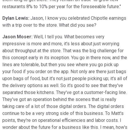
restaurants 8% to 10% per year for the foreseeable future."
Dylan Lewis:
Jason, I know you celebrated Chipotle earnings
with a trip over to the store. What did you see?
Jason Moser:
Well, I tell you. What becomes very
impressive is more and more, it's less about just worrying
about throughput at the store. That was the big challenge for
this concept early in its inception. You go in there now, and the
lines are tolerable, but then you see where you go pick up
your food if you order on the app. Not only are there just bags
upon bags of food, but it's not just people picking up; it's all of
the delivery options as well. So it's good to see that they've
separated those kitchens. They've got a customer-facing line.
They've got an operation behind the scenes that is really
taking care of a lot of those digital orders. The digital orders
continue to be a very strong side of this business. To Matt's
points, they're on operational efficiencies and labor costs. I
wonder about the future for a business like this. I mean, how's