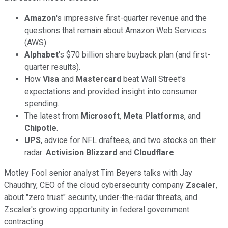
Amazon
's impressive first-quarter revenue and the
questions that remain about Amazon Web Services
(AWS).
Alphabet
's $70 billion share buyback plan (and first-
quarter results).
How
Visa
and
Mastercard
beat Wall Street's
expectations and provided insight into consumer
spending.
The latest from
Microsoft
,
Meta Platforms
, and
Chipotle
.
UPS
, advice for NFL draftees, and two stocks on their
radar:
Activision Blizzard
and
Cloudflare
.
Motley Fool senior analyst Tim Beyers talks with Jay
Chaudhry, CEO of the cloud cybersecurity company
Zscaler
,
about "zero trust" security, under-the-radar threats, and
Zscaler's growing opportunity in federal government
contracting.