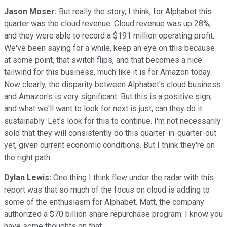
Jason Moser:
But really the story, I think, for Alphabet this
quarter was the cloud revenue. Cloud revenue was up 28%,
and they were able to record a $191 million operating profit.
We've been saying for a while, keep an eye on this because
at some point, that switch flips, and that becomes a nice
tailwind for this business, much like it is for Amazon today.
Now clearly, the disparity between Alphabet's cloud business
and Amazon's is very significant. But this is a positive sign,
and what we'll want to look for next is just, can they do it
sustainably. Let's look for this to continue. I'm not necessarily
sold that they will consistently do this quarter-in-quarter-out
yet, given current economic conditions. But I think they're on
the right path.
Dylan Lewis:
One thing I think flew under the radar with this
report was that so much of the focus on cloud is adding to
some of the enthusiasm for Alphabet. Matt, the company
authorized a $70 billion share repurchase program. I know you
have some thoughts on that.