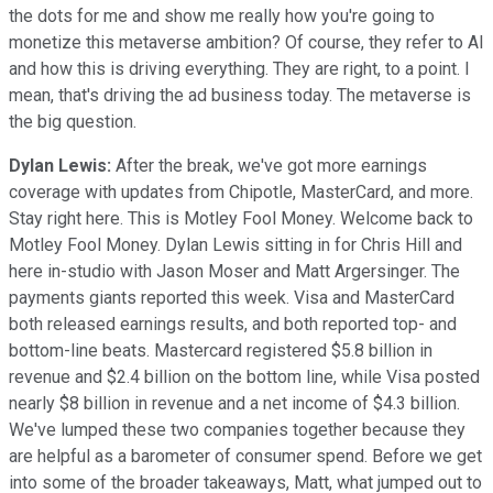
the dots for me and show me really how you're going to
monetize this metaverse ambition? Of course, they refer to AI
and how this is driving everything. They are right, to a point. I
mean, that's driving the ad business today. The metaverse is
the big question.
Dylan Lewis:
After the break, we've got more earnings
coverage with updates from Chipotle, MasterCard, and more.
Stay right here. This is Motley Fool Money. Welcome back to
Motley Fool Money. Dylan Lewis sitting in for Chris Hill and
here in-studio with Jason Moser and Matt Argersinger. The
payments giants reported this week. Visa and MasterCard
both released earnings results, and both reported top- and
bottom-line beats. Mastercard registered $5.8 billion in
revenue and $2.4 billion on the bottom line, while Visa posted
nearly $8 billion in revenue and a net income of $4.3 billion.
We've lumped these two companies together because they
are helpful as a barometer of consumer spend. Before we get
into some of the broader takeaways, Matt, what jumped out to