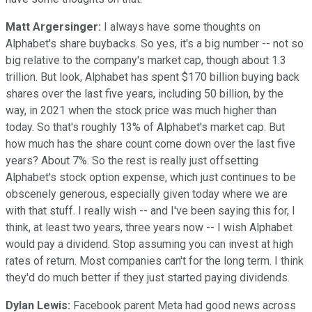
Matt Argersinger:
I always have some thoughts on
Alphabet's share buybacks. So yes, it's a big number -- not so
big relative to the company's market cap, though about 1.3
trillion. But look, Alphabet has spent $170 billion buying back
shares over the last five years, including 50 billion, by the
way, in 2021 when the stock price was much higher than
today. So that's roughly 13% of Alphabet's market cap. But
how much has the share count come down over the last five
years? About 7%. So the rest is really just offsetting
Alphabet's stock option expense, which just continues to be
obscenely generous, especially given today where we are
with that stuff. I really wish -- and I've been saying this for, I
think, at least two years, three years now -- I wish Alphabet
would pay a dividend. Stop assuming you can invest at high
rates of return. Most companies can't for the long term. I think
they'd do much better if they just started paying dividends.
Dylan Lewis:
Facebook parent Meta had good news across