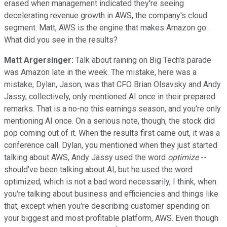
erased when management indicated they're seeing
decelerating revenue growth in AWS, the company's cloud
segment. Matt, AWS is the engine that makes Amazon go.
What did you see in the results?
Matt Argersinger:
Talk about raining on Big Tech's parade
was Amazon late in the week. The mistake, here was a
mistake, Dylan, Jason, was that CFO Brian Olsavsky and Andy
Jassy, collectively, only mentioned AI once in their prepared
remarks. That is a no-no this earnings season, and you're only
mentioning AI once. On a serious note, though, the stock did
pop coming out of it. When the results first came out, it was a
conference call. Dylan, you mentioned when they just started
talking about AWS, Andy Jassy used the word
optimize
--
should've been talking about AI, but he used the word
optimized, which is not a bad word necessarily, I think, when
you're talking about business and efficiencies and things like
that, except when you're describing customer spending on
your biggest and most profitable platform, AWS. Even though