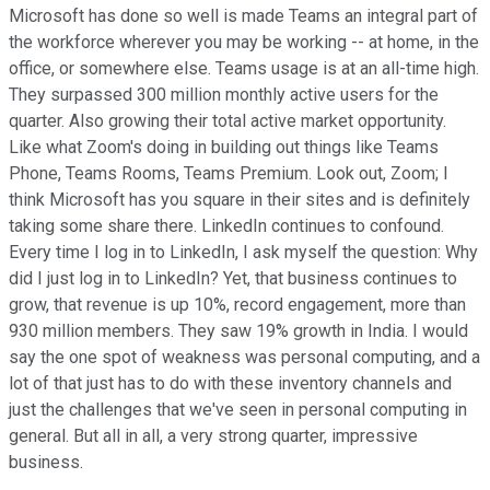
Microsoft has done so well is made Teams an integral part of
the workforce wherever you may be working -- at home, in the
office, or somewhere else. Teams usage is at an all-time high.
They surpassed 300 million monthly active users for the
quarter. Also growing their total active market opportunity.
Like what Zoom's doing in building out things like Teams
Phone, Teams Rooms, Teams Premium. Look out, Zoom; I
think Microsoft has you square in their sites and is definitely
taking some share there. LinkedIn continues to confound.
Every time I log in to LinkedIn, I ask myself the question: Why
did I just log in to LinkedIn? Yet, that business continues to
grow, that revenue is up 10%, record engagement, more than
930 million members. They saw 19% growth in India. I would
say the one spot of weakness was personal computing, and a
lot of that just has to do with these inventory channels and
just the challenges that we've seen in personal computing in
general. But all in all, a very strong quarter, impressive
business.