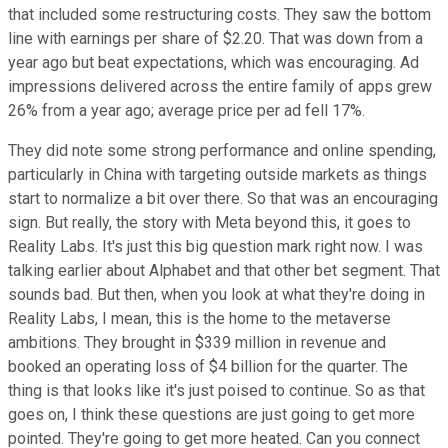
that included some restructuring costs. They saw the bottom
line with earnings per share of $2.20. That was down from a
year ago but beat expectations, which was encouraging. Ad
impressions delivered across the entire family of apps grew
26% from a year ago; average price per ad fell 17%.
They did note some strong performance and online spending,
particularly in China with targeting outside markets as things
start to normalize a bit over there. So that was an encouraging
sign. But really, the story with Meta beyond this, it goes to
Reality Labs. It's just this big question mark right now. I was
talking earlier about Alphabet and that other bet segment. That
sounds bad. But then, when you look at what they're doing in
Reality Labs, I mean, this is the home to the metaverse
ambitions. They brought in $339 million in revenue and
booked an operating loss of $4 billion for the quarter. The
thing is that looks like it's just poised to continue. So as that
goes on, I think these questions are just going to get more
pointed. They're going to get more heated. Can you connect