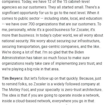
companies. Today, we have 12 of the 15 cabinet-level
agencies as our customers. They all started small. There's a
significant opportunity for us to go to the next level. When it
comes to public sector -- including state, local, and education
-- we have over 700 organizations that are our customers. To
me, personally, while it's a good business for Zscaler, it's
more than business. In today's cyber world, we all worry about
national security. We worry about securing our infrastructure,
securing transportation, gas-centric companies, and the like.
We're doing a lot of that. I'm so glad that the Biden
Administration has taken so much focus to make sure
organizations really take care of implementing zero trust, and
we're playing a big role in that area.
Tim Beyers:
But let's follow up on that quickly. Because, just
to remind folks, so Zscaler is a widely followed company at
The Motley Fool, and your specialty is zero-trust architecture.
The idea is that if you are going to operate inside a network,
inside a cloud-based network, everywhere you go in that