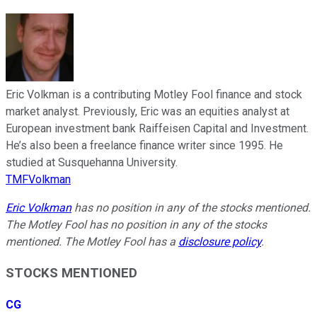
Eric Volkman is a contributing Motley Fool finance and stock
market analyst. Previously, Eric was an equities analyst at
European investment bank Raiffeisen Capital and Investment.
He’s also been a freelance finance writer since 1995. He
studied at Susquehanna University.
TMFVolkman
Eric Volkman
has no position in any of the stocks mentioned.
The Motley Fool has no position in any of the stocks
mentioned. The Motley Fool has a
disclosure policy
.
STOCKS MENTIONED
CG