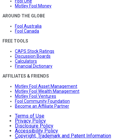
Fool One
Motley Fool Money
AROUND THE GLOBE
Fool Australia
Fool Canada
FREE TOOLS
CAPS Stock Ratings
Discussion Boards
Calculators
Financial Dictionary
AFFILIATES & FRIENDS
Motley Fool Asset Management
Motley Fool Wealth Management
Motley Fool Ventures
Fool Community Foundation
Become an Affiliate Partner
Terms of Use
Privacy Policy
Disclosure Policy
Accessibility Policy
Copyright, Trademark and Patent Information