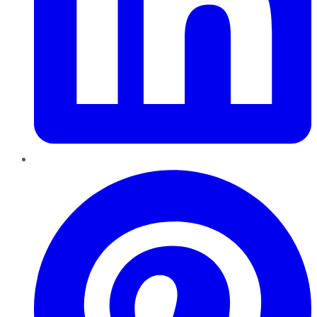
Pinterest