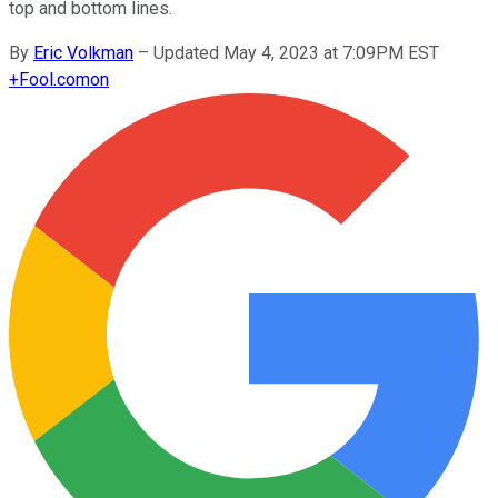
top and bottom lines.
By
Eric Volkman
–
Updated May 4, 2023 at 7:09PM EST
+
Fool.com
on