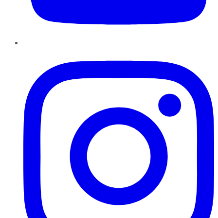
Instagram