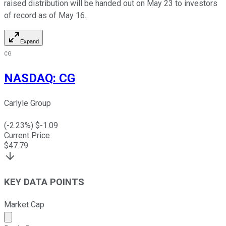
raised distribution will be handed out on May 23 to investors
of record as of May 16.
Expand
CG
NASDAQ
:
CG
Carlyle Group
(
-2.23
%) $
-1.09
Current Price
$
47.79
KEY DATA POINTS
Market Cap
Market cap calculated using publicly traded shares outst