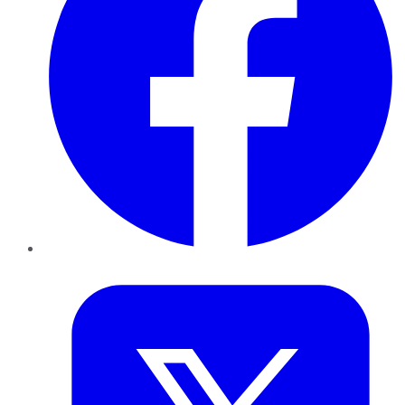
Twitter