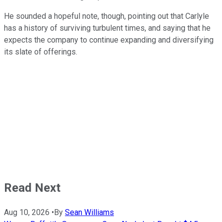
He sounded a hopeful note, though, pointing out that Carlyle
has a history of surviving turbulent times, and saying that he
expects the company to continue expanding and diversifying
its slate of offerings.
Read Next
Aug 10, 2026
•
By
Sean Williams