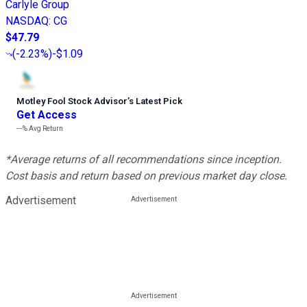
Carlyle Group
NASDAQ
:
CG
$47.79
(
-2.23%
)
-$1.09
Motley Fool Stock Advisor
’
s Latest Pick
Get Access
---%
Avg Return
*Average returns of all recommendations since inception.
Cost basis and return based on previous market day close.
Advertisement