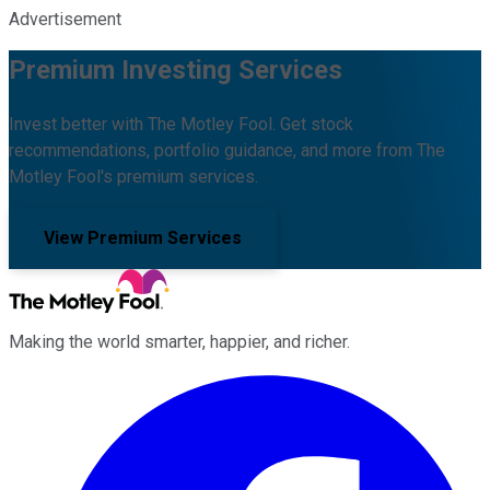
Advertisement
Premium Investing Services
Invest better with The Motley Fool. Get stock
recommendations, portfolio guidance, and more from The
Motley Fool's premium services.
View Premium Services
Making the world smarter, happier, and richer.
Facebook