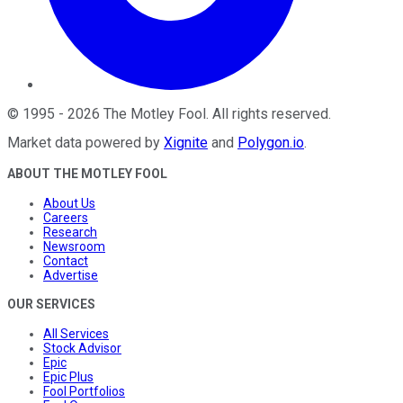
©
1995
-
2026
The Motley Fool
. All rights reserved.
Market data powered by
Xignite
and
Polygon.io
.
ABOUT THE MOTLEY FOOL
About Us
Careers
Research
Newsroom
Contact
Advertise
OUR SERVICES
All Services
Stock Advisor
Epic
Epic Plus
Fool Portfolios