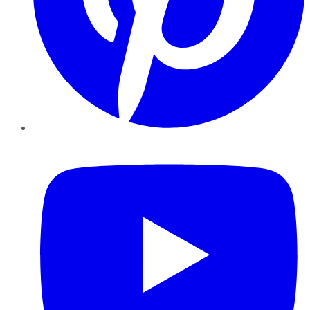
YouTube