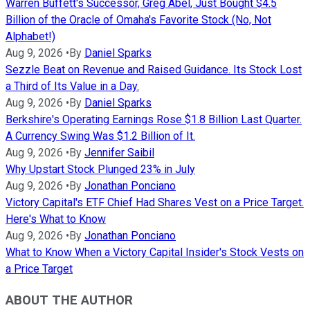
Warren Buffett's Successor, Greg Abel, Just Bought $4.5
Billion of the Oracle of Omaha's Favorite Stock (No, Not
Alphabet!)
Aug 9, 2026
•
By
Daniel Sparks
Sezzle Beat on Revenue and Raised Guidance. Its Stock Lost
a Third of Its Value in a Day.
Aug 9, 2026
•
By
Daniel Sparks
Berkshire's Operating Earnings Rose $1.8 Billion Last Quarter.
A Currency Swing Was $1.2 Billion of It.
Aug 9, 2026
•
By
Jennifer Saibil
Why Upstart Stock Plunged 23% in July
Aug 9, 2026
•
By
Jonathan Ponciano
Victory Capital's ETF Chief Had Shares Vest on a Price Target.
Here's What to Know
Aug 9, 2026
•
By
Jonathan Ponciano
What to Know When a Victory Capital Insider's Stock Vests on
a Price Target
ABOUT THE AUTHOR