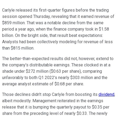
Carlyle released its first-quarter figures before the trading
session opened Thursday, revealing that it earned revenue of
$859 million. That was a notable decline from the same
period a year ago, when the finance company took in $1.58
billion. On the bright side, that result beat expectations:
Analysts had been collectively modeling for revenue of less
than $815 million.
The better-than-expected results did not, however, extend to
the company's distributable earnings. These clocked in at a
shade under $272 million ($0.63 per share), comparing
unfavorably to both Q1 2022's nearly $303 million and the
average analyst estimate of $0.68 per share.
Those declines didn't stop Carlyle from boosting its
dividend
,
albeit modestly. Management reiterated in the earnings
release that it is bumping the quarterly payout to $0.35 per
share from the preceding level of nearly $0.33. The newly