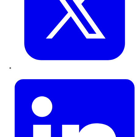
LinkedIn