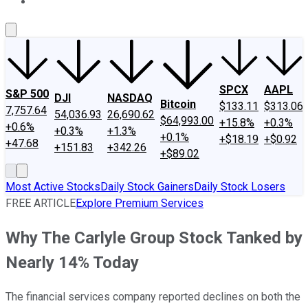
About Us
Contact Us
Investing Philosophy
Motley Fool Mo
SPCX
AAPL
S&P 500
DJI
NASDAQ
Bitcoin
$133.11
$313.06
7,757.64
54,036.93
26,690.62
$64,993.00
+15.8%
+0.3%
+0.6%
+0.3%
+1.3%
+0.1%
+$18.19
+$0.92
+47.68
+151.83
+342.26
+$89.02
Most Active Stocks
Daily Stock Gainers
Daily Stock Losers
FREE ARTICLE
Explore Premium Services
Why The Carlyle Group Stock Tanked by
Nearly 14% Today
The financial services company reported declines on both the