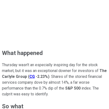
What happened
Thursday wasn't an especially inspiring day for the stock
market, but it was an exceptional downer for investors of
The
Carlyle Group
(
CG
-2.23%
)
. Shares of the storied financial
services company dove by almost 14%, a far worse
performance than the 0.7% dip of the
S&P 500
index. The
culprit was easy to identify.
So what