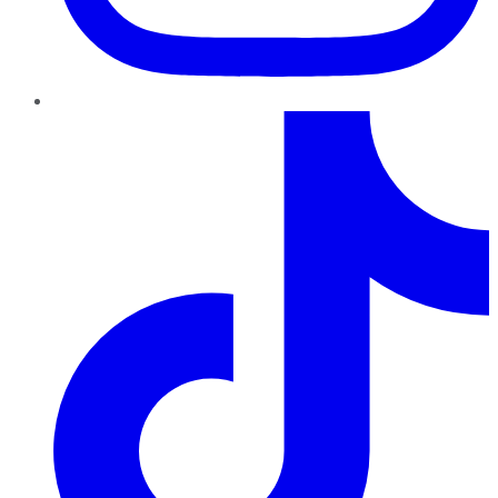
TikTok