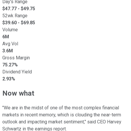
Day's Range
$
47.77
- $
49.75
52wk Range
$
39.60
- $
69.85
Volume
6M
Avg Vol
3.6M
Gross Margin
75.27%
Dividend Yield
2.93%
Now what
"We are in the midst of one of the most complex financial
markets in recent memory, which is clouding the near-term
outlook and impacting market sentiment," said CEO Harvey
Schwartz in the earnings report.