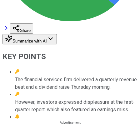
Share
Summarize with AI
KEY POINTS
The financial services firm delivered a quarterly revenue
beat and a dividend raise Thursday morning.
However, investors expressed displeasure at the first-
quarter report, which also featured an earnings miss.