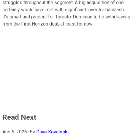
struggles throughout the segment. A big acquisition of one
certainly would have met with significant investor backlash;
it's smart and prudent for Toronto-Dominion to be withdrawing
from the First Horizon deal, at least for now.
Read Next
Aug 6, 2026
•
By
Dave Kovaleski