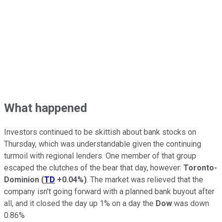
What happened
Investors continued to be skittish about bank stocks on
Thursday, which was understandable given the continuing
turmoil with regional lenders. One member of that group
escaped the clutches of the bear that day, however:
Toronto-
Dominion
(
TD
+0.04%
)
. The market was relieved that the
company isn't going forward with a planned bank buyout after
all, and it closed the day up 1% on a day the
Dow
was down
0.86%