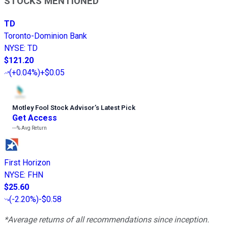
STOCKS MENTIONED
TD
Toronto-Dominion Bank
NYSE
:
TD
$121.20
(
+0.04%
)
+$0.05
Motley Fool Stock Advisor
’
s Latest Pick
Get Access
---%
Avg Return
First Horizon
NYSE
:
FHN
$25.60
(
-2.20%
)
-$0.58
*Average returns of all recommendations since inception.