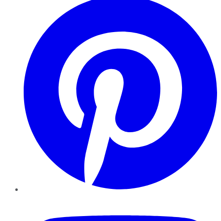
YouTube