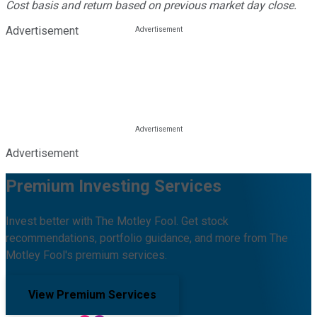
Cost basis and return based on previous market day close.
Advertisement
Advertisement
Premium Investing Services
Invest better with The Motley Fool. Get stock
recommendations, portfolio guidance, and more from The
Motley Fool's premium services.
View Premium Services