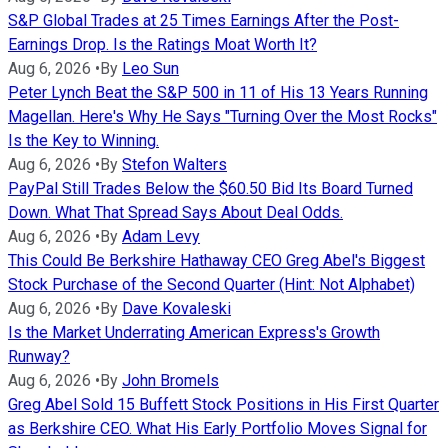
S&P Global Trades at 25 Times Earnings After the Post-
Earnings Drop. Is the Ratings Moat Worth It?
Aug 6, 2026
•
By
Leo Sun
Peter Lynch Beat the S&P 500 in 11 of His 13 Years Running
Magellan. Here's Why He Says "Turning Over the Most Rocks"
Is the Key to Winning.
Aug 6, 2026
•
By
Stefon Walters
PayPal Still Trades Below the $60.50 Bid Its Board Turned
Down. What That Spread Says About Deal Odds.
Aug 6, 2026
•
By
Adam Levy
This Could Be Berkshire Hathaway CEO Greg Abel's Biggest
Stock Purchase of the Second Quarter (Hint: Not Alphabet)
Aug 6, 2026
•
By
Dave Kovaleski
Is the Market Underrating American Express's Growth
Runway?
Aug 6, 2026
•
By
John Bromels
Greg Abel Sold 15 Buffett Stock Positions in His First Quarter
as Berkshire CEO. What His Early Portfolio Moves Signal for