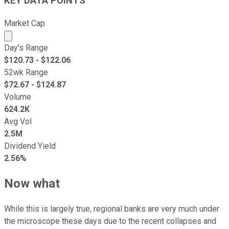
KEY DATA POINTS
Market Cap
Market cap calculated using publicly traded shares outst
Day's Range
$
120.73
- $
122.06
52wk Range
$
72.67
- $
124.87
Volume
624.2K
Avg Vol
2.5M
Dividend Yield
2.56%
Now what
While this is largely true, regional banks are very much under
the microscope these days due to the recent collapses and