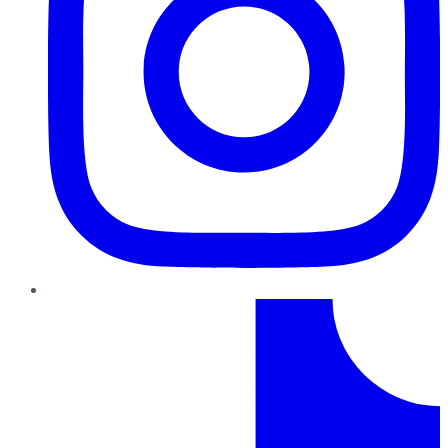
TikTok