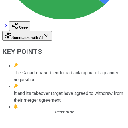
Share
Summarize with AI
KEY POINTS
The Canada-based lender is backing out of a planned
acquisition.
It and its takeover target have agreed to withdraw from
their merger agreement.