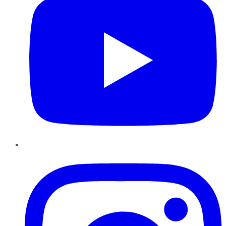
Instagram