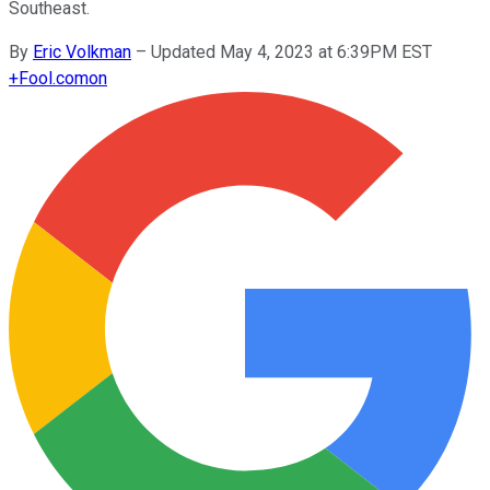
Southeast.
By
Eric Volkman
–
Updated May 4, 2023 at 6:39PM EST
+
Fool.com
on