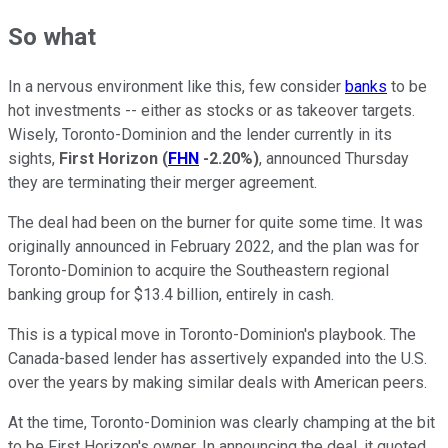
So what
In a nervous environment like this, few consider
banks
to be
hot investments -- either as stocks or as takeover targets.
Wisely, Toronto-Dominion and the lender currently in its
sights,
First Horizon
(
FHN
-2.20%
)
, announced Thursday
they are terminating their merger agreement.
The deal had been on the burner for quite some time. It was
originally announced in February 2022, and the plan was for
Toronto-Dominion to acquire the Southeastern regional
banking group for $13.4 billion, entirely in cash.
This is a typical move in Toronto-Dominion's playbook. The
Canada-based lender has assertively expanded into the U.S.
over the years by making similar deals with American peers.
At the time, Toronto-Dominion was clearly champing at the bit
to be First Horizon's owner. In announcing the deal, it quoted