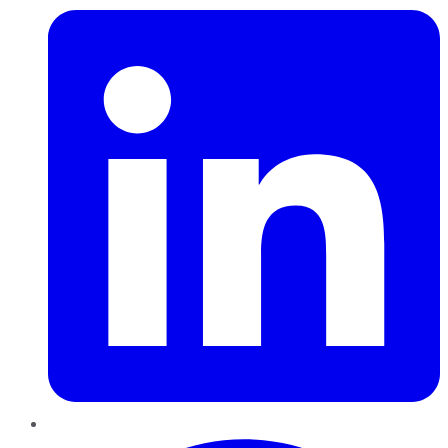
Pinterest