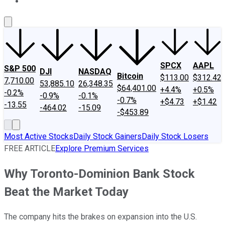
About Us
Contact Us
Investing Philosophy
Motley Fool Mo
SPCX
AAPL
S&P 500
DJI
NASDAQ
Bitcoin
$113.00
$312.42
7,710.00
53,885.10
26,348.35
$64,401.00
+4.4%
+0.5%
-0.2%
-0.9%
-0.1%
-0.7%
+$4.73
+$1.42
-13.55
-464.02
-15.09
-$453.89
Most Active Stocks
Daily Stock Gainers
Daily Stock Losers
FREE ARTICLE
Explore Premium Services
Why Toronto-Dominion Bank Stock
Beat the Market Today
The company hits the brakes on expansion into the U.S.