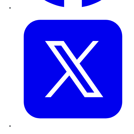
Twitter
LinkedIn