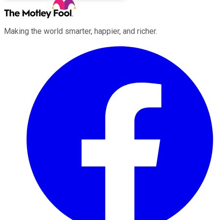
Making the world smarter, happier, and richer.
Facebook