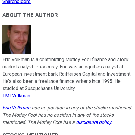
Shareholders.
ABOUT THE AUTHOR
Eric Volkman is a contributing Motley Fool finance and stock
market analyst. Previously, Eric was an equities analyst at
European investment bank Raiffeisen Capital and Investment.
He’s also been a freelance finance writer since 1995. He
studied at Susquehanna University.
TMFVolkman
Eric Volkman
has no position in any of the stocks mentioned.
The Motley Fool has no position in any of the stocks
mentioned. The Motley Fool has a
disclosure policy
.