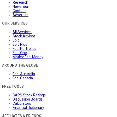
Research
Newsroom
Contact
Advertise
OUR SERVICES
All Services
Stock Advisor
Epic
Epic Plus
Fool Portfolios
Fool One
Motley Fool Money
AROUND THE GLOBE
Fool Australia
Fool Canada
FREE TOOLS
CAPS Stock Ratings
Discussion Boards
Calculators
Financial Dictionary
AFFILIATES & FRIENDS