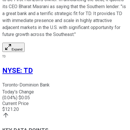
its CEO Bharat Masrani as saying that the Southern lender: "is
a great bank and a terrific strategic fit for TD. It provides TD
with immediate presence and scale in highly attractive
adjacent markets in the U.S. with significant opportunity for
future growth across the Southeast."
Expand
TD
NYSE
:
TD
Toronto-Dominion Bank
Today's Change
(
0.04
%) $
0.05
Current Price
$
121.20