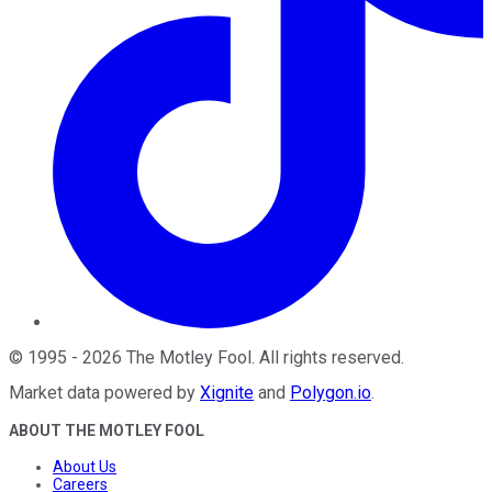
©
1995
-
2026
The Motley Fool
. All rights reserved.
Market data powered by
Xignite
and
Polygon.io
.
ABOUT THE MOTLEY FOOL
About Us
Careers