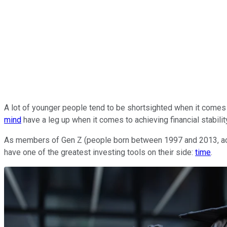
A lot of younger people tend to be shortsighted when it come
mind
have a leg up when it comes to achieving financial stabili
As members of Gen Z (people born between 1997 and 2013, accord
have one of the greatest investing tools on their side:
time
.