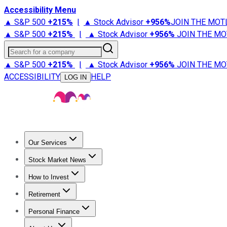
Accessibility Menu
▲ S&P 500
+
215%
|
▲ Stock Advisor
+
956%
JOIN THE MOT
▲ S&P 500
+
215%
|
▲ Stock Advisor
+
956%
JOIN THE MO
Search for a company
▲ S&P 500
+
215%
|
▲ Stock Advisor
+
956%
JOIN THE MO
ACCESSIBILITY
HELP
LOG IN
Our Services
All Services
Stock Advisor
Epic
Epic Plus
Fool Portfolios
Fo
Stock Market News
Trending News
Stock Market News
Market Movers
Tech S
How to Invest
How to Invest Money
What to Invest In
How to Invest in S
Retirement
Retirement News
Retirement 101
Types of Retirement Ac
Personal Finance
Best Credit Cards
Compare Credit Cards
Credit Card Revi