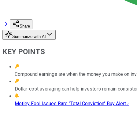
Share
Summarize with AI
KEY POINTS
Compound earnings are when the money you make on inves
Dollar-cost averaging can help investors remain consisten
Motley Fool Issues Rare "Total Conviction" Buy Alert ›