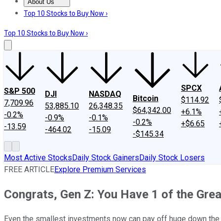
About Us
About Us
Contact Us
Investing Philosophy
Motley Fool Mo
Top 10 Stocks to Buy Now ›
Top 10 Stocks to Buy Now ›
SPCX
S&P 500
DJI
NASDAQ
Bitcoin
$114.92
7,709.96
53,885.10
26,348.35
$64,342.00
+6.1%
-0.2%
-0.9%
-0.1%
-0.2%
+$6.65
-13.59
-464.02
-15.09
-$145.34
Most Active Stocks
Daily Stock Gainers
Daily Stock Losers
FREE ARTICLE
Explore Premium Services
Congrats, Gen Z: You Have 1 of the Grea
Even the smallest investments now can pay off huge down the 