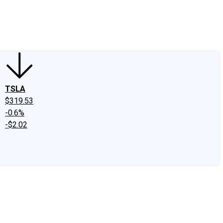
edIn
X
Facebook
Instagram
Discussion Boards
CAPS - Stock Picki
TSLA
$319.53
-0.6%
-$2.02