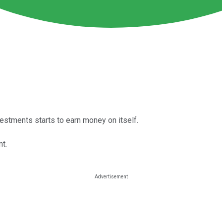
tments starts to earn money on itself.
t.