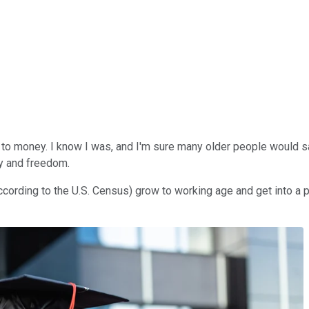
s to money. I know I was, and I'm sure many older people would
ty and freedom.
ing to the U.S. Census) grow to working age and get into a posi