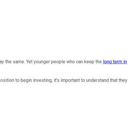
 say the same. Yet younger people who can keep the
long term in
tion to begin investing, it's important to understand that they