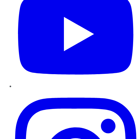
Instagram