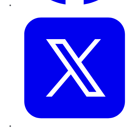
Twitter
LinkedIn