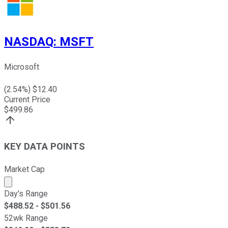
NASDAQ
:
MSFT
Microsoft
(
2.54
%) $
12.40
Current Price
$
499.86
KEY DATA POINTS
Market Cap
Market cap calculated using publicly traded shares outst
Day's Range
$
488.52
- $
501.56
52wk Range