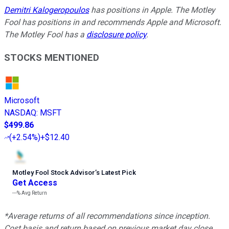
Demitri Kalogeropoulos
has positions in Apple. The Motley
Fool has positions in and recommends Apple and Microsoft.
The Motley Fool has a
disclosure policy
.
STOCKS MENTIONED
Microsoft
NASDAQ
:
MSFT
$499.86
(
+2.54%
)
+$12.40
Motley Fool Stock Advisor
’
s Latest Pick
Get Access
---%
Avg Return
*Average returns of all recommendations since inception.
Cost basis and return based on previous market day close.