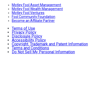
Motley Fool Asset Management
Motley Fool Wealth Management
Motley Fool Ventures
Fool Community Foundation
Become an Affiliate Partner
Terms of Use
Privacy Policy
Disclosure Policy
Accessibility Policy
Copyright, Trademark and Patent Information
Terms and Conditions
Do Not Sell My Personal Information