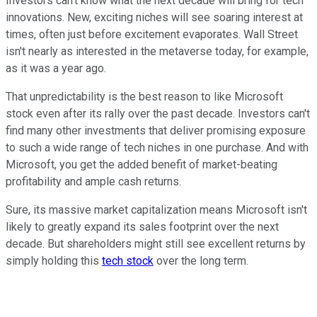
Investors can't know what the next decade will bring for tech
innovations. New, exciting niches will see soaring interest at
times, often just before excitement evaporates. Wall Street
isn't nearly as interested in the metaverse today, for example,
as it was a year ago.
That unpredictability is the best reason to like Microsoft
stock even after its rally over the past decade. Investors can't
find many other investments that deliver promising exposure
to such a wide range of tech niches in one purchase. And with
Microsoft, you get the added benefit of market-beating
profitability and ample cash returns.
Sure, its massive market capitalization means Microsoft isn't
likely to greatly expand its sales footprint over the next
decade. But shareholders might still see excellent returns by
simply holding this
tech stock
over the long term.