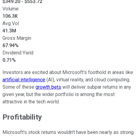
$
349.20
- $
553.72
Volume
106.3K
Avg Vol
41.3M
Gross Margin
67.94%
Dividend Yield
0.71%
Investors are excited about Microsoft's foothold in areas like
artificial intelligence
(AI), virtual reality, and cloud computing.
Some of these
growth bets
will deliver subpar returns in any
given year, but the wider portfolio is among the most
attractive in the tech world.
Profitability
Microsoft's stock returns wouldn't have been nearly as strong