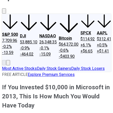
About Us
Contact Us
Investing Philosophy
Motley Fool Mo
SPCX
AAPL
S&P 500
DJI
NASDAQ
Bitcoin
$114.92
$312.41
7,709.96
53,885.10
26,348.35
$64,372.00
+6.1%
+0.5%
-0.2%
-0.9%
-0.1%
-0.6%
+$6.65
+$1.41
-13.59
-464.02
-15.09
-$403.90
Most Active Stocks
Daily Stock Gainers
Daily Stock Losers
FREE ARTICLE
Explore Premium Services
If You Invested $10,000 in Microsoft in
2013, This Is How Much You Would
Have Today