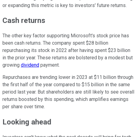
or expanding this metric is key to investors' future returns.
Cash returns
The other key factor supporting Microsoft's stock price has
been cash returns. The company spent $28 billion
repurchasing its stock in 2022 after having spent $23 billion
in the prior year. These returns are bolstered by a modest but
growing
dividend
payment.
Repurchases are trending lower in 2023 at $11 billion through
the first half of the year compared to $15 billion in the same
period last year. But shareholders are still likely to see overall
returns boosted by this spending, which amplifies earnings
per share over time.
Looking ahead