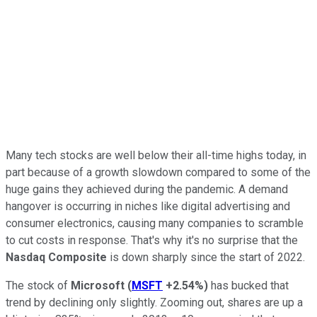
Many tech stocks are well below their all-time highs today, in
part because of a growth slowdown compared to some of the
huge gains they achieved during the pandemic. A demand
hangover is occurring in niches like digital advertising and
consumer electronics, causing many companies to scramble
to cut costs in response. That's why it's no surprise that the
Nasdaq Composite
is down sharply since the start of 2022.
The stock of
Microsoft
(
MSFT
+2.54%
)
has bucked that
trend by declining only slightly. Zooming out, shares are up a