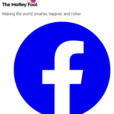
Making the world smarter, happier, and richer.
Facebook