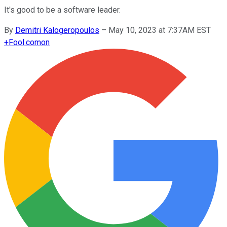
It's good to be a software leader.
By
Demitri Kalogeropoulos
–
May 10, 2023 at 7:37AM EST
+
Fool.com
on