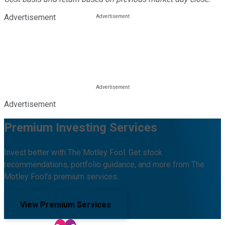
Advertisement
Advertisement
Premium Investing Services
Invest better with The Motley Fool. Get stock
recommendations, portfolio guidance, and more from The
Motley Fool's premium services.
View Premium Services