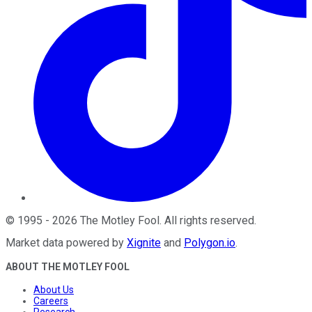
©
1995
-
2026
The Motley Fool
. All rights reserved.
Market data powered by
Xignite
and
Polygon.io
.
ABOUT THE MOTLEY FOOL
About Us
Careers
Research