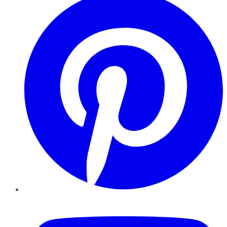
YouTube