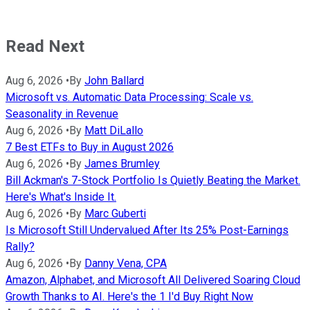
Read Next
Aug 6, 2026
•
By
John Ballard
Microsoft vs. Automatic Data Processing: Scale vs.
Seasonality in Revenue
Aug 6, 2026
•
By
Matt DiLallo
7 Best ETFs to Buy in August 2026
Aug 6, 2026
•
By
James Brumley
Bill Ackman's 7-Stock Portfolio Is Quietly Beating the Market.
Here's What's Inside It.
Aug 6, 2026
•
By
Marc Guberti
Is Microsoft Still Undervalued After Its 25% Post-Earnings
Rally?
Aug 6, 2026
•
By
Danny Vena, CPA
Amazon, Alphabet, and Microsoft All Delivered Soaring Cloud
Growth Thanks to AI. Here's the 1 I'd Buy Right Now