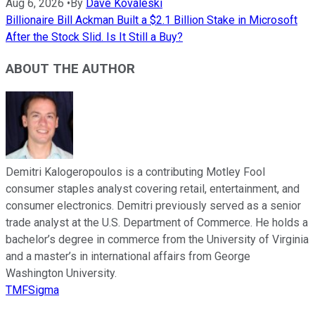
Aug 6, 2026
•
By
Dave Kovaleski
Billionaire Bill Ackman Built a $2.1 Billion Stake in Microsoft
After the Stock Slid. Is It Still a Buy?
ABOUT THE AUTHOR
Demitri Kalogeropoulos is a contributing Motley Fool
consumer staples analyst covering retail, entertainment, and
consumer electronics. Demitri previously served as a senior
trade analyst at the U.S. Department of Commerce. He holds a
bachelor’s degree in commerce from the University of Virginia
and a master’s in international affairs from George
Washington University.
TMFSigma