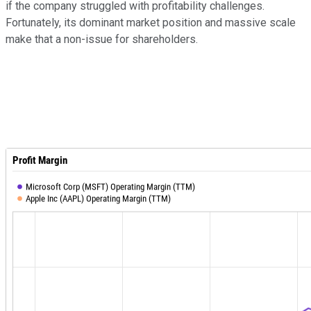
if the company struggled with profitability challenges.
Fortunately, its dominant market position and massive scale
make that a non-issue for shareholders.