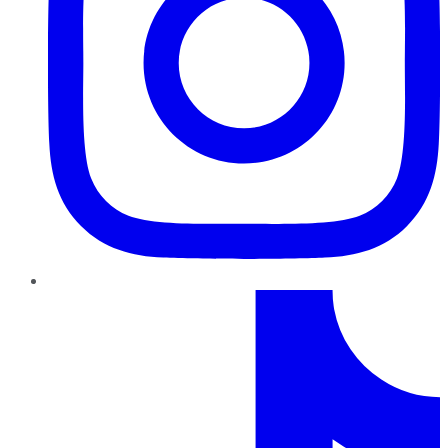
TikTok