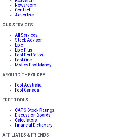
Newsroom
Contact
Advertise
OUR SERVICES
All Services
Stock Advisor
Epic
Epic Plus
Fool Portfolios
Fool One
Motley Fool Money
AROUND THE GLOBE
Fool Australia
Fool Canada
FREE TOOLS
CAPS Stock Ratings
Discussion Boards
Calculators
Financial Dictionary
AFFILIATES & FRIENDS