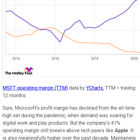
MSFT operating margin (TTM)
data by
YCharts.
TTM = trailing
12 months.
Sure, Microsoft's profit margin has declined from the all-time
high set during the pandemic, when demand was soaring for
digital work and play products. But the company's 41%
operating margin still towers above tech peers like
Apple
. It
is also meaningfully higher over the past decade. Maintaining