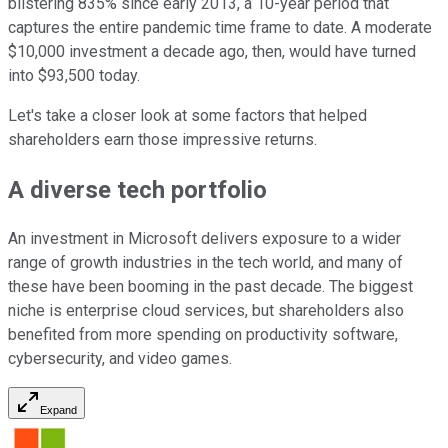
blistering 835% since early 2013, a 10-year period that
captures the entire pandemic time frame to date. A moderate
$10,000 investment a decade ago, then, would have turned
into $93,500 today.
Let's take a closer look at some factors that helped
shareholders earn those impressive returns.
A diverse tech portfolio
An investment in Microsoft delivers exposure to a wider
range of growth industries in the tech world, and many of
these have been booming in the past decade. The biggest
niche is enterprise cloud services, but shareholders also
benefited from more spending on productivity software,
cybersecurity, and video games.
Expand