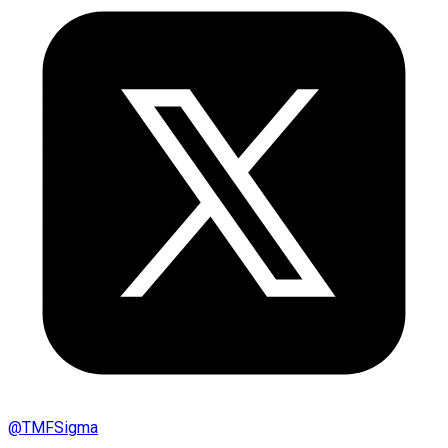
@
TMFSigma