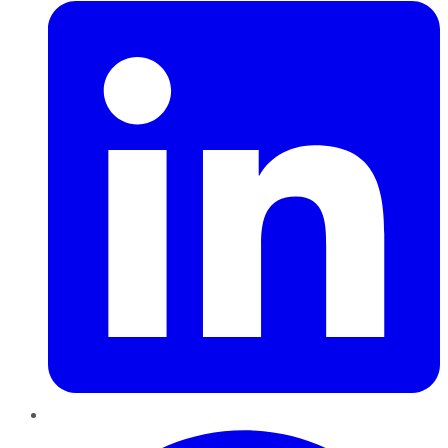
Pinterest