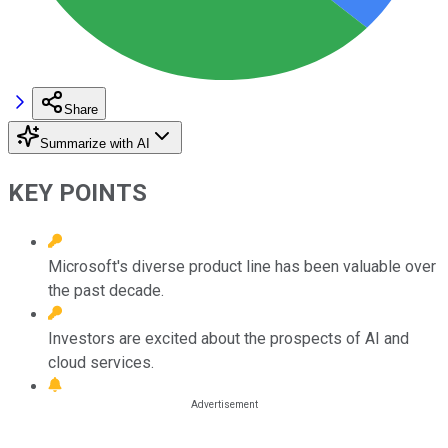
Share
Summarize with AI
KEY POINTS
Microsoft's diverse product line has been valuable over
the past decade.
Investors are excited about the prospects of AI and
cloud services.