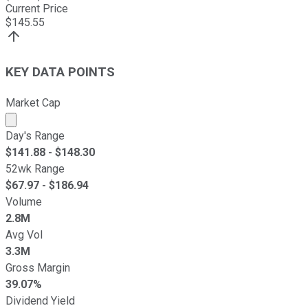
Current Price
$
145.55
KEY DATA POINTS
Market Cap
Market cap calculated using publicly traded shares outst
Day's Range
$
141.88
- $
148.30
52wk Range
$
67.97
- $
186.94
Volume
2.8M
Avg Vol
3.3M
Gross Margin
39.07%
Dividend Yield