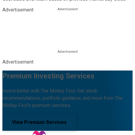
Advertisement
Advertisement
Premium Investing Services
Invest better with The Motley Fool. Get stock
recommendations, portfolio guidance, and more from The
Motley Fool's premium services.
View Premium Services