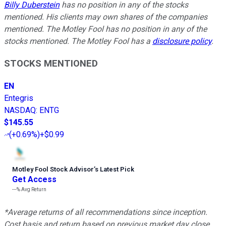
Billy Duberstein
has no position in any of the stocks
mentioned. His clients may own shares of the companies
mentioned. The Motley Fool has no position in any of the
stocks mentioned. The Motley Fool has a
disclosure policy
.
STOCKS MENTIONED
EN
Entegris
NASDAQ
:
ENTG
$145.55
(
+0.69%
)
+$0.99
Motley Fool Stock Advisor
’
s Latest Pick
Get Access
---%
Avg Return
*Average returns of all recommendations since inception.
Cost basis and return based on previous market day close.