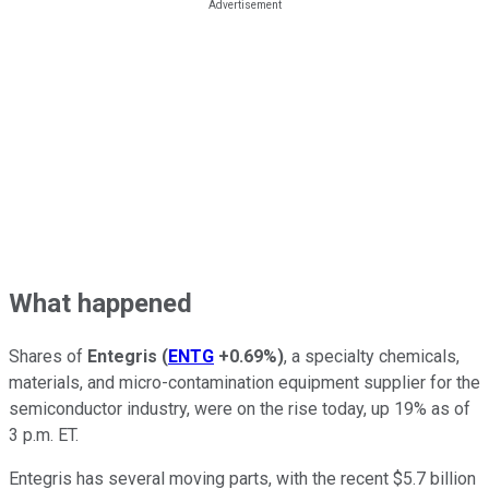
What happened
Shares of
Entegris
(
ENTG
+0.69%
)
, a specialty chemicals,
materials, and micro-contamination equipment supplier for the
semiconductor industry, were on the rise today, up 19% as of
3 p.m. ET.
Entegris has several moving parts, with the recent $5.7 billion