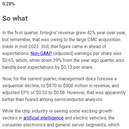
0.28%
So what
In the first quarter, Entegris' revenue grew 42% year over year,
but remember, that was owing to the large CMC acquisition
made in mid-2022. Still, that figure came in ahead of
expectations.
Non-GAAP
(adjusted) earnings per share was
$0.65, which, while down 39% from the year-ago quarter, also
handily beat expectations by $0.13 per share.
Now, for the current quarter, management does foresee a
sequential decline, to $870 to $900 million in revenue, and
adjusted EPS of $0.53 to $0.58. However, that was apparently
better than feared among semiconductor analysts.
While the chip industry is seeing some exciting growth
vectors in
artificial intelligence
and electric vehicles, the
consumer electronics and general server segments, which