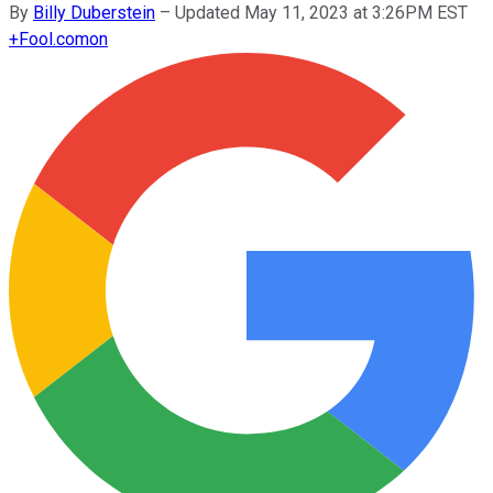
By
Billy Duberstein
–
Updated May 11, 2023 at 3:26PM EST
+
Fool.com
on