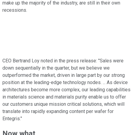
make up the majority of the industry, are still in their own
recessions.
CEO Bertrand Loy noted in the press release: "Sales were
down sequentially in the quarter, but we believe we
outperformed the market, driven in large part by our strong
position at the leading-edge technology nodes. ... As device
architectures become more complex, our leading capabilities
in materials science and materials purity enable us to offer
our customers unique mission critical solutions, which will
translate into rapidly expanding content per wafer for
Entegris."
Now what