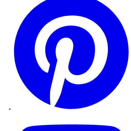
YouTube