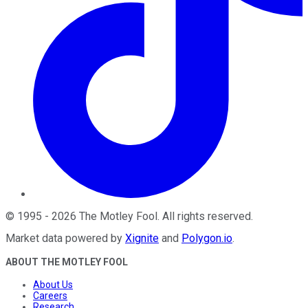
©
1995
-
2026
The Motley Fool
. All rights reserved.
Market data powered by
Xignite
and
Polygon.io
.
ABOUT THE MOTLEY FOOL
About Us
Careers
Research