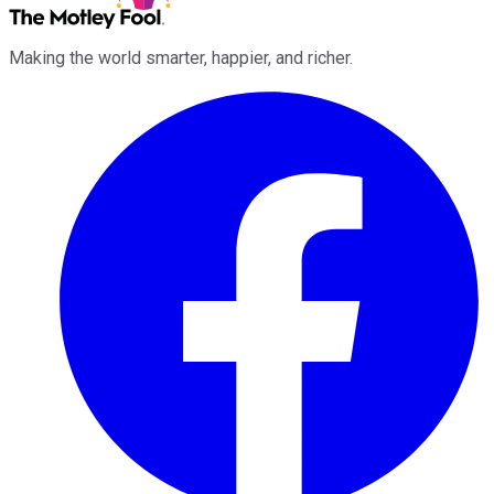
Making the world smarter, happier, and richer.
Facebook