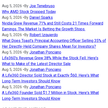
Aug 5, 2026
•
By
Joe Tenebruso
Why AMD Stock Dropped Today
Aug 5, 2026
•
By
Daniel Sparks
Nvidia Grew Revenue 71% and Still Costs 21 Times Forward
Earnings. The Market Is Betting the Growth Stops.
Aug 5, 2026
•
By
Robert Izquierdo
What Does Toast's Principal Accounting Officer Selling 35% of
Her Directly-Held Company Shares Mean for Investors?
Aug 5, 2026
•
By
Jonathan Ponciano
Life360's Revenue Grew 38% While the Stock Fell. Here's
What to Make of the Latest Director Sale
Aug 5, 2026
•
By
Jonathan Ponciano
A Life360 Director Sold Stock at Exactly $60. Here's What
Long-Term Investors Should Know
Aug 5, 2026
•
By
Jonathan Ponciano
A Life360 Founder Sold $1.7 Million in Stock. Here's What
Long-Term Investors Should Know