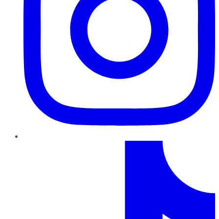
TikTok