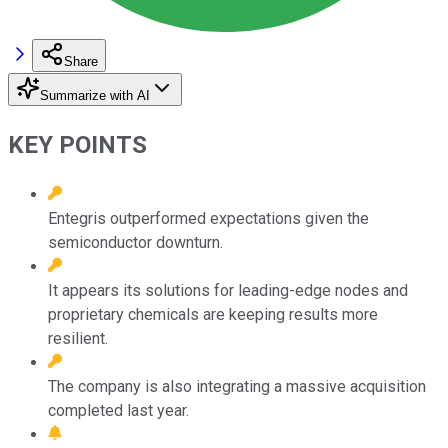
Share
Summarize with AI
KEY POINTS
Entegris outperformed expectations given the
semiconductor downturn.
It appears its solutions for leading-edge nodes and
proprietary chemicals are keeping results more
resilient.
The company is also integrating a massive acquisition
completed last year.