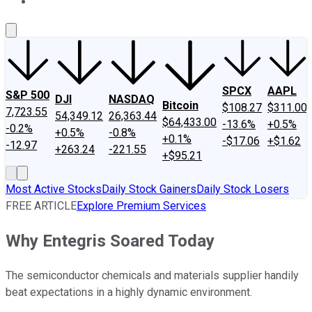
About Us
Contact Us
Investing Philosophy
Motley Fool Mo
SPCX
AAPL
S&P 500
DJI
NASDAQ
Bitcoin
$108.27
$311.00
7,723.55
54,349.12
26,363.44
$64,433.00
-13.6%
+0.5%
-0.2%
+0.5%
-0.8%
+0.1%
-$17.06
+$1.62
-12.97
+263.24
-221.55
+$95.21
Most Active Stocks
Daily Stock Gainers
Daily Stock Losers
FREE ARTICLE
Explore Premium Services
Why Entegris Soared Today
The semiconductor chemicals and materials supplier handily
beat expectations in a highly dynamic environment.