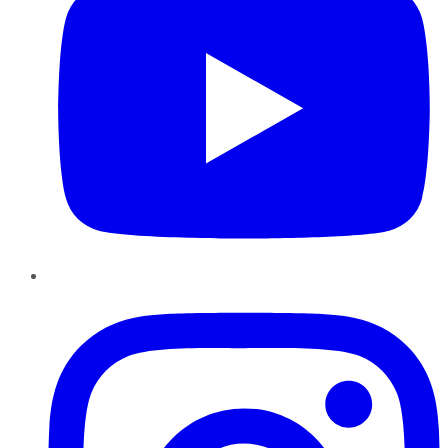
Instagram