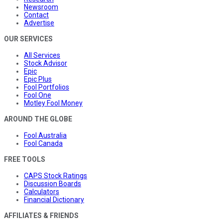
Newsroom
Contact
Advertise
OUR SERVICES
All Services
Stock Advisor
Epic
Epic Plus
Fool Portfolios
Fool One
Motley Fool Money
AROUND THE GLOBE
Fool Australia
Fool Canada
FREE TOOLS
CAPS Stock Ratings
Discussion Boards
Calculators
Financial Dictionary
AFFILIATES & FRIENDS