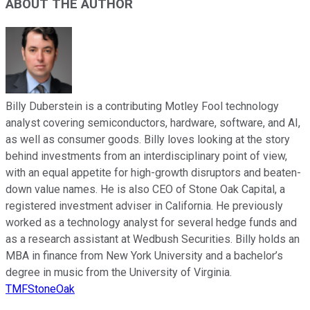
ABOUT THE AUTHOR
Billy Duberstein is a contributing Motley Fool technology
analyst covering semiconductors, hardware, software, and AI,
as well as consumer goods. Billy loves looking at the story
behind investments from an interdisciplinary point of view,
with an equal appetite for high-growth disruptors and beaten-
down value names. He is also CEO of Stone Oak Capital, a
registered investment adviser in California. He previously
worked as a technology analyst for several hedge funds and
as a research assistant at Wedbush Securities. Billy holds an
MBA in finance from New York University and a bachelor’s
degree in music from the University of Virginia.
TMFStoneOak