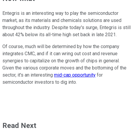
Entegris is an interesting way to play the semiconductor
market, as its materials and chemicals solutions are used
throughout the industry. Despite today's surge, Entegris is still
about 42% below its all-time high set back in late 2021.
Of course, much will be determined by how the company
integrates CMC, and if it can wring out cost and revenue
synergies to capitalize on the growth of chips in general.
Given the various corporate moves and the bottoming of the
sector, it's an interesting
mid-cap opportunity
for
semiconductor investors to dig into.
Read Next