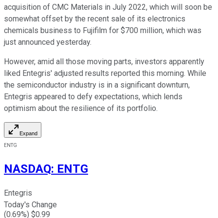
acquisition of CMC Materials in July 2022, which will soon be
somewhat offset by the recent sale of its electronics
chemicals business to Fujifilm for $700 million, which was
just announced yesterday.
However, amid all those moving parts, investors apparently
liked Entegris' adjusted results reported this morning. While
the semiconductor industry is in a significant downturn,
Entegris appeared to defy expectations, which lends
optimism about the resilience of its portfolio.
Expand
ENTG
NASDAQ
:
ENTG
Entegris
Today's Change
(
0.69
%) $
0.99