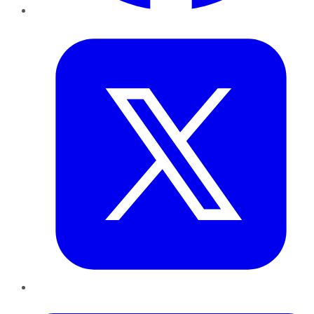
Twitter
LinkedIn