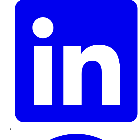
Pinterest