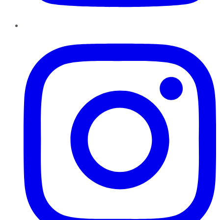
Instagram