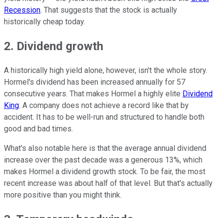
Recession
. That suggests that the stock is actually
historically cheap today.
2. Dividend growth
A historically high yield alone, however, isn't the whole story.
Hormel's dividend has been increased annually for 57
consecutive years. That makes Hormel a highly elite
Dividend
King
. A company does not achieve a record like that by
accident. It has to be well-run and structured to handle both
good and bad times.
What's also notable here is that the average annual dividend
increase over the past decade was a generous 13%, which
makes Hormel a dividend growth stock. To be fair, the most
recent increase was about half of that level. But that's actually
more positive than you might think.