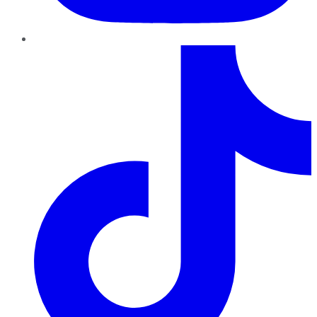
TikTok