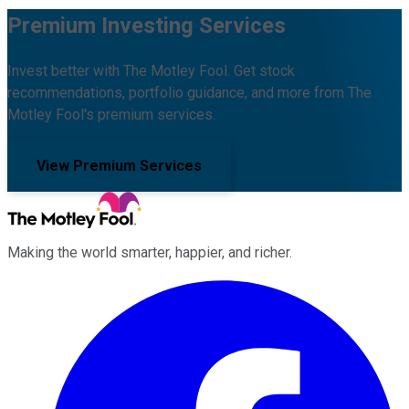
Premium Investing Services
Invest better with The Motley Fool. Get stock
recommendations, portfolio guidance, and more from The
Motley Fool's premium services.
View Premium Services
Making the world smarter, happier, and richer.
Facebook