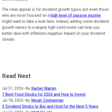
The clear appeal is for dividend growth types, but even those
who are most focused on a
high level of passive income
might want to take a look here. Indeed, adding some dividend
growth names to a largely high-yield roster can help you
better deal with inflation's negative impact on your dividend
stream.
Read Next
Jul 31, 2026
•
By
Rachel Warren
7 Best Food Stocks for 2026 and How to Invest
Jul 18, 2026
•
By
Micah Zimmerman
3 Dividend Stocks to Buy and Hold for the Next 5 Years