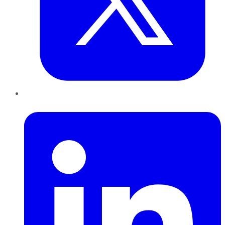
LinkedIn