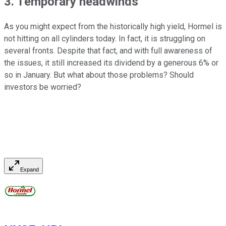
3. Temporary headwinds
As you might expect from the historically high yield, Hormel is
not hitting on all cylinders today. In fact, it is struggling on
several fronts. Despite that fact, and with full awareness of
the issues, it still increased its dividend by a generous 6% or
so in January. But what about those problems? Should
investors be worried?
Expand