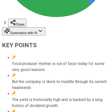
Share
Summarize with AI
KEY POINTS
Food producer Hormel is out of favor today for some
very good reasons.
But the company is likely to muddle through its current
headwinds.
The yield is historically high and is backed by a long
history of dividend growth.