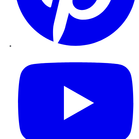
YouTube