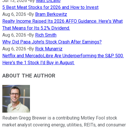
Jul 13, 2026
•
By
Matt DiLallo
5 Best Meat Stocks for 2026 and How to Invest
Aug 6, 2026
•
By
Bram Berkowitz
Realty Income Raised Its 2026 AFFO Guidance. Here's What
That Means for Its 5.2% Dividend.
Aug 6, 2026
•
By
Rich Smith
Why Did Papa John's Stock Crash After Earnings?
Aug 6, 2026
•
By
Rick Munarriz
Netflix and MercadoLibre Are Underperforming the S&P 500.
Here's the 1 Stock I'd Buy in August.
ABOUT THE AUTHOR
Reuben Gregg Brewer is a contributing Motley Fool stock
market analyst covering energy, utilities, REITs, and consumer