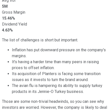
Avg Vol
5M
Gross Margin
15.46%
Dividend Yield
4.63%
The list of challenges is short but important.
Inflation has put downward pressure on the company's
margins.
It's having a harder time than many peers in raising
prices to offset inflation.
Its acquisition of Planters is facing some transition
issues as it invests to turn the brand around.
The avian flu is hampering its ability to supply turkey
products in its Jennie-O Turkey business.
Those are some non-trivial headwinds, so you can see why
investors are worried. However, the company is likely to deal