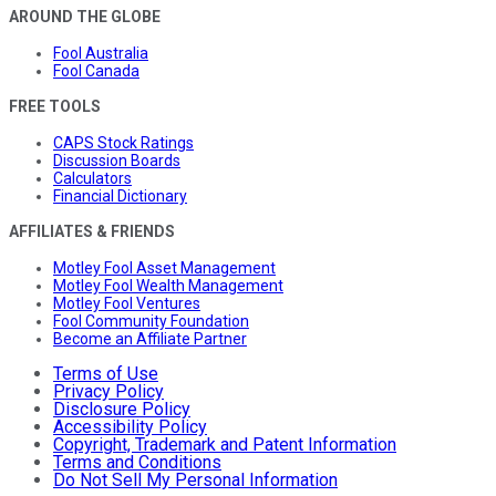
AROUND THE GLOBE
Fool Australia
Fool Canada
FREE TOOLS
CAPS Stock Ratings
Discussion Boards
Calculators
Financial Dictionary
AFFILIATES & FRIENDS
Motley Fool Asset Management
Motley Fool Wealth Management
Motley Fool Ventures
Fool Community Foundation
Become an Affiliate Partner
Terms of Use
Privacy Policy
Disclosure Policy
Accessibility Policy
Copyright, Trademark and Patent Information
Terms and Conditions
Do Not Sell My Personal Information