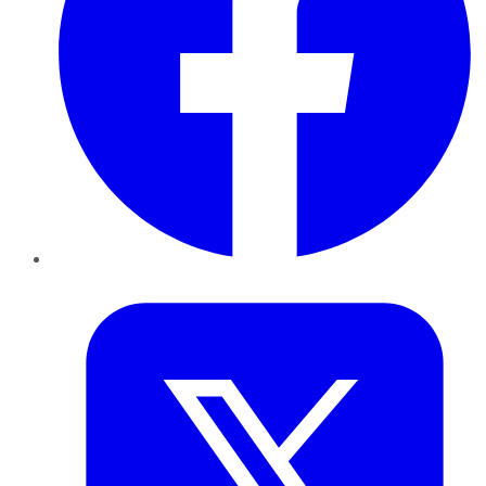
Twitter