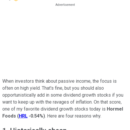
When investors think about passive income, the focus is
often on high yield. That's fine, but you should also
opportunistically add in some dividend growth stocks if you
want to keep up with the ravages of inflation. On that score,
one of my favorite dividend growth stocks today is
Hormel
Foods
(
HRL
-0.54%
)
. Here are four reasons why.