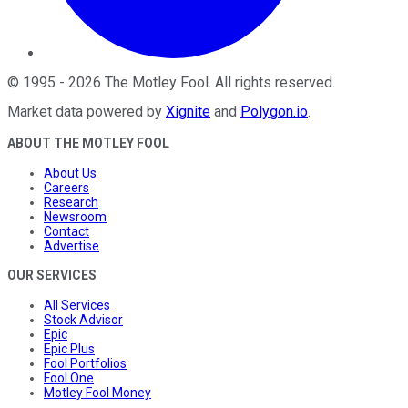
©
1995
-
2026
The Motley Fool
. All rights reserved.
Market data powered by
Xignite
and
Polygon.io
.
ABOUT THE MOTLEY FOOL
About Us
Careers
Research
Newsroom
Contact
Advertise
OUR SERVICES
All Services
Stock Advisor
Epic
Epic Plus
Fool Portfolios
Fool One
Motley Fool Money