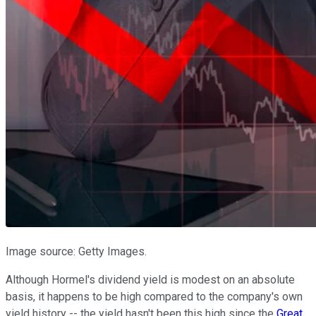
Image source: Getty Images.
Although Hormel's dividend yield is modest on an absolute
basis, it happens to be high compared to the company's own
yield history -- the yield hasn't been this high since the
Great