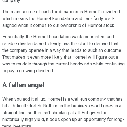
company.
The main source of cash for donations is Hormel's dividend,
which means the Hormel Foundation and I are fairly well-
aligned when it comes to our ownership of Hormel stock.
Essentially, the Hormel Foundation wants consistent and
reliable dividends and, clearly, has the clout to demand that
the company operate in a way that leads to such an outcome.
That makes it even more likely that Hormel will figure out a
way to muddle through the current headwinds while continuing
to pay a growing dividend.
A fallen angel
When you add it all up, Hormel is a well-run company that has
hit a difficult stretch. Nothing in the business world goes in a
straight line, so this isn't shocking at all. But given the
historically high yield, it does open up an opportunity for long-
term investors.