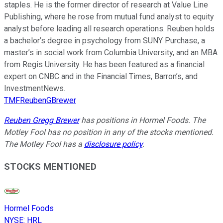
staples. He is the former director of research at Value Line
Publishing, where he rose from mutual fund analyst to equity
analyst before leading all research operations. Reuben holds
a bachelor’s degree in psychology from SUNY Purchase, a
master’s in social work from Columbia University, and an MBA
from Regis University. He has been featured as a financial
expert on CNBC and in the Financial Times, Barron’s, and
InvestmentNews.
TMFReubenGBrewer
Reuben Gregg Brewer
has positions in Hormel Foods. The
Motley Fool has no position in any of the stocks mentioned.
The Motley Fool has a
disclosure policy
.
STOCKS MENTIONED
Hormel Foods
NYSE
:
HRL