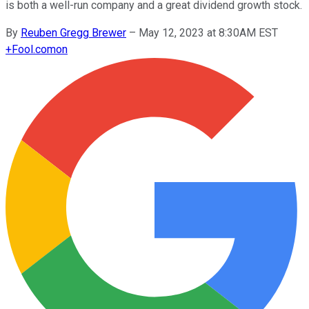
is both a well-run company and a great dividend growth stock.
By
Reuben Gregg Brewer
–
May 12, 2023 at 8:30AM EST
+
Fool.com
on