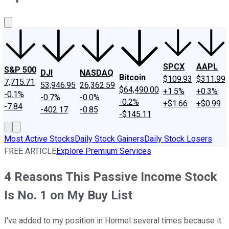
About Us
Contact Us
Investing Philosophy
Motley Fool Mo
SPCX
AAPL
S&P 500
DJI
NASDAQ
Bitcoin
$109.93
$311.99
7,715.71
53,946.95
26,362.59
$64,490.00
+1.5%
+0.3%
-0.1%
-0.7%
-0.0%
-0.2%
+$1.66
+$0.99
-7.84
-402.17
-0.85
-$145.11
Most Active Stocks
Daily Stock Gainers
Daily Stock Losers
FREE ARTICLE
Explore Premium Services
4 Reasons This Passive Income Stock
Is No. 1 on My Buy List
I've added to my position in Hormel several times because it