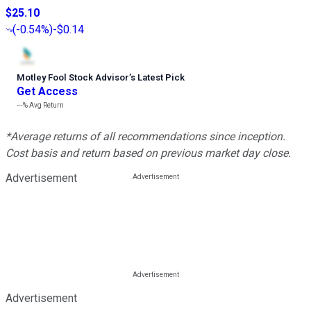
$25.10
(
-0.54%
)
-$0.14
Motley Fool Stock Advisor
’
s Latest Pick
Get Access
---%
Avg Return
*Average returns of all recommendations since inception.
Cost basis and return based on previous market day close.
Advertisement
Advertisement