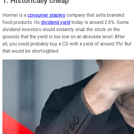
1. Historically cheap
Hormel is a
consumer staples
company that sells branded
food products. Its
dividend yield
today is around 2.6%. Some
dividend investors would instantly snub the stock on the
grounds that the yield is too low on an absolute level. After
all, you could probably buy a CD with a yield of around 5%! But
that would be shortsighted.