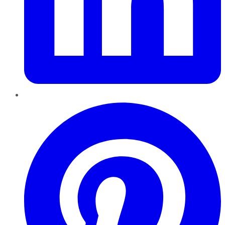
Pinterest