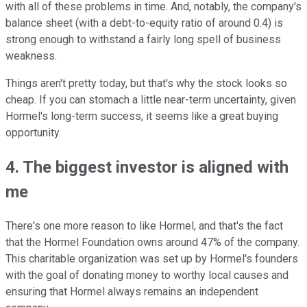
with all of these problems in time. And, notably, the company's
balance sheet (with a debt-to-equity ratio of around 0.4) is
strong enough to withstand a fairly long spell of business
weakness.
Things aren't pretty today, but that's why the stock looks so
cheap. If you can stomach a little near-term uncertainty, given
Hormel's long-term success, it seems like a great buying
opportunity.
4. The biggest investor is aligned with
me
There's one more reason to like Hormel, and that's the fact
that the Hormel Foundation owns around 47% of the company.
This charitable organization was set up by Hormel's founders
with the goal of donating money to worthy local causes and
ensuring that Hormel always remains an independent