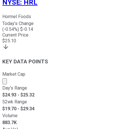
NYSE
:
HRL
Hormel Foods
Today's Change
(
-0.54
%) $
-0.14
Current Price
$
25.10
KEY DATA POINTS
Market Cap
Market cap calculated using publicly traded shares outst
Day's Range
$
24.93
- $
25.32
52wk Range
$
19.70
- $
29.34
Volume
883.7K