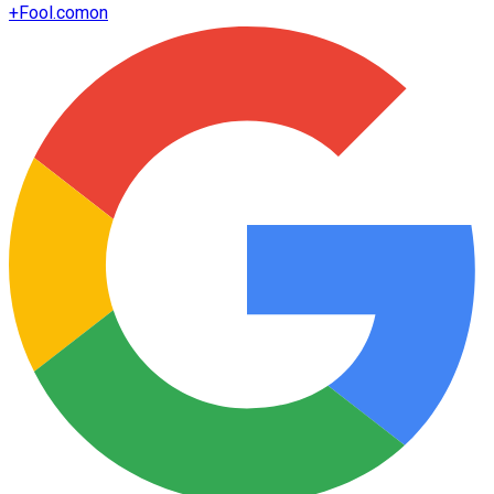
+
Fool.com
on