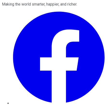
Making the world smarter, happier, and richer.
Facebook
Twitter