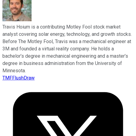
Travis Hoium is a contributing Motley Fool stock market
analyst covering solar energy, technology, and growth stocks.
Before The Motley Fool, Travis was a mechanical engineer at
3M and founded a virtual reality company. He holds a
bachelor’s degree in mechanical engineering and a master’s
degree in business administration from the University of
Minnesota.
TMFFlushDraw