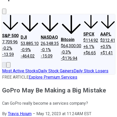
About Us
Contact Us
Investing Philosophy
Motley Fool Mo
SPCX
AAPL
S&P 500
DJI
NASDAQ
Bitcoin
$114.92
$312.41
7,709.96
53,885.10
26,348.35
$64,300.00
+6.1%
+0.5%
-0.2%
-0.9%
-0.1%
-0.3%
+$6.65
+$1.41
-13.59
-464.02
-15.09
-$176.94
Most Active Stocks
Daily Stock Gainers
Daily Stock Losers
FREE ARTICLE
Explore Premium Services
GoPro May Be Making a Big Mistake
Can GoPro really become a services company?
By
Travis Hoium
–
May 12, 2023 at 11:24AM EST