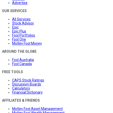
Advertise
OUR SERVICES
All Services
Stock Advisor
Epic
Epic Plus
Fool Portfolios
Fool One
Motley Fool Money
AROUND THE GLOBE
Fool Australia
Fool Canada
FREE TOOLS
CAPS Stock Ratings
Discussion Boards
Calculators
Financial Dictionary
AFFILIATES & FRIENDS
Motley Fool Asset Management
Motley Fool Wealth Management