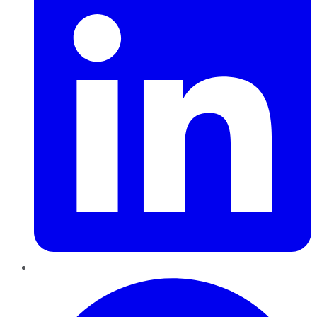
Pinterest