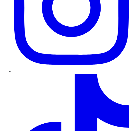
TikTok