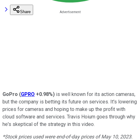
Share
GoPro
(
GPRO
+0.98%
)
is well known for its action cameras,
but the company is betting its future on services. It's lowering
prices for cameras and hoping to make up the profit with
cloud software and services. Travis Hoium goes through why
he's skeptical of the strategy in this video.
*Stock prices used were end-of-day prices of May 10, 2023.