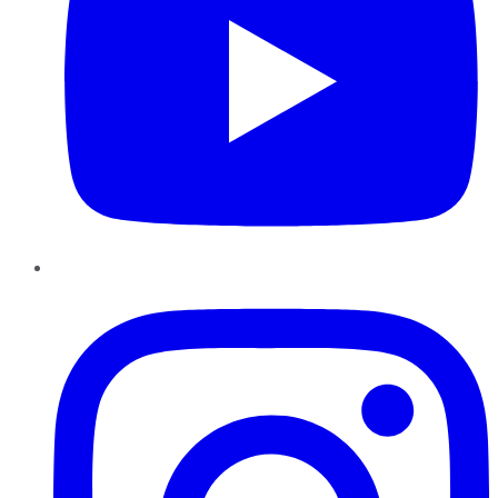
Instagram