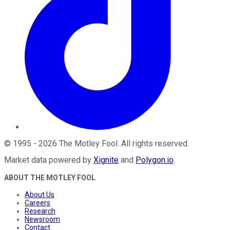
©
1995
-
2026
The Motley Fool
. All rights reserved.
Market data powered by
Xignite
and
Polygon.io
.
ABOUT THE MOTLEY FOOL
About Us
Careers
Research
Newsroom
Contact