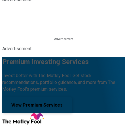
Advertisement
Premium Investing Services
Invest better with The Motley Fool. Get stock
recommendations, portfolio guidance, and more from The
Motley Fool's premium services.
View Premium Services