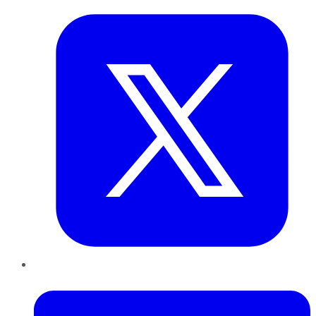
LinkedIn