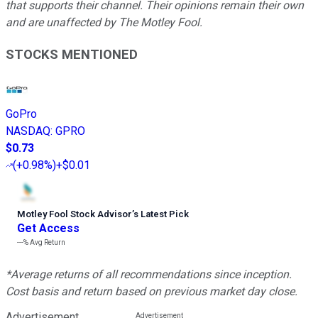
that supports their channel. Their opinions remain their own
and are unaffected by The Motley Fool.
STOCKS MENTIONED
GoPro
NASDAQ
:
GPRO
$0.73
(
+0.98%
)
+$0.01
Motley Fool Stock Advisor
’
s Latest Pick
Get Access
---%
Avg Return
*Average returns of all recommendations since inception.
Cost basis and return based on previous market day close.
Advertisement