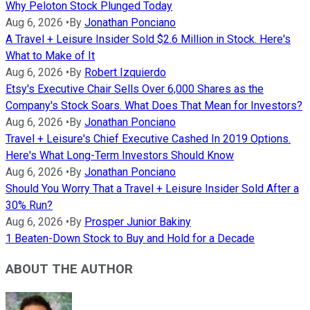
Why Peloton Stock Plunged Today
Aug 6, 2026
•
By
Jonathan Ponciano
A Travel + Leisure Insider Sold $2.6 Million in Stock. Here's
What to Make of It
Aug 6, 2026
•
By
Robert Izquierdo
Etsy's Executive Chair Sells Over 6,000 Shares as the
Company's Stock Soars. What Does That Mean for Investors?
Aug 6, 2026
•
By
Jonathan Ponciano
Travel + Leisure's Chief Executive Cashed In 2019 Options.
Here's What Long-Term Investors Should Know
Aug 6, 2026
•
By
Jonathan Ponciano
Should You Worry That a Travel + Leisure Insider Sold After a
30% Run?
Aug 6, 2026
•
By
Prosper Junior Bakiny
1 Beaten-Down Stock to Buy and Hold for a Decade
ABOUT THE AUTHOR