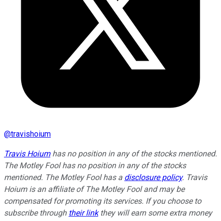
@
travishoium
Travis Hoium
has no position in any of the stocks mentioned.
The Motley Fool has no position in any of the stocks
mentioned. The Motley Fool has a
disclosure policy
.
Travis
Hoium is an affiliate of The Motley Fool and may be
compensated for promoting its services. If you choose to
subscribe through
their link
they will earn some extra money