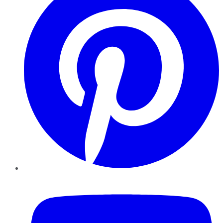
YouTube