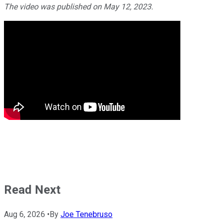
The video was published on May 12, 2023.
Read Next
Aug 6, 2026
•
By
Joe Tenebruso