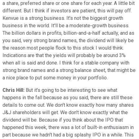
a share, preferred share or one share for each year. A little bit
different. But I think if investors are patient, this will pay off.
Kenvue is a strong business. It's not the biggest growth
business in the world. It'll be a moderate-growth business.
The billion dollars in profits, billion-and-a-half actually, and as
you said, very strong brand names, the dividend will likely be
the reason most people flock to this stock I would think.
Indications are that the yields will probably be around 3%
when all is said and done. I think for a stable company with
strong brand names and a strong balance sheet, that might be
a nice place to put some money in your portfolio.
Chris Hill:
But it's going to be interesting to see what
happens in the fall because as you said, there are still these
details to come out. We don't know exactly how many shares
J&J shareholders will get. We don't know exactly what the
dividend will be. Because if you think about the IPO that
happened this week, there was a lot of built-in enthusiasm in
part because we hadn't had a big splashy IPO in a while. This