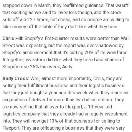
stepped down in March, they reaffirmed guidance. That wasn't
that exciting as we said to investors though, and the stock
sold off a bit 27 times, not cheap, and so people are willing to
take money off the table if they don't like what they hear.
Chris Hill:
Shopify's first-quarter results were better than Wall
Street was expecting, but the report was overshadowed by
Shopify's announcement that it's cutting 20% of its workforce.
Altogether, investors did like what they heard and shares of
Shopify rose 25% this week, Andy.
Andy Cross:
Well, almost more importantly, Chris, they are
selling their fulfillment business and their logistic business
that they just bought a year ago this week when they made an
acquisition of deliver for more than two billion dollars. They
are now selling that all over to Flexport, a 10-year-old
logistics company that they already had an equity investment
into. They will now get 13% of that business for selling to
Flexport. They are offloading a business that they were very