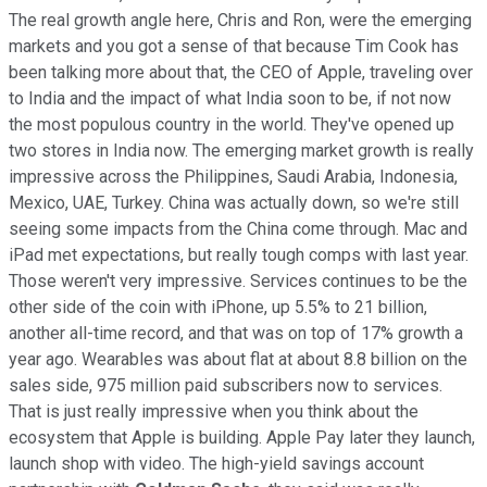
The real growth angle here, Chris and Ron, were the emerging
markets and you got a sense of that because Tim Cook has
been talking more about that, the CEO of Apple, traveling over
to India and the impact of what India soon to be, if not now
the most populous country in the world. They've opened up
two stores in India now. The emerging market growth is really
impressive across the Philippines, Saudi Arabia, Indonesia,
Mexico, UAE, Turkey. China was actually down, so we're still
seeing some impacts from the China come through. Mac and
iPad met expectations, but really tough comps with last year.
Those weren't very impressive. Services continues to be the
other side of the coin with iPhone, up 5.5% to 21 billion,
another all-time record, and that was on top of 17% growth a
year ago. Wearables was about flat at about 8.8 billion on the
sales side, 975 million paid subscribers now to services.
That is just really impressive when you think about the
ecosystem that Apple is building. Apple Pay later they launch,
launch shop with video. The high-yield savings account