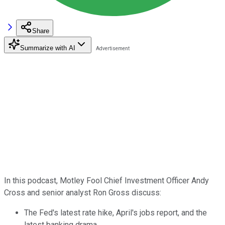
Share
Summarize with AI
In this podcast, Motley Fool Chief Investment Officer Andy
Cross and senior analyst Ron Gross discuss:
The Fed's latest rate hike, April's jobs report, and the
latest banking drama.