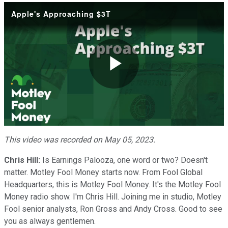
Apple's Approaching $3T
Play
Video
This video was recorded on May 05, 2023.
Chris Hill:
Is Earnings Palooza, one word or two? Doesn't
matter. Motley Fool Money starts now. From Fool Global
Headquarters, this is Motley Fool Money. It's the Motley Fool
Money radio show. I'm Chris Hill. Joining me in studio, Motley
Fool senior analysts, Ron Gross and Andy Cross. Good to see
you as always gentlemen.