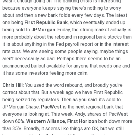
wasn't enough going on. The banking crisis is interesting
because everyone keeps saying there's nothing to worry
about and then a new bank folds every few days. The latest
one being
First Republic Bank
, which eventually ended up
being sold to
JPMorgan
. Friday, the strong market actually is
more probably about the rebound in regional bank stocks than
it is about anything in the Fed payroll report or in the interest
rate cuts. We are seeing some people saying, maybe things
aren't necessarily as bad. Perhaps there seems to be an
unannounced bailout available for anyone that needs one and
it has some investors feeling more calm.
Chris Hill:
You used the word rebound, and broadly you're
correct about that. But a week ago we have First Republic
being seized by regulators. Then as you said, it's sold to
JPMorgan Chase.
PacWest
is the next regional bank that
everyone is looking at. This week, Andy, shares of PacWest
down 60%.
Western Alliance
,
First Horizon
both down more
than 35%. Broadly, it seems like things are OK, but we still