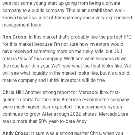
was not some young start-up going from being a private
company to a public company. This is an established, well-
known business, a lot of transparency and a very experienced
management team.
Ron Gross:
In this market that's probably like the perfect IPO
for this market because I'm not sure how investors would
have received something more on the risky side, but J&J
retains 90% of this company. We'll see what happens down
the road later this year. We'll see what the float looks like. We
will see what liquidity in the market looks like, but it's a solid,
mature company and I think investors will do fine.
Chris Hill:
Another strong report for MercadoLibre, first-
quarter reports for the Latin American e-commerce company
were much higher-than-expected. Their payments system
continues to grow. After a rough 2022 shares, MercadoLibre
are up more than 50% year-to-date Andy.
Andy Cross:
It sure was a strong quarter Chris, when you