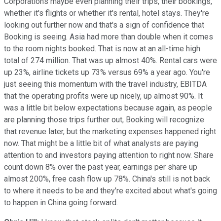
Corporations maybe even planning their trips, their bookings,
whether it's flights or whether it's rental, hotel stays. They're
looking out further now and that's a sign of confidence that
Booking is seeing. Asia had more than double when it comes
to the room nights booked. That is now at an all-time high
total of 274 million. That was up almost 40%. Rental cars were
up 23%, airline tickets up 73% versus 69% a year ago. You're
just seeing this momentum with the travel industry, EBITDA
that the operating profits were up nicely, up almost 90%. It
was a little bit below expectations because again, as people
are planning those trips further out, Booking will recognize
that revenue later, but the marketing expenses happened right
now. That might be a little bit of what analysts are paying
attention to and investors paying attention to right now. Share
count down 8% over the past year, earnings per share up
almost 200%, free cash flow up 78%. China's still is not back
to where it needs to be and they're excited about what's going
to happen in China going forward.