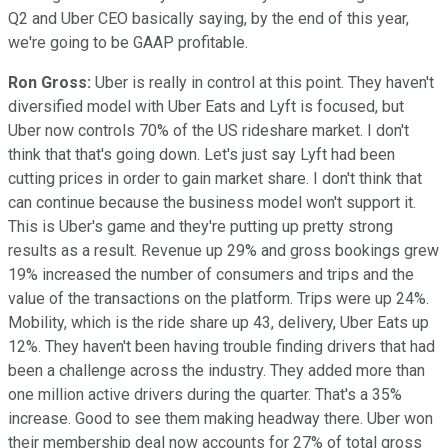
Q2 and Uber CEO basically saying, by the end of this year,
we're going to be GAAP profitable.
Ron Gross:
Uber is really in control at this point. They haven't
diversified model with Uber Eats and Lyft is focused, but
Uber now controls 70% of the US rideshare market. I don't
think that that's going down. Let's just say Lyft had been
cutting prices in order to gain market share. I don't think that
can continue because the business model won't support it.
This is Uber's game and they're putting up pretty strong
results as a result. Revenue up 29% and gross bookings grew
19% increased the number of consumers and trips and the
value of the transactions on the platform. Trips were up 24%.
Mobility, which is the ride share up 43, delivery, Uber Eats up
12%. They haven't been having trouble finding drivers that had
been a challenge across the industry. They added more than
one million active drivers during the quarter. That's a 35%
increase. Good to see them making headway there. Uber won
their membership deal now accounts for 27% of total gross