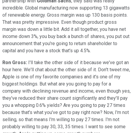
partnership with
Goldman Sachs
, they said was really
incredible. Global manufacturing now supporting 13 gigawatts
of renewable energy. Gross margin was up 130 basis points.
That was pretty impressive. Even though product gross
margin was down a little bit. Add it all together, you have net
income down 3%, you buy back a bunch of shares, you put out
announcement that you're going to return shareholder to
capital and you have a stock that's up 4.5%.
Ron Gross:
I'll take the other side of it because we've got an
hour here. We'll chat about the other side of it. Don't tweet me,
Apple is one of my favorite companies and it's one of my
biggest holdings. But what are you going to pay for a
company with declining revenue and income, even though yes,
they've reduced their share count significantly and they'll pay
you a whopping 0.6% yields? Are you going to pay 27 times
because that's what you've got to pay right now? Now, I'm not
selling, so that means I'm willing to pay 27 times. I'm not
probably willing to pay 30, 33, 35 times. I want to see some