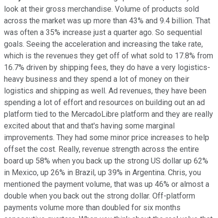
look at their gross merchandise. Volume of products sold
across the market was up more than 43% and 9.4 billion. That
was often a 35% increase just a quarter ago. So sequential
goals. Seeing the acceleration and increasing the take rate,
which is the revenues they get off of what sold to 17.8% from
16.7% driven by shipping fees, they do have a very logistics-
heavy business and they spend a lot of money on their
logistics and shipping as well. Ad revenues, they have been
spending a lot of effort and resources on building out an ad
platform tied to the MercadoLibre platform and they are really
excited about that and that's having some marginal
improvements. They had some minor price increases to help
offset the cost. Really, revenue strength across the entire
board up 58% when you back up the strong US dollar up 62%
in Mexico, up 26% in Brazil, up 39% in Argentina. Chris, you
mentioned the payment volume, that was up 46% or almost a
double when you back out the strong dollar. Off-platform
payments volume more than doubled for six months