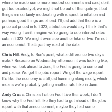
where he made some more modest comments and said, don't
get too excited yet, we might not be out of this quite yet, but
things are certainly moderating with respect to inflation and
perhaps good things are ahead. I'll just add that there is a
price cut priced in to 2023, statistics would say. I think that's
way wrong. I can't imagine we're going to see interest rates
cuts in 2023. We might even see another hike or two. I'm not
an economist. That's just my read of the data.
Chris Hill:
Andy, to Ron's point, what a difference two days
make? Because on Wednesday afternoon it was looking like,
when we look ahead to June, the Fed is going to come out
and pause. We get the jobs report. We get the wage report.
It's like the economy is still just humming along nicely, which
means we're probably getting another rate hike in June.
Andy Cross:
Chris, as I sit on Fool Live this week, I don't
know why the Fed felt like they had to get ahead of the jobs
report with that announcement, maybe they had some