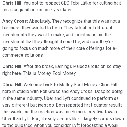
Chris Hill:
You got to respect CEO Tobi Lütke for cutting bait
on an acquisition just one year later.
Andy Cross:
Absolutely. They recognize that this was not a
business they wanted to be in. They talk about different
investments they want to make, and logistics is not the
investment that they thought it could be, and now they're
going to focus on much more of their core offerings for e-
commerce solutions.
Chris Hill:
After the break, Earnings Palooza rolls on so stay
right here. This is Motley Fool Money.
Chris Hill:
Welcome back to Motley Fool Money. Chris Hill
here in studio with Ron Gross and Andy Cross. Despite being
in the same industry, Uber and Lyft continued to perform as
very different businesses. Both reported first-quarter results
this week, but the reaction was much more positive toward
Uber than Lyft. Ron, it really seems like it largely comes down
to the guidance when you consider Lyft forecasting a weak