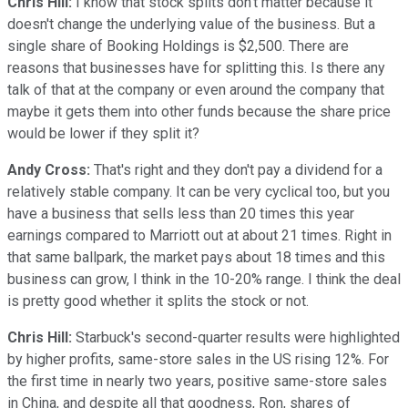
Chris Hill:
I know that stock splits don't matter because it
doesn't change the underlying value of the business. But a
single share of Booking Holdings is $2,500. There are
reasons that businesses have for splitting this. Is there any
talk of that at the company or even around the company that
maybe it gets them into other funds because the share price
would be lower if they split it?
Andy Cross:
That's right and they don't pay a dividend for a
relatively stable company. It can be very cyclical too, but you
have a business that sells less than 20 times this year
earnings compared to Marriott out at about 21 times. Right in
that same ballpark, the market pays about 18 times and this
business can grow, I think in the 10-20% range. I think the deal
is pretty good whether it splits the stock or not.
Chris Hill:
Starbuck's second-quarter results were highlighted
by higher profits, same-store sales in the US rising 12%. For
the first time in nearly two years, positive same-store sales
in China, and despite all that goodness, Ron, shares of