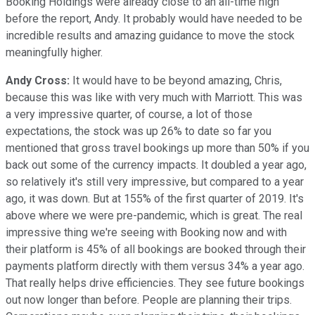
Booking Holdings were already close to an all-time high
before the report, Andy. It probably would have needed to be
incredible results and amazing guidance to move the stock
meaningfully higher.
Andy Cross:
It would have to be beyond amazing, Chris,
because this was like with very much with Marriott. This was
a very impressive quarter, of course, a lot of those
expectations, the stock was up 26% to date so far you
mentioned that gross travel bookings up more than 50% if you
back out some of the currency impacts. It doubled a year ago,
so relatively it's still very impressive, but compared to a year
ago, it was down. But at 155% of the first quarter of 2019. It's
above where we were pre-pandemic, which is great. The real
impressive thing we're seeing with Booking now and with
their platform is 45% of all bookings are booked through their
payments platform directly with them versus 34% a year ago.
That really helps drive efficiencies. They see future bookings
out now longer than before. People are planning their trips.