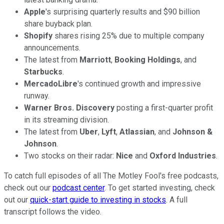
Apple
's surprising quarterly results and $90 billion
share buyback plan.
Shopify
shares rising 25% due to multiple company
announcements.
The latest from
Marriott
,
Booking Holdings
, and
Starbucks
.
MercadoLibre
's continued growth and impressive
runway.
Warner Bros. Discovery
posting a first-quarter profit
in its streaming division.
The latest from
Uber
,
Lyft
,
Atlassian
, and
Johnson &
Johnson
.
Two stocks on their radar:
Nice
and
Oxford Industries
.
To catch full episodes of all The Motley Fool's free podcasts,
check out our
podcast center
. To get started investing, check
out our
quick-start guide to investing in stocks
. A full
transcript follows the video.