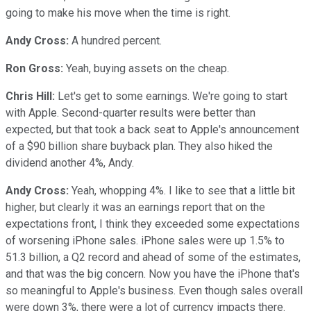
going to make his move when the time is right.
Andy Cross:
A hundred percent.
Ron Gross:
Yeah, buying assets on the cheap.
Chris Hill:
Let's get to some earnings. We're going to start
with Apple. Second-quarter results were better than
expected, but that took a back seat to Apple's announcement
of a $90 billion share buyback plan. They also hiked the
dividend another 4%, Andy.
Andy Cross:
Yeah, whopping 4%. I like to see that a little bit
higher, but clearly it was an earnings report that on the
expectations front, I think they exceeded some expectations
of worsening iPhone sales. iPhone sales were up 1.5% to
51.3 billion, a Q2 record and ahead of some of the estimates,
and that was the big concern. Now you have the iPhone that's
so meaningful to Apple's business. Even though sales overall
were down 3%, there were a lot of currency impacts there.