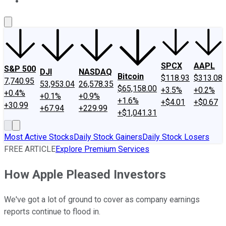
About Us
Contact Us
Investing Philosophy
Motley Fool Mo
SPCX
AAPL
S&P 500
DJI
NASDAQ
Bitcoin
$118.93
$313.08
7,740.95
53,953.04
26,578.35
$65,158.00
+3.5%
+0.2%
+0.4%
+0.1%
+0.9%
+1.6%
+$4.01
+$0.67
+30.99
+67.94
+229.99
+$1,041.31
Most Active Stocks
Daily Stock Gainers
Daily Stock Losers
FREE ARTICLE
Explore Premium Services
How Apple Pleased Investors
We've got a lot of ground to cover as company earnings
reports continue to flood in.