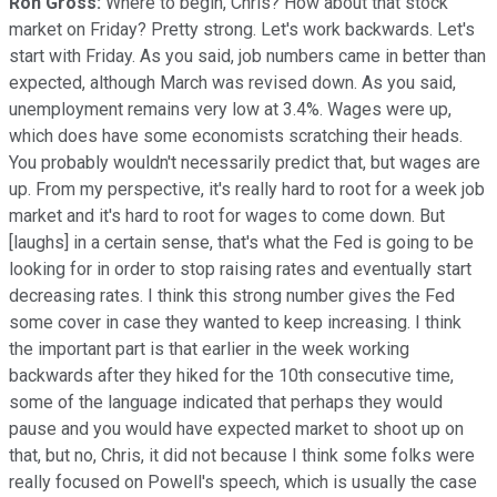
Ron Gross:
Where to begin, Chris? How about that stock
market on Friday? Pretty strong. Let's work backwards. Let's
start with Friday. As you said, job numbers came in better than
expected, although March was revised down. As you said,
unemployment remains very low at 3.4%. Wages were up,
which does have some economists scratching their heads.
You probably wouldn't necessarily predict that, but wages are
up. From my perspective, it's really hard to root for a week job
market and it's hard to root for wages to come down. But
[laughs] in a certain sense, that's what the Fed is going to be
looking for in order to stop raising rates and eventually start
decreasing rates. I think this strong number gives the Fed
some cover in case they wanted to keep increasing. I think
the important part is that earlier in the week working
backwards after they hiked for the 10th consecutive time,
some of the language indicated that perhaps they would
pause and you would have expected market to shoot up on
that, but no, Chris, it did not because I think some folks were
really focused on Powell's speech, which is usually the case