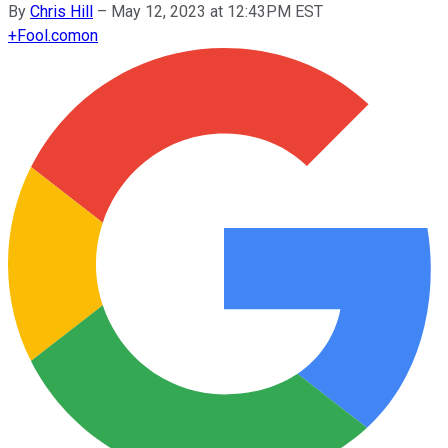
By
Chris Hill
–
May 12, 2023 at 12:43PM EST
+
Fool.com
on