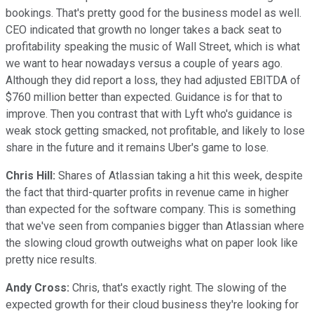
bookings. That's pretty good for the business model as well.
CEO indicated that growth no longer takes a back seat to
profitability speaking the music of Wall Street, which is what
we want to hear nowadays versus a couple of years ago.
Although they did report a loss, they had adjusted EBITDA of
$760 million better than expected. Guidance is for that to
improve. Then you contrast that with Lyft who's guidance is
weak stock getting smacked, not profitable, and likely to lose
share in the future and it remains Uber's game to lose.
Chris Hill:
Shares of Atlassian taking a hit this week, despite
the fact that third-quarter profits in revenue came in higher
than expected for the software company. This is something
that we've seen from companies bigger than Atlassian where
the slowing cloud growth outweighs what on paper look like
pretty nice results.
Andy Cross:
Chris, that's exactly right. The slowing of the
expected growth for their cloud business they're looking for