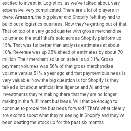
excited to invest in. Logistics, as we've talked about, very
expensive, very complicated. There are a lot of players in
there.
Amazon
, the big player and Shopify felt they had to
build out a logistics business. Now they're getting out of that.
That on top of a very good quarter with gross merchandise
volume so the stuff that's sold across Shopify platform up
15%. That was far better than analysts estimates at about
10%. Revenue was up 25% ahead of estimates by about 70
million. Their merchant solution sales is up 31%. Gross
payment volumes was 56% of that gross merchandise
volume versus 51% a year ago and that payment business is
very valuable. Now the big question is for Shopify is they
talked a lot about artificial intelligence and AI and the
investments they're making there that they are no longer
making in the fulfillment business. Will that be enough to
continue to propel the business forward? That's what clearly
are excited about what they're seeing in Shopify and they've
been beating the stock up for the past six months.