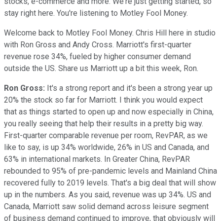
stocks, e-commerce and more. We're just getting started, so
stay right here. You're listening to Motley Fool Money.
Welcome back to Motley Fool Money. Chris Hill here in studio
with Ron Gross and Andy Cross. Marriott's first-quarter
revenue rose 34%, fueled by higher consumer demand
outside the US. Share us Marriott up a bit this week, Ron.
Ron Gross:
It's a strong report and it's been a strong year up
20% the stock so far for Marriott. I think you would expect
that as things started to open up and now especially in China,
you really seeing that help their results in a pretty big way.
First-quarter comparable revenue per room, RevPAR, as we
like to say, is up 34% worldwide, 26% in US and Canada, and
63% in international markets. In Greater China, RevPAR
rebounded to 95% of pre-pandemic levels and Mainland China
recovered fully to 2019 levels. That's a big deal that will show
up in the numbers. As you said, revenue was up 34%. US and
Canada, Marriott saw solid demand across leisure segment
of business demand continued to improve, that obviously will