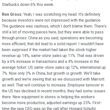
Starbucks down 6% this week.
Ron Gross:
Yeah, I was scratching my head. It's definitely
because investors were not impressed with the guidance.
The guidance was cautious, which I don't blame them. There's
still a lot of moving pieces here, but they were able to pass
through prices. China as you said, operations are becoming
more efficient, that did lead to a solid report. I wouldn't have
been surprised if the market had taken the stock higher
revenue up 14%, same-store sales up 11%. That was driven
by a 6% increase in transactions and a 4% increase in the
average ticket. US same-store sales up 12%, international up
7%. Now only 3% in China, but growth is growth. We'll take
growth and we're seeing that as we discussed with Marriott
as well. That will continue to increase. Employee turnover in
the US has declined in recent months, they had some issues
there. New equipment in stores is helping the workers
become more productive, adjusted earnings up 25%. First-
time the new CEO was on the call after Howard Schultz