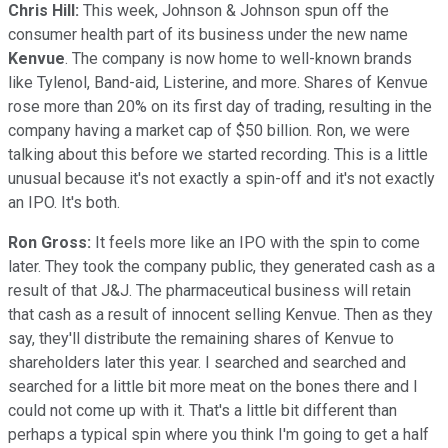
Chris Hill:
This week, Johnson & Johnson spun off the
consumer health part of its business under the new name
Kenvue
. The company is now home to well-known brands
like Tylenol, Band-aid, Listerine, and more. Shares of Kenvue
rose more than 20% on its first day of trading, resulting in the
company having a market cap of $50 billion. Ron, we were
talking about this before we started recording. This is a little
unusual because it's not exactly a spin-off and it's not exactly
an IPO. It's both.
Ron Gross:
It feels more like an IPO with the spin to come
later. They took the company public, they generated cash as a
result of that J&J. The pharmaceutical business will retain
that cash as a result of innocent selling Kenvue. Then as they
say, they'll distribute the remaining shares of Kenvue to
shareholders later this year. I searched and searched and
searched for a little bit more meat on the bones there and I
could not come up with it. That's a little bit different than
perhaps a typical spin where you think I'm going to get a half