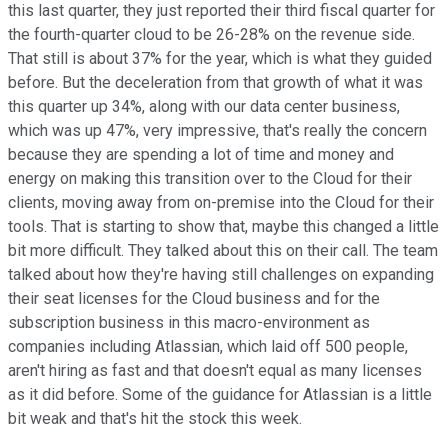
this last quarter, they just reported their third fiscal quarter for
the fourth-quarter cloud to be 26-28% on the revenue side.
That still is about 37% for the year, which is what they guided
before. But the deceleration from that growth of what it was
this quarter up 34%, along with our data center business,
which was up 47%, very impressive, that's really the concern
because they are spending a lot of time and money and
energy on making this transition over to the Cloud for their
clients, moving away from on-premise into the Cloud for their
tools. That is starting to show that, maybe this changed a little
bit more difficult. They talked about this on their call. The team
talked about how they're having still challenges on expanding
their seat licenses for the Cloud business and for the
subscription business in this macro-environment as
companies including Atlassian, which laid off 500 people,
aren't hiring as fast and that doesn't equal as many licenses
as it did before. Some of the guidance for Atlassian is a little
bit weak and that's hit the stock this week.