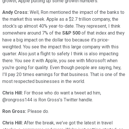
growth, Apple putting up some growth numbers.
Andy Cross:
Well, Ron mentioned the impact of the banks to
the market this week. Apple as a $2.7 trillion company, the
stock's up almost 40% year-to-date. They represent, I think
somewhere around 7% of the
S&P 500
of that index and they
have a big impact on the dollar too because it's price-
weighted. You see the impact this large company with this
quarter. Also just a flight to safety I think is also impacting
there. You see it with Apple, you see with Microsoft when
you're going for quality. Even though people are saying, hey,
I'll pay 20 times earnings for that business. That is one of the
most respected businesses in the world.
Chris Hill:
For those who do want a tweet ad him,
@rongross144 is Ron Gross's Twitter handle.
Ron Gross:
Please do.
Chris Hill:
After the break, we've got the latest in travel