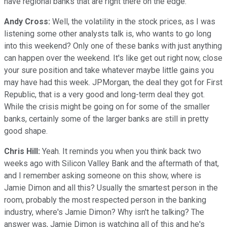
have regional banks that are right there on the edge.
Andy Cross:
Well, the volatility in the stock prices, as I was
listening some other analysts talk is, who wants to go long
into this weekend? Only one of these banks with just anything
can happen over the weekend. It's like get out right now, close
your sure position and take whatever maybe little gains you
may have had this week. JPMorgan, the deal they got for First
Republic, that is a very good and long-term deal they got.
While the crisis might be going on for some of the smaller
banks, certainly some of the larger banks are still in pretty
good shape.
Chris Hill:
Yeah. It reminds you when you think back two
weeks ago with Silicon Valley Bank and the aftermath of that,
and I remember asking someone on this show, where is
Jamie Dimon and all this? Usually the smartest person in the
room, probably the most respected person in the banking
industry, where's Jamie Dimon? Why isn't he talking? The
answer was, Jamie Dimon is watching all of this and he's