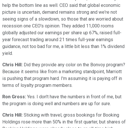
help the bottom line as well. CEO said that global economic
picture is uncertain, demand remains strong and we're not
seeing signs of a slowdown, so those that are worried about
recession one CEO's opinion. They added 11,000 rooms
globally adjusted our earnings per share up 67%, raised full-
year forecast trading around 21 times full-year earnings
guidance, not too bad for me, a little bit less than 1% dividend
yield.
Chris Hill:
Did they provide any color on the Bonvoy program?
Because it seems like from a marketing standpoint, Marriott
is pushing that program hard. I'm assuming it is paying off in
terms of loyalty program members.
Ron Gross:
Yes. I don't have the numbers in front of me, but
the program is doing well and numbers are up for sure.
Chris Hill:
Sticking with travel, gross bookings for Booking
Holdings rose more than 50% in the first quarter, but shares of