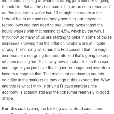
indications inclining of what this strong jobs number is going
to look like. But as the chair said in his press conference and
as Ron alluded to, we've had 10 straight increases in the
federal funds rate and unemployment has just stayed at
record lows and they need to see unemployment and the
hourly wages with that running at 4.5%, which by the way, I
think now so many of us are starting to bake in some of those
increases knowing that the inflation numbers are still quite
strong. That's really what has the Fed concern that the wage
increases are not going to moderate and that's going to keep
inflation running hot. That's why now it looks like, as Ron said
and I agree, you just have this higher for longer and investors
have to recognize that. That might just continue to put this
volatility in the markets as they digest this expectation. Wow,
and this is what I think is driving Fridays numbers, the
economy is actually still and the consumer relatively in good
shape.
Ron Gross:
Layering the banking crisis. Good case, there