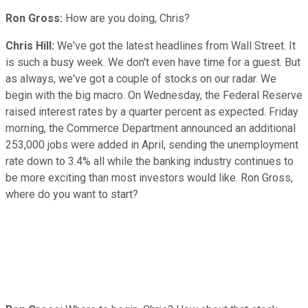
Ron Gross:
How are you doing, Chris?
Chris Hill:
We've got the latest headlines from Wall Street. It
is such a busy week. We don't even have time for a guest. But
as always, we've got a couple of stocks on our radar. We
begin with the big macro. On Wednesday, the Federal Reserve
raised interest rates by a quarter percent as expected. Friday
morning, the Commerce Department announced an additional
253,000 jobs were added in April, sending the unemployment
rate down to 3.4% all while the banking industry continues to
be more exciting than most investors would like. Ron Gross,
where do you want to start?