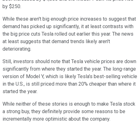
by $250.
While these aren't big enough price increases to suggest that
demand has picked up significantly, it at least contrasts with
the big price cuts Tesla rolled out earlier this year. The news
at least suggests that demand trends likely aren't
deteriorating.
Still, investors should note that Tesla vehicle prices are down
significantly from where they started the year. The long-range
version of Model Y, which is likely Tesla's best-selling vehicle
in the U.S., is still priced more than 20% cheaper than where it
started the year.
While neither of these stories is enough to make Tesla stock
a strong buy, they definitely provide some reasons to be
incrementally more optimistic about the company.