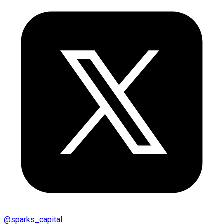
@
sparks_capital