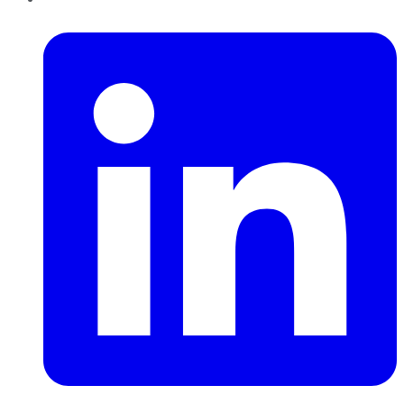
LinkedIn