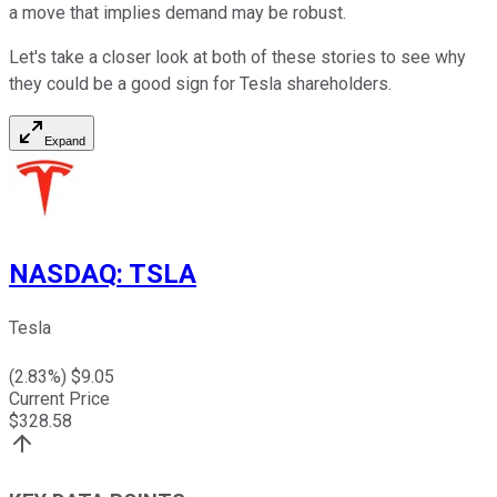
a move that implies demand may be robust.
Let's take a closer look at both of these stories to see why
they could be a good sign for Tesla shareholders.
Expand
NASDAQ
:
TSLA
Tesla
(
2.83
%) $
9.05
Current Price
$
328.58