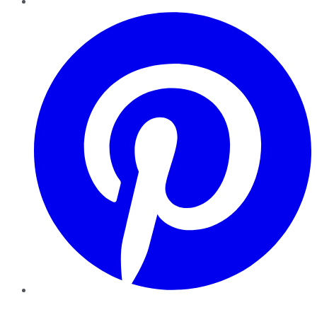
Pinterest
YouTube