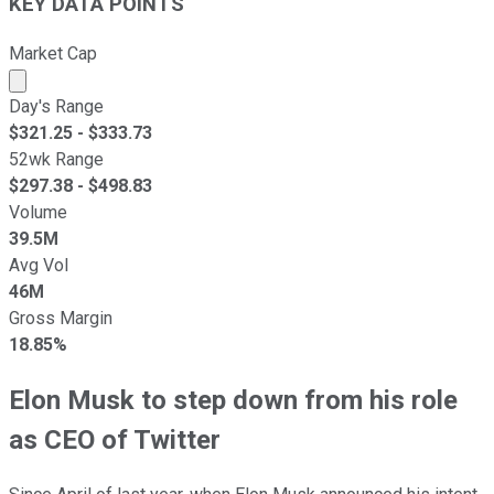
KEY DATA POINTS
Market Cap
Market cap calculated using publicly traded shares outst
Day's Range
$
321.25
- $
333.73
52wk Range
$
297.38
- $
498.83
Volume
39.5M
Avg Vol
46M
Gross Margin
18.85%
Elon Musk to step down from his role
as CEO of Twitter