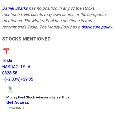
Daniel Sparks
has no position in any of the stocks
mentioned. His clients may own shares of the companies
mentioned. The Motley Fool has positions in and
recommends Tesla. The Motley Fool has a
disclosure policy
.
STOCKS MENTIONED
Tesla
NASDAQ
:
TSLA
$328.58
(
+2.83%
)
+$9.05
Motley Fool Stock Advisor
’
s Latest Pick
Get Access
---%
Avg Return