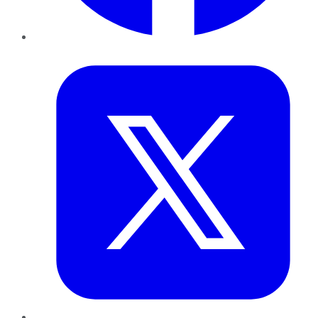
Twitter