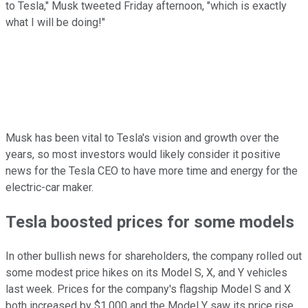
to Tesla," Musk tweeted Friday afternoon, "which is exactly
what I will be doing!"
Musk has been vital to Tesla's vision and growth over the
years, so most investors would likely consider it positive
news for the Tesla CEO to have more time and energy for the
electric-car maker.
Tesla boosted prices for some models
In other bullish news for shareholders, the company rolled out
some modest price hikes on its Model S, X, and Y vehicles
last week. Prices for the company's flagship Model S and X
both increased by $1,000 and the Model Y saw its price rise