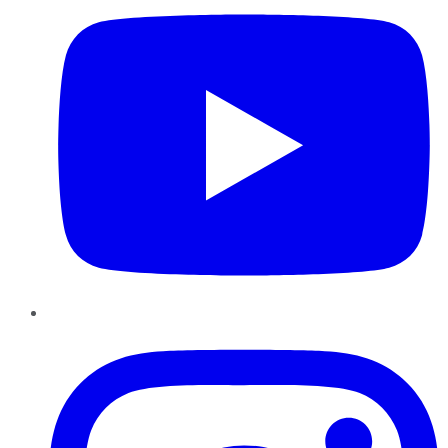
Instagram