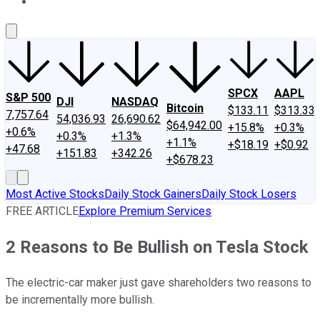
About Us
Contact Us
Investing Philosophy
Motley Fool Mo
SPCX
AAPL
S&P 500
DJI
NASDAQ
Bitcoin
$133.11
$313.33
7,757.64
54,036.93
26,690.62
$64,942.00
+15.8%
+0.3%
+0.6%
+0.3%
+1.3%
+1.1%
+$18.19
+$0.92
+47.68
+151.83
+342.26
+$678.23
Most Active Stocks
Daily Stock Gainers
Daily Stock Losers
FREE ARTICLE
Explore Premium Services
2 Reasons to Be Bullish on Tesla Stock
The electric-car maker just gave shareholders two reasons to
be incrementally more bullish.