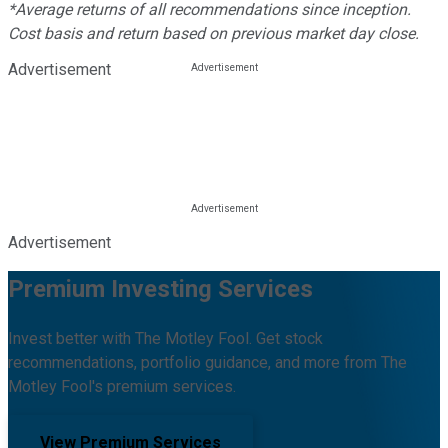
*Average returns of all recommendations since inception.
Cost basis and return based on previous market day close.
Advertisement
Advertisement
Premium Investing Services
Invest better with The Motley Fool. Get stock
recommendations, portfolio guidance, and more from The
Motley Fool's premium services.
View Premium Services