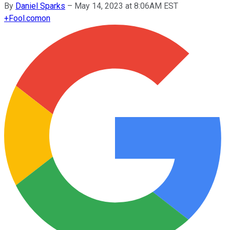
By
Daniel Sparks
–
May 14, 2023 at 8:06AM EST
+
Fool.com
on