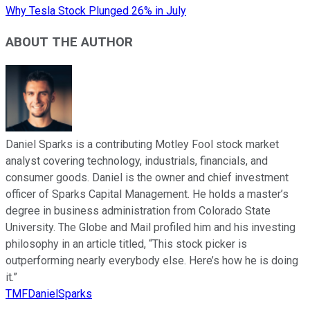
Why Tesla Stock Plunged 26% in July
ABOUT THE AUTHOR
Daniel Sparks is a contributing Motley Fool stock market
analyst covering technology, industrials, financials, and
consumer goods. Daniel is the owner and chief investment
officer of Sparks Capital Management. He holds a master’s
degree in business administration from Colorado State
University. The Globe and Mail profiled him and his investing
philosophy in an article titled, “This stock picker is
outperforming nearly everybody else. Here’s how he is doing
it.”
TMFDanielSparks