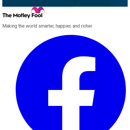
Making the world smarter, happier, and richer.
Facebook