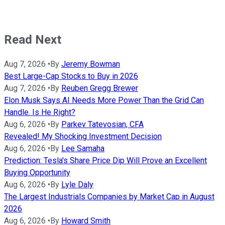
Read Next
Aug 7, 2026
•
By
Jeremy Bowman
Best Large-Cap Stocks to Buy in 2026
Aug 7, 2026
•
By
Reuben Gregg Brewer
Elon Musk Says AI Needs More Power Than the Grid Can
Handle. Is He Right?
Aug 6, 2026
•
By
Parkev Tatevosian, CFA
Revealed! My Shocking Investment Decision
Aug 6, 2026
•
By
Lee Samaha
Prediction: Tesla's Share Price Dip Will Prove an Excellent
Buying Opportunity
Aug 6, 2026
•
By
Lyle Daly
The Largest Industrials Companies by Market Cap in August
2026
Aug 6, 2026
•
By
Howard Smith