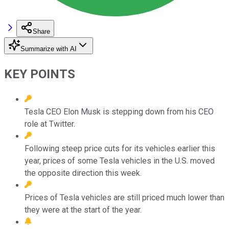
Share
Summarize with AI
KEY POINTS
Tesla CEO Elon Musk is stepping down from his CEO
role at Twitter.
Following steep price cuts for its vehicles earlier this
year, prices of some Tesla vehicles in the U.S. moved
the opposite direction this week.
Prices of Tesla vehicles are still priced much lower than
they were at the start of the year.