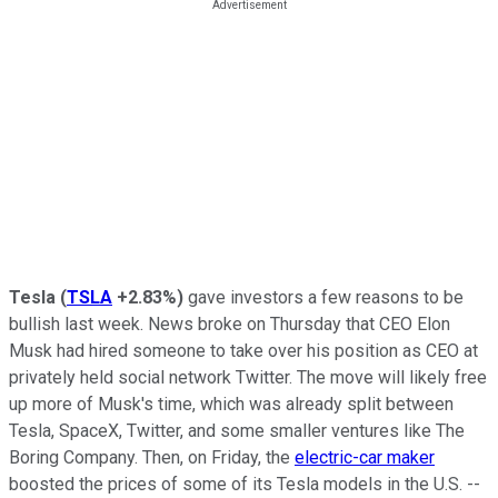
Tesla
(
TSLA
+2.83%
)
gave investors a few reasons to be
bullish last week. News broke on Thursday that CEO Elon
Musk had hired someone to take over his position as CEO at
privately held social network Twitter. The move will likely free
up more of Musk's time, which was already split between
Tesla, SpaceX, Twitter, and some smaller ventures like The
Boring Company. Then, on Friday, the
electric-car maker
boosted the prices of some of its Tesla models in the U.S. --