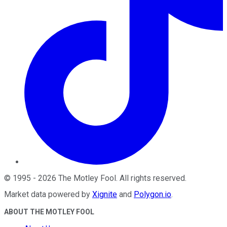
©
1995
-
2026
The Motley Fool
. All rights reserved.
Market data powered by
Xignite
and
Polygon.io
.
ABOUT THE MOTLEY FOOL