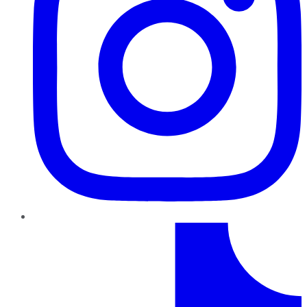
TikTok