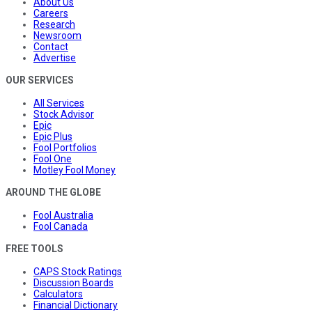
About Us
Careers
Research
Newsroom
Contact
Advertise
OUR SERVICES
All Services
Stock Advisor
Epic
Epic Plus
Fool Portfolios
Fool One
Motley Fool Money
AROUND THE GLOBE
Fool Australia
Fool Canada
FREE TOOLS
CAPS Stock Ratings
Discussion Boards
Calculators
Financial Dictionary