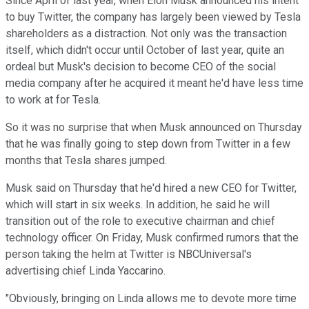
Since April of last year, when Elon Musk announced his intent
to buy Twitter, the company has largely been viewed by Tesla
shareholders as a distraction. Not only was the transaction
itself, which didn't occur until October of last year, quite an
ordeal but Musk's decision to become CEO of the social
media company after he acquired it meant he'd have less time
to work at for Tesla.
So it was no surprise that when Musk announced on Thursday
that he was finally going to step down from Twitter in a few
months that Tesla shares jumped.
Musk said on Thursday that he'd hired a new CEO for Twitter,
which will start in six weeks. In addition, he said he will
transition out of the role to executive chairman and chief
technology officer. On Friday, Musk confirmed rumors that the
person taking the helm at Twitter is NBCUniversal's
advertising chief Linda Yaccarino.
"Obviously, bringing on Linda allows me to devote more time