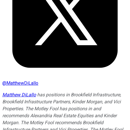
@
MatthewDiLallo
Matthew DiLallo
has positions in Brookfield Infrastructure,
Brookfield Infrastructure Partners, Kinder Morgan, and Vici
Properties. The Motley Fool has positions in and
recommends Alexandria Real Estate Equities and Kinder
Morgan. The Motley Fool recommends Brookfield
Infrastructure Partners and Vici Properties. The Motley Fool