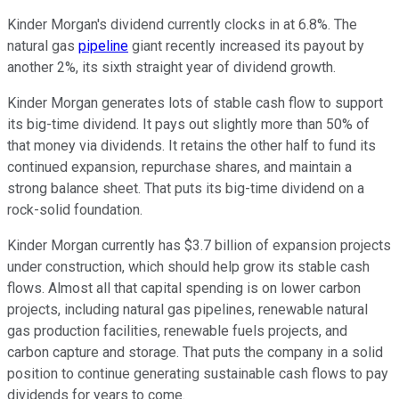
Kinder Morgan's dividend currently clocks in at 6.8%. The
natural gas
pipeline
giant recently increased its payout by
another 2%, its sixth straight year of dividend growth.
Kinder Morgan generates lots of stable cash flow to support
its big-time dividend. It pays out slightly more than 50% of
that money via dividends. It retains the other half to fund its
continued expansion, repurchase shares, and maintain a
strong balance sheet. That puts its big-time dividend on a
rock-solid foundation.
Kinder Morgan currently has $3.7 billion of expansion projects
under construction, which should help grow its stable cash
flows. Almost all that capital spending is on lower carbon
projects, including natural gas pipelines, renewable natural
gas production facilities, renewable fuels projects, and
carbon capture and storage. That puts the company in a solid
position to continue generating sustainable cash flows to pay
dividends for years to come.