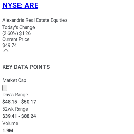
NYSE
:
ARE
Alexandria Real Estate Equities
Today's Change
(
2.60
%) $
1.26
Current Price
$
49.74
KEY DATA POINTS
Market Cap
Market cap calculated using publicly traded shares outst
Day's Range
$
48.15
- $
50.17
52wk Range
$
39.41
- $
88.24
Volume
1.9M