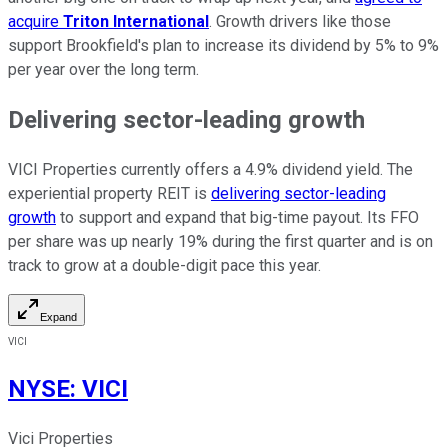
acquire
Triton International
. Growth drivers like those
support Brookfield's plan to increase its dividend by 5% to 9%
per year over the long term.
Delivering sector-leading growth
VICI Properties currently offers a 4.9% dividend yield. The
experiential property REIT is
delivering sector-leading
growth
to support and expand that big-time payout. Its FFO
per share was up nearly 19% during the first quarter and is on
track to grow at a double-digit pace this year.
Expand
VICI
NYSE
:
VICI
Vici Properties