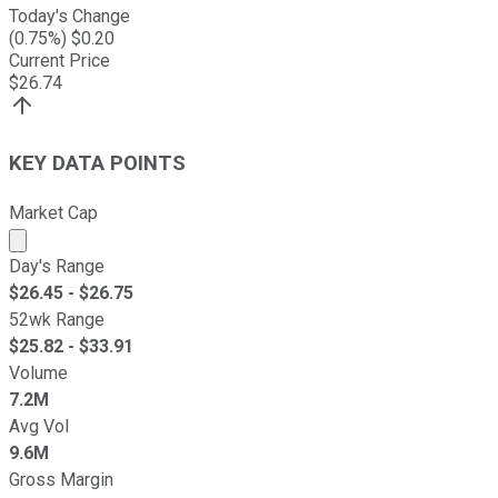
Today's Change
(
0.75
%) $
0.20
Current Price
$
26.74
KEY DATA POINTS
Market Cap
Market cap calculated using publicly traded shares outst
Day's Range
$
26.45
- $
26.75
52wk Range
$
25.82
- $
33.91
Volume
7.2M
Avg Vol
9.6M
Gross Margin