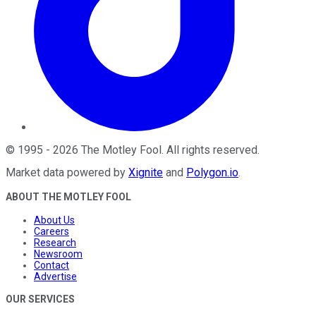
©
1995
-
2026
The Motley Fool
. All rights reserved.
Market data powered by
Xignite
and
Polygon.io
.
ABOUT THE MOTLEY FOOL
About Us
Careers
Research
Newsroom
Contact
Advertise
OUR SERVICES