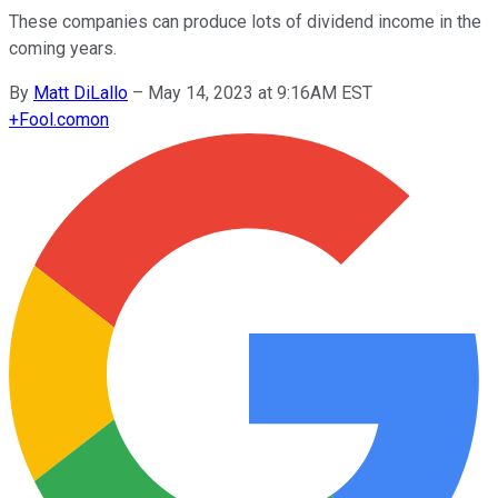
These companies can produce lots of dividend income in the
coming years.
By
Matt DiLallo
–
May 14, 2023 at 9:16AM EST
+
Fool.com
on