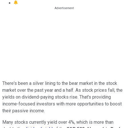
There's been a silver lining to the bear market in the stock
market over the past year and a half. As stock prices fall, the
yields on dividend-paying stocks rise. That's providing
income-focused investors with more opportunities to boost
their passive income.
Many stocks currently yield over 4%, which is more than