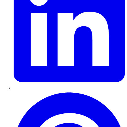
Pinterest