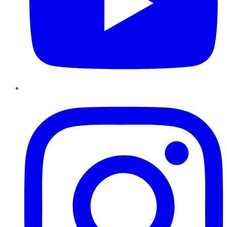
Instagram