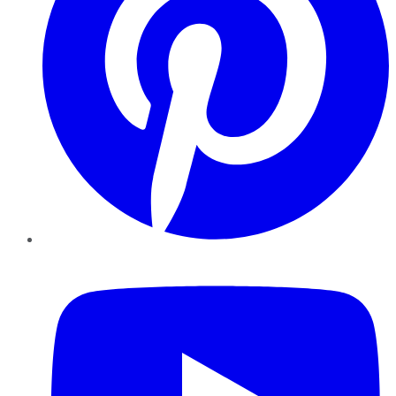
YouTube