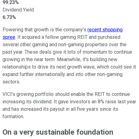
99.23%
Dividend Yield
6.73%
Powering that growth is the company's
recent shopping
spree
. It acquired a fellow gaming REIT and purchased
several other gaming and non-gaming properties over the
past year. These deals give it lots of momentum to continue
growing in the near term. Meanwhile, it's building new
relationships to drive its next growth wave, which could see it
expand further internationally and into other non-gaming
sectors.
VICI's growing portfolio should enable the REIT to continue
increasing its dividend. It gave investors an 8% raise last year
and has increased its payout in all five years since its
formation.
On a very sustainable foundation