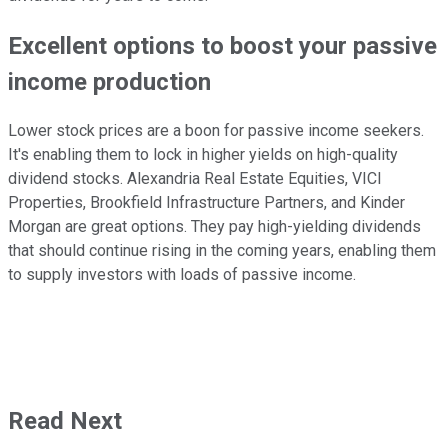
Excellent options to boost your passive
income production
Lower stock prices are a boon for passive income seekers.
It's enabling them to lock in higher yields on high-quality
dividend stocks. Alexandria Real Estate Equities, VICI
Properties, Brookfield Infrastructure Partners, and Kinder
Morgan are great options. They pay high-yielding dividends
that should continue rising in the coming years, enabling them
to supply investors with loads of passive income.
Read Next