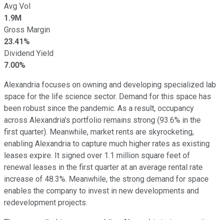
Avg Vol
1.9M
Gross Margin
23.41%
Dividend Yield
7.00%
Alexandria focuses on owning and developing specialized lab
space for the life science sector. Demand for this space has
been robust since the pandemic. As a result, occupancy
across Alexandria's portfolio remains strong (93.6% in the
first quarter). Meanwhile, market rents are skyrocketing,
enabling Alexandria to capture much higher rates as existing
leases expire. It signed over 1.1 million square feet of
renewal leases in the first quarter at an average rental rate
increase of 48.3%. Meanwhile, the strong demand for space
enables the company to invest in new developments and
redevelopment projects.