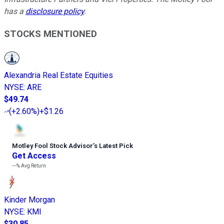
has a
disclosure policy
.
STOCKS MENTIONED
Alexandria Real Estate Equities
NYSE
:
ARE
$49.74
(
+2.60%
)
+$1.26
Motley Fool Stock Advisor
’
s Latest Pick
Get Access
---%
Avg Return
Kinder Morgan
NYSE
:
KMI
$30.85