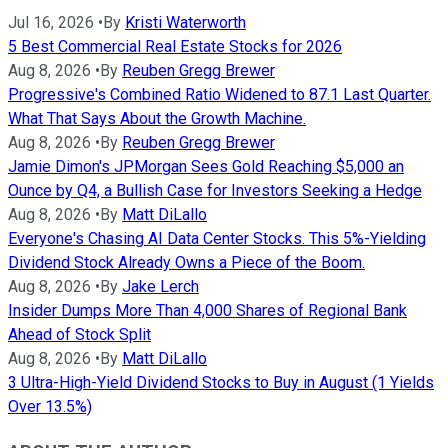
Jul 16, 2026
•
By
Kristi Waterworth
5 Best Commercial Real Estate Stocks for 2026
Aug 8, 2026
•
By
Reuben Gregg Brewer
Progressive's Combined Ratio Widened to 87.1 Last Quarter.
What That Says About the Growth Machine.
Aug 8, 2026
•
By
Reuben Gregg Brewer
Jamie Dimon's JPMorgan Sees Gold Reaching $5,000 an
Ounce by Q4, a Bullish Case for Investors Seeking a Hedge
Aug 8, 2026
•
By
Matt DiLallo
Everyone's Chasing AI Data Center Stocks. This 5%-Yielding
Dividend Stock Already Owns a Piece of the Boom.
Aug 8, 2026
•
By
Jake Lerch
Insider Dumps More Than 4,000 Shares of Regional Bank
Ahead of Stock Split
Aug 8, 2026
•
By
Matt DiLallo
3 Ultra-High-Yield Dividend Stocks to Buy in August (1 Yields
Over 13.5%)