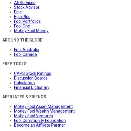
All Services
Stock Advisor
Epic
Epic Plus
Fool Portfolios
Fool One
Motley Fool Money
AROUND THE GLOBE
Fool Australia
Fool Canada
FREE TOOLS
CAPS Stock Ratings
Discussion Boards
Calculators
Financial Dictionary
AFFILIATES & FRIENDS
Motley Fool Asset Management
Motley Fool Wealth Management
Motley Fool Ventures
Fool Community Foundation
Become an Affiliate Partner