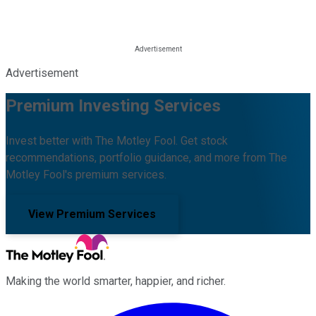
Advertisement
Premium Investing Services
Invest better with The Motley Fool. Get stock
recommendations, portfolio guidance, and more from The
Motley Fool's premium services.
View Premium Services
Making the world smarter, happier, and richer.
Facebook