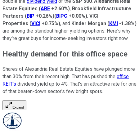
double the
dividend yield
of the
S&P 500
.
Alexandria Real
Estate Equities
(
ARE
+2.60%
)
,
Brookfield Infrastructure
Partners
(
BIP
+0.26%
)
(
BIPC
+0.00%
)
,
VICI
Properties
(
VICI
+0.75%
)
, and
Kinder Morgan
(
KMI
-1.38%
)
are among the standout higher-yielding options. Here's why
they're great buys for income-seeking investors right now.
Healthy demand for this office space
Shares of Alexandria Real Estate Equities have plunged more
than 30% from their recent high. That has pushed the
office
REIT's
dividend yield up to 4%. That's an attractive rate for one
of that beaten-down sector's few bright spots.
Expand