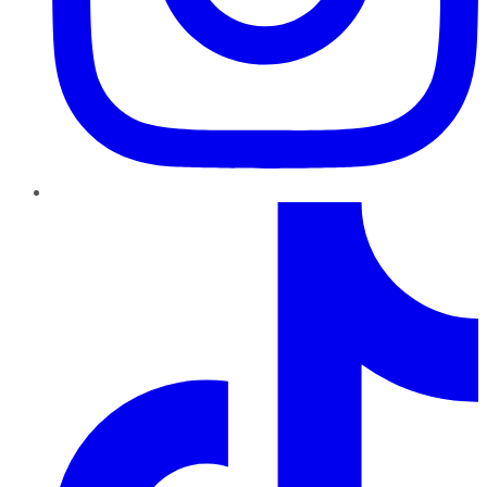
TikTok