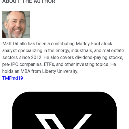
ABOUT THE AUTHOR
Matt DiLallo has been a contributing Motley Fool stock
analyst specializing in the energy, industrials, and real estate
sectors since 2012. He also covers dividend-paying stocks,
pre-IPO companies, ETFs, and other investing topics. He
holds an MBA from Liberty University.
TMFmd19