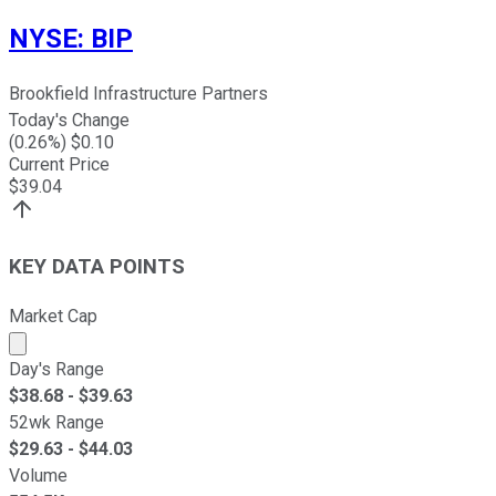
NYSE
:
BIP
Brookfield Infrastructure Partners
Today's Change
(
0.26
%) $
0.10
Current Price
$
39.04
KEY DATA POINTS
Market Cap
Market cap calculated using publicly traded shares outst
Day's Range
$
38.68
- $
39.63
52wk Range
$
29.63
- $
44.03
Volume