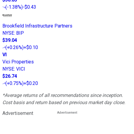
(
-1.38%
)
-$0.43
Brookfield Infrastructure Partners
NYSE
:
BIP
$39.04
(
+0.26%
)
+$0.10
VI
Vici Properties
NYSE
:
VICI
$26.74
(
+0.75%
)
+$0.20
*Average returns of all recommendations since inception.
Cost basis and return based on previous market day close.
Advertisement