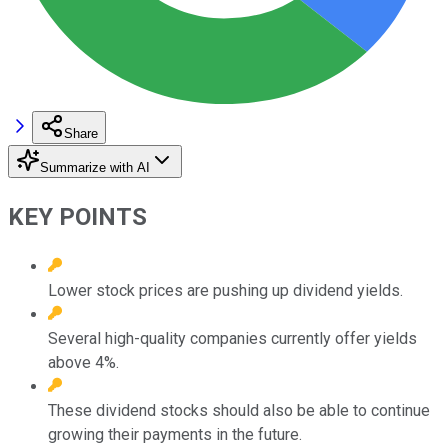
Share
Summarize with AI
KEY POINTS
Lower stock prices are pushing up dividend yields.
Several high-quality companies currently offer yields
above 4%.
These dividend stocks should also be able to continue
growing their payments in the future.