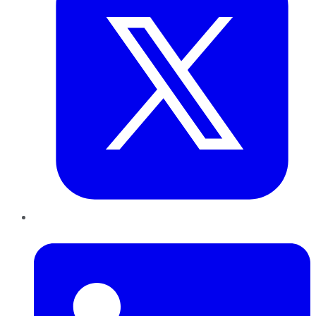
LinkedIn