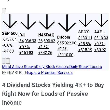
About Us
Contact Us
Investing Philosophy
Motley Fool Mo
SPCX
AAPL
S&P 500
DJI
NASDAQ
Bitcoin
$133.11
$313.33
7,757.64
54,036.93
26,690.62
$65,022.00
+15.8%
+0.3%
+0.6%
+0.3%
+1.3%
+0.2%
+$18.19
+$0.92
+47.68
+151.83
+342.26
+$110.00
Most Active Stocks
Daily Stock Gainers
Daily Stock Losers
FREE ARTICLE
Explore Premium Services
4 Dividend Stocks Yielding 4%+ to Buy
Right Now for Loads of Passive
Income