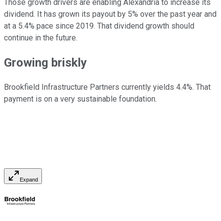
Those growth drivers are enabling Alexandria to increase its
dividend. It has grown its payout by 5% over the past year and
at a 5.4% pace since 2019. That dividend growth should
continue in the future.
Growing briskly
Brookfield Infrastructure Partners currently yields 4.4%. That
payment is on a very sustainable foundation.
Expand