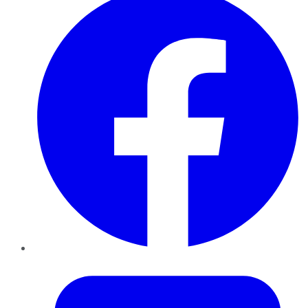
Twitter