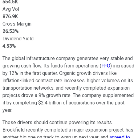
554.5K
Avg Vol
876.9K
Gross Margin
26.53%
Dividend Yield
4.53%
The global infrastructure company generates very stable and
growing cash flow. Its funds from operations (
FFO
) increased
by 12% in the first quarter. Organic growth drivers like
inflation-linked contract rate increases, higher volumes on its
transportation networks, and recently completed expansion
projects drove a 9% growth rate. The company supplemented
it by completing $2.4 billion of acquisitions over the past
year.
Those drivers should continue powering its results.
Brookfield recently completed a major expansion project, has
another big one on track to wrap up next year, and
agreed to